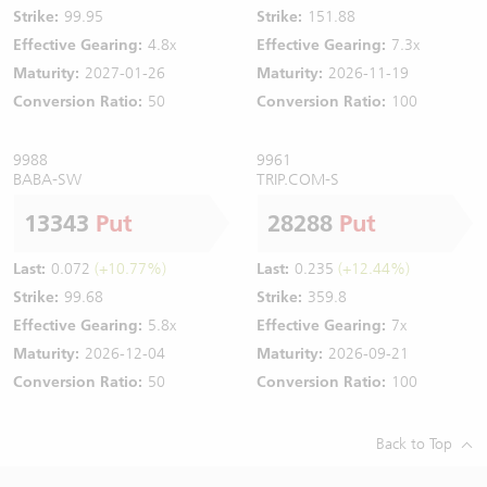
Strike:
99.95
Strike:
151.88
Effective Gearing:
4.8x
Effective Gearing:
7.3x
Maturity:
2027-01-26
Maturity:
2026-11-19
Conversion Ratio:
50
Conversion Ratio:
100
9988
9961
BABA-SW
TRIP.COM-S
13343
Put
28288
Put
Last:
0.072
(+10.77%)
Last:
0.235
(+12.44%)
Strike:
99.68
Strike:
359.8
Effective Gearing:
5.8x
Effective Gearing:
7x
Maturity:
2026-12-04
Maturity:
2026-09-21
Conversion Ratio:
50
Conversion Ratio:
100
Back to Top