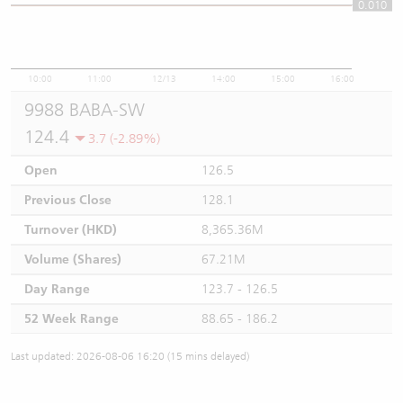
0.010
0.01
10:00
11:00
12/13
14:00
15:00
16:00
9988 BABA-SW
124.4
3.7 (-2.89%)
Open
126.5
Previous Close
128.1
Turnover (HKD)
8,365.36M
Volume (Shares)
67.21M
Day Range
123.7 - 126.5
52 Week Range
88.65 - 186.2
Last updated: 2026-08-06 16:20 (15 mins delayed)