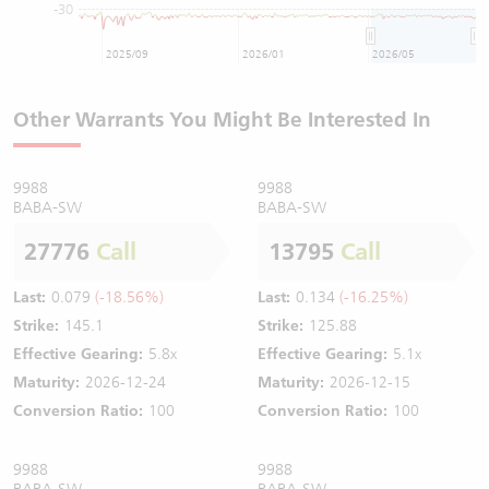
-30
2025/09
2026/01
2026/05
Other Warrants You Might Be Interested In
9988
9988
BABA-SW
BABA-SW
27776
Call
13795
Call
Last:
0.079
(-18.56%)
Last:
0.134
(-16.25%)
Strike:
145.1
Strike:
125.88
Effective Gearing:
5.8x
Effective Gearing:
5.1x
Maturity:
2026-12-24
Maturity:
2026-12-15
Conversion Ratio:
100
Conversion Ratio:
100
9988
9988
BABA-SW
BABA-SW