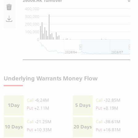
26006.HK Turnover
0
400,000
300,000
200,000
100,000
0
2026/04
2026/07
Underlying Warrants Money Flow
Call
-6.24M
Call
-32.85M
1Day
5 Days
Put
+2.11M
Put
+8.19M
Call
-21.25M
Call
-38.61M
10 Days
20 Days
Put
+10.33M
Put
+16.81M