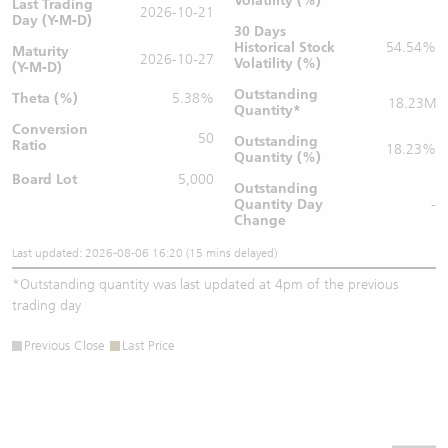
Volatility (%)
Last Trading
2026-10-21
Day (Y-M-D)
30 Days
Historical Stock
54.54%
Maturity
2026-10-27
Volatility (%)
(Y-M-D)
Outstanding
Theta (%)
5.38%
18.23M
Quantity
*
Conversion
50
Outstanding
Ratio
18.23%
Quantity (%)
Board Lot
5,000
Outstanding
Quantity
Day
-
Change
Last updated: 2026-08-06 16:20 (15 mins delayed)
*
Outstanding quantity was last updated at 4pm of the previous
trading day
Previous Close
Last Price