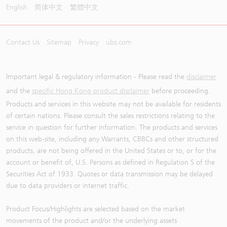
English
简体中文
繁體中文
Contact Us
Sitemap
Privacy
ubs.com
Important legal & regulatory information - Please read the
disclaimer
and the
specific Hong Kong product disclaimer
before proceeding.
Products and services in this website may not be available for residents
of certain nations. Please consult the sales restrictions relating to the
service in question for further information. The products and services
on this web-site, including any Warrants, CBBCs and other structured
products, are not being offered in the United States or to, or for the
account or benefit of, U.S. Persons as defined in Regulation S of the
Securities Act of 1933. Quotes or data transmission may be delayed
due to data providers or internet traffic.
Product Focus/Highlights are selected based on the market
movements of the product and/or the underlying assets