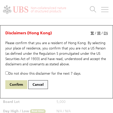
Warrants & CBBCs Statistics
Stock Connect Money Flow
Warrants Analyzer
Market Statistics
CBBCs Analyzer
Education
Warrants
CBBCs
Non-collateralized nature
of structured products
Warrants Search
Performance
CBBCs Chart Search
Performance
Top10 Turnover
Stock Connect Money Flow
Top10 Turnover
Warrants and CBBCs FAQ
Warrants Analyzer
UBS Warrants List
Outstanding Quantity
Outstanding Quantity
Top10 Gainers / Losers
Underlying Analyzer
Holdings
CBBCs Quick Search
Disclaimers (Hong Kong)
繁
/
簡
/
EN
Performance
Outstanding Quantity
Comparison
Please confirm that you are a resident of Hong Kong. By selecting
New UBS Warrants
Comparison
CBBCs Search
Comparison
Top10 Turnover Distribution
Top 20 Active Stocks
Show All
your place of residence, you confirm that you are not a US Person
(as defined under the Regulation S promulgated under the US
Expiring UBS Warrants
CBBCs Outstanding Distribution
10 Days Turnover
HSI Constituent Stocks
26006 UB
Call
Securities Act of 1933) and have read, understood and accept
the
9988 BABA-SW
disclaimers and covenants
as stated above.
$0.01
Warrants Settlement Price
Stock CBBC Matrix
Money Flow
HSCEI Constituent Stocks
Real time
Do not show this disclaimer for the next 7 days.
Warrants Analyzer
New UBS CBBCs
Outstanding Quantity
HSTECH Constituent Stocks
Bid / Ask
N/A
/
0.011
Confirm
Cancel
Open
N/A
Warrants Calculator
Residual Value of CBBCs
Top 30 Average Implied Volatility
Underlying Short Sell
Board Lot
5,000
Implied Volatility Comparison
Expiring UBS CBBCs
Result Announcement & Economic Calendar
Day High / Low
N/A
/
N/A
Real time