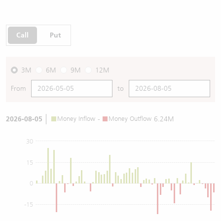
Call
Put
3M
6M
9M
12M
From
to
2026-08-05
Money Inflow
-
Money Outflow
6.24M
30
15
0
-15