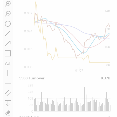
140
0.032
120
0.024
100
0.016
80
0.008
01/07
9988 Turnover
8.37B
32B
24B
16B
8B
0