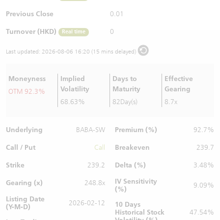
Warrants Newsletter
CBBCs Settlement Price
A Shares ETFs Premium
Previous Close
0.01
Turnover (HKD)
0
Real time
Warrants Documents & Announcements
CBBCs Analyzer
AH Shares Comparison
Last updated:
2026-08-06 16:20 (15 mins delayed)
CBBCs Calculator
Sector Performance
Warrants Documents & Announcements (Credit Suisse)
Moneyness
Implied
Days to
Effective
CBBCs Documents & Announcements
ADR
Volatility
Maturity
Gearing
OTM 92.3%
68.63%
82Day(s)
8.7x
CBBCs Documents & Announcements (Credit Suisse)
Closing Auction Session
Underlying
Premium (%)
BABA-SW
92.7%
Call / Put
Breakeven
Call
239.7
Strike
Delta (%)
239.2
3.48%
IV Sensitivity
Gearing (x)
248.8x
9.09%
(%)
Listing Date
2026-02-12
10 Days
(Y-M-D)
Historical Stock
47.54%