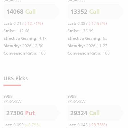
14068
Call
13352
Call
Last:
0.213
(-12.71%)
Last:
0.087
(-17.93%)
Strike:
112.68
Strike:
136.99
Effective Gearing:
4.1x
Effective Gearing:
6x
Maturity:
2026-12-30
Maturity:
2026-11-27
Conversion Ratio:
100
Conversion Ratio:
100
UBS Picks
9988
9988
BABA-SW
BABA-SW
27306
Put
29324
Call
Last:
0.099
(+8.79%)
Last:
0.045
(-23.73%)