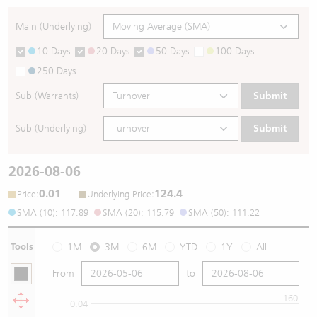
Main (Underlying)
10 Days
20 Days
50 Days
100 Days
250 Days
Sub (Warrants)
Submit
Sub (Underlying)
Submit
2026-08-06
0.01
124.4
:
:
Price
Underlying Price
SMA (10): 117.89
SMA (20): 115.79
SMA (50): 111.22
Tools
1M
3M
6M
YTD
1Y
All
From
to
160
0.04