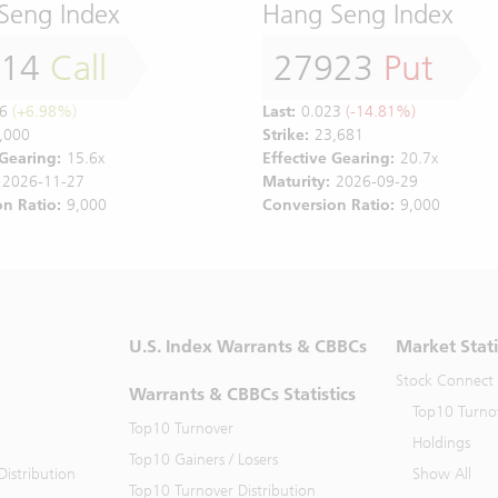
Seng Index
Hang Seng Index
814
Call
27923
Put
6
(+6.98%)
Last:
0.023
(-14.81%)
,000
Strike:
23,681
 Gearing:
15.6x
Effective Gearing:
20.7x
2026-11-27
Maturity:
2026-09-29
n Ratio:
9,000
Conversion Ratio:
9,000
U.S. Index Warrants & CBBCs
Market Stati
Stock Connect
Warrants & CBBCs Statistics
Top10 Turno
Top10 Turnover
Holdings
Top10 Gainers / Losers
istribution
Show All
Top10 Turnover Distribution