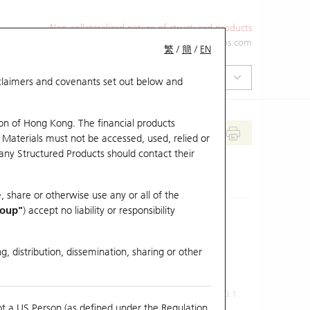
Non-collateralized nature of structured products
+852 2971 6668
ol-hkwarrants@ubs.com
繁
/
簡
/
EN
isclaimers and covenants set out below and
on of Hong Kong. The financial products
 Materials must not be accessed, used, relied or
 any Structured Products should contact their
, share or otherwise use any or all of the
roup"
) accept no liability or responsibility
g, distribution, dissemination, sharing or other
Previous Close
Last Price
0.1
ot a US Person (as defined under the Regulation