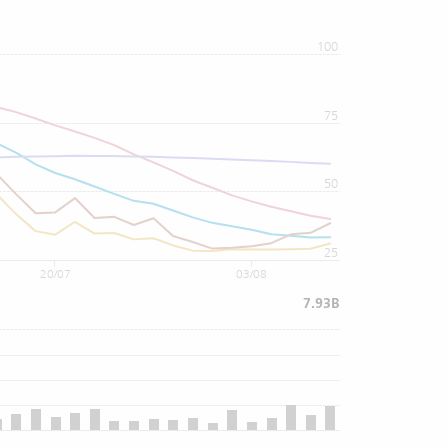
100
75
50
25
20/07
03/08
7.93B