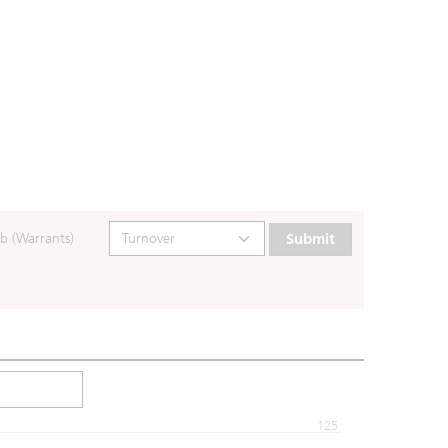
b (Warrants)
Submit
125