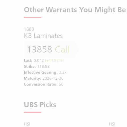
Other Warrants You Might Be 
1888
KB Laminates
13858
Call
Last:
0.042
(+44.83%)
Strike:
118.88
Effective Gearing:
3.2x
Maturity:
2026-12-30
Conversion Ratio:
50
UBS Picks
HSI
HSI