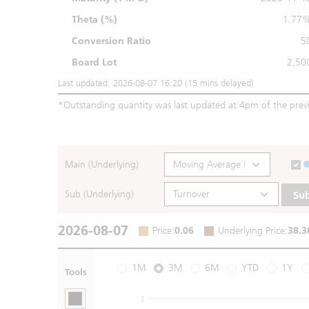
Theta (%)
1.77
Conversion Ratio
5
Board Lot
2,50
Last updated: 2026-08-07 16:20 (15 mins delayed)
*
Outstanding quantity was last updated at 4pm of the prev
Main (Underlying)
Sub (Underlying)
Su
2026-08-07
Price
:
0.06
Underlying Price
:
38.3
1M
3M
6M
YTD
1Y
Tools
1