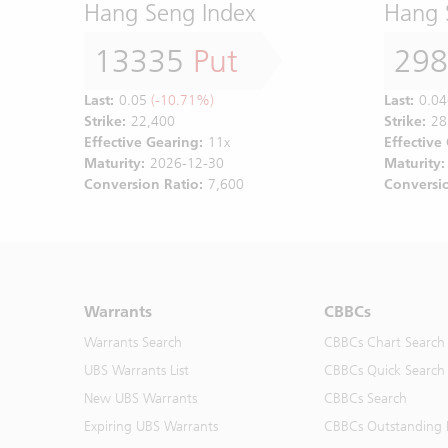
Hang Seng Index
Hang 
13335
Put
29
Last:
0.05
(-10.71%)
Last:
0.04
Strike:
22,400
Strike:
28
Effective Gearing:
11x
Effective
Maturity:
2026-12-30
Maturity:
Conversion Ratio:
7,600
Conversio
Warrants
CBBCs
Warrants Search
CBBCs Chart Search
UBS Warrants List
CBBCs Quick Search
New UBS Warrants
CBBCs Search
Expiring UBS Warrants
CBBCs Outstanding D