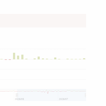
2026/05
2026/07