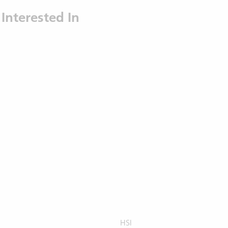
Interested In
HSI