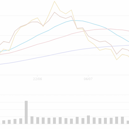
22/06
06/07