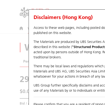
Disclaimers (Hong Kong)
Access to these web pages, including posted d
Warrants
CBBCs
U.S. Index Warrants & CBBCs
published on this website.
The Materials are produced by UBS Securities A
Warrants Analyze
described in this website (
"Structured Product
acted upon by persons outside of Hong Kong. Resi
traditional brokers.
Performance
Outstanding Quantity
Comp
There may be local laws and regulations which pr
Materials and UBS AG, UBS Securities Asia Limited
29594 UB
Call
whatsoever for your actions in breach of any law
1888 KB Laminat
UBS Group further specifically disclaims and acce
$0.06
use of any Materials by or to individuals or enti
0.019
(+46.34%)
Real time
Bid / Ask
0.06
/
0.073
Please confirm that you are a resident of Hong 