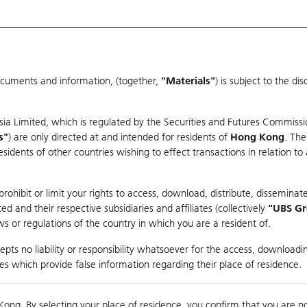
ocuments and information, (together,
"Materials"
) is subject to the d
Warrants & CBBCs Statistics
Market Statistics
Education
sia Limited, which is regulated by the Securities and Futures Commissi
r
s"
) are only directed at and intended for residents of
Hong Kong
. The
dents of other countries wishing to effect transactions in relation to
arison
ohibit or limit your rights to access, download, distribute, disseminate
 and their respective subsidiaries and affiliates (collectively
"UBS G
s or regulations of the country in which you are a resident of.
es
pts no liability or responsibility whatsoever for the access, downloadin
ties which provide false information regarding their place of residence.
Day High / Low
0.08
/
0.056
Real time
Kong. By selecting your place of residence, you confirm that you are n