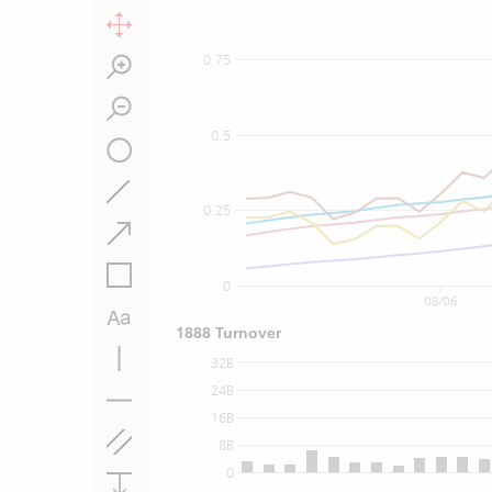
0.75
0.5
0.25
0
08/06
1888 Turnover
32B
24B
16B
8B
0