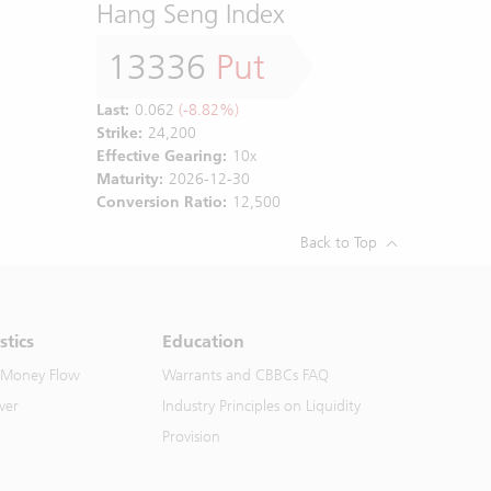
Hang Seng Index
13336
Put
Last:
0.062
(-8.82%)
Strike:
24,200
Effective Gearing:
10x
Maturity:
2026-12-30
Conversion Ratio:
12,500
Back to Top
stics
Education
 Money Flow
Warrants and CBBCs FAQ
ver
Industry Principles on Liquidity
Provision