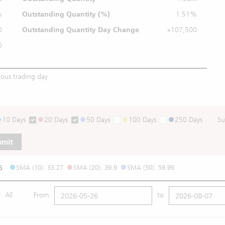
%
Outstanding
Quantity (%)
1.51%
0
Outstanding Quantity
Day Change
+107,500
0
ious trading day
10 Days
20 Days
50 Days
100 Days
250 Days
Su
bmit
6
SMA (10): 33.27
SMA (20): 39.9
SMA (50): 59.99
All
From
to