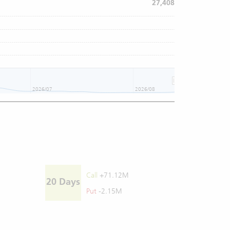
27,408
2026/07
2026/08
Call
+71.12M
20 Days
Put
-2.15M