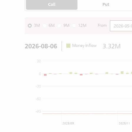
Call
Put
3M
6M
9M
12M
From
2026-08-06
3.32M
Money Inflow
30
0
-30
-60
-90
2025/09
2025/11