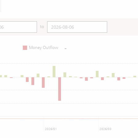
to
-
Money Outflow
2026/01
2026/03