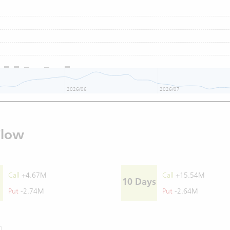
2026/06
2026/07
Flow
Call
+4.67M
Call
+15.54M
10 Days
Put
-2.74M
Put
-2.64M