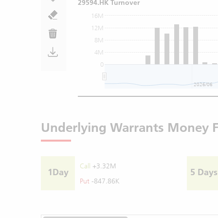
29594.HK Turnover
16M
12M
8M
4M
0
2026/06
Underlying Warrants Money 
Call
+3.32M
1Day
5 Days
Put
-847.86K