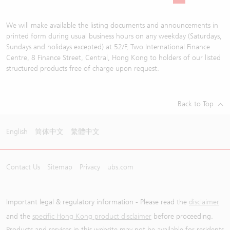
We will make available the listing documents and announcements in
printed form during usual business hours on any weekday (Saturdays,
Sundays and holidays excepted) at 52/F, Two International Finance
Centre, 8 Finance Street, Central, Hong Kong to holders of our listed
structured products free of charge upon request.
Back to Top
English
简体中文
繁體中文
Contact Us
Sitemap
Privacy
ubs.com
Important legal & regulatory information - Please read the
disclaimer
and the
specific Hong Kong product disclaimer
before proceeding.
Products and services in this website may not be available for residents