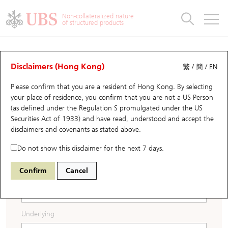
Warrants & CBBCs Statistics
Stock Connect Money Flow
Warrants Analyzer
Market Statistics
CBBCs Analyzer
Education
Warrants
CBBCs
Non-collateralized nature
of structured products
Warrants Search
Performance
CBBCs Chart Search
Performance
Top10 Turnover
Stock Connect Money Flow
Top10 Turnover
Warrants and CBBCs FAQ
Warrants Documents &
CBBCs
UBS Warrants List
Outstanding Quantity
Outstanding Quantity
Top10 Gainers / Losers
Underlying Analyzer
Holdings
CBBCs Quick Search
Disclaimers (Hong Kong)
繁
/
簡
/
EN
Announcements
Please confirm that you are a resident of Hong Kong. By selecting
New UBS Warrants
Comparison
CBBCs Search
Comparison
Top10 Turnover Distribution
Top 20 Active Stocks
Show All
your place of residence, you confirm that you are not a US Person
Download the Base Listing Document.
(as defined under the Regulation S promulgated under the US
Expiring UBS Warrants
CBBCs Outstanding Distribution
10 Days Turnover
HSI Constituent Stocks
Download the Addendum.
Securities Act of 1933) and have read, understood and accept
the
disclaimers and covenants
as stated above.
Download the Auditor's Consent Letter.
Warrants Settlement Price
Stock CBBC Matrix
Money Flow
HSCEI Constituent Stocks
Do not show this disclaimer for the next 7 days.
Warrants Analyzer
New UBS CBBCs
Outstanding Quantity
HSTECH Constituent Stocks
Confirm
Cancel
Search Code
Warrants Calculator
Residual Value of CBBCs
Top 30 Average Implied Volatility
Underlying Short Sell
Underlying
Implied Volatility Comparison
Expiring UBS CBBCs
Result Announcement & Economic Calendar