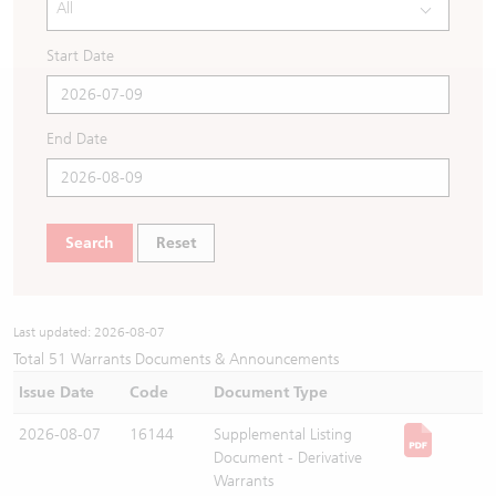
All
Warrants Newsletter
CBBCs Settlement Price
A Shares ETFs Premium
Start Date
Warrants Documents & Announcements
CBBCs Analyzer
AH Shares Comparison
End Date
CBBCs Calculator
Sector Performance
Warrants Documents & Announcements (Credit Suisse)
CBBCs Documents & Announcements
ADR
Search
Reset
CBBCs Documents & Announcements (Credit Suisse)
Closing Auction Session
Last updated:
2026-08-07
Total
51
Warrants Documents & Announcements
Issue Date
Code
Document Type
2026-08-07
16144
Supplemental Listing
Document - Derivative
Warrants