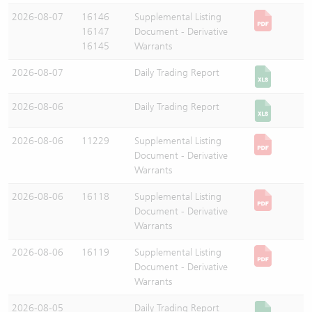
2026-08-07
16146
Supplemental Listing
16147
Document - Derivative
16145
Warrants
2026-08-07
Daily Trading Report
2026-08-06
Daily Trading Report
2026-08-06
11229
Supplemental Listing
Document - Derivative
Warrants
2026-08-06
16118
Supplemental Listing
Document - Derivative
Warrants
2026-08-06
16119
Supplemental Listing
Document - Derivative
Warrants
2026-08-05
Daily Trading Report