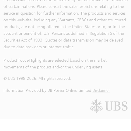
of certain nations. Please consult the sales restrictions relating to the
service in question for further information. The products and services
on this web-site, including any Warrants, CBBCs and other structured
products, are not being offered in the United States or to, or for the
account or benefit of, U.S. Persons as defined in Regulation S of the
Securities Act of 1933. Quotes or data transmission may be delayed
due to data providers or internet traffic.
Product Focus/Highlights are selected based on the market
movements of the product and/or the underlying assets
© UBS 1998-
2026
. All rights reserved.
Information Provided by
DB Power Online Limited
Disclaimer