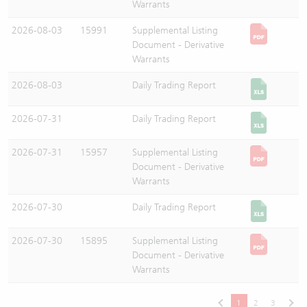
Warrants
2026-08-03
15991
Supplemental Listing
Document - Derivative
Warrants
2026-08-03
Daily Trading Report
2026-07-31
Daily Trading Report
2026-07-31
15957
Supplemental Listing
Document - Derivative
Warrants
2026-07-30
Daily Trading Report
2026-07-30
15895
Supplemental Listing
Document - Derivative
Warrants
1
2
3