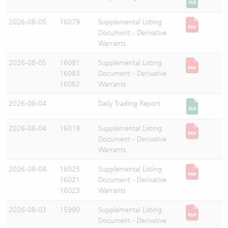
2026-08-05
16079
Supplemental Listing
Document - Derivative
Warrants
2026-08-05
16081
Supplemental Listing
16083
Document - Derivative
16082
Warrants
2026-08-04
Daily Trading Report
2026-08-04
16019
Supplemental Listing
Document - Derivative
Warrants
2026-08-04
16025
Supplemental Listing
16021
Document - Derivative
16023
Warrants
2026-08-03
15990
Supplemental Listing
Document - Derivative