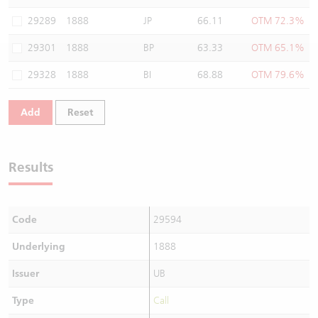
Warrants Newsletter
CBBCs Settlement Price
A Shares ETFs Premium
29289
1888
JP
66.11
OTM 72.3%
29301
1888
BP
63.33
OTM 65.1%
Warrants Documents & Announcements
CBBCs Analyzer
AH Shares Comparison
29328
1888
BI
68.88
OTM 79.6%
CBBCs Calculator
Sector Performance
Warrants Documents & Announcements (Credit Suisse)
Add
Reset
CBBCs Documents & Announcements
ADR
CBBCs Documents & Announcements (Credit Suisse)
Closing Auction Session
Results
Code
29594
Underlying
1888
Issuer
UB
Type
Call