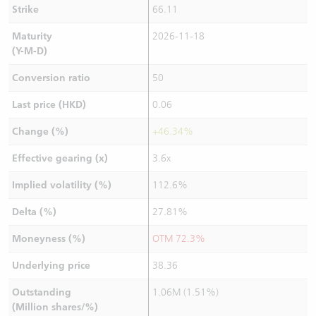
Strike
66.11
Maturity
2026-11-18
(Y-M-D)
Conversion ratio
50
Last price (HKD)
0.06
Change (%)
+46.34%
Effective gearing (x)
3.6x
Implied volatility (%)
112.6%
Delta (%)
27.81%
Moneyness (%)
OTM 72.3%
Underlying price
38.36
Outstanding
1.06M (1.51%)
(Million shares/%)