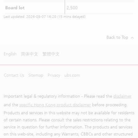
Board lot
2,500
Last updated:
2026-08-07 16:20
(15 mins delayed)
Back to Top
English
简体中文
繁體中文
Contact Us
Sitemap
Privacy
ubs.com
Important legal & regulatory information - Please read the
disclaimer
and the
specific Hong Kong product disclaimer
before proceeding.
Products and services in this website may not be available for residents
of certain nations. Please consult the sales restrictions relating to the
service in question for further information. The products and services
on this web-site, including any Warrants, CBBCs and other structured