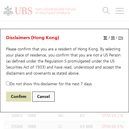
Warrants & CBBCs Statistics
Stock Connect Money Flow
Warrants Analyzer
Market Statistics
CBBCs Analyzer
Education
Warrants
CBBCs
Non-collateralized nature
of structured products
Warrants Search
Performance
CBBCs Chart Search
Performance
Top10 Turnover
Stock Connect Money Flow
Top10 Turnover
Warrants and CBBCs FAQ
Warrants Analyzer
UBS Warrants List
Outstanding Quantity
Outstanding Quantity
Top10 Gainers / Losers
Underlying Analyzer
Holdings
CBBCs Quick Search
Disclaimers (Hong Kong)
繁
/
簡
/
EN
Performance
Outstanding Quantity
Comparison
Please confirm that you are a resident of Hong Kong. By selecting
New UBS Warrants
Comparison
CBBCs Search
Comparison
Top10 Turnover Distribution
Top 20 Active Stocks
Show All
your place of residence, you confirm that you are not a US Person
(as defined under the Regulation S promulgated under the US
Expiring UBS Warrants
CBBCs Outstanding Distribution
10 Days Turnover
HSI Constituent Stocks
29594 UB
Call
Securities Act of 1933) and have read, understood and accept
the
1888 KB Laminates
disclaimers and covenants
as stated above.
Warrants Settlement Price
Stock CBBC Matrix
Money Flow
HSCEI Constituent Stocks
Do not show this disclaimer for the next 7 days.
Warrants Analyzer
New UBS CBBCs
Outstanding Quantity
HSTECH Constituent Stocks
Select Warrants to compare
*You can select up to
three
Warrants
Confirm
Cancel
Code
Underlying
Issuer
Strike
Moneyness
Warrants Calculator
Residual Value of CBBCs
Top 30 Average Implied Volatility
Underlying Short Sell
28803
1888
HU
63
OTM 64.2%
Implied Volatility Comparison
Expiring UBS CBBCs
Result Announcement & Economic Calendar
29268
1888
CI
63.888
OTM 66.5%