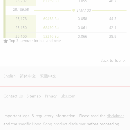
25,207
67759 Bull
0.055
46.7
25,189.05
SMA100
25,178
69458 Bull
0.058
44.3
25,150
68430 Bull
0.061
42.1
25,100
53216 Bull
0.066
38.9
Top 3 turnover for bull and bear
25,050
67440 Bull
0.071
36.2
25,038
67746 Bull
0.073
35.2
Back to Top
25,018
69460 Bull
0.074
34.7
25,000
68474 Bull
0.076
33.8
English
简体中文
繁體中文
24,950
66671 Bull
0.08
32.1
24,918
67795 Bull
0.084
30.6
Contact Us
Sitemap
Privacy
ubs.com
24,900
67444 Bull
0.086
29.8
24,850
65561 Bull
0.091
28.2
24,838
68486 Bull
0.093
27.6
Important legal & regulatory information - Please read the
disclaimer
24,800
63937 Bull
0.096
26.7
and the
specific Hong Kong product disclaimer
before proceeding.