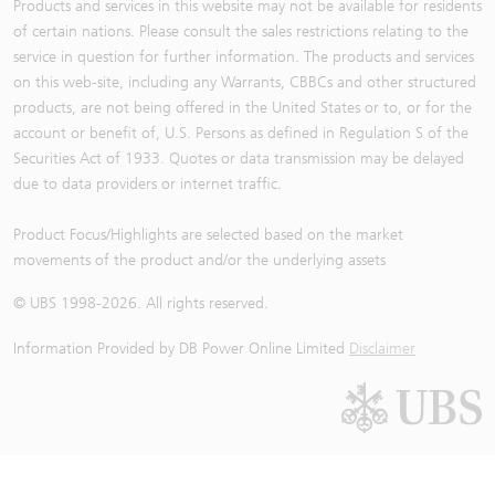
Products and services in this website may not be available for residents
24,778
67798 Bull
0.098
26.2
of certain nations. Please consult the sales restrictions relating to the
24,768
66702 Bull
0.1
25.7
service in question for further information. The products and services
24,750
67449 Bull
0.102
25.2
on this web-site, including any Warrants, CBBCs and other structured
products, are not being offered in the United States or to, or for the
24,718
64680 Bull
0.105
24.4
account or benefit of, U.S. Persons as defined in Regulation S of the
24,700
63057 Bull
0.106
24.2
Securities Act of 1933. Quotes or data transmission may be delayed
24,695
61821 Bull
0.106
24.2
due to data providers or internet traffic.
24,688
65575 Bull
0.108
23.8
Product Focus/Highlights are selected based on the market
24,650
62373 Bull
0.113
22.7
movements of the product and/or the underlying assets
24,628
63940 Bull
0.114
22.5
© UBS 1998-
2026
. All rights reserved.
24,618.72
SMA50
24,600
64681 Bull
0.117
21.9
Information Provided by
DB Power Online Limited
Disclaimer
24,588
67471 Bull
0.118
21.8
24,568
65618 Bull
0.12
21.4
24,550
61828 Bull
0.121
21.2
24,538
63058 Bull
0.124
20.7