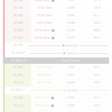
26,108
54283 Bear
0.05
51.3
Warrants Newsletter
CBBCs Settlement Price
A Shares ETFs Premium
26,050
54762 Bear
0.046
55.8
26,000
55246 Bear
0.042
61.1
Warrants Documents & Announcements
CBBCs Analyzer
AH Shares Comparison
25,988
54273 Bear
0.039
65.8
25,885
54756 Bear
0.029
88.5
CBBCs Calculator
Sector Performance
Warrants Documents & Announcements (Credit Suisse)
25,853
55320 Bear
0.027
95.1
CBBCs Documents & Announcements
ADR
25,733
SMA250
25,704.57
SMA10
CBBCs Documents & Announcements (Credit Suisse)
Closing Auction Session
25,668.03
Spot (Points)
25,388
55307 Bull
0.04
64.2
25,350
69456 Bull
0.041
62.6
25,310
68472 Bull
0.046
55.8
25,259.71
SMA20
25,250
53215 Bull
0.051
50.3
25,210
67438 Bull
0.055
46.7