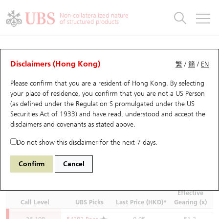
Warrants & CBBCs Statistics
Stock Connect Money Flow
Warrants Analyzer
Market Statistics
CBBCs Analyzer
Education
Warrants
CBBCs
26,350
59978 Bear
0.073
35.2
Non-collateralized nature
of structured products
26,348
58118 Bear
0.073
35.2
Warrants Search
Performance
CBBCs Chart Search
Performance
Top10 Turnover
Stock Connect Money Flow
Top10 Turnover
Warrants and CBBCs FAQ
26,338
60478 Bear
0.071
36.2
CBBCs Quick Search
26,318
69439 Bear
0.07
36.7
UBS Warrants List
Outstanding Quantity
Outstanding Quantity
Top10 Gainers / Losers
Underlying Analyzer
Holdings
CBBCs Quick Search
Disclaimers (Hong Kong)
繁
/
簡
/
EN
26,308
55340 Bear
0.07
36.7
Please confirm that you are a resident of Hong Kong. By selecting
New UBS Warrants
Comparison
CBBCs Search
Comparison
Top10 Turnover Distribution
Top 20 Active Stocks
Show All
26,300
62101 Bear
0.067
38.3
(HSI) Hang Seng Index
Underlying
your place of residence, you confirm that you are not a US Person
26,288
53876 Bear
0.069
37.2
(as defined under the Regulation S promulgated under the US
Expiring UBS Warrants
CBBCs Outstanding Distribution
10 Days Turnover
HSI Constituent Stocks
Securities Act of 1933) and have read, understood and accept
the
Go to:
26,268
53155 Bear
0.066
38.9
disclaimers and covenants
as stated above.
Moving Average
10 Days
20 Days
50 Days
100 Days
26,250
59357 Bear
0.063
40.7
Warrants Settlement Price
Stock CBBC Matrix
Money Flow
HSCEI Constituent Stocks
250 Days
Do not show this disclaimer for the next 7 days.
26,238
54295 Bear
0.063
40.7
Previous Close (
Points
):
25,530.28
Spot (
Points
):
25,668.03
+137.75
(
+0.54%
)
Warrants Analyzer
New UBS CBBCs
Outstanding Quantity
HSTECH Constituent Stocks
26,218
60448 Bear
0.059
43.5
Confirm
Cancel
Last updated:
2026-08-07 16:35
26,200
59976 Bear
0.058
44.3
*Product last updated:
2026-08-07 16:35
(15 mins delayed)
Warrants Calculator
Residual Value of CBBCs
Top 30 Average Implied Volatility
Underlying Short Sell
26,188
54763 Bear
0.059
43.5
Effective
Call Level
UBS Picks
Last Price (HKD)*
Gearing (x)
26,150
55337 Bear
0.056
45.8
Implied Volatility Comparison
Expiring UBS CBBCs
Result Announcement & Economic Calendar