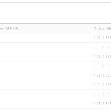
ver (M HKD)
Outstandi
1.17 (1.67
1.06 (1.51
1.09 (1.56
1.09 (1.56
1.09 (1.56
1.09 (1.56
1.08 (1.54
1.08 (1.54