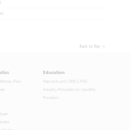
)
%)
Back to Top
stics
Education
 Money Flow
Warrants and CBBCs FAQ
ver
Industry Principles on Liquidity
Provision
lyzer
Stocks