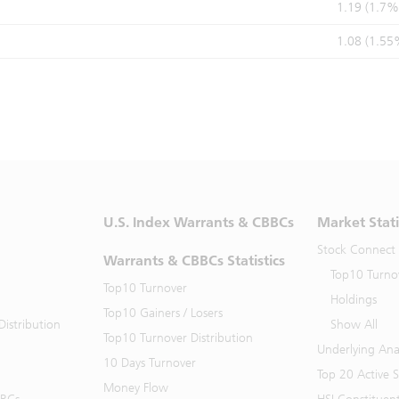
1.19 (1.7%
1.08 (1.55
U.S. Index Warrants & CBBCs
Market Stati
Stock Connect
Warrants & CBBCs Statistics
Top10 Turno
Top10 Turnover
Holdings
Top10 Gainers / Losers
istribution
Show All
Top10 Turnover Distribution
Underlying Ana
10 Days Turnover
Top 20 Active 
Money Flow