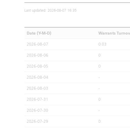
Last updated: 2026-08-07 16:35
Date (Y-M-D)
Warrants Turno
2026-08-07
0.03
2026-08-06
0
2026-08-05
0
2026-08-04
-
2026-08-03
-
2026-07-31
0
2026-07-30
-
2026-07-29
0