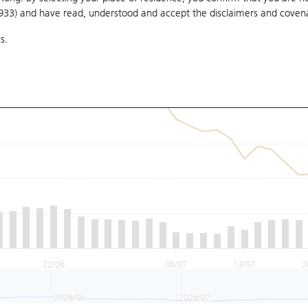
1933) and have read, understood and accept
the disclaimers and coven
s.
22/06
06/07
13/07
2
2026/06
2026/07