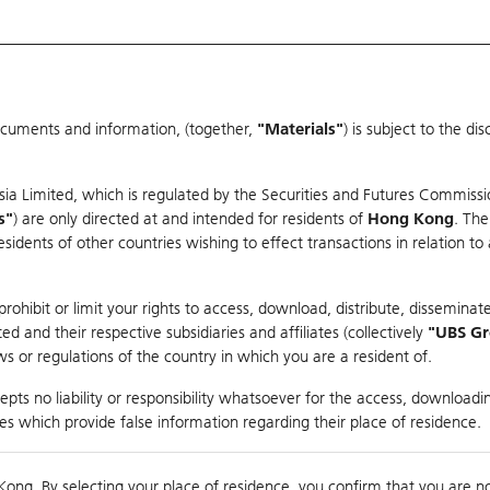
ocuments and information, (together,
"Materials"
) is subject to the d
Warrants & CBBCs Statistics
Market Statistics
Education
sia Limited, which is regulated by the Securities and Futures Commissi
r
s"
) are only directed at and intended for residents of
Hong Kong
. The
dents of other countries wishing to effect transactions in relation to
arison
ohibit or limit your rights to access, download, distribute, disseminate
 and their respective subsidiaries and affiliates (collectively
"UBS G
s or regulations of the country in which you are a resident of.
es
pts no liability or responsibility whatsoever for the access, downloadin
ties which provide false information regarding their place of residence.
0
g
Kong. By selecting your place of residence, you confirm that you are n
to
Co