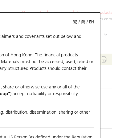
Non-collateralized nature of structured products
+852 2971 6668
ol-hkwarrants@ubs.com
繁
/
簡
/
EN
isclaimers and covenants set out below and
on of Hong Kong. The financial products
 Materials must not be accessed, used, relied or
 any Structured Products should contact their
, share or otherwise use any or all of the
roup"
) accept no liability or responsibility
g, distribution, dissemination, sharing or other
ot a US Person (as defined under the Regulation
mpare with Underlying