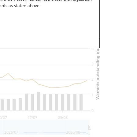
ants
as stated above.
6
Warrants outstanding quantity (M)
5
4
3
2
1
0
0/07
27/07
03/08
2026/07
2026/08