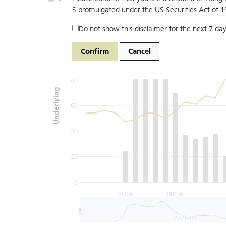
S promulgated under the US Securities Act of 
Do not show this disclaimer for the next 7 day
120
Confirm
Cancel
100
80
Underlying
60
40
20
0
01/06
08/06
2026/06