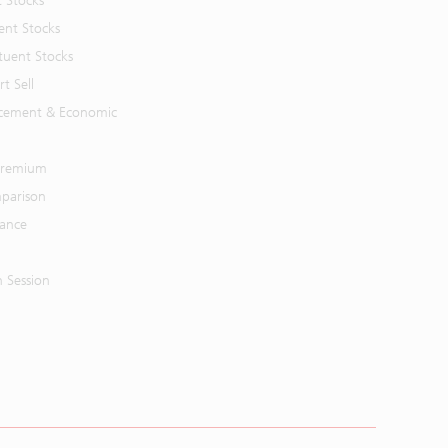
t Stocks
ent Stocks
tuent Stocks
t Sell
cement & Economic
 Premium
parison
mance
n Session