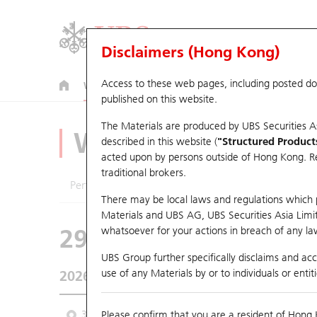
Disclaimers (Hong Kong)
Access to these web pages, including posted d
Warrants
CBBCs
U.S. Index Warrants & CBBCs
published on this website.
The Materials are produced by UBS Securities A
Warrants Analyze
described in this website (
"Structured Product
acted upon by persons outside of Hong Kong. Resi
traditional brokers.
Performance
Outstanding Quantity
Comp
There may be local laws and regulations which pr
Materials and UBS AG, UBS Securities Asia Limited
29594 UB
Call
whatsoever for your actions in breach of any law
1888 KB Laminat
UBS Group further specifically disclaims and acce
use of any Materials by or to individuals or enti
2026-08-07
Underlying Price
38.36
Outstandin
3 Month
Please confirm that you are a resident of Hong 
6 Month
9 Month
From