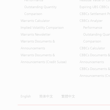
Performance
Residual Value of C
Outstanding Quantity
Expiring UBS CBBCs
Comparison
CBBCs Settlement Pr
Warrants Calculator
CBBCs Analyzer
Implied Volatility Comparison
Performance
Warrants Newsletter
Outstanding Quan
Warrants Documents &
Comparison
Announcements
CBBCs Calculator
Warrants Documents &
CBBCs Documents &
Announcements (Credit Suisse)
Announcements
CBBCs Documents &
Announcements (Cred
English
简体中文
繁體中文