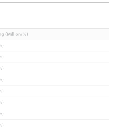
ng (Million/%)
%)
%)
%)
%)
%)
%)
%)
%)