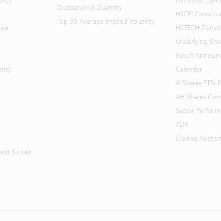
BBCs
HSI Constituen
Outstanding Quantity
HSCEI Constitu
Top 30 Average Implied Volatility
ice
HSTECH Consti
Underlying Shor
Result Announ
tity
Calendar
A Shares ETFs
AH Shares Com
Sector Perfor
ADR
Closing Auctio
it Suisse)