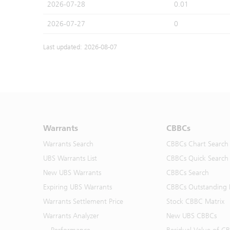
2026-07-28
0.01
2026-07-27
0
Last updated: 2026-08-07
Warrants
CBBCs
Warrants Search
CBBCs Chart Search
UBS Warrants List
CBBCs Quick Search
New UBS Warrants
CBBCs Search
Expiring UBS Warrants
CBBCs Outstanding D
Warrants Settlement Price
Stock CBBC Matrix
Warrants Analyzer
New UBS CBBCs