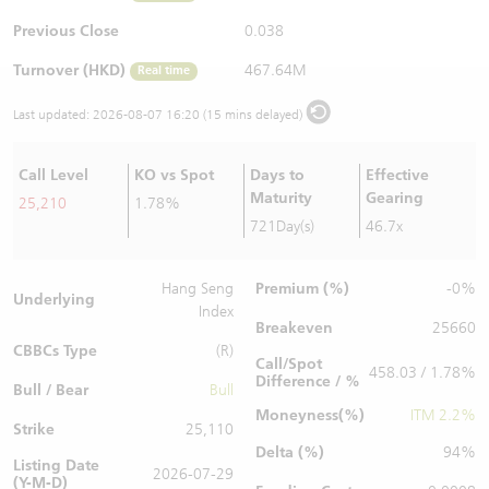
Warrants Newsletter
CBBCs Settlement Price
A Shares ETFs Premium
Previous Close
0.038
Turnover (HKD)
467.64M
Real time
Warrants Documents & Announcements
CBBCs Analyzer
AH Shares Comparison
Last updated:
2026-08-07 16:20 (15 mins delayed)
CBBCs Calculator
Sector Performance
Warrants Documents & Announcements (Credit Suisse)
Call Level
KO vs Spot
Days to
Effective
CBBCs Documents & Announcements
ADR
Maturity
Gearing
25,210
1.78%
721Day(s)
46.7x
CBBCs Documents & Announcements (Credit Suisse)
Closing Auction Session
Premium (%)
Hang Seng
-0%
Underlying
Index
Breakeven
25660
CBBCs Type
(R)
Call/Spot
458.03 / 1.78%
Difference / %
Bull / Bear
Bull
Moneyness(%)
ITM 2.2%
Strike
25,110
Delta (%)
94%
Listing Date
2026-07-29
(Y-M-D)