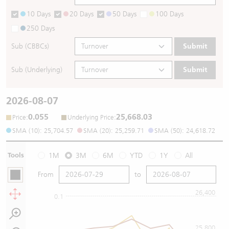
10 Days
20 Days
50 Days
100 Days
250 Days
Sub (CBBCs)
Submit
Sub (Underlying)
Submit
2026-08-07
0.055
25,668.03
:
:
Price
Underlying Price
SMA (10): 25,704.57
SMA (20): 25,259.71
SMA (50): 24,618.72
Tools
1M
3M
6M
YTD
1Y
All
From
to
26,400
0.1
25,800