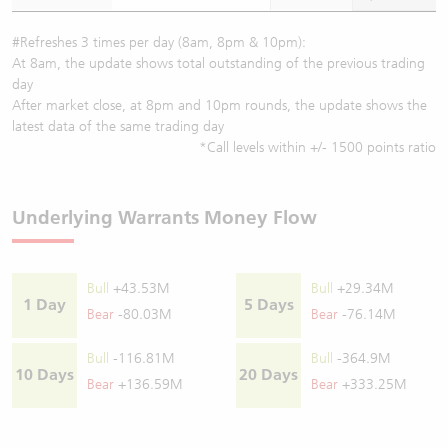
#Refreshes 3 times per day (8am, 8pm & 10pm):
At 8am, the update shows total outstanding of the previous trading
day
After market close, at 8pm and 10pm rounds, the update shows the
latest data of the same trading day
*Call levels within +/- 1500 points ratio
Underlying Warrants Money Flow
Bull
+43.53M
Bull
+29.34M
1 Day
5 Days
Bear
-80.03M
Bear
-76.14M
Bull
-116.81M
Bull
-364.9M
10 Days
20 Days
Bear
+136.59M
Bear
+333.25M