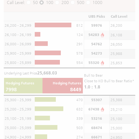
Call Level:
50
100
200
500
1000
UBS Picks
Call Level
26,200 - 26,299
812
59976
26,200
26,100 - 26,199
124
54283
26,108
26,000 - 26,099
291
54762
26,050
25,900 - 25,999
578
54273
25,988
25,800 - 25,899
554
55320
25,853
25,668.03
Underlying Last Price
Bull to Bear
Close to KO Bull to Bear Ratio*
Hedging Futures
Hedging Futures
1.0 : 1.8
7998
8449
25,300 - 25,399
470
55307
25,388
25,200 - 25,299
632
67438
25,210
25,100 - 25,199
339
53216
25,100
25,000 - 25,099
503
68474
25,000
24,900 - 24,999
274
66671
24,950