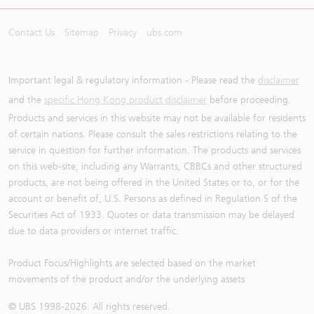
Contact Us
Sitemap
Privacy
ubs.com
Important legal & regulatory information - Please read the
disclaimer
and the
specific Hong Kong product disclaimer
before proceeding.
Products and services in this website may not be available for residents
of certain nations. Please consult the sales restrictions relating to the
service in question for further information. The products and services
on this web-site, including any Warrants, CBBCs and other structured
products, are not being offered in the United States or to, or for the
account or benefit of, U.S. Persons as defined in Regulation S of the
Securities Act of 1933. Quotes or data transmission may be delayed
due to data providers or internet traffic.
Product Focus/Highlights are selected based on the market
movements of the product and/or the underlying assets
© UBS 1998-
2026
. All rights reserved.