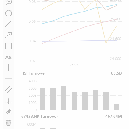
0.08
25,200
0.06
24,600
0.04
24,000
0.02
03/08
HSI Turnover
85.5B
400B
300B
200B
100B
0
67438.HK Turnover
467.64M
600M