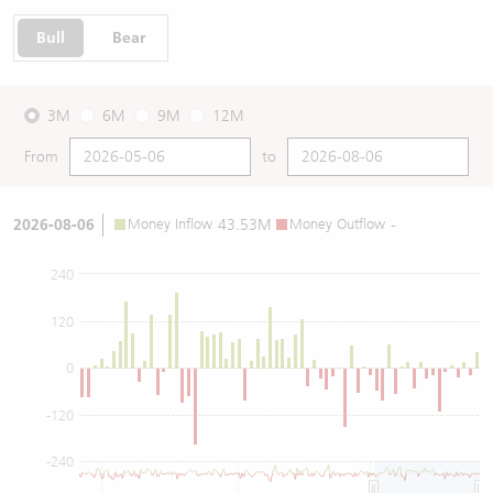
Bull
Bear
3M
6M
9M
12M
From
to
2026-08-06
Money Inflow
43.53M
Money Outflow
-
240
120
0
-120
-240