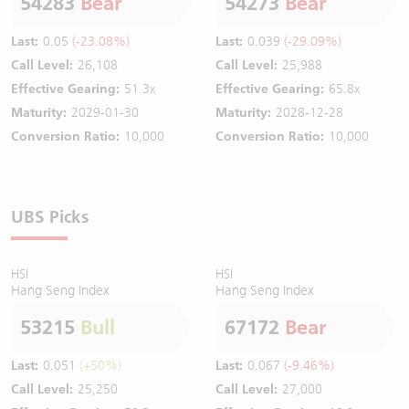
54283
Bear
54273
Bear
Last:
0.05
(-23.08%)
Last:
0.039
(-29.09%)
Call Level:
26,108
Call Level:
25,988
Effective Gearing:
51.3x
Effective Gearing:
65.8x
Maturity:
2029-01-30
Maturity:
2028-12-28
Conversion Ratio:
10,000
Conversion Ratio:
10,000
UBS Picks
HSI
HSI
Hang Seng Index
Hang Seng Index
53215
Bull
67172
Bear
Last:
0.051
(+50%)
Last:
0.067
(-9.46%)
Call Level:
25,250
Call Level:
27,000