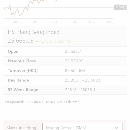
0.04
0.038
10:00
11:00
12/13
14:00
15:00
16:00
HSI Hang Seng Index
25,668.03
137.75 (+0.54%)
Open
25,526.7
Previous Close
25,530.28
Turnover (HKD)
85,504.6M
Day Range
25,393.1 - 25,669.5
52 Week Range
22518 - 28056.1
Last updated: 2026-08-07 16:20 (15 mins delayed)
Main (Underlying)