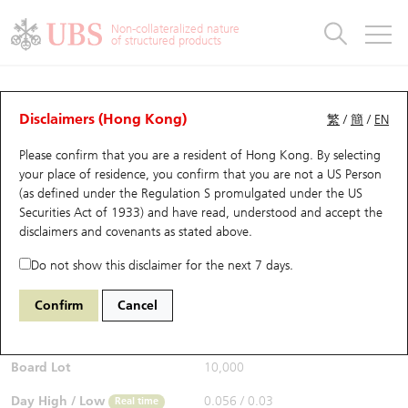
Warrants & CBBCs Statistics
Stock Connect Money Flow
Warrants Analyzer
Market Statistics
CBBCs Analyzer
Education
Warrants
CBBCs
Non-collateralized nature
of structured products
Warrants Search
Performance
CBBCs Chart Search
Performance
Top10 Turnover
Stock Connect Money Flow
Top10 Turnover
Warrants and CBBCs FAQ
CBBCs Analyzer
UBS Warrants List
Outstanding Quantity
Outstanding Quantity
Top10 Gainers / Losers
Underlying Analyzer
Holdings
CBBCs Quick Search
Disclaimers (Hong Kong)
繁
/
簡
/
EN
Performance
Outstanding Quantity
Comparison
Please confirm that you are a resident of Hong Kong. By selecting
New UBS Warrants
Comparison
CBBCs Search
Comparison
Top10 Turnover Distribution
Top 20 Active Stocks
Show All
your place of residence, you confirm that you are not a US Person
(as defined under the Regulation S promulgated under the US
Expiring UBS Warrants
CBBCs Outstanding Distribution
10 Days Turnover
HSI Constituent Stocks
67438 UB
Bull
Securities Act of 1933) and have read, understood and accept
the
HSI Hang Seng Index
disclaimers and covenants
as stated above.
$0.055
Warrants Settlement Price
Stock CBBC Matrix
Money Flow
HSCEI Constituent Stocks
0.017
(+44.74%)
Real time
Do not show this disclaimer for the next 7 days.
Warrants Analyzer
New UBS CBBCs
Outstanding Quantity
HSTECH Constituent Stocks
Bid / Ask
0.054
/
0.055
Confirm
Cancel
Open
0.039
Warrants Calculator
Residual Value of CBBCs
Top 30 Average Implied Volatility
Underlying Short Sell
Board Lot
10,000
Implied Volatility Comparison
Expiring UBS CBBCs
Result Announcement & Economic Calendar
Day High / Low
0.056
/
0.03
Real time