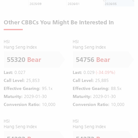
2025/09
2026/01
2026/05
Other CBBCs You Might Be Interested In
HSI
HSI
Hang Seng Index
Hang Seng Index
55320
Bear
54756
Bear
Last:
0.027
Last:
0.029
(-34.09%)
Call Level:
25,853
Call Level:
25,885
Effective Gearing:
95.1x
Effective Gearing:
88.5x
Maturity:
2029-01-30
Maturity:
2029-01-30
Conversion Ratio:
10,000
Conversion Ratio:
10,000
HSI
HSI
Hang Seng Index
Hang Seng Index