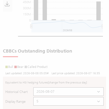
450M
300M
150M
0
2026/08
CBBCs Outstanding Distribution
Bull
Bear
Called Product
Last updated:
2026-08-08 05:05
# Last price updated:
2026-08-07 16:35
Equivalent to HSI hedging futures
[change from the previous day]
Historical Chart
Display Range