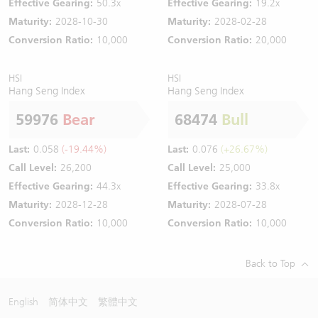
Effective Gearing:
50.3x
Effective Gearing:
19.2x
Maturity:
2028-10-30
Maturity:
2028-02-28
Conversion Ratio:
10,000
Conversion Ratio:
20,000
HSI
HSI
Hang Seng Index
Hang Seng Index
59976
Bear
68474
Bull
Last:
0.058
(-19.44%)
Last:
0.076
(+26.67%)
Call Level:
26,200
Call Level:
25,000
Effective Gearing:
44.3x
Effective Gearing:
33.8x
Maturity:
2028-12-28
Maturity:
2028-07-28
Conversion Ratio:
10,000
Conversion Ratio:
10,000
Back to Top
English
简体中文
繁體中文