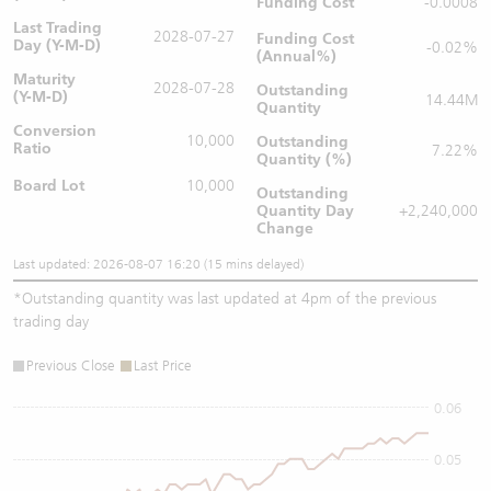
Funding Cost
-0.0008
Last Trading
2028-07-27
Funding Cost
Day (Y-M-D)
-0.02%
(Annual%)
Maturity
2028-07-28
Outstanding
(Y-M-D)
14.44M
Quantity
Conversion
10,000
Outstanding
Ratio
7.22%
Quantity (%)
Board Lot
10,000
Outstanding
Quantity
Day
+2,240,000
Change
Last updated: 2026-08-07 16:20 (15 mins delayed)
*
Outstanding quantity was last updated at 4pm of the previous
trading day
Previous Close
Last Price
0.06
0.05