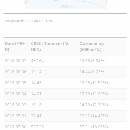
2026/08
Last updated: 2026-08-07 16:35
Date (Y-M-
CBBCs Turnover (M
Outstanding
D)
HKD)
(Million/%)
2026-08-07
467.64
16.68 (8.34%)
2026-08-06
10.14
14.44 (7.22%)
2026-08-05
14.43
23.03 (11.52%)
2026-08-04
14.01
23.79 (11.89%)
2026-08-03
13.18
24.79 (12.39%)
2026-07-31
27.41
28.92 (14.46%)
2026-07-30
527.26
37.91 (18.95%)