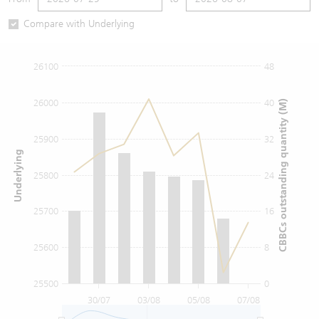
Warrants Newsletter
CBBCs Settlement Price
A Shares ETFs Premium
Compare with Underlying
Warrants Documents & Announcements
CBBCs Analyzer
AH Shares Comparison
26100
48
CBBCs Calculator
Sector Performance
Warrants Documents & Announcements (Credit Suisse)
26000
40
CBBCs outstanding quantity (M)
CBBCs Documents & Announcements
ADR
25900
32
Underlying
CBBCs Documents & Announcements (Credit Suisse)
Closing Auction Session
25800
24
25700
16
25600
8
25500
0
30/07
03/08
05/08
07/08