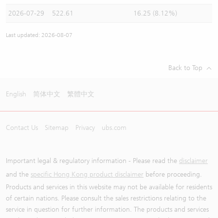
2026-07-29
522.61
16.25 (8.12%)
Last updated: 2026-08-07
Back to Top
English
简体中文
繁體中文
Contact Us
Sitemap
Privacy
ubs.com
Important legal & regulatory information - Please read the
disclaimer
and the
specific Hong Kong product disclaimer
before proceeding.
Products and services in this website may not be available for residents
of certain nations. Please consult the sales restrictions relating to the
service in question for further information. The products and services