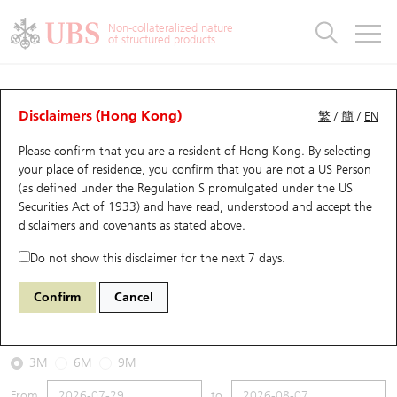
Warrants & CBBCs Statistics
Stock Connect Money Flow
Warrants Analyzer
Market Statistics
CBBCs Analyzer
Education
Warrants
CBBCs
Non-collateralized nature
of structured products
Warrants Search
Performance
CBBCs Chart Search
Performance
Top10 Turnover
Stock Connect Money Flow
Top10 Turnover
Warrants and CBBCs FAQ
CBBCs Analyzer
UBS Warrants List
Outstanding Quantity
Outstanding Quantity
Top10 Gainers / Losers
Underlying Analyzer
Holdings
CBBCs Quick Search
Disclaimers (Hong Kong)
繁
/
簡
/
EN
Performance
Outstanding Quantity
Comparison
Please confirm that you are a resident of Hong Kong. By selecting
New UBS Warrants
Comparison
CBBCs Search
Comparison
Top10 Turnover Distribution
Top 20 Active Stocks
Show All
your place of residence, you confirm that you are not a US Person
(as defined under the Regulation S promulgated under the US
Expiring UBS Warrants
CBBCs Outstanding Distribution
10 Days Turnover
HSI Constituent Stocks
67438 UB
Bull
Securities Act of 1933) and have read, understood and accept
the
HSI Hang Seng Index
disclaimers and covenants
as stated above.
Warrants Settlement Price
Stock CBBC Matrix
Money Flow
HSCEI Constituent Stocks
Do not show this disclaimer for the next 7 days.
2026-08-07
Warrants Analyzer
New UBS CBBCs
Outstanding Quantity
HSTECH Constituent Stocks
Confirm
Cancel
0
25,668.03
Outstanding
Underlying Price
Warrants Calculator
Residual Value of CBBCs
Top 30 Average Implied Volatility
Underlying Short Sell
3M
6M
9M
Implied Volatility Comparison
Expiring UBS CBBCs
Result Announcement & Economic Calendar
From
to