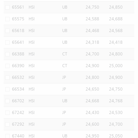
65561
HSI
UB
24,750
24,850
65575
HSI
UB
24,588
24,688
65618
HSI
UB
24,468
24,568
65641
HSI
UB
24,318
24,418
66388
HSI
CT
24,700
24,800
66390
HSI
CT
24,900
25,000
66532
HSI
JP
24,800
24,900
66534
HSI
JP
24,650
24,750
66702
HSI
UB
24,668
24,768
67242
HSI
JP
24,430
24,530
67292
HSI
JP
24,600
24,700
67440
HSI
UB
24,950
25,050