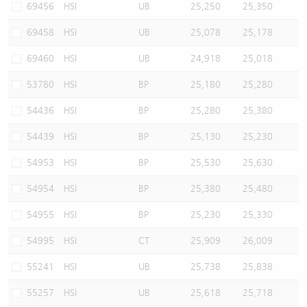
69456
HSI
UB
25,250
25,350
69458
HSI
UB
25,078
25,178
69460
HSI
UB
24,918
25,018
53780
HSI
BP
25,180
25,280
54436
HSI
BP
25,280
25,380
54439
HSI
BP
25,130
25,230
54953
HSI
BP
25,530
25,630
54954
HSI
BP
25,380
25,480
54955
HSI
BP
25,230
25,330
54995
HSI
CT
25,909
26,009
55241
HSI
UB
25,738
25,838
55257
HSI
UB
25,618
25,718