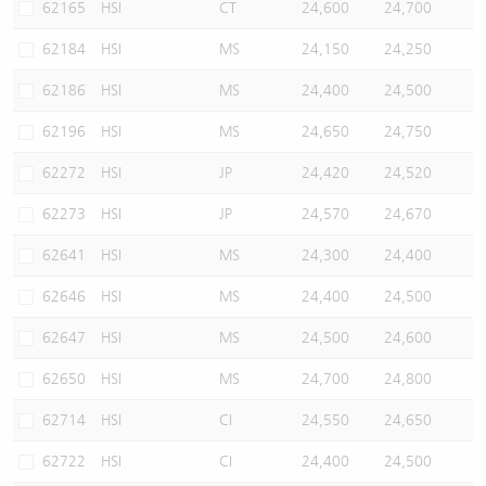
62165
HSI
CT
24,600
24,700
62184
HSI
MS
24,150
24,250
62186
HSI
MS
24,400
24,500
62196
HSI
MS
24,650
24,750
62272
HSI
JP
24,420
24,520
62273
HSI
JP
24,570
24,670
62641
HSI
MS
24,300
24,400
62646
HSI
MS
24,400
24,500
62647
HSI
MS
24,500
24,600
62650
HSI
MS
24,700
24,800
62714
HSI
CI
24,550
24,650
62722
HSI
CI
24,400
24,500