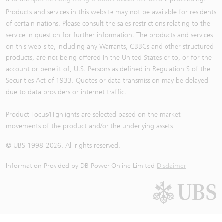
Products and services in this website may not be available for residents
of certain nations. Please consult the sales restrictions relating to the
service in question for further information. The products and services
on this web-site, including any Warrants, CBBCs and other structured
products, are not being offered in the United States or to, or for the
account or benefit of, U.S. Persons as defined in Regulation S of the
Securities Act of 1933. Quotes or data transmission may be delayed
due to data providers or internet traffic.
Product Focus/Highlights are selected based on the market
movements of the product and/or the underlying assets
© UBS 1998-
2026
. All rights reserved.
Information Provided by
DB Power Online Limited
Disclaimer