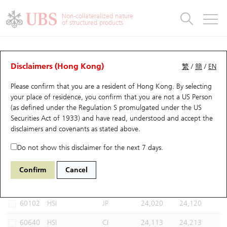
Warrants & CBBCs Statistics
Stock Connect Money Flow
Warrants Analyzer
Market Statistics
CBBCs Analyzer
Education
Warrants
CBBCs
Non-collateralized nature
of structured products
Warrants Search
Performance
CBBCs Chart Search
Performance
Top10 Turnover
Stock Connect Money Flow
Top10 Turnover
Warrants and CBBCs FAQ
CBBCs Analyzer
UBS Warrants List
Outstanding Quantity
Outstanding Quantity
Top10 Gainers / Losers
Underlying Analyzer
Holdings
CBBCs Quick Search
Disclaimers (Hong Kong)
繁
/
簡
/
EN
Performance
Outstanding Quantity
Comparison
Please confirm that you are a resident of Hong Kong. By selecting
New UBS Warrants
Comparison
CBBCs Search
Comparison
Top10 Turnover Distribution
Top 20 Active Stocks
Show All
your place of residence, you confirm that you are not a US Person
(as defined under the Regulation S promulgated under the US
Expiring UBS Warrants
CBBCs Outstanding Distribution
10 Days Turnover
HSI Constituent Stocks
67438 UB
Bull
Securities Act of 1933) and have read, understood and accept
the
HSI Hang Seng Index
disclaimers and covenants
as stated above.
Warrants Settlement Price
Stock CBBC Matrix
Money Flow
HSCEI Constituent Stocks
Do not show this disclaimer for the next 7 days.
Warrants Analyzer
New UBS CBBCs
Outstanding Quantity
HSTECH Constituent Stocks
Select CBBCs to compare *You can select up to
three
CBBCs
Confirm
Cancel
Code
Underlying
Issuer
Strike
Call Level
Warrants Calculator
Residual Value of CBBCs
Top 30 Average Implied Volatility
Underlying Short Sell
60102
HSI
JP
24,020
24,120
Implied Volatility Comparison
Expiring UBS CBBCs
Result Announcement & Economic Calendar
60640
HSI
CI
24,113
24,213