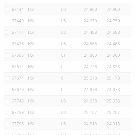
67444
HSI
UB
24,800
24,900
67449
HSI
UB
24,650
24,750
67471
HSI
UB
24,488
24,588
67476
HSI
UB
24,368
24,468
67656
HSI
CT
24,800
24,900
67672
HSI
CI
24,728
24,828
67674
HSI
CI
25,078
25,178
67679
HSI
CI
24,878
24,978
67746
HSI
UB
24,938
25,038
67759
HSI
UB
25,107
25,207
67795
HSI
UB
24,818
24,918