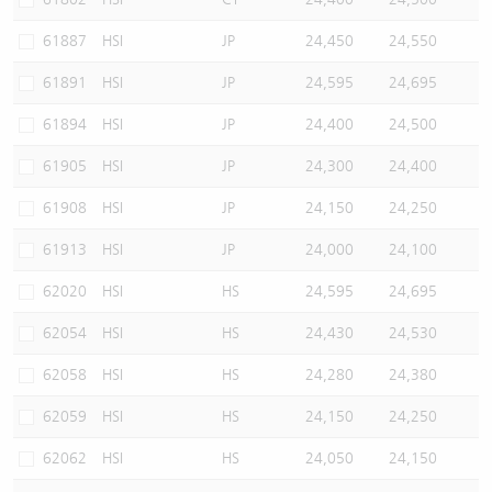
61887
HSI
JP
24,450
24,550
61891
HSI
JP
24,595
24,695
61894
HSI
JP
24,400
24,500
61905
HSI
JP
24,300
24,400
61908
HSI
JP
24,150
24,250
61913
HSI
JP
24,000
24,100
62020
HSI
HS
24,595
24,695
62054
HSI
HS
24,430
24,530
62058
HSI
HS
24,280
24,380
62059
HSI
HS
24,150
24,250
62062
HSI
HS
24,050
24,150