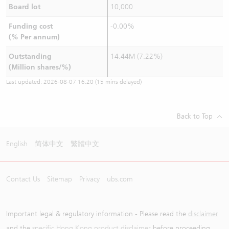
Board lot
10,000
Funding cost
-0.00%
(% Per annum)
Outstanding
14.44M (7.22%)
(Million shares/%)
Last updated:
2026-08-07 16:20
(15 mins delayed)
Back to Top
English
简体中文
繁體中文
Contact Us
Sitemap
Privacy
ubs.com
Important legal & regulatory information - Please read the
disclaimer
and the
specific Hong Kong product disclaimer
before proceeding.