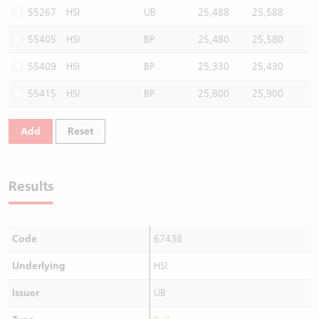
55267
HSI
UB
25,488
25,588
55405
HSI
BP
25,480
25,580
55409
HSI
BP
25,330
25,430
55415
HSI
BP
25,800
25,900
Add
Reset
Results
Code
67438
Underlying
HSI
Issuer
UB