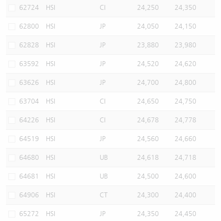
62724
HSI
CI
24,250
24,350
62800
HSI
JP
24,050
24,150
62828
HSI
JP
23,880
23,980
63592
HSI
JP
24,520
24,620
63626
HSI
JP
24,700
24,800
63704
HSI
CI
24,650
24,750
64226
HSI
CI
24,678
24,778
64519
HSI
JP
24,560
24,660
64680
HSI
UB
24,618
24,718
64681
HSI
UB
24,500
24,600
64906
HSI
CT
24,300
24,400
65272
HSI
JP
24,350
24,450