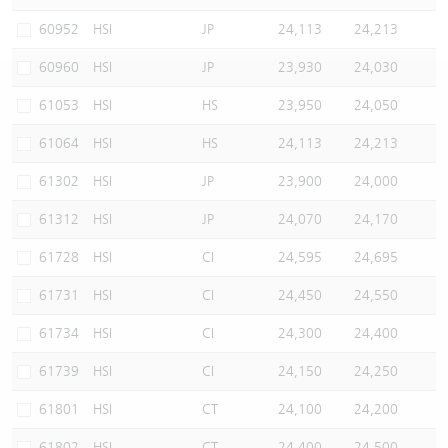
Warrants Newsletter
CBBCs Settlement Price
A Shares ETFs Premium
60952
HSI
JP
24,113
24,213
60960
HSI
JP
23,930
24,030
Warrants Documents & Announcements
CBBCs Analyzer
AH Shares Comparison
61053
HSI
HS
23,950
24,050
CBBCs Calculator
Sector Performance
Warrants Documents & Announcements (Credit Suisse)
61064
HSI
HS
24,113
24,213
CBBCs Documents & Announcements
ADR
61302
HSI
JP
23,900
24,000
61312
HSI
JP
24,070
24,170
CBBCs Documents & Announcements (Credit Suisse)
Closing Auction Session
61728
HSI
CI
24,595
24,695
61731
HSI
CI
24,450
24,550
61734
HSI
CI
24,300
24,400
61739
HSI
CI
24,150
24,250
61801
HSI
CT
24,100
24,200
61802
HSI
CT
24,400
24,500