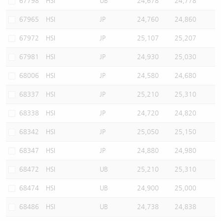
67798
HSI
UB
24,678
24,778
67965
HSI
JP
24,760
24,860
67972
HSI
JP
25,107
25,207
67981
HSI
JP
24,930
25,030
68006
HSI
JP
24,580
24,680
68337
HSI
JP
25,210
25,310
68338
HSI
JP
24,720
24,820
68342
HSI
JP
25,050
25,150
68347
HSI
JP
24,880
24,980
68472
HSI
UB
25,210
25,310
68474
HSI
UB
24,900
25,000
68486
HSI
UB
24,738
24,838