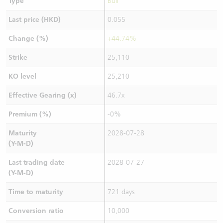
Type
Bull
Last price (HKD)
0.055
Change (%)
+44.74%
Strike
25,110
KO level
25,210
Effective Gearing (x)
46.7x
Premium (%)
-0%
Maturity
2028-07-28
(Y-M-D)
Last trading date
2028-07-27
(Y-M-D)
Time to maturity
721 days
Conversion ratio
10,000