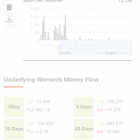
28037.HK Turnover
72,156
4.8M
3.6M
2.4M
1.2M
0
2026/05
2026/07
Underlying Warrants Money Flow
Call
-32.84K
Call
-106.27K
1Day
5 Days
Put
-962.18
Put
+15.37K
Call
-104.52K
Call
-384.97K
10 Days
20 Days
Put
+12.1K
Put
-18.08K