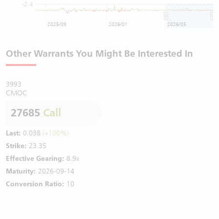
-2.4
2025/09
2026/01
2026/05
Other Warrants You Might Be Interested In
3993
CMOC
27685
Call
Last:
0.038
(+100%)
Strike:
23.35
Effective Gearing:
8.9x
Maturity:
2026-09-14
Conversion Ratio:
10