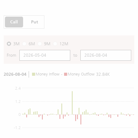
Call
Put
3M
6M
9M
12M
From
to
2026-08-04
Money Inflow
-
Money Outflow
32.84K
2.4
1.2
0
-1.2