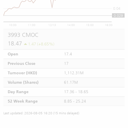
0.04
0.029
10:00
11:00
12/13
14:00
15:00
16:00
3993 CMOC
18.47
1.47 (+8.65%)
Open
17.4
Previous Close
17
Turnover (HKD)
1,112.31M
Volume (Shares)
61.17M
Day Range
17.36 - 18.65
52 Week Range
8.85 - 25.24
Last updated: 2026-08-05 16:20 (15 mins delayed)