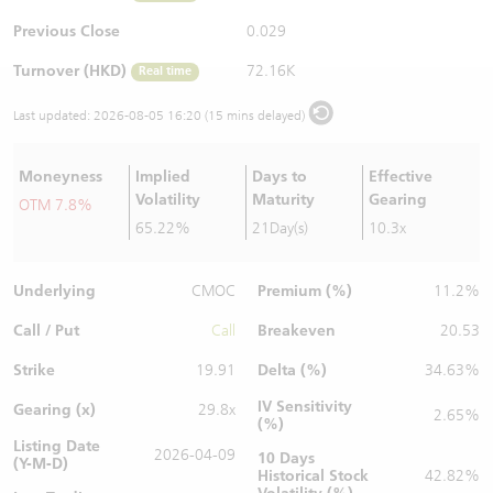
Warrants Newsletter
CBBCs Settlement Price
A Shares ETFs Premium
Previous Close
0.029
Turnover (HKD)
72.16K
Real time
Warrants Documents & Announcements
CBBCs Analyzer
AH Shares Comparison
Last updated:
2026-08-05 16:20 (15 mins delayed)
CBBCs Calculator
Sector Performance
Warrants Documents & Announcements (Credit Suisse)
Moneyness
Implied
Days to
Effective
CBBCs Documents & Announcements
ADR
Volatility
Maturity
Gearing
OTM 7.8%
65.22%
21Day(s)
10.3x
CBBCs Documents & Announcements (Credit Suisse)
Closing Auction Session
Underlying
Premium (%)
CMOC
11.2%
Call / Put
Breakeven
Call
20.53
Strike
Delta (%)
19.91
34.63%
IV Sensitivity
Gearing (x)
29.8x
2.65%
(%)
Listing Date
2026-04-09
10 Days
(Y-M-D)
Historical Stock
42.82%