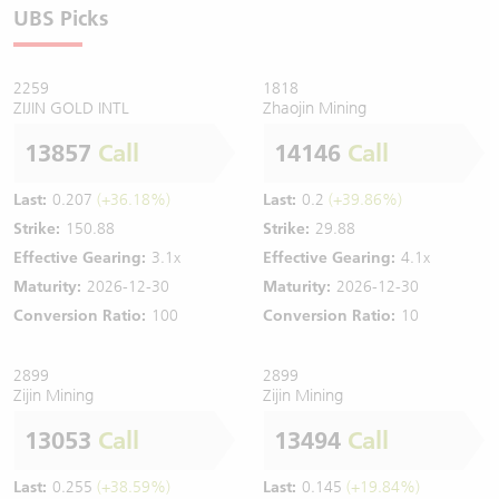
UBS Picks
2259
1818
ZIJIN GOLD INTL
Zhaojin Mining
13857
Call
14146
Call
Last:
0.207
(+36.18%)
Last:
0.2
(+39.86%)
Strike:
150.88
Strike:
29.88
Effective Gearing:
3.1x
Effective Gearing:
4.1x
Maturity:
2026-12-30
Maturity:
2026-12-30
Conversion Ratio:
100
Conversion Ratio:
10
2899
2899
Zijin Mining
Zijin Mining
13053
Call
13494
Call
Last:
0.255
(+38.59%)
Last:
0.145
(+19.84%)