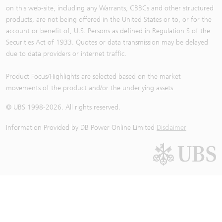
on this web-site, including any Warrants, CBBCs and other structured
products, are not being offered in the United States or to, or for the
account or benefit of, U.S. Persons as defined in Regulation S of the
Securities Act of 1933. Quotes or data transmission may be delayed
due to data providers or internet traffic.
Product Focus/Highlights are selected based on the market
movements of the product and/or the underlying assets
© UBS 1998-
2026
. All rights reserved.
Information Provided by
DB Power Online Limited
Disclaimer