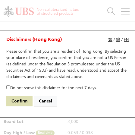
Warrants & CBBCs Statistics
Stock Connect Money Flow
Warrants Analyzer
Market Statistics
CBBCs Analyzer
Education
Warrants
CBBCs
Non-collateralized nature
of structured products
Warrants Search
Performance
CBBCs Chart Search
Performance
Top10 Turnover
Stock Connect Money Flow
Top10 Turnover
Warrants and CBBCs FAQ
Warrants Analyzer
UBS Warrants List
Outstanding Quantity
Outstanding Quantity
Top10 Gainers / Losers
Underlying Analyzer
Holdings
CBBCs Quick Search
Disclaimers (Hong Kong)
繁
/
簡
/
EN
Performance
Outstanding Quantity
Comparison
Please confirm that you are a resident of Hong Kong. By selecting
New UBS Warrants
Comparison
CBBCs Search
Comparison
Top10 Turnover Distribution
Top 20 Active Stocks
Show All
your place of residence, you confirm that you are not a US Person
(as defined under the Regulation S promulgated under the US
Expiring UBS Warrants
CBBCs Outstanding Distribution
10 Days Turnover
HSI Constituent Stocks
28037 UB
Call
Securities Act of 1933) and have read, understood and accept
the
3993 CMOC
disclaimers and covenants
as stated above.
$0.062
Warrants Settlement Price
Stock CBBC Matrix
Money Flow
HSCEI Constituent Stocks
0.033
(+113.79%)
Real time
Do not show this disclaimer for the next 7 days.
Warrants Analyzer
New UBS CBBCs
Outstanding Quantity
HSTECH Constituent Stocks
Bid / Ask
0.06
/
0.062
Confirm
Cancel
Open
0.038
Warrants Calculator
Residual Value of CBBCs
Top 30 Average Implied Volatility
Underlying Short Sell
Board Lot
3,000
Implied Volatility Comparison
Expiring UBS CBBCs
Result Announcement & Economic Calendar
Day High / Low
0.053
/
0.038
Real time