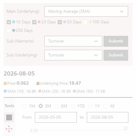
Main (Underlying)
10 Days
20 Days
50 Days
100 Days
250 Days
Sub (Warrants)
Submit
Sub (Underlying)
Submit
2026-08-05
0.062
18.47
:
:
Price
Underlying Price
SMA (10): 16.96
SMA (20): 16.39
SMA (50): 17.06
Tools
1M
3M
6M
YTD
1Y
All
From
to
22
0.32