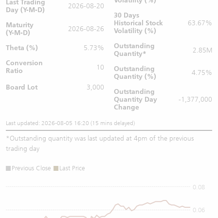
Volatility (%)
Last Trading
2026-08-20
Day (Y-M-D)
30 Days
Historical Stock
63.67%
Maturity
2026-08-26
Volatility (%)
(Y-M-D)
Outstanding
Theta (%)
5.73%
2.85M
Quantity
*
Conversion
10
Outstanding
Ratio
4.75%
Quantity (%)
Board Lot
3,000
Outstanding
Quantity
Day
-1,377,000
Change
Last updated: 2026-08-05 16:20 (15 mins delayed)
*
Outstanding quantity was last updated at 4pm of the previous
trading day
Previous Close
Last Price
0.08
0.06