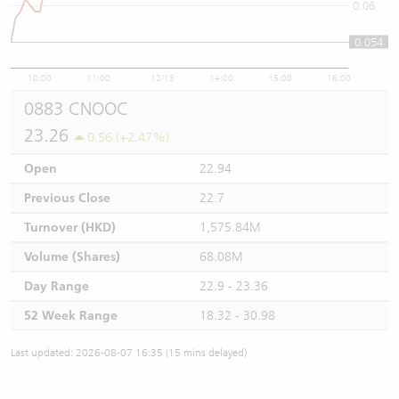
0.06
0.054
10:00
11:00
12/13
14:00
15:00
16:00
0883 CNOOC
23.26
0.56 (+2.47%)
Open
22.94
Previous Close
22.7
Turnover (HKD)
1,575.84M
Volume (Shares)
68.08M
Day Range
22.9 - 23.36
52 Week Range
18.32 - 30.98
Last updated: 2026-08-07 16:35 (15 mins delayed)