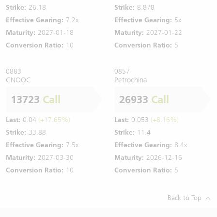
Strike:
26.18
Strike:
8.878
Effective Gearing:
7.2x
Effective Gearing:
5x
Maturity:
2027-01-18
Maturity:
2027-01-22
Conversion Ratio:
10
Conversion Ratio:
5
0883
0857
CNOOC
Petrochina
13723
Call
26933
Call
Last:
0.04
(+17.65%)
Last:
0.053
(+8.16%)
Strike:
33.88
Strike:
11.4
Effective Gearing:
7.5x
Effective Gearing:
8.4x
Maturity:
2027-03-30
Maturity:
2026-12-16
Conversion Ratio:
10
Conversion Ratio:
5
Back to Top