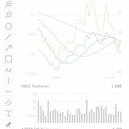
26
0.1
24
0.075
22
0.05
20
0.025
01/07
01/08
0883 Turnover
1.58B
4B
3B
2B
1,000M
0