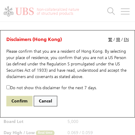
Warrants & CBBCs Statistics
Stock Connect Money Flow
Warrants Analyzer
Market Statistics
CBBCs Analyzer
Education
Warrants
CBBCs
Non-collateralized nature
of structured products
Warrants Search
Performance
CBBCs Chart Search
Performance
Top10 Turnover
Stock Connect Money Flow
Top10 Turnover
Warrants and CBBCs FAQ
Warrants Analyzer
UBS Warrants List
Outstanding Quantity
Outstanding Quantity
Top10 Gainers / Losers
Underlying Analyzer
Holdings
CBBCs Quick Search
Disclaimers (Hong Kong)
繁
/
簡
/
EN
Performance
Outstanding Quantity
Comparison
Please confirm that you are a resident of Hong Kong. By selecting
New UBS Warrants
Comparison
CBBCs Search
Comparison
Top10 Turnover Distribution
Top 20 Active Stocks
Show All
your place of residence, you confirm that you are not a US Person
(as defined under the Regulation S promulgated under the US
Expiring UBS Warrants
CBBCs Outstanding Distribution
10 Days Turnover
HSI Constituent Stocks
13898 HS
Call
Securities Act of 1933) and have read, understood and accept
the
0883 CNOOC
disclaimers and covenants
as stated above.
$0.066
Warrants Settlement Price
Stock CBBC Matrix
Money Flow
HSCEI Constituent Stocks
0.012
(+22.22%)
Real time
Do not show this disclaimer for the next 7 days.
Warrants Analyzer
New UBS CBBCs
Outstanding Quantity
HSTECH Constituent Stocks
Bid / Ask
0.065
/
0.066
Confirm
Cancel
Open
0.06
Warrants Calculator
Residual Value of CBBCs
Top 30 Average Implied Volatility
Underlying Short Sell
Board Lot
5,000
Implied Volatility Comparison
Expiring UBS CBBCs
Result Announcement & Economic Calendar
Day High / Low
0.069
/
0.059
Real time