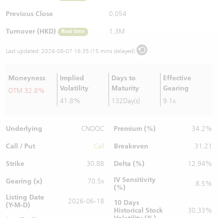
Warrants Newsletter
CBBCs Settlement Price
A Shares ETFs Premium
Previous Close
0.054
Turnover (HKD)
1.3M
Real time
Warrants Documents & Announcements
CBBCs Analyzer
AH Shares Comparison
Last updated:
2026-08-07 16:35 (15 mins delayed)
CBBCs Calculator
Sector Performance
Warrants Documents & Announcements (Credit Suisse)
Moneyness
Implied
Days to
Effective
CBBCs Documents & Announcements
ADR
Volatility
Maturity
Gearing
OTM 32.8%
41.8%
132Day(s)
9.1x
CBBCs Documents & Announcements (Credit Suisse)
Closing Auction Session
Underlying
Premium (%)
CNOOC
34.2%
Call / Put
Breakeven
Call
31.21
Strike
Delta (%)
30.88
12.94%
IV Sensitivity
Gearing (x)
70.5x
8.5%
(%)
Listing Date
2026-06-18
10 Days
(Y-M-D)
Historical Stock
30.33%