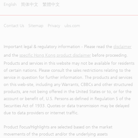
English
简体中文
繁體中文
Contact Us
Sitemap
Privacy
ubs.com
Important legal & regulatory information - Please read the
disclaimer
and the
specific Hong Kong product disclaimer
before proceeding.
Products and services in this website may not be available for residents
of certain nations. Please consult the sales restrictions relating to the
service in question for further information. The products and services
on this web-site, including any Warrants, CBBCs and other structured
products, are not being offered in the United States or to, or for the
account or benefit of, U.S. Persons as defined in Regulation S of the
Securities Act of 1933. Quotes or data transmission may be delayed
due to data providers or internet traffic.
Product Focus/Highlights are selected based on the market
movements of the product and/or the underlying assets