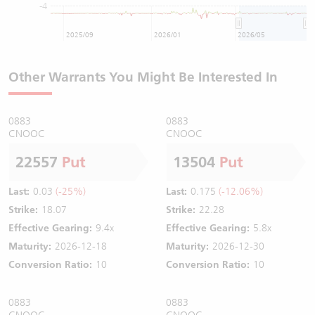
-4
2025/09
2026/01
2026/05
Other Warrants You Might Be Interested In
0883
0883
CNOOC
CNOOC
22557
Put
13504
Put
Last:
0.03
(-25%)
Last:
0.175
(-12.06%)
Strike:
18.07
Strike:
22.28
Effective Gearing:
9.4x
Effective Gearing:
5.8x
Maturity:
2026-12-18
Maturity:
2026-12-30
Conversion Ratio:
10
Conversion Ratio:
10
0883
0883
CNOOC
CNOOC