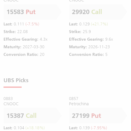
15583
Put
29920
Call
Last:
0.111
(-7.5%)
Last:
0.129
(+21.7%)
Strike:
22.08
Strike:
25.9
Effective Gearing:
4.3x
Effective Gearing:
9.6x
Maturity:
2027-03-30
Maturity:
2026-11-23
Conversion Ratio:
20
Conversion Ratio:
5
UBS Picks
0883
0857
CNOOC
Petrochina
15387
Call
27199
Put
Last:
0.104
(+18.18%)
Last:
0.139
(-7.95%)