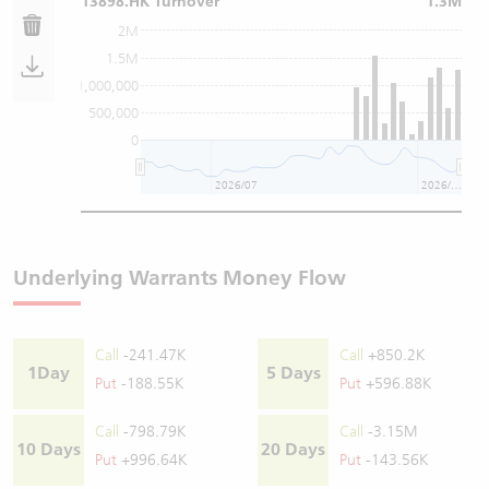
13898.HK Turnover
1.3M
2M
1.5M
1,000,000
500,000
0
2026/07
2026/08
Underlying Warrants Money Flow
Call
-241.47K
Call
+850.2K
1Day
5 Days
Put
-188.55K
Put
+596.88K
Call
-798.79K
Call
-3.15M
10 Days
20 Days
Put
+996.64K
Put
-143.56K