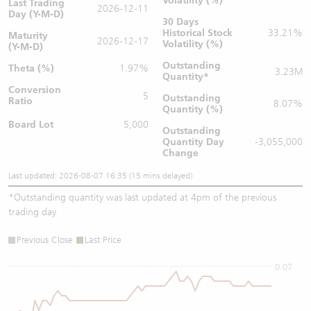
Volatility (%)
Last Trading
2026-12-11
Day (Y-M-D)
30 Days
Historical Stock
33.21%
Maturity
2026-12-17
Volatility (%)
(Y-M-D)
Outstanding
Theta (%)
1.97%
3.23M
Quantity
*
Conversion
5
Outstanding
Ratio
8.07%
Quantity (%)
Board Lot
5,000
Outstanding
Quantity
Day
-3,055,000
Change
Last updated: 2026-08-07 16:35 (15 mins delayed)
*
Outstanding quantity was last updated at 4pm of the previous
trading day
Previous Close
Last Price
0.07