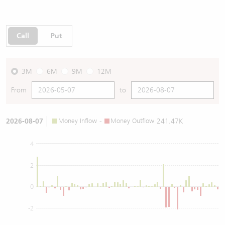
Call
Put
3M
6M
9M
12M
From
to
2026-08-07
Money Inflow
-
Money Outflow
241.47K
4
2
0
-2