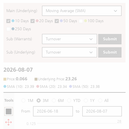
Main (Underlying)
10 Days
20 Days
50 Days
100 Days
250 Days
Sub (Warrants)
Submit
Sub (Underlying)
Submit
2026-08-07
0.066
23.26
:
:
Price
Underlying Price
SMA (10): 23.39
SMA (20): 23.34
SMA (50): 23.38
Tools
1M
3M
6M
YTD
1Y
All
From
to
28
0.125