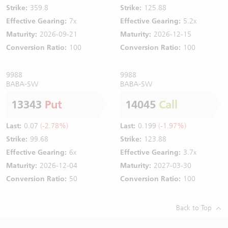
Strike:
359.8
Strike:
125.88
Effective Gearing:
7x
Effective Gearing:
5.2x
Maturity:
2026-09-21
Maturity:
2026-12-15
Conversion Ratio:
100
Conversion Ratio:
100
9988
9988
BABA-SW
BABA-SW
13343
Put
14045
Call
Last:
0.07
(-2.78%)
Last:
0.199
(-1.97%)
Strike:
99.68
Strike:
123.88
Effective Gearing:
6x
Effective Gearing:
3.7x
Maturity:
2026-12-04
Maturity:
2027-03-30
Conversion Ratio:
50
Conversion Ratio:
100
Back to Top