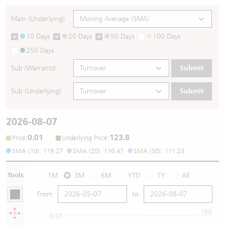
Main (Underlying)
10 Days
20 Days
50 Days
100 Days
250 Days
Sub (Warrants)
Submit
Sub (Underlying)
Submit
2026-08-07
0.01
123.8
:
:
Price
Underlying Price
SMA (10): 119.27
SMA (20): 116.47
SMA (50): 111.23
Tools
1M
3M
6M
YTD
1Y
All
From
to
160
0.03