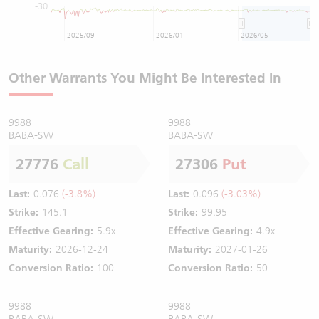
-30
2025/09
2026/01
2026/05
Other Warrants You Might Be Interested In
9988
9988
BABA-SW
BABA-SW
27776
Call
27306
Put
Last:
0.076
(-3.8%)
Last:
0.096
(-3.03%)
Strike:
145.1
Strike:
99.95
Effective Gearing:
5.9x
Effective Gearing:
4.9x
Maturity:
2026-12-24
Maturity:
2027-01-26
Conversion Ratio:
100
Conversion Ratio:
50
9988
9988
BABA-SW
BABA-SW