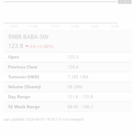
0.010
0.01
10:00
11:00
12/13
14:00
15:00
16:00
9988 BABA-SW
123.8
0.6 (-0.48%)
Open
125.3
Previous Close
124.4
Turnover (HKD)
7,185.13M
Volume (Shares)
58.26M
Day Range
121.6 - 125.8
52 Week Range
88.65 - 186.2
Last updated: 2026-08-07 16:35 (15 mins delayed)