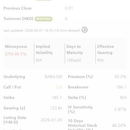
Warrants Newsletter
CBBCs Settlement Price
A Shares ETFs Premium
Previous Close
0.01
Turnover (HKD)
0
Real time
Warrants Documents & Announcements
CBBCs Analyzer
AH Shares Comparison
Last updated:
2026-08-07 16:35 (15 mins delayed)
CBBCs Calculator
Sector Performance
Warrants Documents & Announcements (Credit Suisse)
Moneyness
Implied
Days to
Effective
CBBCs Documents & Announcements
ADR
Volatility
Maturity
Gearing
OTM 49.5%
N/A
10Day(s)
N/A
CBBCs Documents & Announcements (Credit Suisse)
Closing Auction Session
Underlying
Premium (%)
BABA-SW
50.3%
Call / Put
Breakeven
Call
186.1
Strike
Delta (%)
185.1
N/A
IV Sensitivity
Gearing (x)
123.8x
2.97%
(%)
Listing Date
2026-01-26
10 Days
(Y-M-D)
Historical Stock
44.24%