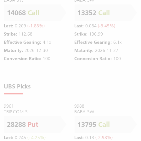
14068
Call
13352
Call
Last:
0.209
(-1.88%)
Last:
0.084
(-3.45%)
Strike:
112.68
Strike:
136.99
Effective Gearing:
4.1x
Effective Gearing:
6.1x
Maturity:
2026-12-30
Maturity:
2026-11-27
Conversion Ratio:
100
Conversion Ratio:
100
UBS Picks
9961
9988
TRIP.COM-S
BABA-SW
28288
Put
13795
Call
Last:
0.245
(+4.25%)
Last:
0.13
(-2.98%)