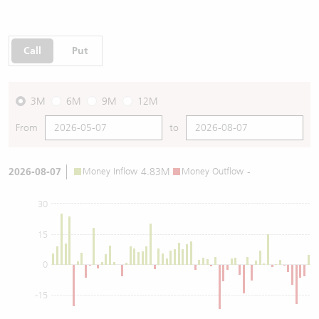
Call
Put
3M
6M
9M
12M
From
to
2026-08-07
Money Inflow
4.83M
Money Outflow
-
30
15
0
-15