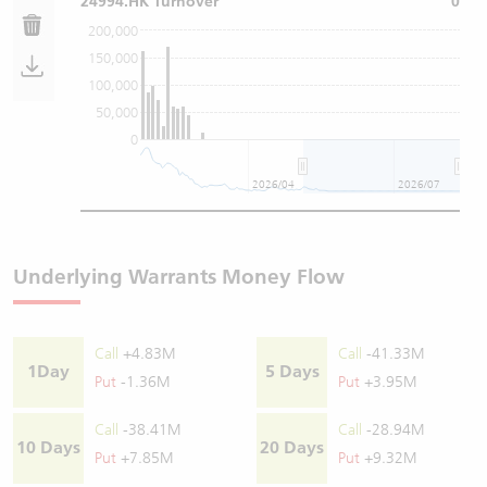
24994.HK Turnover
0
200,000
150,000
100,000
50,000
0
2026/04
2026/07
Underlying Warrants Money Flow
Call
+4.83M
Call
-41.33M
1Day
5 Days
Put
-1.36M
Put
+3.95M
Call
-38.41M
Call
-28.94M
10 Days
20 Days
Put
+7.85M
Put
+9.32M