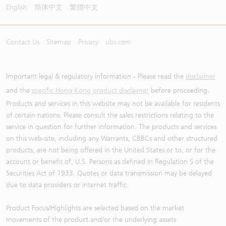
English
简体中文
繁體中文
Contact Us
Sitemap
Privacy
ubs.com
Important legal & regulatory information - Please read the
disclaimer
and the
specific Hong Kong product disclaimer
before proceeding.
Products and services in this website may not be available for residents
of certain nations. Please consult the sales restrictions relating to the
service in question for further information. The products and services
on this web-site, including any Warrants, CBBCs and other structured
products, are not being offered in the United States or to, or for the
account or benefit of, U.S. Persons as defined in Regulation S of the
Securities Act of 1933. Quotes or data transmission may be delayed
due to data providers or internet traffic.
Product Focus/Highlights are selected based on the market
movements of the product and/or the underlying assets