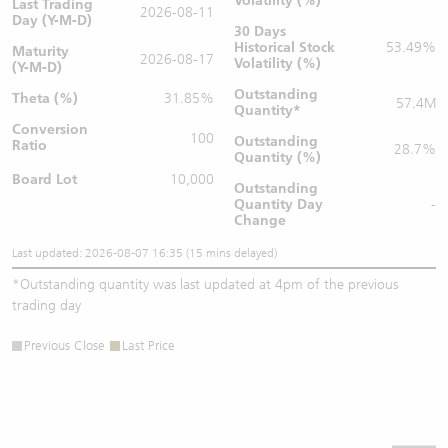
Volatility (%)
Last Trading
2026-08-11
Day (Y-M-D)
30 Days
Historical Stock
53.49%
Maturity
2026-08-17
Volatility (%)
(Y-M-D)
Outstanding
Theta (%)
31.85%
57.4M
Quantity
*
Conversion
100
Outstanding
Ratio
28.7%
Quantity (%)
Board Lot
10,000
Outstanding
Quantity
Day
-
Change
Last updated: 2026-08-07 16:35 (15 mins delayed)
*
Outstanding quantity was last updated at 4pm of the previous
trading day
Previous Close
Last Price