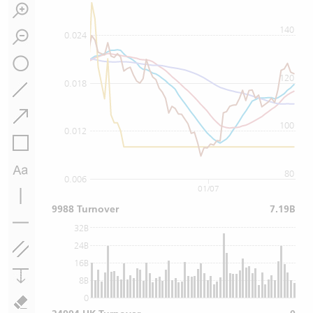
140
0.024
120
0.018
100
0.012
80
0.006
01/07
9988 Turnover
7.19B
32B
24B
16B
8B
0