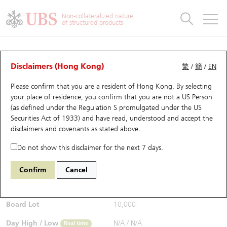
Warrants & CBBCs Statistics
Stock Connect Money Flow
Warrants Analyzer
Market Statistics
CBBCs Analyzer
Education
Warrants
CBBCs
Non-collateralized nature
of structured products
Warrants Search
Performance
CBBCs Chart Search
Performance
Top10 Turnover
Stock Connect Money Flow
Top10 Turnover
Warrants and CBBCs FAQ
Warrants Analyzer
UBS Warrants List
Outstanding Quantity
Outstanding Quantity
Top10 Gainers / Losers
Underlying Analyzer
Holdings
CBBCs Quick Search
Disclaimers (Hong Kong)
繁
/
簡
/
EN
Performance
Outstanding Quantity
Comparison
Please confirm that you are a resident of Hong Kong. By selecting
New UBS Warrants
Comparison
CBBCs Search
Comparison
Top10 Turnover Distribution
Top 20 Active Stocks
Show All
your place of residence, you confirm that you are not a US Person
(as defined under the Regulation S promulgated under the US
Expiring UBS Warrants
CBBCs Outstanding Distribution
10 Days Turnover
HSI Constituent Stocks
24994 UB
Call
Securities Act of 1933) and have read, understood and accept
the
9988 BABA-SW
disclaimers and covenants
as stated above.
$0.01
Warrants Settlement Price
Stock CBBC Matrix
Money Flow
HSCEI Constituent Stocks
Real time
Do not show this disclaimer for the next 7 days.
Warrants Analyzer
New UBS CBBCs
Outstanding Quantity
HSTECH Constituent Stocks
Bid / Ask
N/A
/
0.01
Confirm
Cancel
Open
N/A
Warrants Calculator
Residual Value of CBBCs
Top 30 Average Implied Volatility
Underlying Short Sell
Board Lot
10,000
Implied Volatility Comparison
Expiring UBS CBBCs
Result Announcement & Economic Calendar
Day High / Low
N/A
/
N/A
Real time