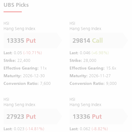
UBS Picks
HSI
HSI
Hang Seng Index
Hang Seng Index
13335
Put
29814
Call
Last:
0.05
(-10.71%)
Last:
0.046
(+6.98%)
Strike:
22,400
Strike:
28,000
Effective Gearing:
11x
Effective Gearing:
15.6x
Maturity:
2026-12-30
Maturity:
2026-11-27
Conversion Ratio:
7,600
Conversion Ratio:
9,000
HSI
HSI
Hang Seng Index
Hang Seng Index
27923
Put
13336
Put
Last:
0.023
(-14.81%)
Last:
0.062
(-8.82%)