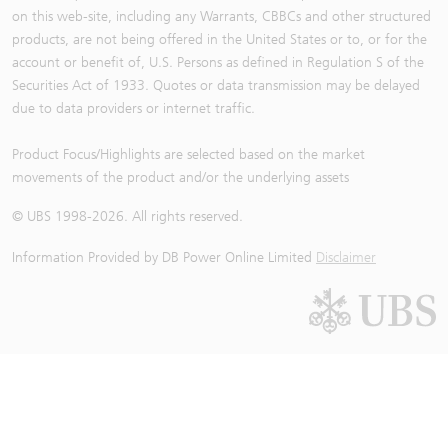
on this web-site, including any Warrants, CBBCs and other structured
products, are not being offered in the United States or to, or for the
account or benefit of, U.S. Persons as defined in Regulation S of the
Securities Act of 1933. Quotes or data transmission may be delayed
due to data providers or internet traffic.
Product Focus/Highlights are selected based on the market
movements of the product and/or the underlying assets
© UBS 1998-
2026
. All rights reserved.
Information Provided by
DB Power Online Limited
Disclaimer