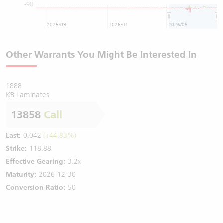
-90
2025/09
2026/01
2026/05
Other Warrants You Might Be Interested In
1888
KB Laminates
13858
Call
Last:
0.042
(+44.83%)
Strike:
118.88
Effective Gearing:
3.2x
Maturity:
2026-12-30
Conversion Ratio:
50