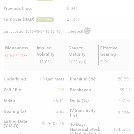
Warrants Newsletter
CBBCs Settlement Price
A Shares ETFs Premium
Previous Close
0.041
Turnover (HKD)
27.41K
Real time
Warrants Documents & Announcements
CBBCs Analyzer
AH Shares Comparison
Last updated:
2026-08-07 16:35 (15 mins delayed)
CBBCs Calculator
Sector Performance
Warrants Documents & Announcements (Credit Suisse)
Moneyness
Implied
Days to
Effective
CBBCs Documents & Announcements
ADR
Volatility
Maturity
Gearing
OTM 72.3%
112.6%
103Day(s)
3.6x
CBBCs Documents & Announcements (Credit Suisse)
Closing Auction Session
Underlying
Premium (%)
KB Laminates
80.2%
Call / Put
Breakeven
Call
69.11
Strike
Delta (%)
66.11
27.81%
IV Sensitivity
Gearing (x)
12.8x
2.28%
(%)
Listing Date
2026-05-26
10 Days
(Y-M-D)
Historical Stock
134.69%