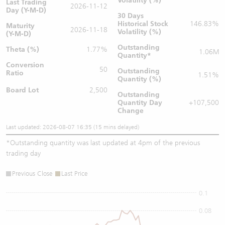
Volatility (%)
Last Trading
2026-11-12
Day (Y-M-D)
30 Days
Historical Stock
146.83%
Maturity
2026-11-18
Volatility (%)
(Y-M-D)
Outstanding
Theta (%)
1.77%
1.06M
Quantity
*
Conversion
50
Outstanding
Ratio
1.51%
Quantity (%)
Board Lot
2,500
Outstanding
Quantity
Day
+107,500
Change
Last updated: 2026-08-07 16:35 (15 mins delayed)
*
Outstanding quantity was last updated at 4pm of the previous
trading day
Previous Close
Last Price
0.1
0.08