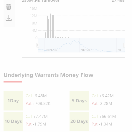
29594.HK Turnover
27,408
16M
12M
8M
4M
0
2026/06
2026/07
2026/08
Underlying Warrants Money Flow
Call
-6.43M
Call
+6.42M
1Day
5 Days
Put
+708.82K
Put
-2.28M
Call
+7.47M
Call
+66.61M
10 Days
20 Days
Put
-1.79M
Put
-1.04M