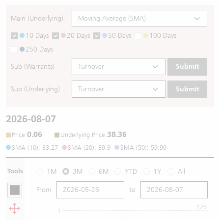
Main (Underlying)
10 Days
20 Days
50 Days
100 Days
250 Days
Sub (Warrants)
Submit
Sub (Underlying)
Submit
2026-08-07
0.06
38.36
:
:
Price
Underlying Price
SMA (10): 33.27
SMA (20): 39.9
SMA (50): 59.99
Tools
1M
3M
6M
YTD
1Y
All
From
to
125
1