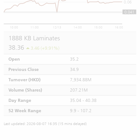
0.06
0.041
0.04
10:00
11:00
12/13
14:00
15:00
16:00
1888 KB Laminates
38.36
3.46 (+9.91%)
Open
35.2
Previous Close
34.9
Turnover (HKD)
7,934.88M
Volume (Shares)
207.21M
Day Range
35.04 - 40.38
52 Week Range
9.9 - 107.2
Last updated: 2026-08-07 16:35 (15 mins delayed)