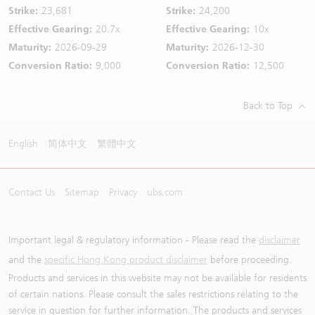
Strike:
23,681
Strike:
24,200
Effective Gearing:
20.7x
Effective Gearing:
10x
Maturity:
2026-09-29
Maturity:
2026-12-30
Conversion Ratio:
9,000
Conversion Ratio:
12,500
Back to Top
English
简体中文
繁體中文
Contact Us
Sitemap
Privacy
ubs.com
Important legal & regulatory information - Please read the
disclaimer
and the
specific Hong Kong product disclaimer
before proceeding.
Products and services in this website may not be available for residents
of certain nations. Please consult the sales restrictions relating to the
service in question for further information. The products and services