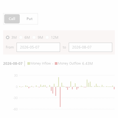
Call
Put
3M
6M
9M
12M
From
to
2026-08-07
Money Inflow
-
Money Outflow
6.43M
30
0
-30
-60