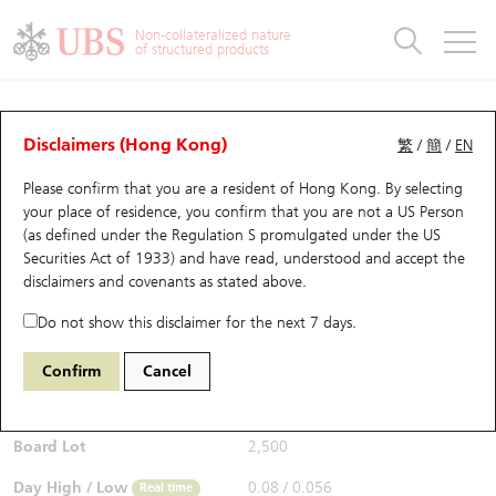
Warrants & CBBCs Statistics
Stock Connect Money Flow
Warrants Analyzer
Market Statistics
CBBCs Analyzer
Education
Warrants
CBBCs
Non-collateralized nature
of structured products
Warrants Search
Performance
CBBCs Chart Search
Performance
Top10 Turnover
Stock Connect Money Flow
Top10 Turnover
Warrants and CBBCs FAQ
Warrants Analyzer
UBS Warrants List
Outstanding Quantity
Outstanding Quantity
Top10 Gainers / Losers
Underlying Analyzer
Holdings
CBBCs Quick Search
Disclaimers (Hong Kong)
繁
/
簡
/
EN
Performance
Outstanding Quantity
Comparison
Please confirm that you are a resident of Hong Kong. By selecting
New UBS Warrants
Comparison
CBBCs Search
Comparison
Top10 Turnover Distribution
Top 20 Active Stocks
Show All
your place of residence, you confirm that you are not a US Person
(as defined under the Regulation S promulgated under the US
Expiring UBS Warrants
CBBCs Outstanding Distribution
10 Days Turnover
HSI Constituent Stocks
29594 UB
Call
Securities Act of 1933) and have read, understood and accept
the
1888 KB Laminates
disclaimers and covenants
as stated above.
$0.06
Warrants Settlement Price
Stock CBBC Matrix
Money Flow
HSCEI Constituent Stocks
0.019
(+46.34%)
Real time
Do not show this disclaimer for the next 7 days.
Warrants Analyzer
New UBS CBBCs
Outstanding Quantity
HSTECH Constituent Stocks
Bid / Ask
0.06
/
0.073
Confirm
Cancel
Open
0.08
Warrants Calculator
Residual Value of CBBCs
Top 30 Average Implied Volatility
Underlying Short Sell
Board Lot
2,500
Implied Volatility Comparison
Expiring UBS CBBCs
Result Announcement & Economic Calendar
Day High / Low
0.08
/
0.056
Real time