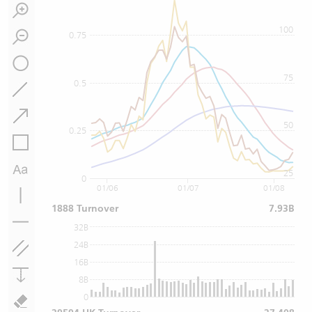
100
0.75
75
0.5
50
0.25
25
0
01/06
01/07
01/08
1888 Turnover
7.93B
32B
24B
16B
8B
0