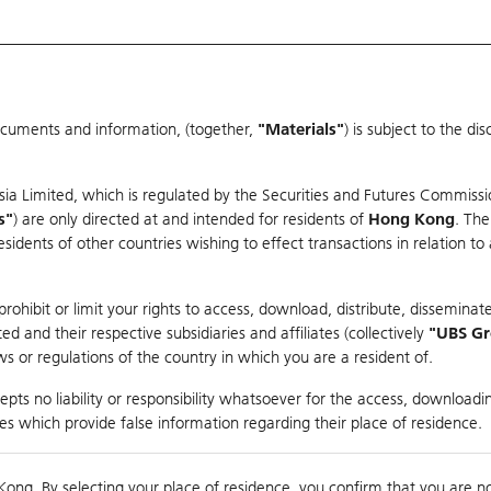
ocuments and information, (together,
"Materials"
) is subject to the d
Warrants & CBBCs Statistics
Market Statistics
Education
sia Limited, which is regulated by the Securities and Futures Commissi
r
s"
) are only directed at and intended for residents of
Hong Kong
. The
dents of other countries wishing to effect transactions in relation to
arison
ohibit or limit your rights to access, download, distribute, disseminate
 and their respective subsidiaries and affiliates (collectively
"UBS G
s or regulations of the country in which you are a resident of.
pts no liability or responsibility whatsoever for the access, downloadin
ties which provide false information regarding their place of residence.
Day High / Low
N/A
/
N/A
Real time
Kong. By selecting your place of residence, you confirm that you are n