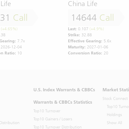
Life
China Life
331
Call
14644
Call
(+4.65%)
Last:
0.107
(+4.9%)
.38
Strike:
32.88
 Gearing:
7.7x
Effective Gearing:
5.6x
2026-12-04
Maturity:
2027-01-06
n Ratio:
10
Conversion Ratio:
20
U.S. Index Warrants & CBBCs
Market Stati
Stock Connect
Warrants & CBBCs Statistics
Top10 Turno
Top10 Turnover
Holdings
Top10 Gainers / Losers
istribution
Show All
Top10 Turnover Distribution