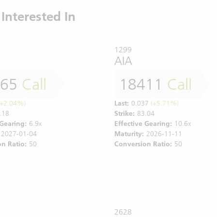
Interested In
1299
AIA
565
Call
18411
Call
+2.04%)
Last:
0.037
(+5.71%)
.18
Strike:
83.04
 Gearing:
6.9x
Effective Gearing:
10.6x
2027-01-04
Maturity:
2026-11-11
n Ratio:
50
Conversion Ratio:
50
2628