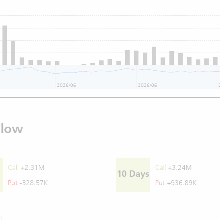
2026/06
2026/06
Flow
Call
+2.31M
Call
+3.24M
10 Days
Put
-328.57K
Put
+936.89K