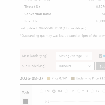
Theta (%)
0.32
Conversion Ratio
5
Board Lot
10,00
Last updated: 2026-08-07 12:00 (15 mins delayed)
*
Outstanding quantity was last updated at 4pm of the prev
Main (Underlying)
Sub (Underlying)
Su
2026-08-07
Price
:
0.141
Underlying Price
:
73.
1M
3M
6M
YTD
1Y
Tools
0.2