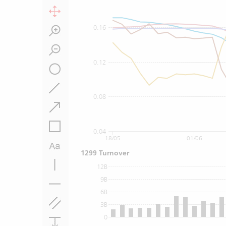
0.16
0.12
0.08
0.04
18/05
01/06
1299 Turnover
12B
9B
6B
3B
0