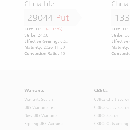
China Life
China 
29044
Put
13
Last:
0.091
(-7.14%)
Last:
0.09
Strike:
24.68
Strike:
36
Effective Gearing:
6.5x
Effective
Maturity:
2026-11-30
Maturity:
Conversion Ratio:
10
Conversio
Warrants
CBBCs
Warrants Search
CBBCs Chart Search
UBS Warrants List
CBBCs Quick Search
New UBS Warrants
CBBCs Search
Expiring UBS Warrants
CBBCs Outstanding D