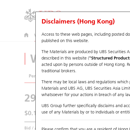
Disclaimers (Hong Kong)
Access to these web pages, including posted d
Warrants
CBBCs
U.S. Index Warrants & CBBCs
published on this website.
The Materials are produced by UBS Securities A
Warrants Analyze
described in this website (
"Structured Product
acted upon by persons outside of Hong Kong. Resi
traditional brokers.
Performance
Outstanding Quantity
Comp
There may be local laws and regulations which pr
Materials and UBS AG, UBS Securities Asia Limited
29218 UB
Put
whatsoever for your actions in breach of any law
1299 AIA
UBS Group further specifically disclaims and acce
$0.141
use of any Materials by or to individuals or enti
0.003
(-2.08%)
Real time
Bid / Ask
0.139
/
0.141
Please confirm that you are a resident of Hong 