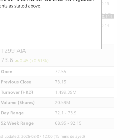
0.15
ants
as stated above.
0.145
0.144
0.14
10:00
11:00
12/13
14:00
15:00
16:00
1299 AIA
73.6
0.45 (+0.61%)
Open
72.55
Previous Close
73.15
Turnover (HKD)
1,499.39M
Volume (Shares)
20.59M
Day Range
72.1 - 73.9
52 Week Range
68.95 - 92.15
st updated: 2026-08-07 12:00 (15 mins delayed)