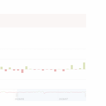
2026/05
2026/07