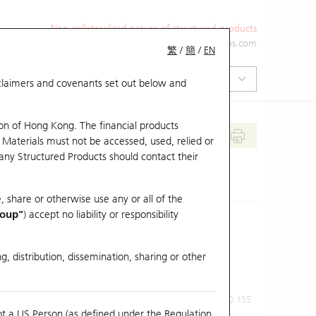
Non-collateralized nature of structured products
+852 2971 6668
ol-hkwarrants@ubs.com
繁
/
簡
/
EN
isclaimers and covenants set out below and
on of Hong Kong. The financial products
 Materials must not be accessed, used, relied or
 any Structured Products should contact their
, share or otherwise use any or all of the
roup"
) accept no liability or responsibility
g, distribution, dissemination, sharing or other
Previous Close
Last Price
0.155
ot a US Person (as defined under the Regulation