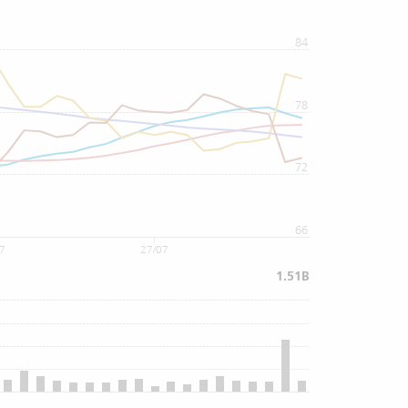
84
78
72
66
07
27/07
1.51B