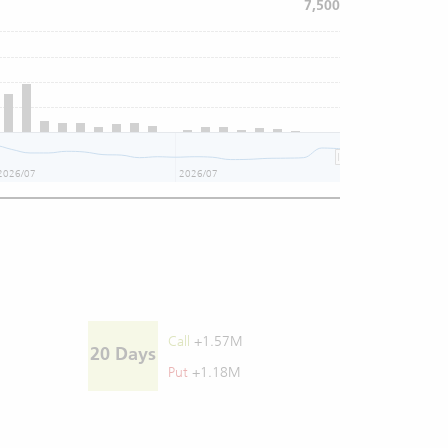
7,500
2026/07
2026/07
Call
+1.57M
20 Days
Put
+1.18M