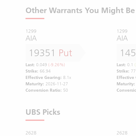
Other Warrants You Might Be 
1299
1299
AIA
AIA
19351
Put
14
Last:
0.049
(-9.26%)
Last:
0.1
(
Strike:
66.94
Strike:
77
Effective Gearing:
8.1x
Effective
Maturity:
2026-11-27
Maturity:
Conversion Ratio:
50
Conversio
UBS Picks
2628
2628