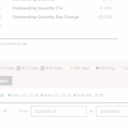
%
Outstanding
Quantity (%)
0.14%
0
Outstanding Quantity
Day Change
+50,000
0
ious trading day
10 Days
20 Days
50 Days
100 Days
250 Days
Su
bmit
55
SMA (10): 77.39
SMA (20): 76.73
SMA (50): 75.55
All
From
to