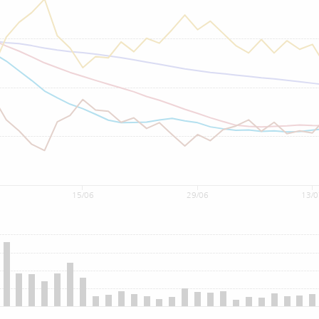
15/06
29/06
13/