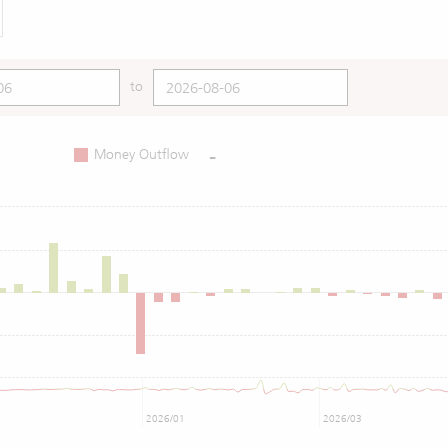
to
-
Money Outflow
2026/01
2026/03