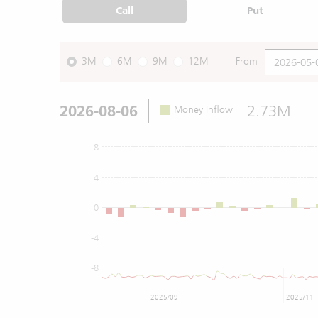
Call
Put
3M
6M
9M
12M
From
2026-08-06
2.73M
Money Inflow
8
4
0
-4
-8
2025/09
2025/11