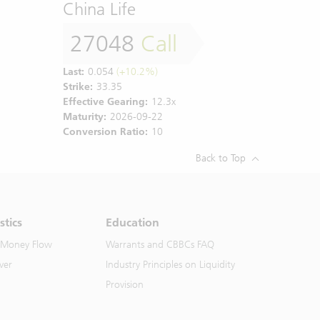
China Life
27048
Call
Last:
0.054
(+10.2%)
Strike:
33.35
Effective Gearing:
12.3x
Maturity:
2026-09-22
Conversion Ratio:
10
Back to Top
stics
Education
 Money Flow
Warrants and CBBCs FAQ
ver
Industry Principles on Liquidity
Provision