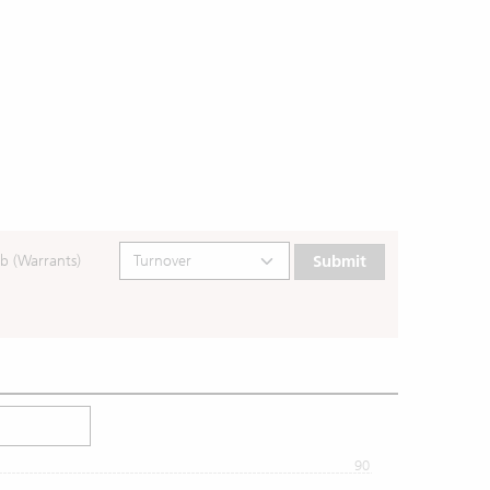
b (Warrants)
Submit
90