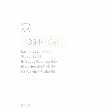
1299
AIA
13944
Call
Last:
0.053
(+3.92%)
Strike:
93.88
Effective Gearing:
6.8x
Maturity:
2027-03-30
Conversion Ratio:
50
2628