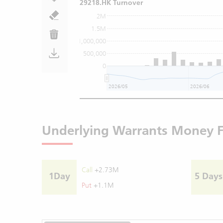
29218.HK Turnover
2M
1.5M
1,000,000
500,000
0
2026/05
2026/06
Underlying Warrants Money 
Call
+2.73M
1Day
5 Days
Put
+1.1M