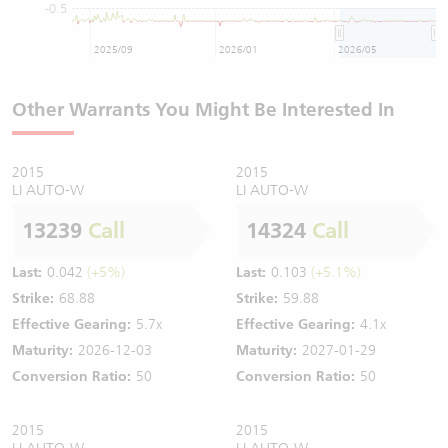
-0.5
2025/09
2026/01
2026/05
Other Warrants You Might Be Interested In
2015
2015
LI AUTO-W
LI AUTO-W
13239
Call
14324
Call
Last:
0.042
(+5%)
Last:
0.103
(+5.1%)
Strike:
68.88
Strike:
59.88
Effective Gearing:
5.7x
Effective Gearing:
4.1x
Maturity:
2026-12-03
Maturity:
2027-01-29
Conversion Ratio:
50
Conversion Ratio:
50
2015
2015
LI AUTO-W
LI AUTO-W