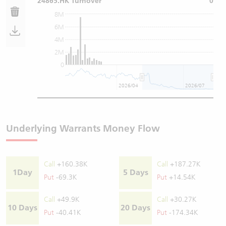
24865.HK Turnover
0
8M
6M
4M
2M
0
2026/04
2026/07
Underlying Warrants Money Flow
Call
+160.38K
Call
+187.27K
1Day
5 Days
Put
-69.3K
Put
+14.54K
Call
+49.9K
Call
+30.27K
10 Days
20 Days
Put
-40.41K
Put
-174.34K