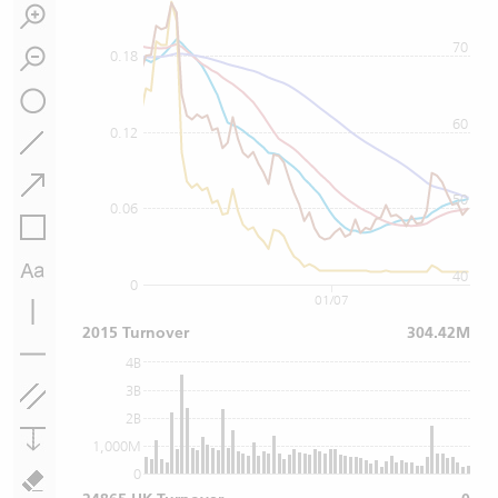
70
0.18
60
0.12
50
0.06
40
0
01/07
2015 Turnover
304.42M
4B
3B
2B
1,000M
0