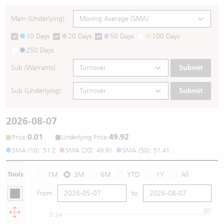
Main (Underlying)
10 Days
20 Days
50 Days
100 Days
250 Days
Sub (Warrants)
Submit
Sub (Underlying)
Submit
2026-08-07
0.01
49.92
:
:
Price
Underlying Price
SMA (10): 51.2
SMA (20): 49.91
SMA (50): 51.41
Tools
1M
3M
6M
YTD
1Y
All
From
to
80
0.24