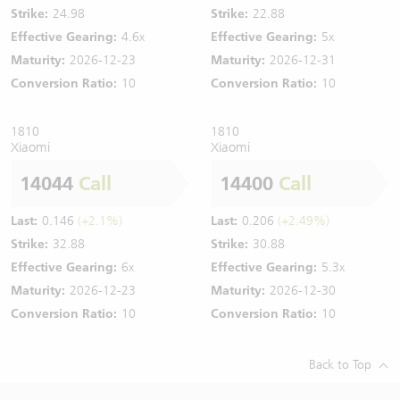
Strike:
24.98
Strike:
22.88
Effective Gearing:
4.6x
Effective Gearing:
5x
Maturity:
2026-12-23
Maturity:
2026-12-31
Conversion Ratio:
10
Conversion Ratio:
10
1810
1810
Xiaomi
Xiaomi
14044
Call
14400
Call
Last:
0.146
(+2.1%)
Last:
0.206
(+2.49%)
Strike:
32.88
Strike:
30.88
Effective Gearing:
6x
Effective Gearing:
5.3x
Maturity:
2026-12-23
Maturity:
2026-12-30
Conversion Ratio:
10
Conversion Ratio:
10
Back to Top