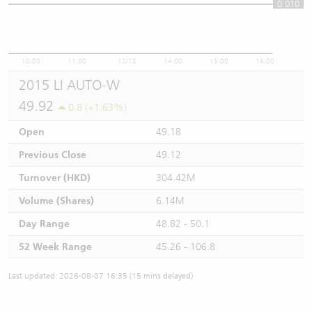
0.010
0.01
10:00
11:00
12/13
14:00
15:00
16:00
2015 LI AUTO-W
49.92
0.8 (+1.63%)
Open
49.18
Previous Close
49.12
Turnover (HKD)
304.42M
Volume (Shares)
6.14M
Day Range
48.82 - 50.1
52 Week Range
45.26 - 106.8
Last updated: 2026-08-07 16:35 (15 mins delayed)