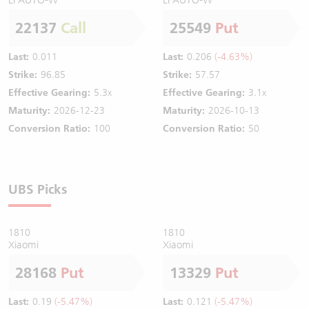
22137
Call
25549
Put
Last:
0.011
Last:
0.206
(-4.63%)
Strike:
96.85
Strike:
57.57
Effective Gearing:
5.3x
Effective Gearing:
3.1x
Maturity:
2026-12-23
Maturity:
2026-10-13
Conversion Ratio:
100
Conversion Ratio:
50
UBS Picks
1810
1810
Xiaomi
Xiaomi
28168
Put
13329
Put
Last:
0.19
(-5.47%)
Last:
0.121
(-5.47%)