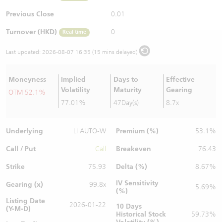
Warrants Newsletter
CBBCs Settlement Price
A Shares ETFs Premium
Previous Close
0.01
Turnover (HKD)
0
Real time
Warrants Documents & Announcements
CBBCs Analyzer
AH Shares Comparison
Last updated:
2026-08-07 16:35 (15 mins delayed)
CBBCs Calculator
Sector Performance
Warrants Documents & Announcements (Credit Suisse)
Moneyness
Implied
Days to
Effective
CBBCs Documents & Announcements
ADR
Volatility
Maturity
Gearing
OTM 52.1%
77.01%
47Day(s)
8.7x
CBBCs Documents & Announcements (Credit Suisse)
Closing Auction Session
Underlying
Premium (%)
LI AUTO-W
53.1%
Call / Put
Breakeven
Call
76.43
Strike
Delta (%)
75.93
8.67%
IV Sensitivity
Gearing (x)
99.8x
5.69%
(%)
Listing Date
2026-01-22
10 Days
(Y-M-D)
Historical Stock
59.73%