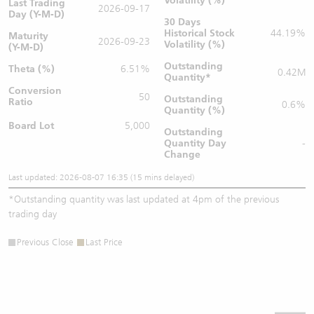
Volatility (%)
Last Trading
2026-09-17
Day (Y-M-D)
30 Days
Historical Stock
44.19%
Maturity
2026-09-23
Volatility (%)
(Y-M-D)
Outstanding
Theta (%)
6.51%
0.42M
Quantity
*
Conversion
50
Outstanding
Ratio
0.6%
Quantity (%)
Board Lot
5,000
Outstanding
Quantity
Day
-
Change
Last updated: 2026-08-07 16:35 (15 mins delayed)
*
Outstanding quantity was last updated at 4pm of the previous
trading day
Previous Close
Last Price