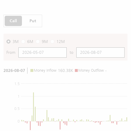
Call
Put
3M
6M
9M
12M
From
to
2026-08-07
Money Inflow
160.38K
Money Outflow
-
1.5
1
0.5
0