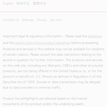
English
简体中文
繁體中文
Contact Us
Sitemap
Privacy
ubs.com
Important legal & regulatory information - Please read the
disclaimer
and the
specific Hong Kong product disclaimer
before proceeding.
Products and services in this website may not be available for residents
of certain nations. Please consult the sales restrictions relating to the
service in question for further information. The products and services
on this web-site, including any Warrants, CBBCs and other structured
products, are not being offered in the United States or to, or for the
account or benefit of, U.S. Persons as defined in Regulation S of the
Securities Act of 1933. Quotes or data transmission may be delayed
due to data providers or internet traffic.
Product Focus/Highlights are selected based on the market
movements of the product and/or the underlying assets