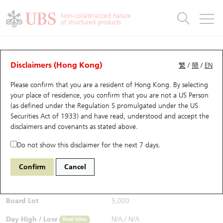
Warrants & CBBCs Statistics
Stock Connect Money Flow
Warrants Analyzer
Market Statistics
CBBCs Analyzer
Education
Warrants
CBBCs
Non-collateralized nature
of structured products
Warrants Search
Performance
CBBCs Chart Search
Performance
Top10 Turnover
Stock Connect Money Flow
Top10 Turnover
Warrants and CBBCs FAQ
Warrants Analyzer
UBS Warrants List
Outstanding Quantity
Outstanding Quantity
Top10 Gainers / Losers
Underlying Analyzer
Holdings
CBBCs Quick Search
Disclaimers (Hong Kong)
繁
/
簡
/
EN
Performance
Outstanding Quantity
Comparison
Please confirm that you are a resident of Hong Kong. By selecting
New UBS Warrants
Comparison
CBBCs Search
Comparison
Top10 Turnover Distribution
Top 20 Active Stocks
Show All
your place of residence, you confirm that you are not a US Person
(as defined under the Regulation S promulgated under the US
Expiring UBS Warrants
CBBCs Outstanding Distribution
10 Days Turnover
HSI Constituent Stocks
24865 UB
Call
Securities Act of 1933) and have read, understood and accept
the
2015 LI AUTO-W
disclaimers and covenants
as stated above.
$0.01
Warrants Settlement Price
Stock CBBC Matrix
Money Flow
HSCEI Constituent Stocks
Real time
Do not show this disclaimer for the next 7 days.
Warrants Analyzer
New UBS CBBCs
Outstanding Quantity
HSTECH Constituent Stocks
Bid / Ask
N/A
/
0.01
Confirm
Cancel
Open
N/A
Warrants Calculator
Residual Value of CBBCs
Top 30 Average Implied Volatility
Underlying Short Sell
Board Lot
5,000
Implied Volatility Comparison
Expiring UBS CBBCs
Result Announcement & Economic Calendar
Day High / Low
N/A
/
N/A
Real time