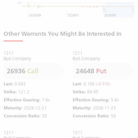
-4
2025/09
2026/01
2026/05
Other Warrants You Might Be Interested In
1211
1211
Byd Company
Byd Company
26936
Call
24648
Put
Last:
0.043
Last:
0.106
(-4.5%)
Strike:
121.2
Strike:
84.95
Effective Gearing:
7.6x
Effective Gearing:
5.8x
Maturity:
2026-12-21
Maturity:
2026-11-23
Conversion Ratio:
50
Conversion Ratio:
50
1211
1211
Byd Company
Byd Company