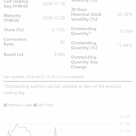
Volatility (%)
Last Trading
2026-12-18
Day (Y-M-D)
30 Days
Historical Stock
45.78%
Maturity
2026-12-28
Volatility (%)
(Y-M-D)
Outstanding
Theta (%)
0.75%
9.15M
Quantity
*
Conversion
50
Outstanding
Ratio
11.44%
Quantity (%)
Board Lot
5,000
Outstanding
Quantity
Day
-
Change
Last updated: 2026-08-07 16:35 (15 mins delayed)
*
Outstanding quantity was last updated at 4pm of the previous
trading day
Previous Close
Last Price
0.108
0.106
0.104