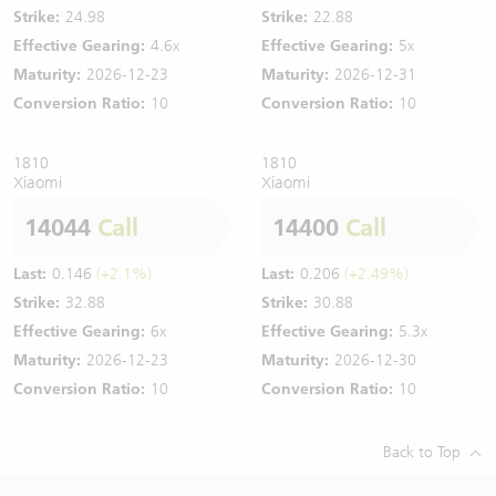
Strike:
24.98
Strike:
22.88
Effective Gearing:
4.6x
Effective Gearing:
5x
Maturity:
2026-12-23
Maturity:
2026-12-31
Conversion Ratio:
10
Conversion Ratio:
10
1810
1810
Xiaomi
Xiaomi
14044
Call
14400
Call
Last:
0.146
(+2.1%)
Last:
0.206
(+2.49%)
Strike:
32.88
Strike:
30.88
Effective Gearing:
6x
Effective Gearing:
5.3x
Maturity:
2026-12-23
Maturity:
2026-12-30
Conversion Ratio:
10
Conversion Ratio:
10
Back to Top