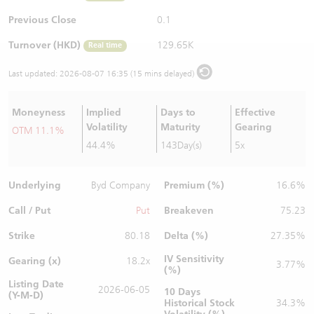
Warrants Newsletter
CBBCs Settlement Price
A Shares ETFs Premium
Previous Close
0.1
Turnover (HKD)
129.65K
Real time
Warrants Documents & Announcements
CBBCs Analyzer
AH Shares Comparison
Last updated:
2026-08-07 16:35 (15 mins delayed)
CBBCs Calculator
Sector Performance
Warrants Documents & Announcements (Credit Suisse)
Moneyness
Implied
Days to
Effective
CBBCs Documents & Announcements
ADR
Volatility
Maturity
Gearing
OTM 11.1%
44.4%
143Day(s)
5x
CBBCs Documents & Announcements (Credit Suisse)
Closing Auction Session
Underlying
Premium (%)
Byd Company
16.6%
Call / Put
Breakeven
Put
75.23
Strike
Delta (%)
80.18
27.35%
IV Sensitivity
Gearing (x)
18.2x
3.77%
(%)
Listing Date
2026-06-05
10 Days
(Y-M-D)
Historical Stock
34.3%