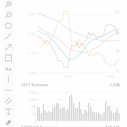
100
0.24
90
0.18
80
0.12
70
0.06
01/07
01/08
1211 Turnover
1.32B
4.8B
3.6B
2.4B
1.2B
0