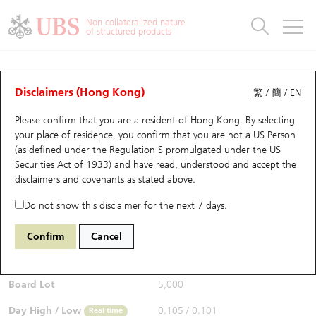
Warrants & CBBCs Statistics
Stock Connect Money Flow
Warrants Analyzer
Market Statistics
CBBCs Analyzer
Education
Warrants
CBBCs
Non-collateralized nature
of structured products
Warrants Search
Performance
CBBCs Chart Search
Performance
Top10 Turnover
Stock Connect Money Flow
Top10 Turnover
Warrants and CBBCs FAQ
Warrants Analyzer
UBS Warrants List
Outstanding Quantity
Outstanding Quantity
Top10 Gainers / Losers
Underlying Analyzer
Holdings
CBBCs Quick Search
Disclaimers (Hong Kong)
繁
/
簡
/
EN
Performance
Outstanding Quantity
Comparison
Please confirm that you are a resident of Hong Kong. By selecting
New UBS Warrants
Comparison
CBBCs Search
Comparison
Top10 Turnover Distribution
Top 20 Active Stocks
Show All
your place of residence, you confirm that you are not a US Person
(as defined under the Regulation S promulgated under the US
Expiring UBS Warrants
CBBCs Outstanding Distribution
10 Days Turnover
HSI Constituent Stocks
13325 UB
Put
Securities Act of 1933) and have read, understood and accept
the
1211 Byd Company
disclaimers and covenants
as stated above.
$0.099
Warrants Settlement Price
Stock CBBC Matrix
Money Flow
HSCEI Constituent Stocks
0.001
(-1%)
Real time
Do not show this disclaimer for the next 7 days.
Warrants Analyzer
New UBS CBBCs
Outstanding Quantity
HSTECH Constituent Stocks
Bid / Ask
0.097
/
0.098
Confirm
Cancel
Open
0.101
Warrants Calculator
Residual Value of CBBCs
Top 30 Average Implied Volatility
Underlying Short Sell
Board Lot
5,000
Implied Volatility Comparison
Expiring UBS CBBCs
Result Announcement & Economic Calendar
Day High / Low
0.105
/
0.101
Real time