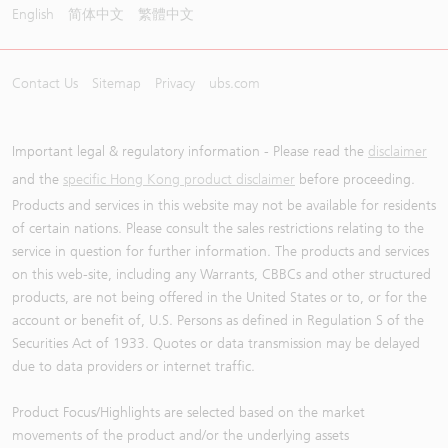
English
简体中文
繁體中文
Contact Us
Sitemap
Privacy
ubs.com
Important legal & regulatory information - Please read the
disclaimer
and the
specific Hong Kong product disclaimer
before proceeding.
Products and services in this website may not be available for residents
of certain nations. Please consult the sales restrictions relating to the
service in question for further information. The products and services
on this web-site, including any Warrants, CBBCs and other structured
products, are not being offered in the United States or to, or for the
account or benefit of, U.S. Persons as defined in Regulation S of the
Securities Act of 1933. Quotes or data transmission may be delayed
due to data providers or internet traffic.
Product Focus/Highlights are selected based on the market
movements of the product and/or the underlying assets