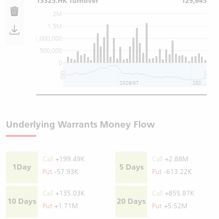
13325.HK Turnover
129,645
2M
1.5M
1,000,000
500,000
0
2026/07
2026/08
Underlying Warrants Money Flow
Call
+199.49K
Call
+2.88M
1Day
5 Days
Put
-57.93K
Put
-613.22K
Call
+135.03K
Call
+855.87K
10 Days
20 Days
Put
+1.71M
Put
+5.52M