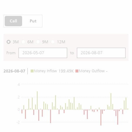
Call
Put
3M
6M
9M
12M
From
to
2026-08-07
Money Inflow
199.49K
Money Outflow
-
4
2
0
-2