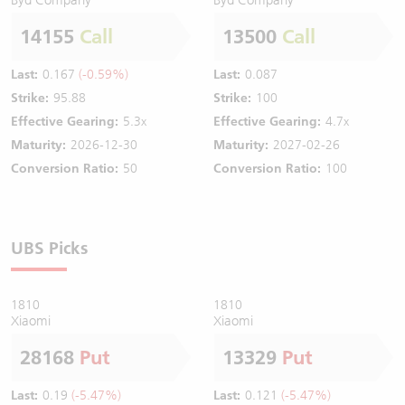
14155
Call
13500
Call
Last:
0.167
(-0.59%)
Last:
0.087
Strike:
95.88
Strike:
100
Effective Gearing:
5.3x
Effective Gearing:
4.7x
Maturity:
2026-12-30
Maturity:
2027-02-26
Conversion Ratio:
50
Conversion Ratio:
100
UBS Picks
1810
1810
Xiaomi
Xiaomi
28168
Put
13329
Put
Last:
0.19
(-5.47%)
Last:
0.121
(-5.47%)