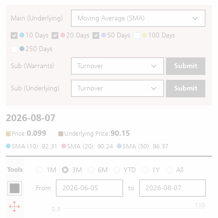
Main (Underlying)
10 Days
20 Days
50 Days
100 Days
250 Days
Sub (Warrants)
Submit
Sub (Underlying)
Submit
2026-08-07
0.099
90.15
:
:
Price
Underlying Price
SMA (10): 92.31
SMA (20): 90.24
SMA (50): 86.37
Tools
1M
3M
6M
YTD
1Y
All
From
to
110
0.3