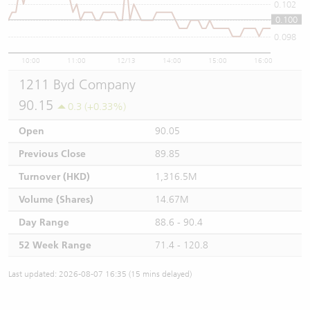
0.102
0.100
0.1
0.098
10:00
11:00
12/13
14:00
15:00
16:00
1211 Byd Company
90.15
0.3 (+0.33%)
Open
90.05
Previous Close
89.85
Turnover (HKD)
1,316.5M
Volume (Shares)
14.67M
Day Range
88.6 - 90.4
52 Week Range
71.4 - 120.8
Last updated: 2026-08-07 16:35 (15 mins delayed)