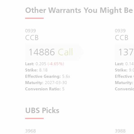
Other Warrants You Might Be 
0939
0939
CCB
CCB
14886
Call
13
Last:
0.205
(-4.65%)
Last:
0.14
Strike:
8.18
Strike:
9.
Effective Gearing:
5.6x
Effective
Maturity:
2027-03-30
Maturity:
Conversion Ratio:
5
Conversio
UBS Picks
3968
3988