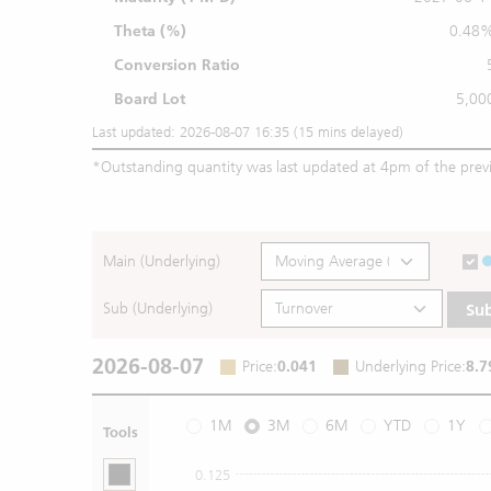
Theta (%)
0.48
Conversion Ratio
Board Lot
5,00
Last updated: 2026-08-07 16:35 (15 mins delayed)
*
Outstanding quantity was last updated at 4pm of the prev
Main (Underlying)
Sub (Underlying)
Su
2026-08-07
Price
:
0.041
Underlying Price
:
8.7
1M
3M
6M
YTD
1Y
Tools
0.125