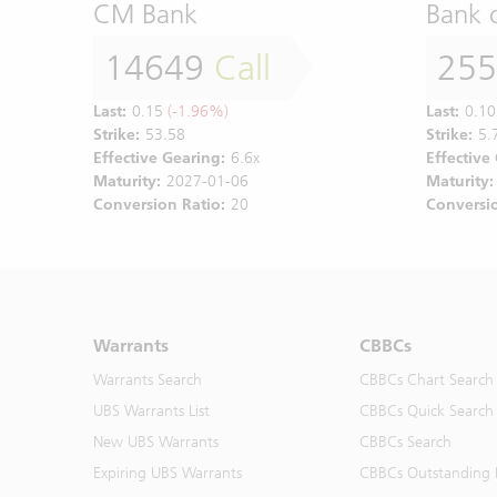
CM Bank
Bank 
14649
Call
25
Last:
0.15
(-1.96%)
Last:
0.10
Strike:
53.58
Strike:
5.
Effective Gearing:
6.6x
Effective
Maturity:
2027-01-06
Maturity:
Conversion Ratio:
20
Conversio
Warrants
CBBCs
Warrants Search
CBBCs Chart Search
UBS Warrants List
CBBCs Quick Search
New UBS Warrants
CBBCs Search
Expiring UBS Warrants
CBBCs Outstanding D