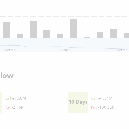
2026/07
2026/07
2026/07
Flow
Call
+1.68M
Call
+1.34M
10 Days
Put
-2.16M
Put
-130.32K