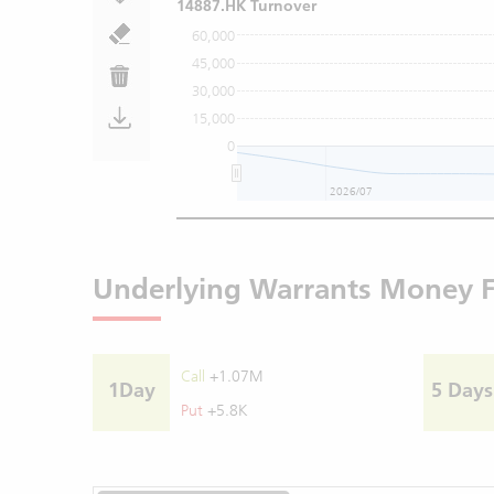
14887.HK Turnover
60,000
45,000
30,000
15,000
0
2026/07
Underlying Warrants Money 
Call
+1.07M
1Day
5 Days
Put
+5.8K