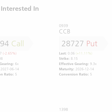
Interested In
0939
CCB
794
Call
28727
Put
7
(-2.65%)
Last:
0.06
(+11.11%)
08
Strike:
8.15
 Gearing:
6x
Effective Gearing:
9.3x
2027-06-14
Maturity:
2026-12-14
n Ratio:
5
Conversion Ratio:
5
1398