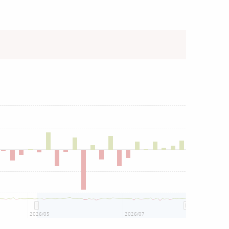
2026/05
2026/07