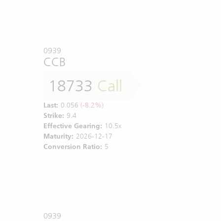
0939
CCB
18733
Call
Last:
0.056
(-8.2%)
Strike:
9.4
Effective Gearing:
10.5x
Maturity:
2026-12-17
Conversion Ratio:
5
0939