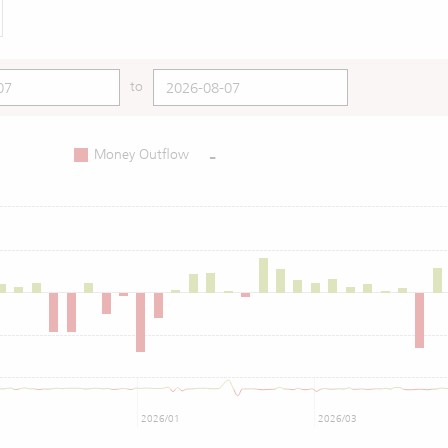
to
-
Money Outflow
2026/01
2026/03