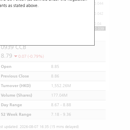
0.044
ants
as stated above.
0.042
0.04
0.039
10:00
11:00
12/13
14:00
15:00
16:00
0939 CCB
8.79
0.07 (-0.79%)
Open
8.85
Previous Close
8.86
Turnover (HKD)
1,552.26M
Volume (Shares)
177.04M
Day Range
8.67 - 8.88
52 Week Range
7.18 - 9.36
st updated: 2026-08-07 16:35 (15 mins delayed)