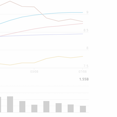
9
8.5
8
7.5
03/08
07/08
1.55B