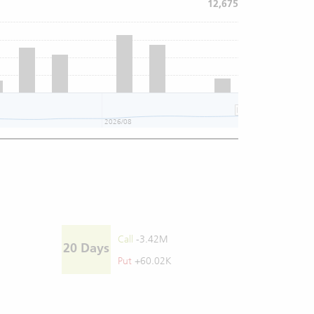
12,675
2026/08
2026/08
Call
-3.42M
20 Days
Put
+60.02K