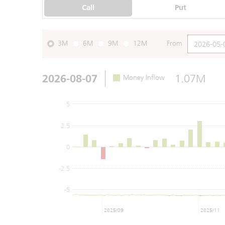
Call
Put
3M
6M
9M
12M
From
2026-08-07
1.07M
Money Inflow
5
2.5
0
-2.5
-5
2025/09
2025/11