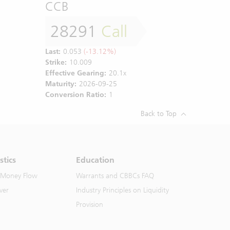
CCB
28291
Call
Last:
0.053
(-13.12%)
Strike:
10.009
Effective Gearing:
20.1x
Maturity:
2026-09-25
Conversion Ratio:
1
Back to Top
stics
Education
 Money Flow
Warrants and CBBCs FAQ
ver
Industry Principles on Liquidity
Provision