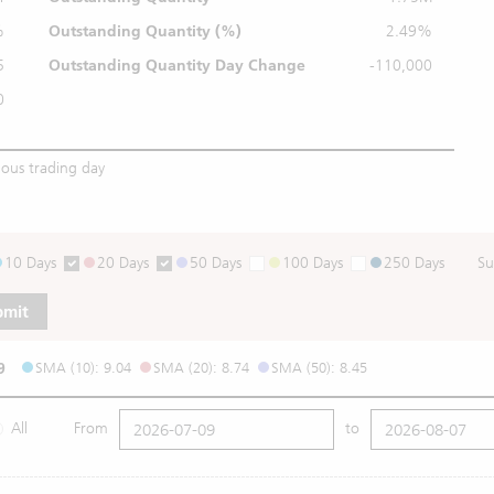
%
Outstanding
Quantity (%)
2.49%
5
Outstanding Quantity
Day Change
-110,000
0
ious trading day
10 Days
20 Days
50 Days
100 Days
250 Days
Su
bmit
9
SMA (10): 9.04
SMA (20): 8.74
SMA (50): 8.45
All
From
to