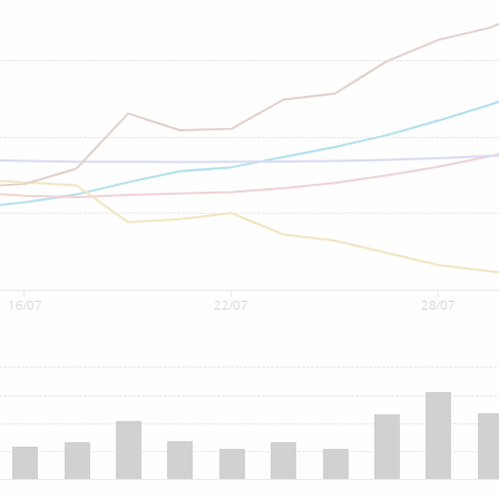
16/07
22/07
28/07