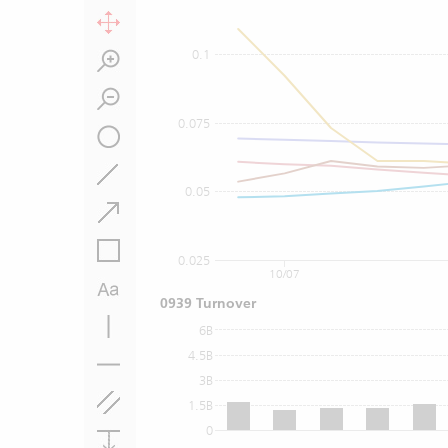
0.1
0.075
0.05
0.025
10/07
0939 Turnover
6B
4.5B
3B
1.5B
0