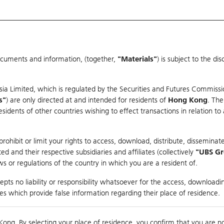
ocuments and information, (together,
"Materials"
) is subject to the d
Warrants & CBBCs Statistics
Market Statistics
Education
sia Limited, which is regulated by the Securities and Futures Commissi
r
s"
) are only directed at and intended for residents of
Hong Kong
. The
dents of other countries wishing to effect transactions in relation to
arison
ohibit or limit your rights to access, download, distribute, disseminate
 and their respective subsidiaries and affiliates (collectively
"UBS G
s or regulations of the country in which you are a resident of.
pts no liability or responsibility whatsoever for the access, downloadin
ties which provide false information regarding their place of residence.
Day High / Low
0.043
/
0.041
Real time
Kong. By selecting your place of residence, you confirm that you are n