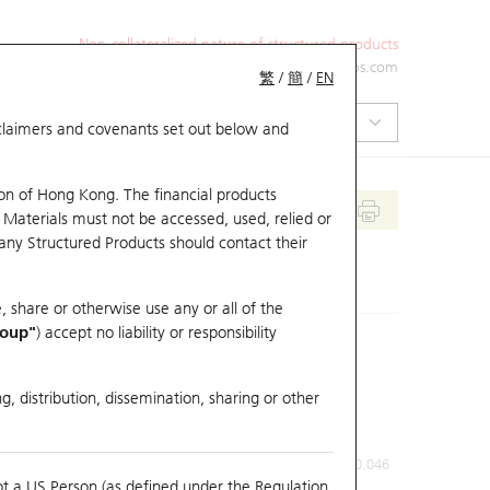
Non-collateralized nature of structured products
+852 2971 6668
ol-hkwarrants@ubs.com
繁
/
簡
/
EN
isclaimers and covenants set out below and
on of Hong Kong. The financial products
 Materials must not be accessed, used, relied or
 any Structured Products should contact their
, share or otherwise use any or all of the
roup"
) accept no liability or responsibility
g, distribution, dissemination, sharing or other
Previous Close
Last Price
0.046
ot a US Person (as defined under the Regulation