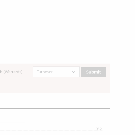
b (Warrants)
Submit
9.5