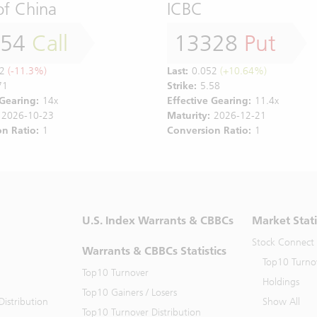
of China
ICBC
554
Call
13328
Put
2
(-11.3%)
Last:
0.052
(+10.64%)
71
Strike:
5.58
 Gearing:
14x
Effective Gearing:
11.4x
2026-10-23
Maturity:
2026-12-21
n Ratio:
1
Conversion Ratio:
1
U.S. Index Warrants & CBBCs
Market Stati
Stock Connect
Warrants & CBBCs Statistics
Top10 Turno
Top10 Turnover
Holdings
Top10 Gainers / Losers
istribution
Show All
Top10 Turnover Distribution