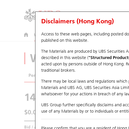
Disclaimers (Hong Kong)
Access to these web pages, including posted d
Warrants
CBBCs
U.S. Index Warrants & CBBCs
published on this website.
The Materials are produced by UBS Securities A
Warrants Analyze
described in this website (
"Structured Product
acted upon by persons outside of Hong Kong. Resi
traditional brokers.
Performance
Outstanding Quantity
Comp
There may be local laws and regulations which pr
Materials and UBS AG, UBS Securities Asia Limited
14887 UB
Put
whatsoever for your actions in breach of any law
0939 CCB
UBS Group further specifically disclaims and acce
$0.041
use of any Materials by or to individuals or enti
0.002
(+5.13%)
Real time
Bid / Ask
0.04
/
0.041
Please confirm that you are a resident of Hong 