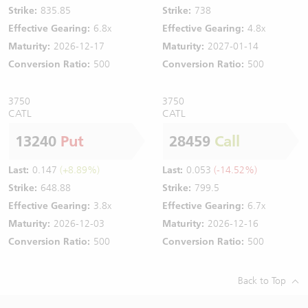
Strike:
835.85
Strike:
738
Effective Gearing:
6.8x
Effective Gearing:
4.8x
Maturity:
2026-12-17
Maturity:
2027-01-14
Conversion Ratio:
500
Conversion Ratio:
500
3750
3750
CATL
CATL
13240
Put
28459
Call
Last:
0.147
(+8.89%)
Last:
0.053
(-14.52%)
Strike:
648.88
Strike:
799.5
Effective Gearing:
3.8x
Effective Gearing:
6.7x
Maturity:
2026-12-03
Maturity:
2026-12-16
Conversion Ratio:
500
Conversion Ratio:
500
Back to Top