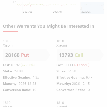
-12
2025/09
2026/01
2026/05
Other Warrants You Might Be Interested In
1810
1810
Xiaomi
Xiaomi
28168
Put
13793
Call
Last:
0.192
(+7.87%)
Last:
0.111
(-13.95%)
Strike:
24.98
Strike:
34.58
Effective Gearing:
4.5x
Effective Gearing:
6.4x
Maturity:
2026-12-23
Maturity:
2026-12-15
Conversion Ratio:
10
Conversion Ratio:
10
1810
1810
Xiaomi
Xiaomi