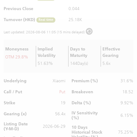
Warrants Newsletter
CBBCs Settlement Price
A Shares ETFs Premium
Previous Close
0.044
Turnover (HKD)
25.18K
Real time
Warrants Documents & Announcements
CBBCs Analyzer
AH Shares Comparison
Last updated:
2026-08-06 11:05 (15 mins delayed)
CBBCs Calculator
Sector Performance
Warrants Documents & Announcements (Credit Suisse)
Moneyness
Implied
Days to
Effective
CBBCs Documents & Announcements
ADR
Volatility
Maturity
Gearing
OTM 29.8%
51.63%
144Day(s)
5.6x
CBBCs Documents & Announcements (Credit Suisse)
Closing Auction Session
Underlying
Premium (%)
Xiaomi
31.6%
Call / Put
Breakeven
Put
18.52
Strike
Delta (%)
19
9.92%
IV Sensitivity
Gearing (x)
56.4x
6.15%
(%)
Listing Date
2026-06-29
10 Days
(Y-M-D)
Historical Stock
75.25%