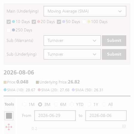
Main (Underlying)
10 Days
20 Days
50 Days
100 Days
250 Days
Sub (Warrants)
Submit
Sub (Underlying)
Submit
2026-08-06
0.048
26.82
:
:
Price
Underlying Price
SMA (10): 28.67
SMA (20): 27.68
SMA (50): 26.31
Tools
1M
3M
6M
YTD
1Y
All
From
to
33
0.2