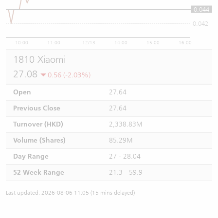
0.044
0.044
0.042
10:00
11:00
12/13
14:00
15:00
16:00
1810 Xiaomi
27.08
0.56 (-2.03%)
Open
27.64
Previous Close
27.64
Turnover (HKD)
2,338.83M
Volume (Shares)
85.29M
Day Range
27 - 28.04
52 Week Range
21.3 - 59.9
Last updated: 2026-08-06 11:05 (15 mins delayed)