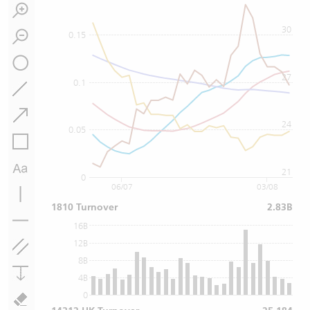
30
0.15
27
0.1
24
0.05
21
0
06/07
03/08
1810 Turnover
2.83B
16B
12B
8B
4B
0