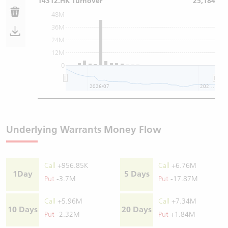
14312.HK Turnover
25,184
48M
36M
24M
12M
0
2026/07
2026/08
Underlying Warrants Money Flow
Call
+956.85K
Call
+6.76M
1Day
5 Days
Put
-3.7M
Put
-17.87M
Call
+5.96M
Call
+7.34M
10 Days
20 Days
Put
-2.32M
Put
+1.84M