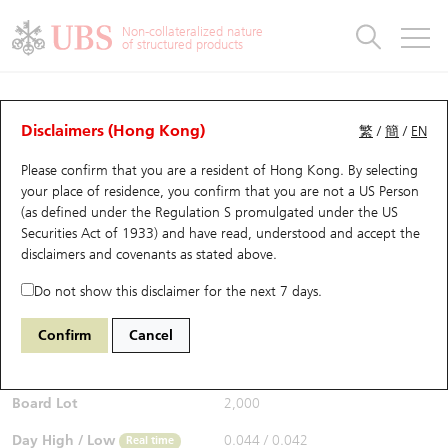
Warrants & CBBCs Statistics
Stock Connect Money Flow
Warrants Analyzer
Market Statistics
CBBCs Analyzer
Education
Warrants
CBBCs
Non-collateralized nature
of structured products
Warrants Search
Performance
CBBCs Chart Search
Performance
Top10 Turnover
Stock Connect Money Flow
Top10 Turnover
Warrants and CBBCs FAQ
Warrants Analyzer
UBS Warrants List
Outstanding Quantity
Outstanding Quantity
Top10 Gainers / Losers
Underlying Analyzer
Holdings
CBBCs Quick Search
Disclaimers (Hong Kong)
繁
/
簡
/
EN
Performance
Outstanding Quantity
Comparison
Please confirm that you are a resident of Hong Kong. By selecting
New UBS Warrants
Comparison
CBBCs Search
Comparison
Top10 Turnover Distribution
Top 20 Active Stocks
Show All
your place of residence, you confirm that you are not a US Person
(as defined under the Regulation S promulgated under the US
Expiring UBS Warrants
CBBCs Outstanding Distribution
10 Days Turnover
HSI Constituent Stocks
14312 UB
Put
Securities Act of 1933) and have read, understood and accept
the
1810 Xiaomi
disclaimers and covenants
as stated above.
$0.048
Warrants Settlement Price
Stock CBBC Matrix
Money Flow
HSCEI Constituent Stocks
0.004
(+9.09%)
Real time
Do not show this disclaimer for the next 7 days.
Warrants Analyzer
New UBS CBBCs
Outstanding Quantity
HSTECH Constituent Stocks
Bid / Ask
0.048
/
0.049
Confirm
Cancel
Open
0.042
Warrants Calculator
Residual Value of CBBCs
Top 30 Average Implied Volatility
Underlying Short Sell
Board Lot
2,000
Implied Volatility Comparison
Expiring UBS CBBCs
Result Announcement & Economic Calendar
Day High / Low
0.044
/
0.042
Real time