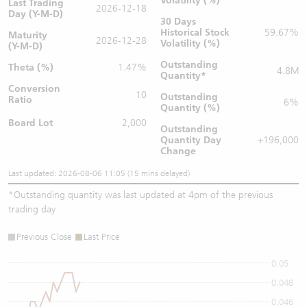
Volatility (%)
Last Trading
2026-12-18
Day (Y-M-D)
30 Days
Historical Stock
59.67%
Maturity
2026-12-28
Volatility (%)
(Y-M-D)
Outstanding
Theta (%)
1.47%
4.8M
Quantity
*
Conversion
10
Outstanding
Ratio
6%
Quantity (%)
Board Lot
2,000
Outstanding
Quantity
Day
+196,000
Change
Last updated: 2026-08-06 11:05 (15 mins delayed)
*
Outstanding quantity was last updated at 4pm of the previous
trading day
Previous Close
Last Price
0.05
0.048
0.046