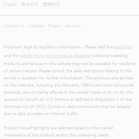
English
简体中文
繁體中文
Contact Us
Sitemap
Privacy
ubs.com
Important legal & regulatory information - Please read the
disclaimer
and the
specific Hong Kong product disclaimer
before proceeding.
Products and services in this website may not be available for residents
of certain nations. Please consult the sales restrictions relating to the
service in question for further information. The products and services
on this web-site, including any Warrants, CBBCs and other structured
products, are not being offered in the United States or to, or for the
account or benefit of, U.S. Persons as defined in Regulation S of the
Securities Act of 1933. Quotes or data transmission may be delayed
due to data providers or internet traffic.
Product Focus/Highlights are selected based on the market
movements of the product and/or the underlying assets