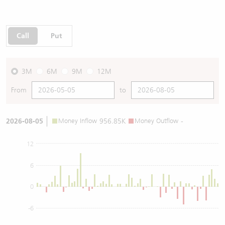
Call
Put
3M
6M
9M
12M
From
to
2026-08-05
Money Inflow
956.85K
Money Outflow
-
12
6
0
-6