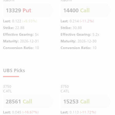
13329
Put
14400
Call
Last:
0.122
(+8.93%)
Last:
0.214
(-11.2%)
Strike:
22.88
Strike:
30.88
Effective Gearing:
5x
Effective Gearing:
5.2x
Maturity:
2026-12-31
Maturity:
2026-12-30
Conversion Ratio:
10
Conversion Ratio:
10
UBS Picks
3750
3750
CATL
CATL
28561
Call
15253
Call
Last:
0.045
(-16.67%)
Last:
0.113
(-11.72%)