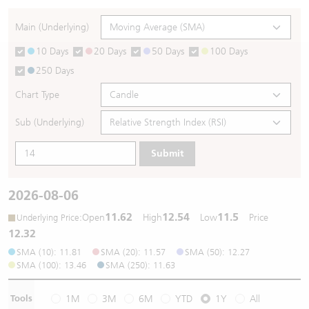
Warrants Newsletter
CBBCs Settlement Price
A Shares ETFs Premium
Main (Underlying)
10 Days
20 Days
50 Days
100 Days
Warrants Documents & Announcements
CBBCs Analyzer
AH Shares Comparison
250 Days
CBBCs Calculator
Sector Performance
Warrants Documents & Announcements (Credit Suisse)
Chart Type
CBBCs Documents & Announcements
ADR
Sub (Underlying)
Submit
CBBCs Documents & Announcements (Credit Suisse)
Closing Auction Session
2026-08-06
11.62
12.54
11.5
:
Open
High
Low
Price
Underlying Price
12.32
SMA (10): 11.81
SMA (20): 11.57
SMA (50): 12.27
SMA (100): 13.46
SMA (250): 11.63
Tools
1M
3M
6M
YTD
1Y
All