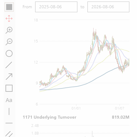
From
to
18
15
12
9
6
01/01
01/07
1171 Underlying Turnover
819.02M
2.4B
1.8B