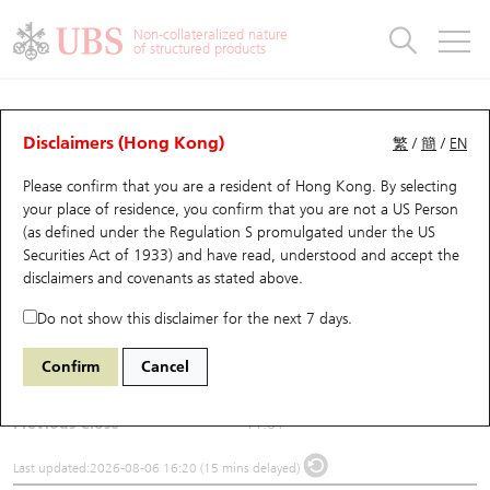
Warrants & CBBCs Statistics
Stock Connect Money Flow
Warrants Analyzer
Market Statistics
CBBCs Analyzer
Education
Warrants
CBBCs
Non-collateralized nature
of structured products
Warrants Search
Performance
CBBCs Chart Search
Performance
Top10 Turnover
Stock Connect Money Flow
Top10 Turnover
Warrants and CBBCs FAQ
Underlying Analyzer
UBS Warrants List
Outstanding Quantity
Outstanding Quantity
Top10 Gainers / Losers
Underlying Analyzer
Holdings
CBBCs Quick Search
Disclaimers (Hong Kong)
繁
/
簡
/
EN
Please confirm that you are a resident of Hong Kong. By selecting
New UBS Warrants
Comparison
CBBCs Search
Comparison
Top10 Turnover Distribution
Top 20 Active Stocks
Show All
(1171) YANKUANG ENERGY
your place of residence, you confirm that you are not a US Person
(as defined under the Regulation S promulgated under the US
1171
YANKUANG ENERGY
Expiring UBS Warrants
CBBCs Outstanding Distribution
10 Days Turnover
HSI Constituent Stocks
Securities Act of 1933) and have read, understood and accept
the
disclaimers and covenants
as stated above.
$12.32
0.71
(+6.12%)
Warrants Settlement Price
Stock CBBC Matrix
Money Flow
HSCEI Constituent Stocks
Do not show this disclaimer for the next 7 days.
Day High / Low
12.54
/
11.5
Warrants Analyzer
New UBS CBBCs
Outstanding Quantity
HSTECH Constituent Stocks
Confirm
Cancel
Turnover
819.02M
Warrants Calculator
Residual Value of CBBCs
Top 30 Average Implied Volatility
Underlying Short Sell
Previous Close
11.61
Implied Volatility Comparison
Expiring UBS CBBCs
Result Announcement & Economic Calendar
Last updated:
2026-08-06 16:20 (15 mins delayed)