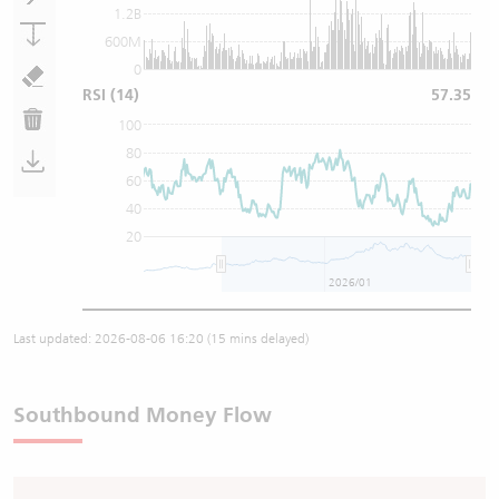
1.2B
600M
0
RSI
(14)
57.35
100
80
60
40
20
2026/01
Last updated:
2026-08-06 16:20
(15 mins delayed)
Southbound Money Flow