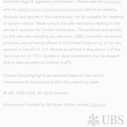
Important legal & regulatory information - Please read the
disclaimer
and the
specific Hong Kong product disclaimer
before proceeding.
Products and services in this website may not be available for residents
of certain nations. Please consult the sales restrictions relating to the
service in question for further information. The products and services
on this web-site, including any Warrants, CBBCs and other structured
products, are not being offered in the United States or to, or for the
account or benefit of, U.S. Persons as defined in Regulation S of the
Securities Act of 1933. Quotes or data transmission may be delayed
due to data providers or internet traffic.
Product Focus/Highlights are selected based on the market
movements of the product and/or the underlying assets
© UBS 1998-
2026
. All rights reserved.
Information Provided by
DB Power Online Limited
Disclaimer