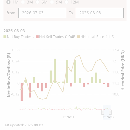
1M
3M
6M
9M
12M
From
To
2026-08-03
Net Buy Trades
-
Net Sell Trades
0.04B
Historical Price
11.6
0.36
12.4
Historical Price (HKD)
Net Inflow/Outflow (B)
0.24
12
0.12
11.6
0
11.2
-0.12
10.8
2026/01
2026/07
Last updated:
2026-08-03