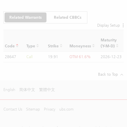
Related Warrants
Related CBBCs
Display Setup
Maturity
C
Code
Type
Strike
Moneyness
(Y-M-D)
R
28647
Call
19.91
OTM 61.6%
2026-12-23
1
Back to Top
English
简体中文
繁體中文
Contact Us
Sitemap
Privacy
ubs.com