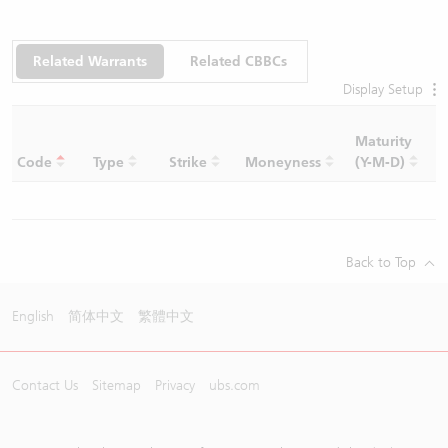
Related Warrants
Related CBBCs
Display Setup
Maturity
C
Code
Type
Strike
Moneyness
(Y-M-D)
R
Back to Top
English
简体中文
繁體中文
Contact Us
Sitemap
Privacy
ubs.com