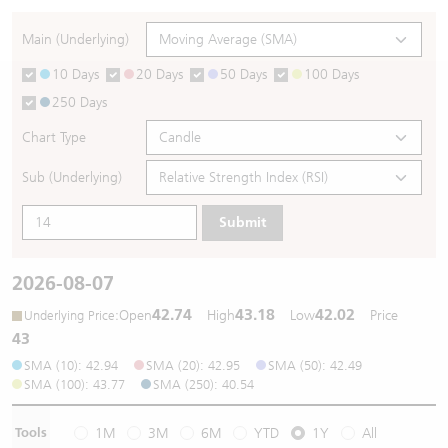
Warrants Newsletter
CBBCs Settlement Price
A Shares ETFs Premium
Main (Underlying)
10 Days
20 Days
50 Days
100 Days
Warrants Documents & Announcements
CBBCs Analyzer
AH Shares Comparison
250 Days
CBBCs Calculator
Sector Performance
Warrants Documents & Announcements (Credit Suisse)
Chart Type
CBBCs Documents & Announcements
ADR
Sub (Underlying)
Submit
CBBCs Documents & Announcements (Credit Suisse)
Closing Auction Session
2026-08-07
42.74
43.18
42.02
:
Open
High
Low
Price
Underlying Price
43
SMA (10): 42.94
SMA (20): 42.95
SMA (50): 42.49
SMA (100): 43.77
SMA (250): 40.54
Tools
1M
3M
6M
YTD
1Y
All