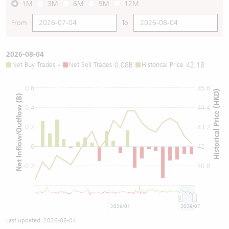
1M
3M
6M
9M
12M
From
To
2026-08-04
Net Buy Trades
-
Net Sell Trades
0.08B
Historical Price
42.18
0.6
45.6
Historical Price (HKD)
Net Inflow/Outflow (B)
0.4
44.4
0.2
43.2
0
42
-0.2
40.8
2026/01
2026/07
Last updated:
2026-08-04