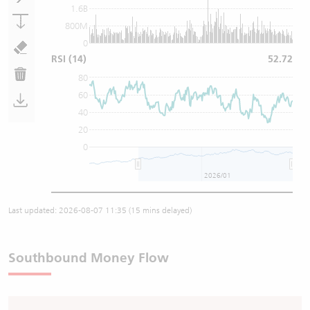
1.6B
800M
0
RSI
(14)
52.72
80
60
40
20
0
2026/01
Last updated:
2026-08-07 11:35
(15 mins delayed)
Southbound Money Flow