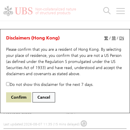
Warrants & CBBCs Statistics
Stock Connect Money Flow
Warrants Analyzer
Market Statistics
CBBCs Analyzer
Education
Warrants
CBBCs
Non-collateralized nature
of structured products
Warrants Search
Performance
CBBCs Chart Search
Performance
Top10 Turnover
Stock Connect Money Flow
Top10 Turnover
Warrants and CBBCs FAQ
Underlying Analyzer
UBS Warrants List
Outstanding Quantity
Outstanding Quantity
Top10 Gainers / Losers
Underlying Analyzer
Holdings
CBBCs Quick Search
Disclaimers (Hong Kong)
繁
/
簡
/
EN
Please confirm that you are a resident of Hong Kong. By selecting
New UBS Warrants
Comparison
CBBCs Search
Comparison
Top10 Turnover Distribution
Top 20 Active Stocks
Show All
(1088) China Shenhua
your place of residence, you confirm that you are not a US Person
(as defined under the Regulation S promulgated under the US
1088
China Shenhua
Expiring UBS Warrants
CBBCs Outstanding Distribution
10 Days Turnover
HSI Constituent Stocks
Securities Act of 1933) and have read, understood and accept
the
disclaimers and covenants
as stated above.
$42.9
0.06
(+0.14%)
Warrants Settlement Price
Stock CBBC Matrix
Money Flow
HSCEI Constituent Stocks
Do not show this disclaimer for the next 7 days.
Day High / Low
43.18
/
42.02
Warrants Analyzer
New UBS CBBCs
Outstanding Quantity
HSTECH Constituent Stocks
Confirm
Cancel
Turnover
190.5M
Warrants Calculator
Residual Value of CBBCs
Top 30 Average Implied Volatility
Underlying Short Sell
Previous Close
42.84
Implied Volatility Comparison
Expiring UBS CBBCs
Result Announcement & Economic Calendar
Last updated:
2026-08-07 11:35 (15 mins delayed)