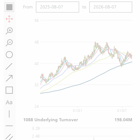
From
to
56
48
40
32
24
01/01
01/07
1088 Underlying Turnover
198.04M
3.2B
2.4B