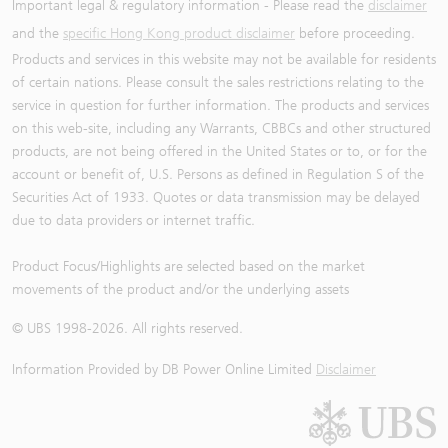
Important legal & regulatory information - Please read the
disclaimer
and the
specific Hong Kong product disclaimer
before proceeding.
Products and services in this website may not be available for residents
of certain nations. Please consult the sales restrictions relating to the
service in question for further information. The products and services
on this web-site, including any Warrants, CBBCs and other structured
products, are not being offered in the United States or to, or for the
account or benefit of, U.S. Persons as defined in Regulation S of the
Securities Act of 1933. Quotes or data transmission may be delayed
due to data providers or internet traffic.
Product Focus/Highlights are selected based on the market
movements of the product and/or the underlying assets
© UBS 1998-
2026
. All rights reserved.
Information Provided by
DB Power Online Limited
Disclaimer