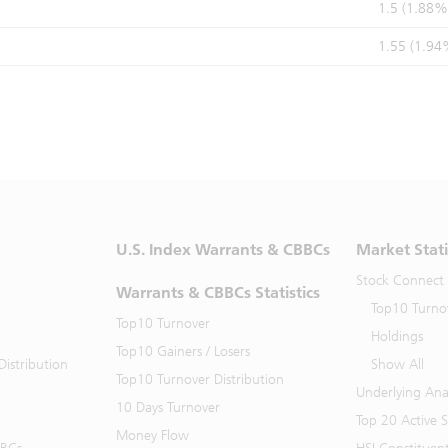
1.5 (1.88%
1.55 (1.94
U.S. Index Warrants & CBBCs
Market Stati
Stock Connect
Warrants & CBBCs Statistics
Top10 Turno
Top10 Turnover
Holdings
Top10 Gainers / Losers
istribution
Show All
Top10 Turnover Distribution
Underlying Ana
10 Days Turnover
Top 20 Active 
Money Flow