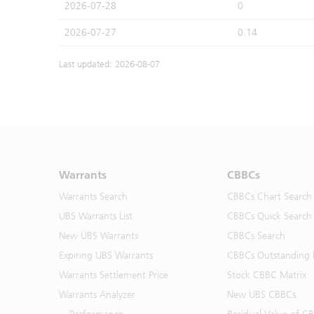
2026-07-28
0
2026-07-27
0.14
Last updated: 2026-08-07
Warrants
CBBCs
Warrants Search
CBBCs Chart Search
UBS Warrants List
CBBCs Quick Search
New UBS Warrants
CBBCs Search
Expiring UBS Warrants
CBBCs Outstanding D
Warrants Settlement Price
Stock CBBC Matrix
Warrants Analyzer
New UBS CBBCs