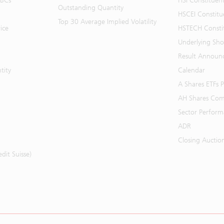
BBCs
HSI Constituen
Outstanding Quantity
HSCEI Constitu
Top 30 Average Implied Volatility
ice
HSTECH Consti
Underlying Shor
Result Announ
tity
Calendar
A Shares ETFs
AH Shares Com
Sector Perfor
ADR
Closing Auctio
it Suisse)