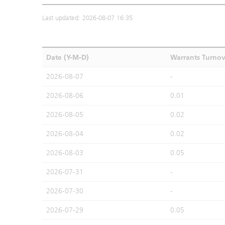
Last updated: 2026-08-07 16:35
Date (Y-M-D)
Warrants Turno
2026-08-07
-
2026-08-06
0.01
2026-08-05
0.02
2026-08-04
0.02
2026-08-03
0.05
2026-07-31
-
2026-07-30
-
2026-07-29
0.05