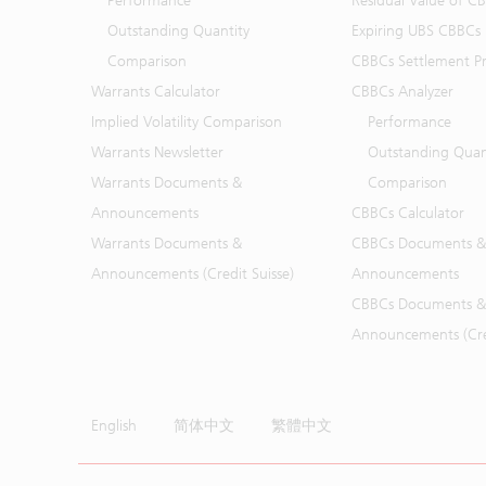
Performance
Residual Value of C
Outstanding Quantity
Expiring UBS CBBCs
Comparison
CBBCs Settlement Pr
Warrants Calculator
CBBCs Analyzer
Implied Volatility Comparison
Performance
Warrants Newsletter
Outstanding Quan
Warrants Documents &
Comparison
Announcements
CBBCs Calculator
Warrants Documents &
CBBCs Documents &
Announcements (Credit Suisse)
Announcements
CBBCs Documents &
Announcements (Cred
English
简体中文
繁體中文