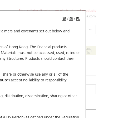
Non-collateralized nature of structured products
+852 2971 6668
ol-hkwarrants@ubs.com
繁
/
簡
/
EN
isclaimers and covenants set out below and
on of Hong Kong. The financial products
 Materials must not be accessed, used, relied or
 any Structured Products should contact their
, share or otherwise use any or all of the
roup"
) accept no liability or responsibility
g, distribution, dissemination, sharing or other
ot a US Person (as defined under the Regulation
mpare with Underlying