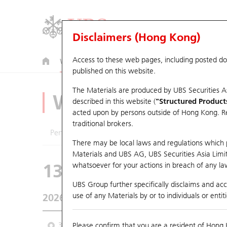
Disclaimers (Hong Kong)
Access to these web pages, including posted d
Warrants
CBBCs
U.S. Index Warrants & CBBCs
published on this website.
The Materials are produced by UBS Securities A
Warrants Analyze
described in this website (
"Structured Product
acted upon by persons outside of Hong Kong. Resi
traditional brokers.
Performance
Outstanding Quantity
Comp
There may be local laws and regulations which pr
Materials and UBS AG, UBS Securities Asia Limited
13417 UB
Call
whatsoever for your actions in breach of any law
9961 TRIP.COM-
UBS Group further specifically disclaims and acce
use of any Materials by or to individuals or enti
2026-08-07
Underlying Price
357.2
Outstandin
3 Month
Please confirm that you are a resident of Hong 
6 Month
9 Month
From