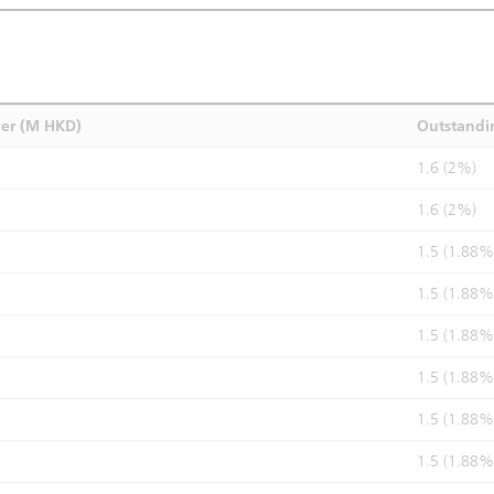
ver (M HKD)
Outstandi
1.6 (2%)
1.6 (2%)
1.5 (1.88%
1.5 (1.88%
1.5 (1.88%
1.5 (1.88%
1.5 (1.88%
1.5 (1.88%