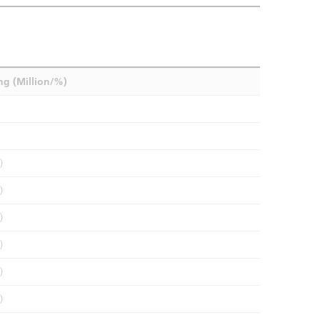
ng (Million/%)
)
)
)
)
)
)