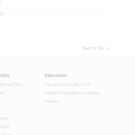
)
%)
Back to Top
stics
Education
 Money Flow
Warrants and CBBCs FAQ
ver
Industry Principles on Liquidity
Provision
lyzer
Stocks