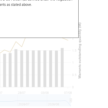
ants
as stated above.
3
Warrants outstanding quantity (M)
2.5
2
1.5
1
0.5
0
07
28/07
03/08
07/08
2026/07
2026/08