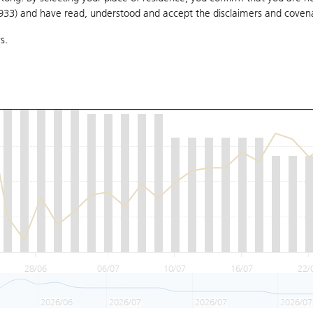
1933) and have read, understood and accept
the disclaimers and coven
s.
28/06
06/07
10/07
16/07
22/
2026/06
2026/07
2026/07
2026/07