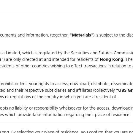
ocuments and information, (together,
"Materials"
) is subject to the d
Warrants & CBBCs Statistics
Market Statistics
Education
sia Limited, which is regulated by the Securities and Futures Commissi
r
s"
) are only directed at and intended for residents of
Hong Kong
. The
dents of other countries wishing to effect transactions in relation to
arison
ohibit or limit your rights to access, download, distribute, disseminate
 and their respective subsidiaries and affiliates (collectively
"UBS G
s or regulations of the country in which you are a resident of.
S
pts no liability or responsibility whatsoever for the access, downloadin
ties which provide false information regarding their place of residence.
0
g
Kong. By selecting your place of residence, you confirm that you are n
to
Co