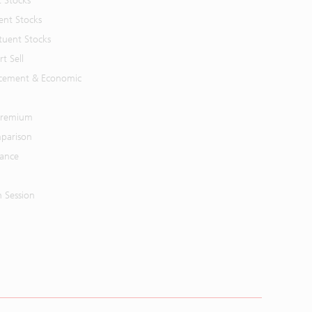
t Stocks
ent Stocks
tuent Stocks
t Sell
cement & Economic
 Premium
parison
mance
n Session