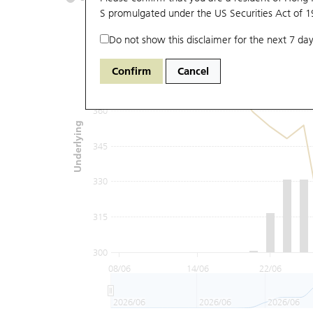
S promulgated under the US Securities Act of 
Do not show this disclaimer for the next 7 day
390
Confirm
Cancel
375
360
Underlying
345
330
315
300
08/06
14/06
22/06
2026/06
2026/06
2026/06