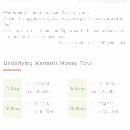
#Refreshes 3 times per day (8am, 8pm & 10pm):
At 8am, the update shows total outstanding of the previous trading
day
After market close, at 8pm and 10pm rounds, the update shows the
latest data of the same trading day
*Call levels within +/- 1500 points ratio
Underlying Warrants Money Flow
Bull
+43.53M
Bull
+29.34M
1 Day
5 Days
Bear
-80.03M
Bear
-76.14M
Bull
-116.81M
Bull
-364.9M
10 Days
20 Days
Bear
+136.59M
Bear
+333.25M