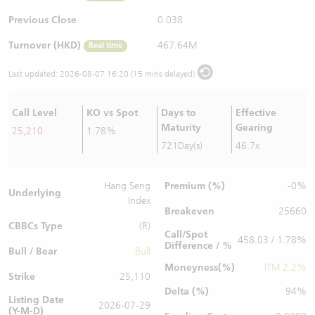
Warrants Newsletter
CBBCs Settlement Price
A Shares ETFs Premium
Previous Close
0.038
Turnover (HKD)
467.64M
Real time
Warrants Documents & Announcements
CBBCs Analyzer
AH Shares Comparison
Last updated:
2026-08-07 16:20 (15 mins delayed)
CBBCs Calculator
Sector Performance
Warrants Documents & Announcements (Credit Suisse)
Call Level
KO vs Spot
Days to
Effective
CBBCs Documents & Announcements
ADR
Maturity
Gearing
25,210
1.78%
721Day(s)
46.7x
CBBCs Documents & Announcements (Credit Suisse)
Closing Auction Session
Premium (%)
Hang Seng
-0%
Underlying
Index
Breakeven
25660
CBBCs Type
(R)
Call/Spot
458.03 / 1.78%
Difference / %
Bull / Bear
Bull
Moneyness(%)
ITM 2.2%
Strike
25,110
Delta (%)
94%
Listing Date
2026-07-29
(Y-M-D)