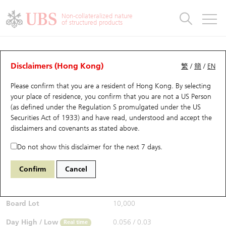
Warrants & CBBCs Statistics
Stock Connect Money Flow
Warrants Analyzer
Market Statistics
CBBCs Analyzer
Education
Warrants
CBBCs
Non-collateralized nature
of structured products
Warrants Search
Performance
CBBCs Chart Search
Performance
Top10 Turnover
Stock Connect Money Flow
Top10 Turnover
Warrants and CBBCs FAQ
CBBCs Analyzer
UBS Warrants List
Outstanding Quantity
Outstanding Quantity
Top10 Gainers / Losers
Underlying Analyzer
Holdings
CBBCs Quick Search
Disclaimers (Hong Kong)
繁
/
簡
/
EN
Performance
Outstanding Quantity
Comparison
Please confirm that you are a resident of Hong Kong. By selecting
New UBS Warrants
Comparison
CBBCs Search
Comparison
Top10 Turnover Distribution
Top 20 Active Stocks
Show All
your place of residence, you confirm that you are not a US Person
(as defined under the Regulation S promulgated under the US
Expiring UBS Warrants
CBBCs Outstanding Distribution
10 Days Turnover
HSI Constituent Stocks
67438 UB
Bull
Securities Act of 1933) and have read, understood and accept
the
HSI Hang Seng Index
disclaimers and covenants
as stated above.
$0.055
Warrants Settlement Price
Stock CBBC Matrix
Money Flow
HSCEI Constituent Stocks
0.017
(+44.74%)
Real time
Do not show this disclaimer for the next 7 days.
Warrants Analyzer
New UBS CBBCs
Outstanding Quantity
HSTECH Constituent Stocks
Bid / Ask
0.054
/
0.055
Confirm
Cancel
Open
0.039
Warrants Calculator
Residual Value of CBBCs
Top 30 Average Implied Volatility
Underlying Short Sell
Board Lot
10,000
Implied Volatility Comparison
Expiring UBS CBBCs
Result Announcement & Economic Calendar
Day High / Low
0.056
/
0.03
Real time