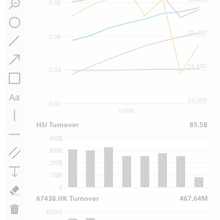
0.08
25,200
0.06
24,600
0.04
24,000
0.02
03/08
HSI Turnover
85.5B
400B
300B
200B
100B
0
67438.HK Turnover
467.64M
600M