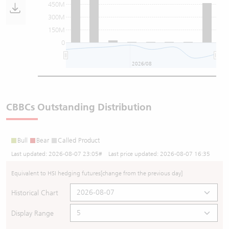
450M
300M
150M
0
2026/08
CBBCs Outstanding Distribution
Bull
Bear
Called Product
Last updated:
2026-08-07 23:05
# Last price updated:
2026-08-07 16:35
Equivalent to HSI hedging futures
[change from the previous day]
Historical Chart
Display Range