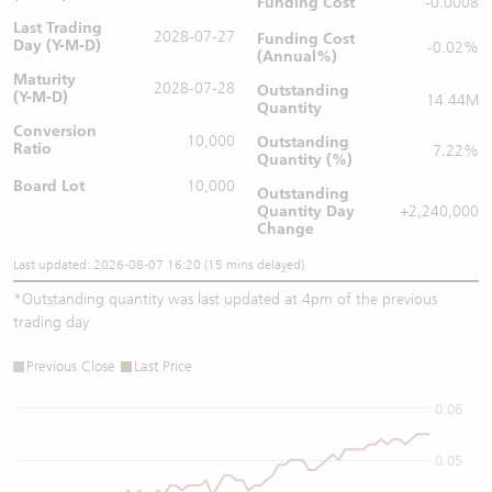
Funding Cost
-0.0008
Last Trading
2028-07-27
Funding Cost
Day (Y-M-D)
-0.02%
(Annual%)
Maturity
2028-07-28
Outstanding
(Y-M-D)
14.44M
Quantity
Conversion
10,000
Outstanding
Ratio
7.22%
Quantity (%)
Board Lot
10,000
Outstanding
Quantity
Day
+2,240,000
Change
Last updated: 2026-08-07 16:20 (15 mins delayed)
*
Outstanding quantity was last updated at 4pm of the previous
trading day
Previous Close
Last Price
0.06
0.05