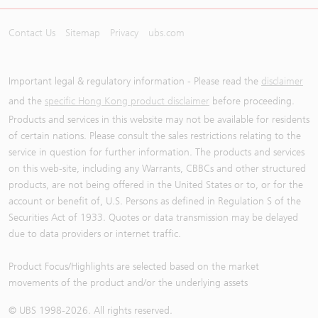
Contact Us
Sitemap
Privacy
ubs.com
Important legal & regulatory information - Please read the
disclaimer
and the
specific Hong Kong product disclaimer
before proceeding.
Products and services in this website may not be available for residents
of certain nations. Please consult the sales restrictions relating to the
service in question for further information. The products and services
on this web-site, including any Warrants, CBBCs and other structured
products, are not being offered in the United States or to, or for the
account or benefit of, U.S. Persons as defined in Regulation S of the
Securities Act of 1933. Quotes or data transmission may be delayed
due to data providers or internet traffic.
Product Focus/Highlights are selected based on the market
movements of the product and/or the underlying assets
© UBS 1998-
2026
. All rights reserved.