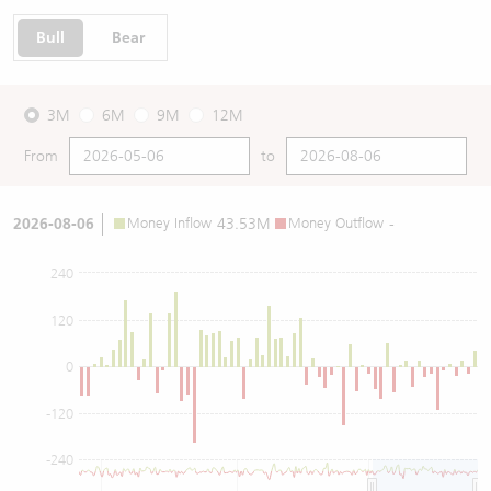
Bull
Bear
3M
6M
9M
12M
From
to
2026-08-06
Money Inflow
43.53M
Money Outflow
-
240
120
0
-120
-240