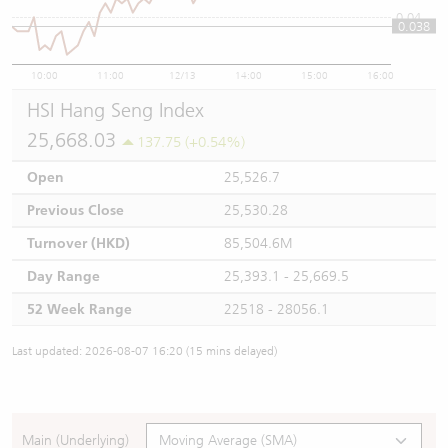
0.04
0.038
10:00
11:00
12/13
14:00
15:00
16:00
HSI Hang Seng Index
25,668.03
137.75 (+0.54%)
Open
25,526.7
Previous Close
25,530.28
Turnover (HKD)
85,504.6M
Day Range
25,393.1 - 25,669.5
52 Week Range
22518 - 28056.1
Last updated: 2026-08-07 16:20 (15 mins delayed)
Main (Underlying)