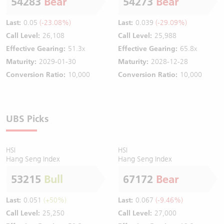
54283
Bear
54273
Bear
Last:
0.05
(-23.08%)
Last:
0.039
(-29.09%)
Call Level:
26,108
Call Level:
25,988
Effective Gearing:
51.3x
Effective Gearing:
65.8x
Maturity:
2029-01-30
Maturity:
2028-12-28
Conversion Ratio:
10,000
Conversion Ratio:
10,000
UBS Picks
HSI
HSI
Hang Seng Index
Hang Seng Index
53215
Bull
67172
Bear
Last:
0.051
(+50%)
Last:
0.067
(-9.46%)
Call Level:
25,250
Call Level:
27,000