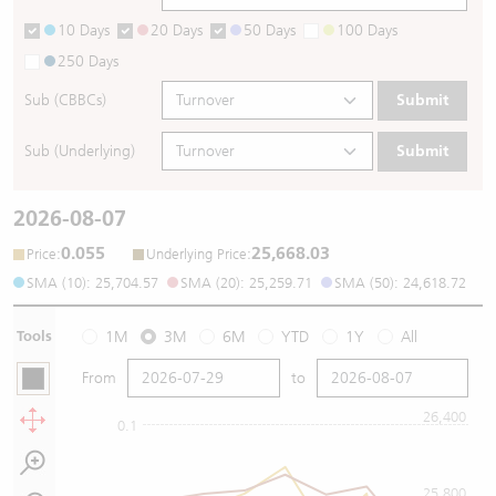
10 Days
20 Days
50 Days
100 Days
250 Days
Sub (CBBCs)
Submit
Sub (Underlying)
Submit
2026-08-07
0.055
25,668.03
:
:
Price
Underlying Price
SMA (10): 25,704.57
SMA (20): 25,259.71
SMA (50): 24,618.72
Tools
1M
3M
6M
YTD
1Y
All
From
to
26,400
0.1
25,800