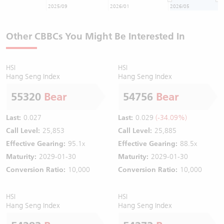
2025/09
2026/01
2026/05
Other CBBCs You Might Be Interested In
HSI
HSI
Hang Seng Index
Hang Seng Index
55320
Bear
54756
Bear
Last:
0.027
Last:
0.029
(-34.09%)
Call Level:
25,853
Call Level:
25,885
Effective Gearing:
95.1x
Effective Gearing:
88.5x
Maturity:
2029-01-30
Maturity:
2029-01-30
Conversion Ratio:
10,000
Conversion Ratio:
10,000
HSI
HSI
Hang Seng Index
Hang Seng Index