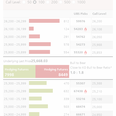
Call Level:
50
100
200
500
1000
UBS Picks
Call Level
26,200 - 26,299
812
59976
26,200
26,100 - 26,199
124
54283
26,108
26,000 - 26,099
291
54762
26,050
25,900 - 25,999
578
54273
25,988
25,800 - 25,899
554
55320
25,853
25,668.03
Underlying Last Price
Bull to Bear
Close to KO Bull to Bear Ratio*
Hedging Futures
Hedging Futures
1.0 : 1.8
7998
8449
25,300 - 25,399
470
55307
25,388
25,200 - 25,299
632
67438
25,210
25,100 - 25,199
339
53216
25,100
25,000 - 25,099
503
68474
25,000
24,900 - 24,999
274
66671
24,950