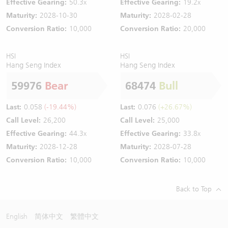
Effective Gearing:
50.3x
Effective Gearing:
19.2x
Maturity:
2028-10-30
Maturity:
2028-02-28
Conversion Ratio:
10,000
Conversion Ratio:
20,000
HSI
HSI
Hang Seng Index
Hang Seng Index
59976
Bear
68474
Bull
Last:
0.058
(-19.44%)
Last:
0.076
(+26.67%)
Call Level:
26,200
Call Level:
25,000
Effective Gearing:
44.3x
Effective Gearing:
33.8x
Maturity:
2028-12-28
Maturity:
2028-07-28
Conversion Ratio:
10,000
Conversion Ratio:
10,000
Back to Top
English
简体中文
繁體中文