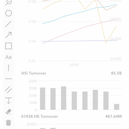
0.08
25,200
0.06
24,600
0.04
24,000
0.02
03/08
HSI Turnover
85.5B
400B
300B
200B
100B
0
67438.HK Turnover
467.64M
600M