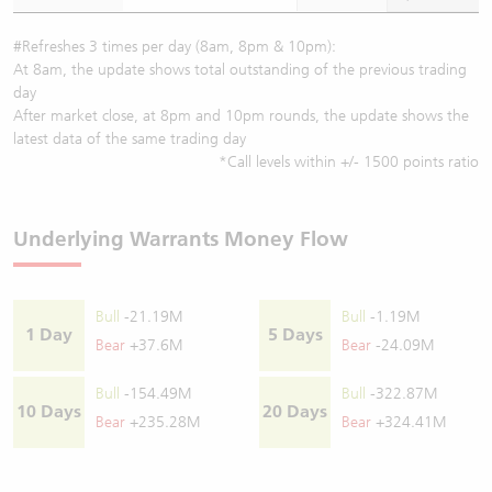
#Refreshes 3 times per day (8am, 8pm & 10pm):
At 8am, the update shows total outstanding of the previous trading
day
After market close, at 8pm and 10pm rounds, the update shows the
latest data of the same trading day
*Call levels within +/- 1500 points ratio
Underlying Warrants Money Flow
Bull
-21.19M
Bull
-1.19M
1 Day
5 Days
Bear
+37.6M
Bear
-24.09M
Bull
-154.49M
Bull
-322.87M
10 Days
20 Days
Bear
+235.28M
Bear
+324.41M