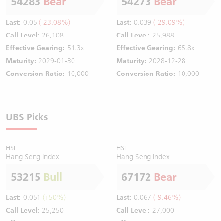
54283
Bear
54273
Bear
Last:
0.05
(-23.08%)
Last:
0.039
(-29.09%)
Call Level:
26,108
Call Level:
25,988
Effective Gearing:
51.3x
Effective Gearing:
65.8x
Maturity:
2029-01-30
Maturity:
2028-12-28
Conversion Ratio:
10,000
Conversion Ratio:
10,000
UBS Picks
HSI
HSI
Hang Seng Index
Hang Seng Index
53215
Bull
67172
Bear
Last:
0.051
(+50%)
Last:
0.067
(-9.46%)
Call Level:
25,250
Call Level:
27,000