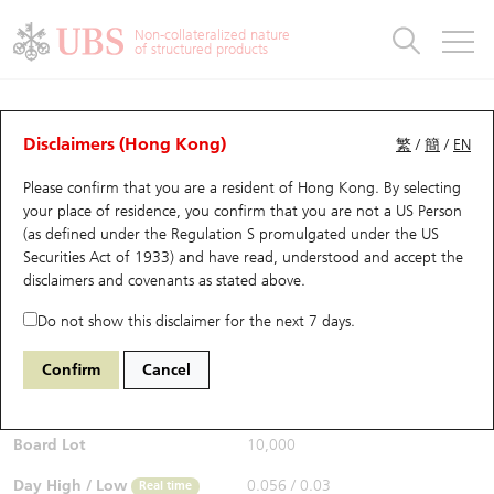
Warrants & CBBCs Statistics
Stock Connect Money Flow
Warrants Analyzer
Market Statistics
CBBCs Analyzer
Education
Warrants
CBBCs
Non-collateralized nature
of structured products
Warrants Search
Performance
CBBCs Chart Search
Performance
Top10 Turnover
Stock Connect Money Flow
Top10 Turnover
Warrants and CBBCs FAQ
CBBCs Analyzer
UBS Warrants List
Outstanding Quantity
Outstanding Quantity
Top10 Gainers / Losers
Underlying Analyzer
Holdings
CBBCs Quick Search
Disclaimers (Hong Kong)
繁
/
簡
/
EN
Performance
Outstanding Quantity
Comparison
Please confirm that you are a resident of Hong Kong. By selecting
New UBS Warrants
Comparison
CBBCs Search
Comparison
Top10 Turnover Distribution
Top 20 Active Stocks
Show All
your place of residence, you confirm that you are not a US Person
(as defined under the Regulation S promulgated under the US
Expiring UBS Warrants
CBBCs Outstanding Distribution
10 Days Turnover
HSI Constituent Stocks
67438 UB
Bull
Securities Act of 1933) and have read, understood and accept
the
HSI Hang Seng Index
disclaimers and covenants
as stated above.
$0.055
Warrants Settlement Price
Stock CBBC Matrix
Money Flow
HSCEI Constituent Stocks
0.017
(+44.74%)
Real time
Do not show this disclaimer for the next 7 days.
Warrants Analyzer
New UBS CBBCs
Outstanding Quantity
HSTECH Constituent Stocks
Bid / Ask
0.054
/
0.055
Confirm
Cancel
Open
0.039
Warrants Calculator
Residual Value of CBBCs
Top 30 Average Implied Volatility
Underlying Short Sell
Board Lot
10,000
Implied Volatility Comparison
Expiring UBS CBBCs
Result Announcement & Economic Calendar
Day High / Low
0.056
/
0.03
Real time