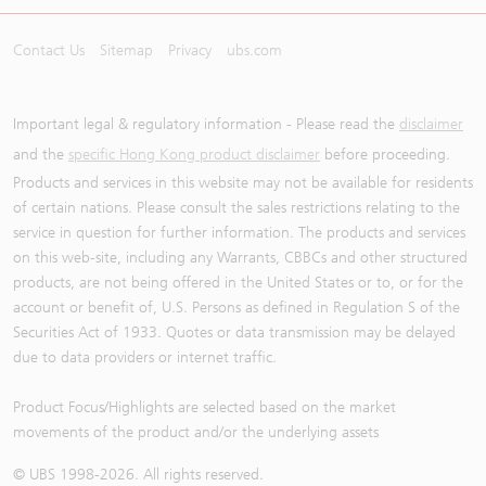
Contact Us
Sitemap
Privacy
ubs.com
Important legal & regulatory information - Please read the
disclaimer
and the
specific Hong Kong product disclaimer
before proceeding.
Products and services in this website may not be available for residents
of certain nations. Please consult the sales restrictions relating to the
service in question for further information. The products and services
on this web-site, including any Warrants, CBBCs and other structured
products, are not being offered in the United States or to, or for the
account or benefit of, U.S. Persons as defined in Regulation S of the
Securities Act of 1933. Quotes or data transmission may be delayed
due to data providers or internet traffic.
Product Focus/Highlights are selected based on the market
movements of the product and/or the underlying assets
© UBS 1998-
2026
. All rights reserved.