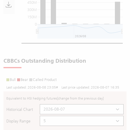
450M
300M
150M
0
2026/08
CBBCs Outstanding Distribution
Bull
Bear
Called Product
Last updated:
2026-08-08 23:05
# Last price updated:
2026-08-07 16:35
Equivalent to HSI hedging futures
[change from the previous day]
Historical Chart
Display Range