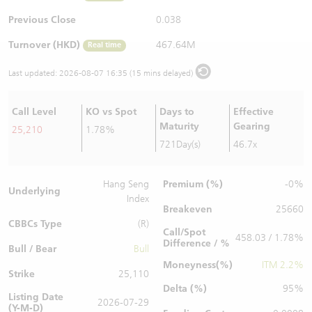
Warrants Newsletter
CBBCs Settlement Price
A Shares ETFs Premium
Previous Close
0.038
Turnover (HKD)
467.64M
Real time
Warrants Documents & Announcements
CBBCs Analyzer
AH Shares Comparison
Last updated:
2026-08-07 16:35 (15 mins delayed)
CBBCs Calculator
Sector Performance
Warrants Documents & Announcements (Credit Suisse)
Call Level
KO vs Spot
Days to
Effective
CBBCs Documents & Announcements
ADR
Maturity
Gearing
25,210
1.78%
721Day(s)
46.7x
CBBCs Documents & Announcements (Credit Suisse)
Closing Auction Session
Premium (%)
Hang Seng
-0%
Underlying
Index
Breakeven
25660
CBBCs Type
(R)
Call/Spot
458.03 / 1.78%
Difference / %
Bull / Bear
Bull
Moneyness(%)
ITM 2.2%
Strike
25,110
Delta (%)
95%
Listing Date
2026-07-29
(Y-M-D)