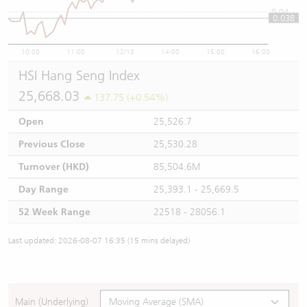
0.04
0.038
10:00
11:00
12/13
14:00
15:00
16:00
HSI Hang Seng Index
25,668.03
137.75 (+0.54%)
Open
25,526.7
Previous Close
25,530.28
Turnover (HKD)
85,504.6M
Day Range
25,393.1 - 25,669.5
52 Week Range
22518 - 28056.1
Last updated: 2026-08-07 16:35 (15 mins delayed)
Main (Underlying)