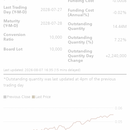
Funding Cost
-0.0008
Last Trading
2028-07-27
Funding Cost
Day (Y-M-D)
-0.02%
(Annual%)
Maturity
2028-07-28
Outstanding
(Y-M-D)
14.44M
Quantity
Conversion
10,000
Outstanding
Ratio
7.22%
Quantity (%)
Board Lot
10,000
Outstanding
Quantity
Day
+2,240,000
Change
Last updated: 2026-08-07 16:35 (15 mins delayed)
*
Outstanding quantity was last updated at 4pm of the previous
trading day
Previous Close
Last Price
0.06
0.05