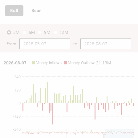
Bull
Bear
3M
6M
9M
12M
From
to
2026-08-07
Money Inflow
-
Money Outflow
21.19M
240
120
0
-120
-240