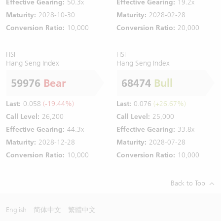
Effective Gearing:
50.3x
Effective Gearing:
19.2x
Maturity:
2028-10-30
Maturity:
2028-02-28
Conversion Ratio:
10,000
Conversion Ratio:
20,000
HSI
HSI
Hang Seng Index
Hang Seng Index
59976
Bear
68474
Bull
Last:
0.058
(-19.44%)
Last:
0.076
(+26.67%)
Call Level:
26,200
Call Level:
25,000
Effective Gearing:
44.3x
Effective Gearing:
33.8x
Maturity:
2028-12-28
Maturity:
2028-07-28
Conversion Ratio:
10,000
Conversion Ratio:
10,000
Back to Top
English
简体中文
繁體中文