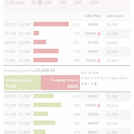
Call Level:
50
100
200
500
1000
UBS Picks
Call Level
26,200 - 26,299
812
59976
26,200
26,100 - 26,199
124
54283
26,108
26,000 - 26,099
291
54762
26,050
25,900 - 25,999
578
54273
25,988
25,800 - 25,899
554
55320
25,853
25,668.03
Underlying Last Price
Bull to Bear
Close to KO Bull to Bear Ratio*
Hedging Futures
Hedging Futures
1.0 : 1.8
7998
8449
25,300 - 25,399
470
55307
25,388
25,200 - 25,299
632
67438
25,210
25,100 - 25,199
339
53216
25,100
25,000 - 25,099
503
68474
25,000
24,900 - 24,999
274
66671
24,950