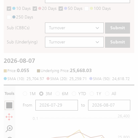
10 Days
20 Days
50 Days
100 Days
250 Days
Sub (CBBCs)
Submit
Sub (Underlying)
Submit
2026-08-07
0.055
25,668.03
:
:
Price
Underlying Price
SMA (10): 25,704.57
SMA (20): 25,259.71
SMA (50): 24,618.72
Tools
1M
3M
6M
YTD
1Y
All
From
to
26,400
0.1
25,800