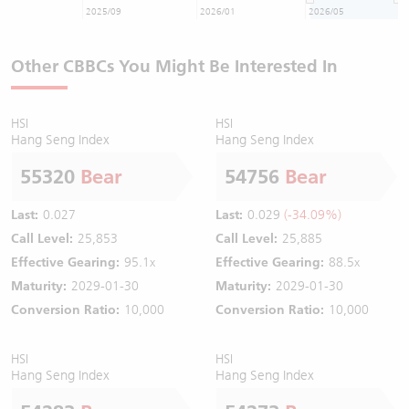
2025/09
2026/01
2026/05
Other CBBCs You Might Be Interested In
HSI
HSI
Hang Seng Index
Hang Seng Index
55320
Bear
54756
Bear
Last:
0.027
Last:
0.029
(-34.09%)
Call Level:
25,853
Call Level:
25,885
Effective Gearing:
95.1x
Effective Gearing:
88.5x
Maturity:
2029-01-30
Maturity:
2029-01-30
Conversion Ratio:
10,000
Conversion Ratio:
10,000
HSI
HSI
Hang Seng Index
Hang Seng Index