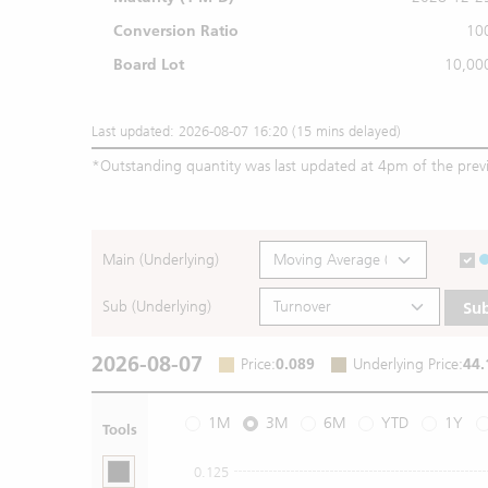
Conversion Ratio
10
Board Lot
10,00
Last updated: 2026-08-07 16:20 (15 mins delayed)
*
Outstanding quantity was last updated at 4pm of the prev
Main (Underlying)
Sub (Underlying)
Su
2026-08-07
Price
:
0.089
Underlying Price
:
44.
1M
3M
6M
YTD
1Y
Tools
0.125