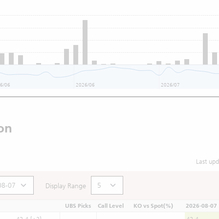
6/06
2026/06
2026/07
on
Last up
Display Range
UBS Picks
Call Level
KO vs Spot(%)
2026-08-07