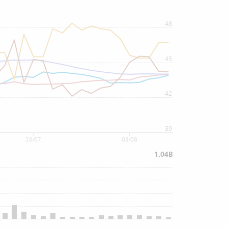
48
45
42
39
20/07
03/08
1.04B