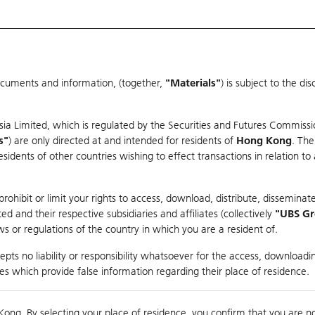
ocuments and information, (together,
"Materials"
) is subject to the d
Warrants & CBBCs Statistics
Market Statistics
Education
sia Limited, which is regulated by the Securities and Futures Commissi
s"
) are only directed at and intended for residents of
Hong Kong
. The
dents of other countries wishing to effect transactions in relation to
arison
ohibit or limit your rights to access, download, distribute, disseminate
 and their respective subsidiaries and affiliates (collectively
"UBS G
s or regulations of the country in which you are a resident of.
OU TECHNOLOGY
pts no liability or responsibility whatsoever for the access, downloadin
ties which provide false information regarding their place of residence.
Day High / Low
0.089
/
0.089
Real time
Kong. By selecting your place of residence, you confirm that you are n