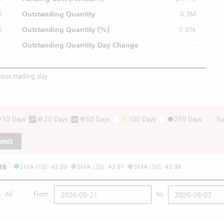
0
Outstanding Quantity
0.3M
0
Outstanding
Quantity (%)
0.5%
Outstanding Quantity
Day Change
-
ious trading day
10 Days
20 Days
50 Days
100 Days
250 Days
Su
bmit
18
SMA (10): 43.89
SMA (20): 43.97
SMA (50): 43.99
All
From
to