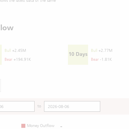
ows the latest data of the same
Flow
Bull
+2.45M
Bull
+2.77M
10 Days
Bear
+194.91K
Bear
-1.81K
to
-
Money Outflow