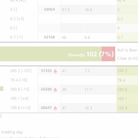
42.4
[+2]
42.4
3
[-]
59954
51.5
16.6
3
6.2
[+3]
6.2
0
[-]
0
0.7
[-1]
63168
48
8.6
0.7
Bull to Bea
102
(7%)
Shares(k)
Close to KO
265.2
[-107]
57332
41
7.2
265.2
79.4
[-10]
79.4
280.8
[-15]
65580
39
11.7
280.8
165.1
[+4]
165.1
193.8
[+14]
68647
37
16.3
193.8
5
 trading day