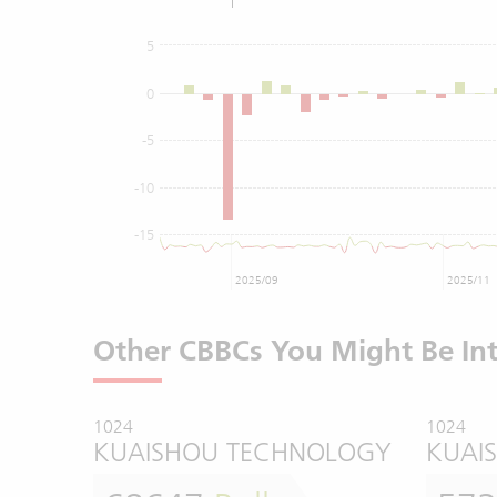
5
0
-5
-10
-15
2025/09
2025/11
Other CBBCs You Might Be Int
1024
1024
KUAISHOU TECHNOLOGY
KUAI