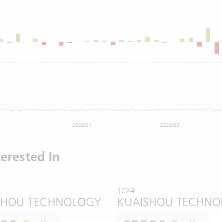
2026/01
2026/03
erested In
1024
SHOU TECHNOLOGY
KUAISHOU TECHN