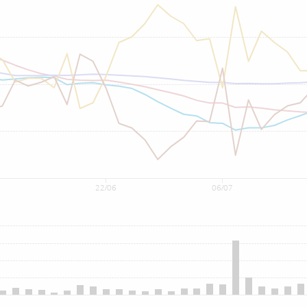
22/06
06/07