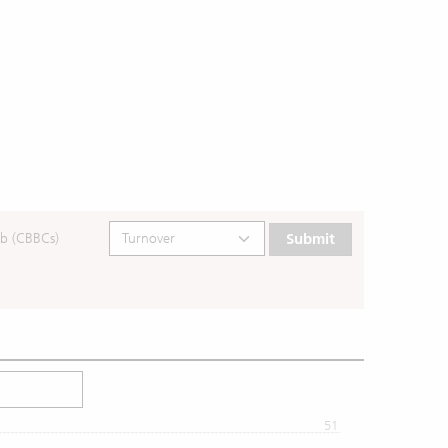
b (CBBCs)
Submit
51