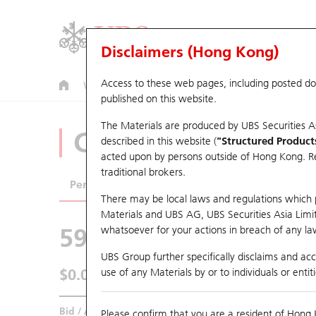
Disclaimers (Hong Kong)
Access to these web pages, including posted d
Warrants
CBBCs
U.S. Index Warrants & CBBCs
published on this website.
The Materials are produced by UBS Securities A
CBBCs Analyzer
described in this website (
"Structured Product
acted upon by persons outside of Hong Kong. Resi
traditional brokers.
Performance
Outstanding Quantity
Comp
There may be local laws and regulations which pr
Materials and UBS AG, UBS Securities Asia Limited
59954 UB
Bear
whatsoever for your actions in breach of any law
1024 KUAISH
UBS Group further specifically disclaims and acce
$0.089
use of any Materials by or to individuals or enti
Real time
Bid / Ask
0.089
/
0.09
Please confirm that you are a resident of Hong 