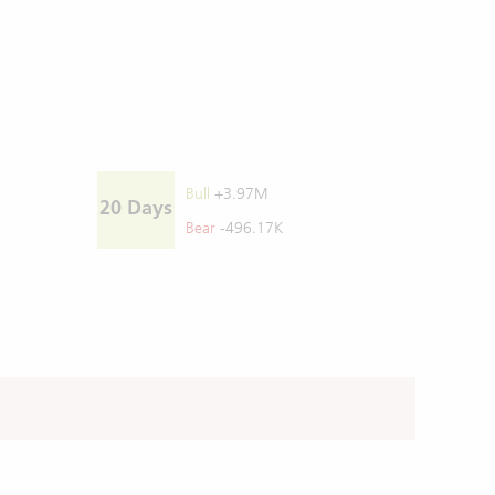
Bull
+3.97M
20 Days
Bear
-496.17K