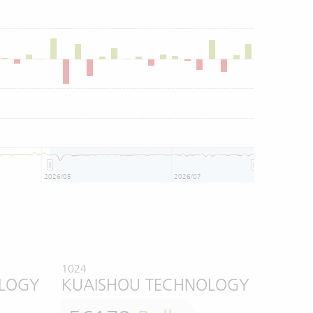
2026/05
2026/07
1024
OLOGY
KUAISHOU TECHNOLOGY