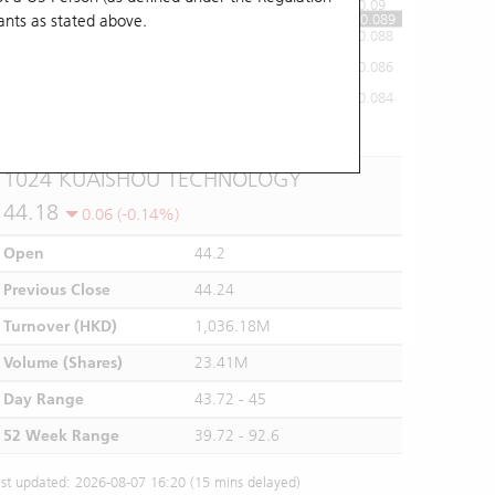
0.09
0.089
ants
as stated above.
0.088
0.086
0.084
10:00
11:00
12/13
14:00
15:00
16:00
1024 KUAISHOU TECHNOLOGY
44.18
0.06 (-0.14%)
Open
44.2
Previous Close
44.24
Turnover (HKD)
1,036.18M
Volume (Shares)
23.41M
Day Range
43.72 - 45
52 Week Range
39.72 - 92.6
st updated: 2026-08-07 16:20 (15 mins delayed)