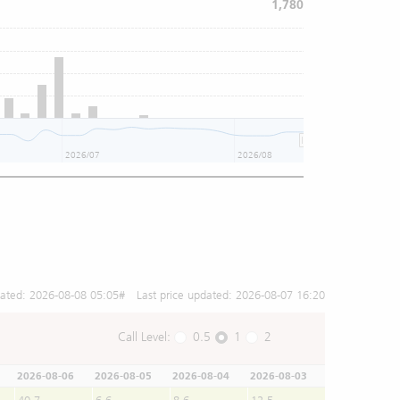
1,780
2026/07
2026/08
dated:
2026-08-08 05:05
# Last price updated:
2026-08-07 16:20
Call Level:
0.5
1
2
2026-08-06
2026-08-05
2026-08-04
2026-08-03