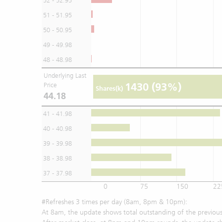
52 - 52.95
51 - 51.95
50 - 50.95
49 - 49.98
48 - 48.98
Underlying Last
1430
(93%)
Price
Shares(k)
44.18
41 - 41.98
40 - 40.98
39 - 39.98
38 - 38.98
37 - 37.98
0
75
150
22
#Refreshes 3 times per day (8am, 8pm & 10pm):
At 8am, the update shows total outstanding of the previous