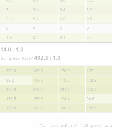
40.7
6.6
8.6
12.5
3
3.4
3.4
3.2
3.3
5.1
6.8
9.5
0
0
0
0
1.9
2.4
3.1
5.7
14.0 : 1.0
r
492.3 : 1.0
 Bull to Bear Ratio*
372.3
187.3
170.9
197
89.2
109.5
110.3
179.9
295.8
273.2
291.6
425.7
161.5
156.3
124.4
94.6
179.8
180.2
180.8
188.5
*Call levels within +/- 1500 points ratio