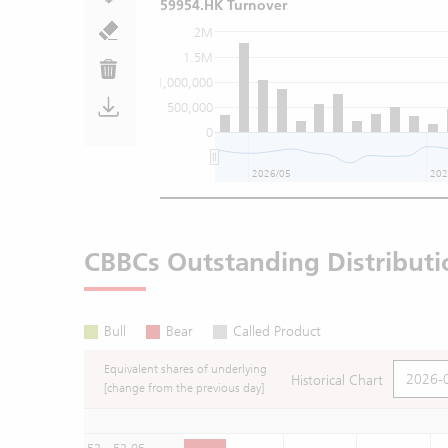
59954.HK Turnover
2M
1.5M
1,000,000
500,000
0
2026/05
202
CBBCs Outstanding Distributi
Bull
Bear
Called Product
Equivalent shares of underlying
Historical Chart
[change from the previous day]