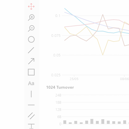
0.1
0.075
0.05
0.025
25/05
08/06
1024 Turnover
24B
18B
12B
6B
0