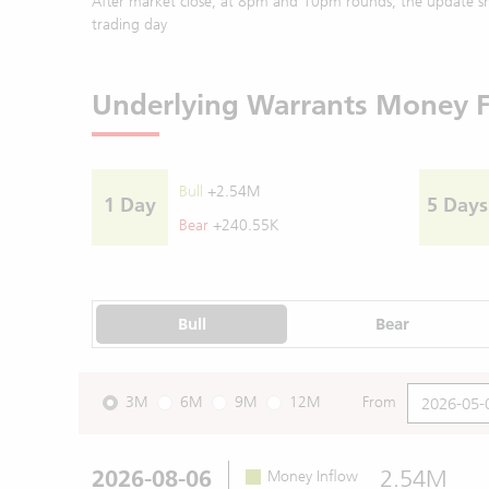
After market close, at 8pm and 10pm rounds, the update sh
trading day
Underlying Warrants Money 
Bull
+2.54M
1 Day
5 Days
Bear
+240.55K
Bull
Bear
3M
6M
9M
12M
From
2026-08-06
2.54M
Money Inflow