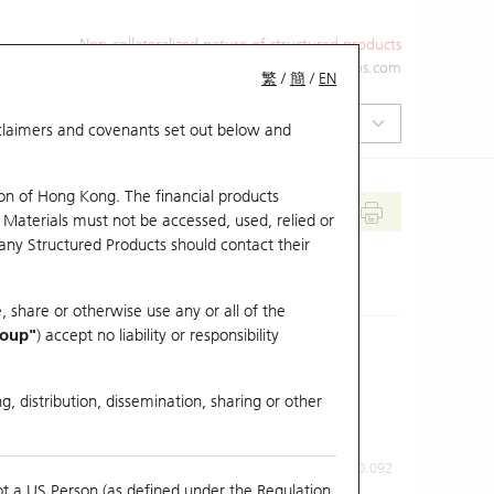
Non-collateralized nature of structured products
+852 2971 6668
ol-hkwarrants@ubs.com
繁
/
簡
/
EN
isclaimers and covenants set out below and
on of Hong Kong. The financial products
 Materials must not be accessed, used, relied or
 any Structured Products should contact their
, share or otherwise use any or all of the
roup"
) accept no liability or responsibility
g, distribution, dissemination, sharing or other
Previous Close
Last Price
0.092
ot a US Person (as defined under the Regulation