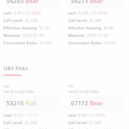
54283
Bear
54273
Bear
Last:
0.05
(-23.08%)
Last:
0.039
(-29.09%)
Call Level:
26,108
Call Level:
25,988
Effective Gearing:
51.3x
Effective Gearing:
65.8x
Maturity:
2029-01-30
Maturity:
2028-12-28
Conversion Ratio:
10,000
Conversion Ratio:
10,000
UBS Picks
HSI
HSI
Hang Seng Index
Hang Seng Index
53215
Bull
67172
Bear
Last:
0.051
(+50%)
Last:
0.067
(-9.46%)
Call Level:
25,250
Call Level:
27,000