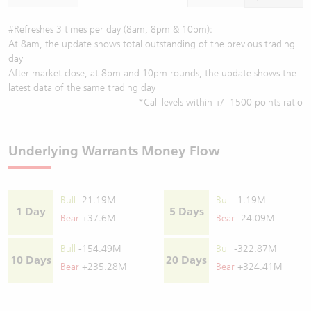
#Refreshes 3 times per day (8am, 8pm & 10pm):
At 8am, the update shows total outstanding of the previous trading
day
After market close, at 8pm and 10pm rounds, the update shows the
latest data of the same trading day
*Call levels within +/- 1500 points ratio
Underlying Warrants Money Flow
Bull
-21.19M
Bull
-1.19M
1 Day
5 Days
Bear
+37.6M
Bear
-24.09M
Bull
-154.49M
Bull
-322.87M
10 Days
20 Days
Bear
+235.28M
Bear
+324.41M