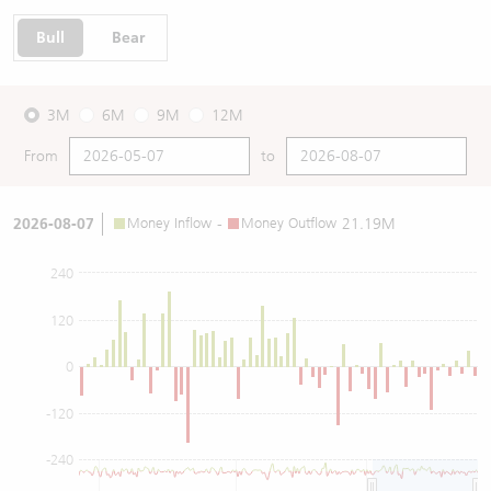
Bull
Bear
3M
6M
9M
12M
From
to
2026-08-07
Money Inflow
-
Money Outflow
21.19M
240
120
0
-120
-240