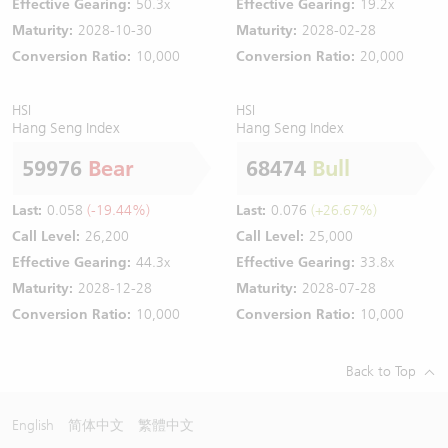
Effective Gearing:
50.3x
Effective Gearing:
19.2x
Maturity:
2028-10-30
Maturity:
2028-02-28
Conversion Ratio:
10,000
Conversion Ratio:
20,000
HSI
HSI
Hang Seng Index
Hang Seng Index
59976
Bear
68474
Bull
Last:
0.058
(-19.44%)
Last:
0.076
(+26.67%)
Call Level:
26,200
Call Level:
25,000
Effective Gearing:
44.3x
Effective Gearing:
33.8x
Maturity:
2028-12-28
Maturity:
2028-07-28
Conversion Ratio:
10,000
Conversion Ratio:
10,000
Back to Top
English
简体中文
繁體中文