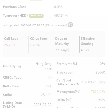
Warrants Newsletter
CBBCs Settlement Price
A Shares ETFs Premium
Previous Close
0.038
Turnover (HKD)
467.64M
Real time
Warrants Documents & Announcements
CBBCs Analyzer
AH Shares Comparison
Last updated:
2026-08-07 16:35 (15 mins delayed)
CBBCs Calculator
Sector Performance
Warrants Documents & Announcements (Credit Suisse)
Call Level
KO vs Spot
Days to
Effective
CBBCs Documents & Announcements
ADR
Maturity
Gearing
25,210
1.78%
721Day(s)
46.7x
CBBCs Documents & Announcements (Credit Suisse)
Closing Auction Session
Premium (%)
Hang Seng
-0%
Underlying
Index
Breakeven
25660
CBBCs Type
(R)
Call/Spot
458.03 / 1.78%
Difference / %
Bull / Bear
Bull
Moneyness(%)
ITM 2.2%
Strike
25,110
Delta (%)
95%
Listing Date
2026-07-29
(Y-M-D)