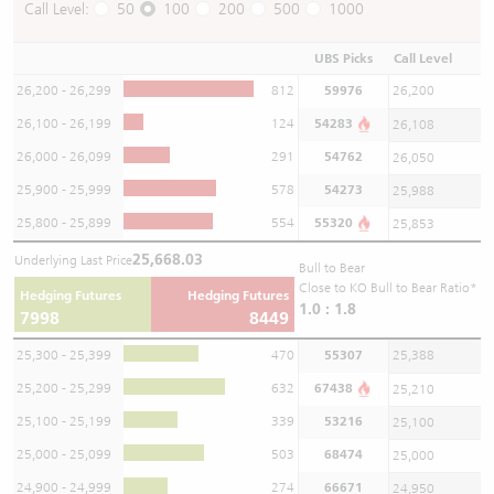
Call Level:
50
100
200
500
1000
UBS Picks
Call Level
26,200 - 26,299
812
59976
26,200
26,100 - 26,199
124
54283
26,108
26,000 - 26,099
291
54762
26,050
25,900 - 25,999
578
54273
25,988
25,800 - 25,899
554
55320
25,853
25,668.03
Underlying Last Price
Bull to Bear
Close to KO Bull to Bear Ratio*
Hedging Futures
Hedging Futures
1.0 : 1.8
7998
8449
25,300 - 25,399
470
55307
25,388
25,200 - 25,299
632
67438
25,210
25,100 - 25,199
339
53216
25,100
25,000 - 25,099
503
68474
25,000
24,900 - 24,999
274
66671
24,950