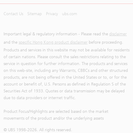
Contact Us
Sitemap
Privacy
ubs.com
Important legal & regulatory information - Please read the
disclaimer
and the
specific Hong Kong product disclaimer
before proceeding.
Products and services in this website may not be available for residents
of certain nations. Please consult the sales restrictions relating to the
service in question for further information. The products and services
on this web-site, including any Warrants, CBBCs and other structured
products, are not being offered in the United States or to, or for the
account or benefit of, U.S. Persons as defined in Regulation S of the
Securities Act of 1933. Quotes or data transmission may be delayed
due to data providers or internet traffic.
Product Focus/Highlights are selected based on the market
movements of the product and/or the underlying assets
© UBS 1998-
2026
. All rights reserved.