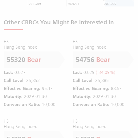
2025/09
2026/01
2026/05
Other CBBCs You Might Be Interested In
HSI
HSI
Hang Seng Index
Hang Seng Index
55320
Bear
54756
Bear
Last:
0.027
Last:
0.029
(-34.09%)
Call Level:
25,853
Call Level:
25,885
Effective Gearing:
95.1x
Effective Gearing:
88.5x
Maturity:
2029-01-30
Maturity:
2029-01-30
Conversion Ratio:
10,000
Conversion Ratio:
10,000
HSI
HSI
Hang Seng Index
Hang Seng Index