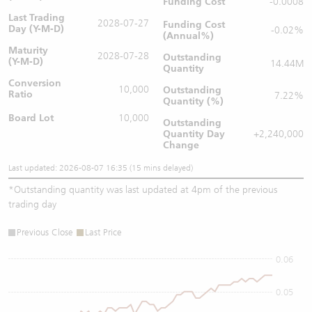
Funding Cost
-0.0008
Last Trading
2028-07-27
Funding Cost
Day (Y-M-D)
-0.02%
(Annual%)
Maturity
2028-07-28
Outstanding
(Y-M-D)
14.44M
Quantity
Conversion
10,000
Outstanding
Ratio
7.22%
Quantity (%)
Board Lot
10,000
Outstanding
Quantity
Day
+2,240,000
Change
Last updated: 2026-08-07 16:35 (15 mins delayed)
*
Outstanding quantity was last updated at 4pm of the previous
trading day
Previous Close
Last Price
0.06
0.05