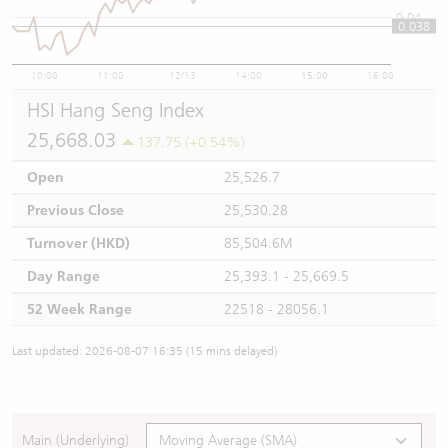
0.04
0.038
10:00
11:00
12/13
14:00
15:00
16:00
HSI Hang Seng Index
25,668.03
137.75 (+0.54%)
Open
25,526.7
Previous Close
25,530.28
Turnover (HKD)
85,504.6M
Day Range
25,393.1 - 25,669.5
52 Week Range
22518 - 28056.1
Last updated: 2026-08-07 16:35 (15 mins delayed)
Main (Underlying)