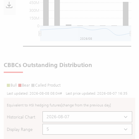
450M
300M
150M
0
2026/08
CBBCs Outstanding Distribution
Bull
Bear
Called Product
Last updated:
2026-08-08 08:04
# Last price updated:
2026-08-07 16:35
Equivalent to HSI hedging futures
[change from the previous day]
Historical Chart
Display Range