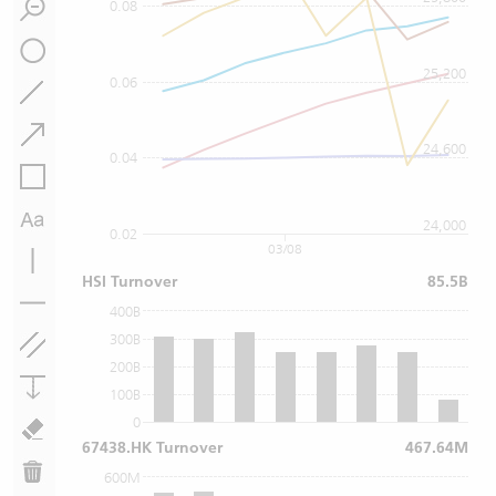
0.08
25,200
0.06
24,600
0.04
24,000
0.02
03/08
HSI Turnover
85.5B
400B
300B
200B
100B
0
67438.HK Turnover
467.64M
600M