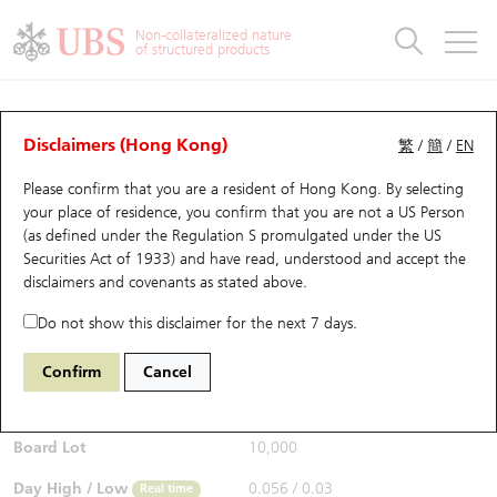
Warrants & CBBCs Statistics
Stock Connect Money Flow
Warrants Analyzer
Market Statistics
CBBCs Analyzer
Education
Warrants
CBBCs
Non-collateralized nature
of structured products
Warrants Search
Performance
CBBCs Chart Search
Performance
Top10 Turnover
Stock Connect Money Flow
Top10 Turnover
Warrants and CBBCs FAQ
CBBCs Analyzer
UBS Warrants List
Outstanding Quantity
Outstanding Quantity
Top10 Gainers / Losers
Underlying Analyzer
Holdings
CBBCs Quick Search
Disclaimers (Hong Kong)
繁
/
簡
/
EN
Performance
Outstanding Quantity
Comparison
Please confirm that you are a resident of Hong Kong. By selecting
New UBS Warrants
Comparison
CBBCs Search
Comparison
Top10 Turnover Distribution
Top 20 Active Stocks
Show All
your place of residence, you confirm that you are not a US Person
(as defined under the Regulation S promulgated under the US
Expiring UBS Warrants
CBBCs Outstanding Distribution
10 Days Turnover
HSI Constituent Stocks
67438 UB
Bull
Securities Act of 1933) and have read, understood and accept
the
HSI Hang Seng Index
disclaimers and covenants
as stated above.
$0.055
Warrants Settlement Price
Stock CBBC Matrix
Money Flow
HSCEI Constituent Stocks
0.017
(+44.74%)
Real time
Do not show this disclaimer for the next 7 days.
Warrants Analyzer
New UBS CBBCs
Outstanding Quantity
HSTECH Constituent Stocks
Bid / Ask
0.054
/
0.055
Confirm
Cancel
Open
0.039
Warrants Calculator
Residual Value of CBBCs
Top 30 Average Implied Volatility
Underlying Short Sell
Board Lot
10,000
Implied Volatility Comparison
Expiring UBS CBBCs
Result Announcement & Economic Calendar
Day High / Low
0.056
/
0.03
Real time