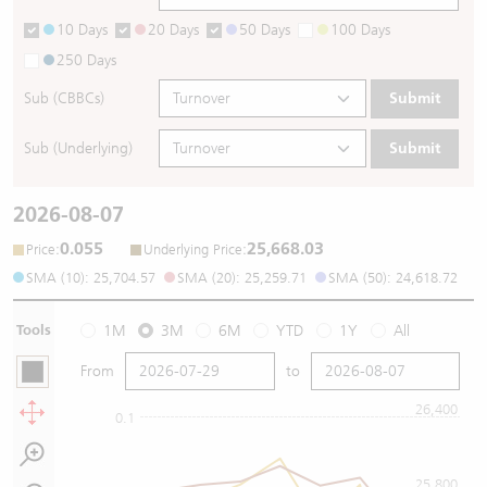
10 Days
20 Days
50 Days
100 Days
250 Days
Sub (CBBCs)
Submit
Sub (Underlying)
Submit
2026-08-07
0.055
25,668.03
:
:
Price
Underlying Price
SMA (10): 25,704.57
SMA (20): 25,259.71
SMA (50): 24,618.72
Tools
1M
3M
6M
YTD
1Y
All
From
to
26,400
0.1
25,800