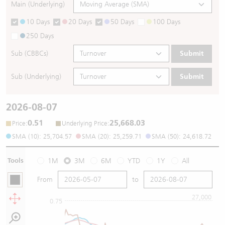
Main (Underlying)
10 Days
20 Days
50 Days
100 Days
250 Days
Sub (CBBCs)
Submit
Sub (Underlying)
Submit
2026-08-07
0.51
25,668.03
:
:
Price
Underlying Price
SMA (10): 25,704.57
SMA (20): 25,259.71
SMA (50): 24,618.72
Tools
1M
3M
6M
YTD
1Y
All
From
to
27,000
0.75