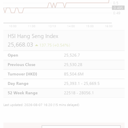
0.5
0.495
0.49
10:00
11:00
12/13
14:00
15:00
16:00
HSI Hang Seng Index
25,668.03
137.75 (+0.54%)
Open
25,526.7
Previous Close
25,530.28
Turnover (HKD)
85,504.6M
Day Range
25,393.1 - 25,669.5
52 Week Range
22518 - 28056.1
Last updated: 2026-08-07 16:20 (15 mins delayed)