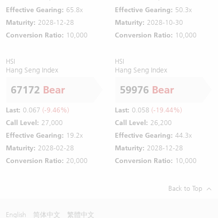
Effective Gearing:
65.8x
Effective Gearing:
50.3x
Maturity:
2028-12-28
Maturity:
2028-10-30
Conversion Ratio:
10,000
Conversion Ratio:
10,000
HSI
HSI
Hang Seng Index
Hang Seng Index
67172
Bear
59976
Bear
Last:
0.067
(-9.46%)
Last:
0.058
(-19.44%)
Call Level:
27,000
Call Level:
26,200
Effective Gearing:
19.2x
Effective Gearing:
44.3x
Maturity:
2028-02-28
Maturity:
2028-12-28
Conversion Ratio:
20,000
Conversion Ratio:
10,000
Back to Top
English
简体中文
繁體中文