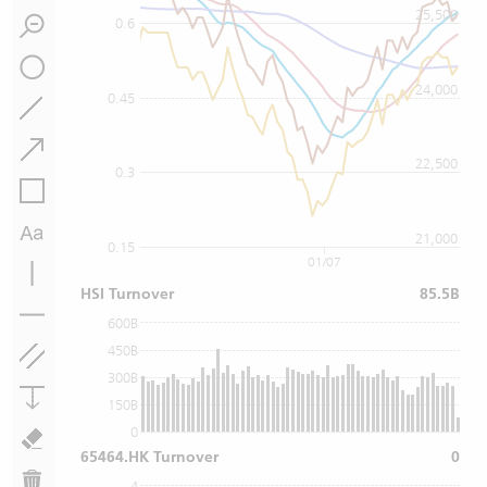
25,500
0.6
24,000
0.45
22,500
0.3
21,000
0.15
01/07
HSI Turnover
85.5B
600B
450B
300B
150B
0
65464.HK Turnover
0
4