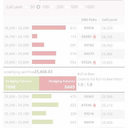
Call Level:
50
100
200
500
1000
UBS Picks
Call Level
26,200 - 26,299
812
59976
26,200
26,100 - 26,199
124
54283
26,108
26,000 - 26,099
291
54762
26,050
25,900 - 25,999
578
54273
25,988
25,800 - 25,899
554
55320
25,853
25,668.03
Underlying Last Price
Bull to Bear
Close to KO Bull to Bear Ratio*
Hedging Futures
Hedging Futures
1.0 : 1.8
7998
8449
25,300 - 25,399
470
55307
25,388
25,200 - 25,299
632
67438
25,210
25,100 - 25,199
339
53216
25,100
25,000 - 25,099
503
68474
25,000