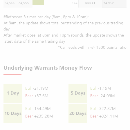
24,900 - 24,999
274
66671
24,950
#Refreshes 3 times per day (8am, 8pm & 10pm):
At 8am, the update shows total outstanding of the previous trading
day
After market close, at 8pm and 10pm rounds, the update shows the
latest data of the same trading day
*Call levels within +/- 1500 points ratio
Underlying Warrants Money Flow
Bull
-21.19M
Bull
-1.19M
1 Day
5 Days
Bear
+37.6M
Bear
-24.09M
Bull
-154.49M
Bull
-322.87M
10 Days
20 Days
Bear
+235.28M
Bear
+324.41M