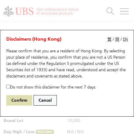
Warrants & CBBCs Statistics
Stock Connect Money Flow
Warrants Analyzer
Market Statistics
CBBCs Analyzer
Education
Warrants
CBBCs
Non-collateralized nature
of structured products
Warrants Search
Performance
CBBCs Chart Search
Performance
Top10 Turnover
Stock Connect Money Flow
Top10 Turnover
Warrants and CBBCs FAQ
CBBCs Analyzer
UBS Warrants List
Outstanding Quantity
Outstanding Quantity
Top10 Gainers / Losers
Underlying Analyzer
Holdings
CBBCs Quick Search
Disclaimers (Hong Kong)
繁
/
簡
/
EN
Performance
Outstanding Quantity
Comparison
Please confirm that you are a resident of Hong Kong. By selecting
New UBS Warrants
Comparison
CBBCs Search
Comparison
Top10 Turnover Distribution
Top 20 Active Stocks
Show All
your place of residence, you confirm that you are not a US Person
(as defined under the Regulation S promulgated under the US
Expiring UBS Warrants
CBBCs Outstanding Distribution
10 Days Turnover
HSI Constituent Stocks
65464 UB
Bull
Securities Act of 1933) and have read, understood and accept
the
HSI Hang Seng Index
disclaimers and covenants
as stated above.
$0.51
Warrants Settlement Price
Stock CBBC Matrix
Money Flow
HSCEI Constituent Stocks
0.015
(+3.03%)
Real time
Do not show this disclaimer for the next 7 days.
Warrants Analyzer
New UBS CBBCs
Outstanding Quantity
HSTECH Constituent Stocks
Bid / Ask
0.5
/
0.52
Confirm
Cancel
Open
N/A
Warrants Calculator
Residual Value of CBBCs
Top 30 Average Implied Volatility
Underlying Short Sell
Board Lot
10,000
Implied Volatility Comparison
Expiring UBS CBBCs
Result Announcement & Economic Calendar
Day High / Low
N/A
/
N/A
Real time