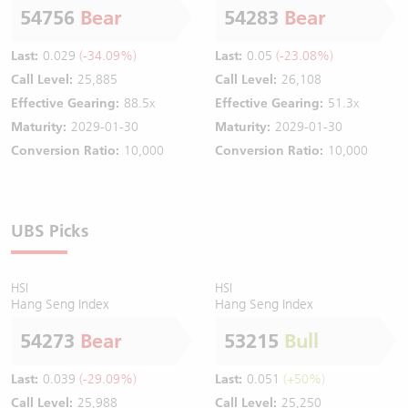
54756
Bear
54283
Bear
Last:
0.029
(-34.09%)
Last:
0.05
(-23.08%)
Call Level:
25,885
Call Level:
26,108
Effective Gearing:
88.5x
Effective Gearing:
51.3x
Maturity:
2029-01-30
Maturity:
2029-01-30
Conversion Ratio:
10,000
Conversion Ratio:
10,000
UBS Picks
HSI
HSI
Hang Seng Index
Hang Seng Index
54273
Bear
53215
Bull
Last:
0.039
(-29.09%)
Last:
0.051
(+50%)
Call Level:
25,988
Call Level:
25,250