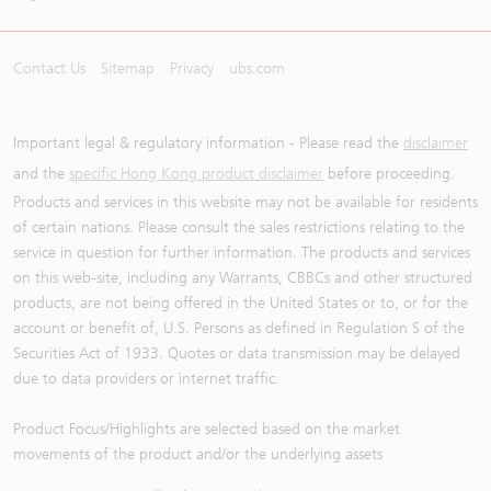
Contact Us
Sitemap
Privacy
ubs.com
Important legal & regulatory information - Please read the
disclaimer
and the
specific Hong Kong product disclaimer
before proceeding.
Products and services in this website may not be available for residents
of certain nations. Please consult the sales restrictions relating to the
service in question for further information. The products and services
on this web-site, including any Warrants, CBBCs and other structured
products, are not being offered in the United States or to, or for the
account or benefit of, U.S. Persons as defined in Regulation S of the
Securities Act of 1933. Quotes or data transmission may be delayed
due to data providers or internet traffic.
Product Focus/Highlights are selected based on the market
movements of the product and/or the underlying assets