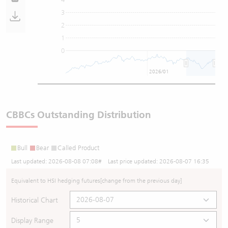
3
2
1
0
2026/01
CBBCs Outstanding Distribution
Bull
Bear
Called Product
Last updated:
2026-08-08 07:08
# Last price updated:
2026-08-07 16:35
Equivalent to HSI hedging futures
[change from the previous day]
Historical Chart
Display Range