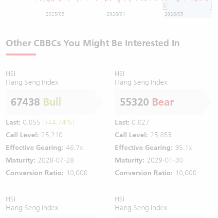
2025/09
2026/01
2026/05
Other CBBCs You Might Be Interested In
HSI
HSI
Hang Seng Index
Hang Seng Index
67438
Bull
55320
Bear
Last:
0.055
(+44.74%)
Last:
0.027
Call Level:
25,210
Call Level:
25,853
Effective Gearing:
46.7x
Effective Gearing:
95.1x
Maturity:
2028-07-28
Maturity:
2029-01-30
Conversion Ratio:
10,000
Conversion Ratio:
10,000
HSI
HSI
Hang Seng Index
Hang Seng Index