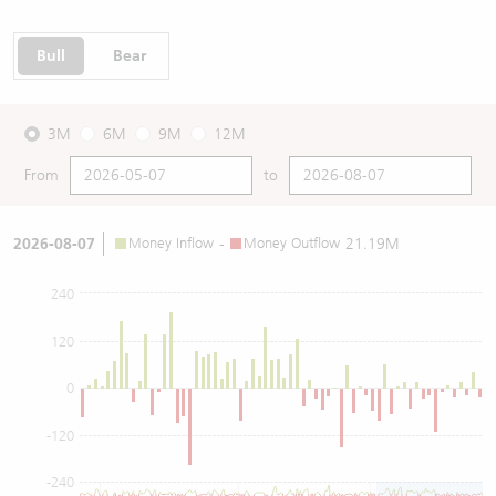
Bull
Bear
3M
6M
9M
12M
From
to
2026-08-07
Money Inflow
-
Money Outflow
21.19M
240
120
0
-120
-240