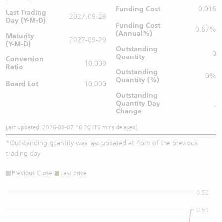
Funding Cost
0.016
Last Trading
2027-09-28
Day (Y-M-D)
Funding Cost
0.67%
(Annual%)
Maturity
2027-09-29
(Y-M-D)
Outstanding
0
Quantity
Conversion
10,000
Ratio
Outstanding
0%
Quantity (%)
Board Lot
10,000
Outstanding
Quantity
Day
-
Change
Last updated: 2026-08-07 16:20 (15 mins delayed)
*
Outstanding quantity was last updated at 4pm of the previous
trading day
Previous Close
Last Price
0.52
0.51