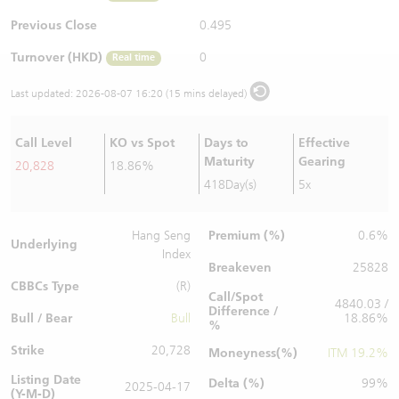
Warrants Newsletter
CBBCs Settlement Price
A Shares ETFs Premium
Previous Close
0.495
Turnover (HKD)
0
Real time
Warrants Documents & Announcements
CBBCs Analyzer
AH Shares Comparison
Last updated:
2026-08-07 16:20 (15 mins delayed)
CBBCs Calculator
Sector Performance
Warrants Documents & Announcements (Credit Suisse)
Call Level
KO vs Spot
Days to
Effective
CBBCs Documents & Announcements
ADR
Maturity
Gearing
20,828
18.86%
418Day(s)
5x
CBBCs Documents & Announcements (Credit Suisse)
Closing Auction Session
Premium (%)
Hang Seng
0.6%
Underlying
Index
Breakeven
25828
CBBCs Type
(R)
Call/Spot
4840.03 /
Difference /
Bull / Bear
Bull
18.86%
%
Strike
20,728
Moneyness(%)
ITM 19.2%
Listing Date
Delta (%)
99%
2025-04-17
(Y-M-D)