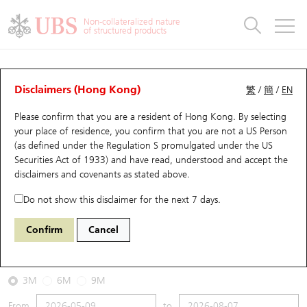
Warrants & CBBCs Statistics
Stock Connect Money Flow
Warrants Analyzer
Market Statistics
CBBCs Analyzer
Education
Warrants
CBBCs
Non-collateralized nature
of structured products
Warrants Search
Performance
CBBCs Chart Search
Performance
Top10 Turnover
Stock Connect Money Flow
Top10 Turnover
Warrants and CBBCs FAQ
CBBCs Analyzer
UBS Warrants List
Outstanding Quantity
Outstanding Quantity
Top10 Gainers / Losers
Underlying Analyzer
Holdings
CBBCs Quick Search
Disclaimers (Hong Kong)
繁
/
簡
/
EN
Performance
Outstanding Quantity
Comparison
Please confirm that you are a resident of Hong Kong. By selecting
New UBS Warrants
Comparison
CBBCs Search
Comparison
Top10 Turnover Distribution
Top 20 Active Stocks
Show All
your place of residence, you confirm that you are not a US Person
(as defined under the Regulation S promulgated under the US
Expiring UBS Warrants
CBBCs Outstanding Distribution
10 Days Turnover
HSI Constituent Stocks
65464 UB
Bull
Securities Act of 1933) and have read, understood and accept
the
HSI Hang Seng Index
disclaimers and covenants
as stated above.
Warrants Settlement Price
Stock CBBC Matrix
Money Flow
HSCEI Constituent Stocks
Do not show this disclaimer for the next 7 days.
2026-08-07
Warrants Analyzer
New UBS CBBCs
Outstanding Quantity
HSTECH Constituent Stocks
Confirm
Cancel
0
25,668.03
Outstanding
Underlying Price
Warrants Calculator
Residual Value of CBBCs
Top 30 Average Implied Volatility
Underlying Short Sell
3M
6M
9M
Implied Volatility Comparison
Expiring UBS CBBCs
Result Announcement & Economic Calendar
From
to