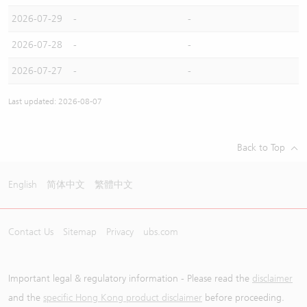
2026-07-29
-
-
2026-07-28
-
-
2026-07-27
-
-
Last updated: 2026-08-07
Back to Top
English
简体中文
繁體中文
Contact Us
Sitemap
Privacy
ubs.com
Important legal & regulatory information - Please read the
disclaimer
and the
specific Hong Kong product disclaimer
before proceeding.