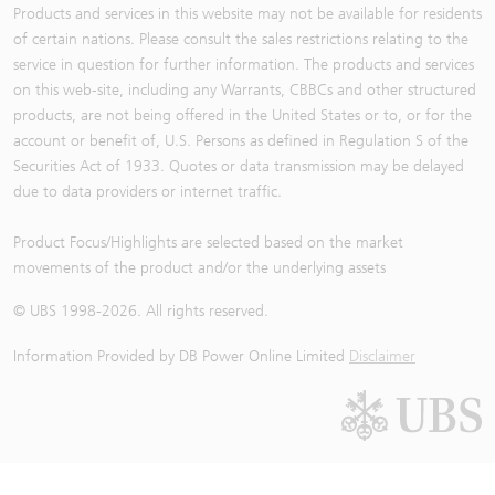
Products and services in this website may not be available for residents
of certain nations. Please consult the sales restrictions relating to the
service in question for further information. The products and services
on this web-site, including any Warrants, CBBCs and other structured
products, are not being offered in the United States or to, or for the
account or benefit of, U.S. Persons as defined in Regulation S of the
Securities Act of 1933. Quotes or data transmission may be delayed
due to data providers or internet traffic.
Product Focus/Highlights are selected based on the market
movements of the product and/or the underlying assets
© UBS 1998-
2026
. All rights reserved.
Information Provided by
DB Power Online Limited
Disclaimer