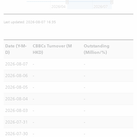
2026/04
2026/07
Last updated: 2026-08-07 16:35
Date (Y-M-
CBBCs Turnover (M
Outstanding
D)
HKD)
(Million/%)
2026-08-07
-
-
2026-08-06
-
-
2026-08-05
-
-
2026-08-04
-
-
2026-08-03
-
-
2026-07-31
-
-
2026-07-30
-
-