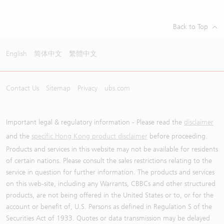
Back to Top
English
简体中文
繁體中文
Contact Us
Sitemap
Privacy
ubs.com
Important legal & regulatory information - Please read the
disclaimer
and the
specific Hong Kong product disclaimer
before proceeding.
Products and services in this website may not be available for residents
of certain nations. Please consult the sales restrictions relating to the
service in question for further information. The products and services
on this web-site, including any Warrants, CBBCs and other structured
products, are not being offered in the United States or to, or for the
account or benefit of, U.S. Persons as defined in Regulation S of the
Securities Act of 1933. Quotes or data transmission may be delayed