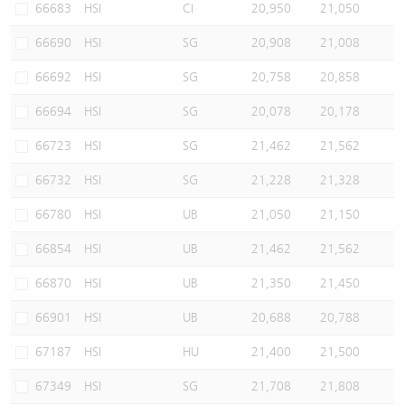
66683
HSI
CI
20,950
21,050
66690
HSI
SG
20,908
21,008
66692
HSI
SG
20,758
20,858
66694
HSI
SG
20,078
20,178
66723
HSI
SG
21,462
21,562
66732
HSI
SG
21,228
21,328
66780
HSI
UB
21,050
21,150
66854
HSI
UB
21,462
21,562
66870
HSI
UB
21,350
21,450
66901
HSI
UB
20,688
20,788
67187
HSI
HU
21,400
21,500
67349
HSI
SG
21,708
21,808