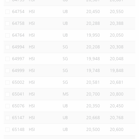
64754
HSI
UB
20,450
20,550
64758
HSI
UB
20,288
20,388
64764
HSI
UB
19,950
20,050
64994
HSI
SG
20,208
20,308
64997
HSI
SG
19,948
20,048
64999
HSI
SG
19,748
19,848
65002
HSI
SG
20,581
20,681
65041
HSI
MS
20,700
20,800
65076
HSI
UB
20,350
20,450
65147
HSI
UB
20,668
20,768
65148
HSI
UB
20,500
20,600