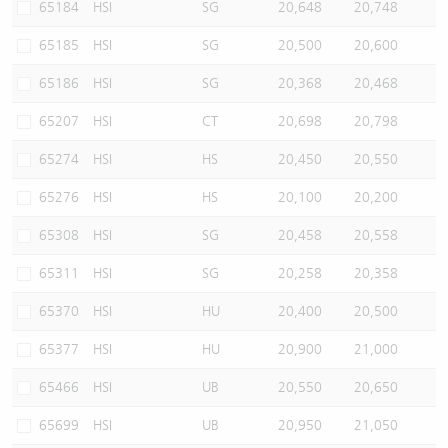
65184
HSI
SG
20,648
20,748
65185
HSI
SG
20,500
20,600
65186
HSI
SG
20,368
20,468
65207
HSI
CT
20,698
20,798
65274
HSI
HS
20,450
20,550
65276
HSI
HS
20,100
20,200
65308
HSI
SG
20,458
20,558
65311
HSI
SG
20,258
20,358
65370
HSI
HU
20,400
20,500
65377
HSI
HU
20,900
21,000
65466
HSI
UB
20,550
20,650
65699
HSI
UB
20,950
21,050