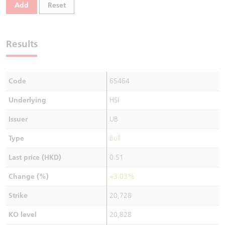
Add
Reset
Results
Code
65464
Underlying
HSI
Issuer
UB
Type
Bull
Last price (HKD)
0.51
Change (%)
+3.03%
Strike
20,728
KO level
20,828