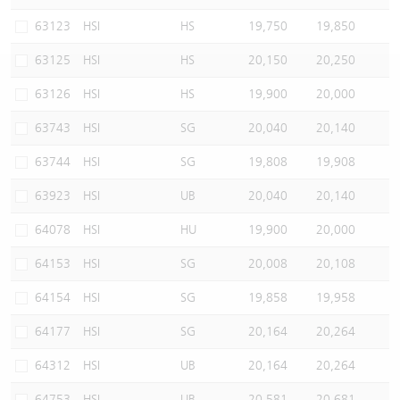
Warrants Newsletter
CBBCs Settlement Price
A Shares ETFs Premium
63123
HSI
HS
19,750
19,850
63125
HSI
HS
20,150
20,250
Warrants Documents & Announcements
CBBCs Analyzer
AH Shares Comparison
63126
HSI
HS
19,900
20,000
CBBCs Calculator
Sector Performance
Warrants Documents & Announcements (Credit Suisse)
63743
HSI
SG
20,040
20,140
CBBCs Documents & Announcements
ADR
63744
HSI
SG
19,808
19,908
63923
HSI
UB
20,040
20,140
CBBCs Documents & Announcements (Credit Suisse)
Closing Auction Session
64078
HSI
HU
19,900
20,000
64153
HSI
SG
20,008
20,108
64154
HSI
SG
19,858
19,958
64177
HSI
SG
20,164
20,264
64312
HSI
UB
20,164
20,264
64753
HSI
UB
20,581
20,681