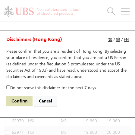
Warrants & CBBCs Statistics
Stock Connect Money Flow
Warrants Analyzer
Market Statistics
CBBCs Analyzer
Education
Warrants
CBBCs
Non-collateralized nature
of structured products
Warrants Search
Performance
CBBCs Chart Search
Performance
Top10 Turnover
Stock Connect Money Flow
Top10 Turnover
Warrants and CBBCs FAQ
CBBCs Analyzer
UBS Warrants List
Outstanding Quantity
Outstanding Quantity
Top10 Gainers / Losers
Underlying Analyzer
Holdings
CBBCs Quick Search
Disclaimers (Hong Kong)
繁
/
簡
/
EN
Performance
Outstanding Quantity
Comparison
Please confirm that you are a resident of Hong Kong. By selecting
New UBS Warrants
Comparison
CBBCs Search
Comparison
Top10 Turnover Distribution
Top 20 Active Stocks
Show All
your place of residence, you confirm that you are not a US Person
(as defined under the Regulation S promulgated under the US
Expiring UBS Warrants
CBBCs Outstanding Distribution
10 Days Turnover
HSI Constituent Stocks
65464 UB
Bull
Securities Act of 1933) and have read, understood and accept
the
HSI Hang Seng Index
disclaimers and covenants
as stated above.
Warrants Settlement Price
Stock CBBC Matrix
Money Flow
HSCEI Constituent Stocks
Do not show this disclaimer for the next 7 days.
Warrants Analyzer
New UBS CBBCs
Outstanding Quantity
HSTECH Constituent Stocks
Select CBBCs to compare *You can select up to
three
CBBCs
Confirm
Cancel
Code
Underlying
Issuer
Strike
Call Level
Warrants Calculator
Residual Value of CBBCs
Top 30 Average Implied Volatility
Underlying Short Sell
62970
HSI
MS
19,860
19,960
Implied Volatility Comparison
Expiring UBS CBBCs
Result Announcement & Economic Calendar
62971
HSI
MS
19,900
20,000