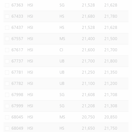
67363
HSI
SG
21,528
21,628
67433
HSI
HS
21,680
21,780
67437
HSI
HS
21,528
21,628
67557
HSI
MS
21,400
21,500
67617
HSI
CI
21,600
21,700
67737
HSI
UB
21,700
21,800
67781
HSI
UB
21,250
21,350
67782
HSI
UB
21,100
21,200
67998
HSI
SG
21,608
21,708
67999
HSI
SG
21,208
21,308
68045
HSI
MS
20,750
20,850
68049
HSI
HS
21,650
21,750