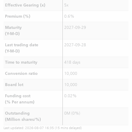
Effective Gearing (x)
5x
Premium (%)
0.6%
Maturity
2027-09-29
(Y-M-D)
Last trading date
2027-09-28
(Y-M-D)
Time to maturity
418 days
Conversion ratio
10,000
Board lot
10,000
Funding cost
0.02%
(% Per annum)
Outstanding
0M (0%)
(Million shares/%)
Last updated:
2026-08-07 16:35
(15 mins delayed)