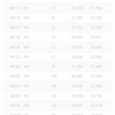
66114
HSI
CI
21,250
21,350
66115
HSI
CI
21,050
21,150
66117
HSI
CI
20,250
20,350
66118
HSI
CI
20,450
20,550
66120
HSI
CI
19,950
20,050
66122
HSI
CI
20,800
20,900
66180
HSI
JP
21,350
21,450
66297
HSI
MS
20,960
21,060
66307
HSI
SG
20,808
20,908
66308
HSI
SG
20,668
20,768
66335
HSI
SG
20,278
20,378