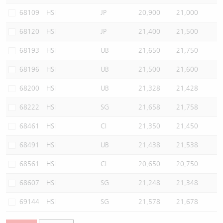
68109
HSI
JP
20,900
21,000
68120
HSI
JP
21,400
21,500
68193
HSI
UB
21,650
21,750
68196
HSI
UB
21,500
21,600
68200
HSI
UB
21,328
21,428
68222
HSI
SG
21,658
21,758
68461
HSI
CI
21,350
21,450
68491
HSI
UB
21,438
21,538
68561
HSI
CI
20,650
20,750
68607
HSI
SG
21,248
21,348
69144
HSI
SG
21,578
21,678