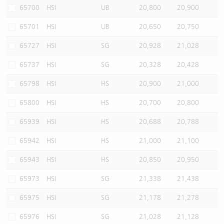
65700
HSI
UB
20,800
20,900
65701
HSI
UB
20,650
20,750
65727
HSI
SG
20,928
21,028
65737
HSI
SG
20,328
20,428
65798
HSI
HS
20,900
21,000
65800
HSI
HS
20,700
20,800
65939
HSI
HS
20,688
20,788
65942
HSI
HS
21,000
21,100
65943
HSI
HS
20,850
20,950
65973
HSI
SG
21,338
21,438
65975
HSI
SG
21,178
21,278
65976
HSI
SG
21,028
21,128