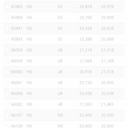
65983
HSI
SG
20,878
20,978
65984
HSI
SG
20,708
20,808
65991
HSI
SG
20,528
20,628
65993
HSI
SG
20,388
20,488
66058
HSI
UB
21,218
21,318
66059
HSI
UB
21,068
21,168
66060
HSI
UB
20,918
21,018
66061
HSI
UB
20,750
20,850
66068
HSI
UB
20,438
20,538
66082
HSI
UB
21,365
21,465
66107
HSI
MS
20,400
20,500
66109
HSI
MS
20,800
20,900