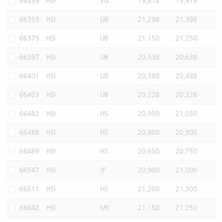
66339
HSI
SG
19,878
19,978
66359
HSI
UB
21,298
21,398
66379
HSI
UB
21,150
21,250
66397
HSI
UB
20,538
20,638
66401
HSI
UB
20,388
20,488
66403
HSI
UB
20,228
20,328
66482
HSI
HS
20,950
21,050
66488
HSI
HS
20,800
20,900
66489
HSI
HS
20,650
20,750
66547
HSI
JP
20,900
21,000
66611
HSI
HS
21,200
21,300
66642
HSI
MS
21,150
21,250