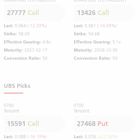
27777
Call
13426
Call
Last:
0.064
(-12.33%)
Last:
0.061
(-14.09%)
Strike:
58.05
Strike:
54.68
Effective Gearing:
4.6x
Effective Gearing:
5.1x
Maturity:
2027-02-17
Maturity:
2026-12-30
Conversion Ratio:
50
Conversion Ratio:
50
UBS Picks
0700
0700
Tencent
Tencent
15591
Call
27468
Put
Last:
0.088
(-16.19%)
Last:
0.076
(+22.58%)