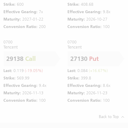
Strike:
600
Strike:
408.68
Effective Gearing:
7x
Effective Gearing:
9.8x
Maturity:
2027-01-22
Maturity:
2026-10-27
Conversion Ratio:
200
Conversion Ratio:
100
0700
0700
Tencent
Tencent
29138
Call
27130
Put
Last:
0.119
(-19.05%)
Last:
0.084
(+16.67%)
Strike:
569.99
Strike:
399.8
Effective Gearing:
9.4x
Effective Gearing:
8.6x
Maturity:
2026-11-13
Maturity:
2026-11-23
Conversion Ratio:
100
Conversion Ratio:
100
Back to Top