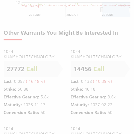
-12
2025/09
2026/01
2026/05
Other Warrants You Might Be Interested In
1024
1024
KUAISHOU TECHNOLOGY
KUAISHOU TECHNOLOGY
27772
Call
14456
Call
Last:
0.057
(-16.18%)
Last:
0.138
(-10.39%)
Strike:
50.88
Strike:
46.18
Effective Gearing:
5.8x
Effective Gearing:
3.6x
Maturity:
2026-11-17
Maturity:
2027-02-22
Conversion Ratio:
50
Conversion Ratio:
50
1024
1024
KUAISHOU TECHNOLOGY
KUAISHOU TECHNOLOGY