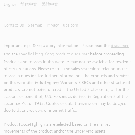
English
简体中文
繁體中文
Contact Us
Sitemap
Privacy
ubs.com
Important legal & regulatory information - Please read the
disclaimer
and the
specific Hong Kong product disclaimer
before proceeding.
Products and services in this website may not be available for residents
of certain nations. Please consult the sales restrictions relating to the
service in question for further information. The products and services
on this web-site, including any Warrants, CBBCs and other structured
products, are not being offered in the United States or to, or for the
account or benefit of, U.S. Persons as defined in Regulation S of the
Securities Act of 1933. Quotes or data transmission may be delayed
due to data providers or internet traffic.
Product Focus/Highlights are selected based on the market
movements of the product and/or the underlying assets