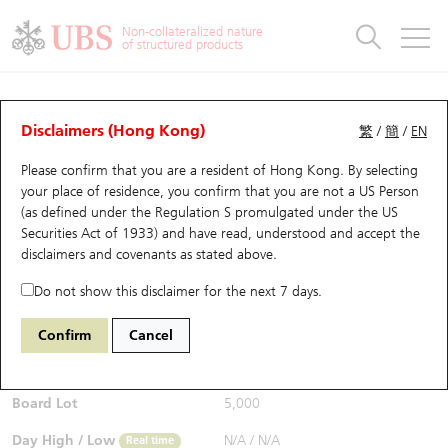
Warrants & CBBCs Statistics
Stock Connect Money Flow
Warrants Analyzer
Market Statistics
CBBCs Analyzer
Education
Warrants
CBBCs
Non-collateralized nature
of structured products
Warrants Search
Performance
CBBCs Chart Search
Performance
Top10 Turnover
Stock Connect Money Flow
Top10 Turnover
Warrants and CBBCs FAQ
Warrants Analyzer
UBS Warrants List
Outstanding Quantity
Outstanding Quantity
Top10 Gainers / Losers
Underlying Analyzer
Holdings
CBBCs Quick Search
Disclaimers (Hong Kong)
繁
/
簡
/
EN
Performance
Outstanding Quantity
Comparison
Please confirm that you are a resident of Hong Kong. By selecting
New UBS Warrants
Comparison
CBBCs Search
Comparison
Top10 Turnover Distribution
Top 20 Active Stocks
Show All
your place of residence, you confirm that you are not a US Person
(as defined under the Regulation S promulgated under the US
Expiring UBS Warrants
CBBCs Outstanding Distribution
10 Days Turnover
HSI Constituent Stocks
29711 UB
Put
Securities Act of 1933) and have read, understood and accept
the
1024 KUAISHOU TECHNOLOGY
disclaimers and covenants
as stated above.
$0.107
Warrants Settlement Price
Stock CBBC Matrix
Money Flow
HSCEI Constituent Stocks
0.007
(+7%)
Real time
Do not show this disclaimer for the next 7 days.
Warrants Analyzer
New UBS CBBCs
Outstanding Quantity
HSTECH Constituent Stocks
Bid / Ask
0.107
/
0.108
Confirm
Cancel
Open
N/A
Warrants Calculator
Residual Value of CBBCs
Top 30 Average Implied Volatility
Underlying Short Sell
Board Lot
5,000
Implied Volatility Comparison
Expiring UBS CBBCs
Result Announcement & Economic Calendar
Day High / Low
N/A
/
N/A
Real time