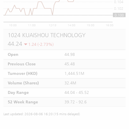
0.104
0.102
0.100
0.1
10:00
11:00
12/13
14:00
15:00
16:00
1024 KUAISHOU TECHNOLOGY
44.24
1.24 (-2.73%)
Open
44.98
Previous Close
45.48
Turnover (HKD)
1,444.51M
Volume (Shares)
32.4M
Day Range
44.04 - 45.52
52 Week Range
39.72 - 92.6
Last updated: 2026-08-06 16:20 (15 mins delayed)