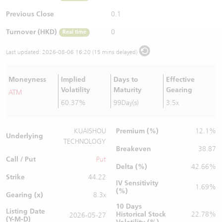
Warrants Newsletter
CBBCs Settlement Price
A Shares ETFs Premium
Previous Close
0.1
Turnover (HKD)
0
Real time
Warrants Documents & Announcements
CBBCs Analyzer
AH Shares Comparison
Last updated:
2026-08-06 16:20 (15 mins delayed)
CBBCs Calculator
Sector Performance
Warrants Documents & Announcements (Credit Suisse)
Moneyness
Implied
Days to
Effective
CBBCs Documents & Announcements
ADR
Volatility
Maturity
Gearing
ATM
60.37%
99Day(s)
3.5x
CBBCs Documents & Announcements (Credit Suisse)
Closing Auction Session
Premium (%)
KUAISHOU
12.1%
Underlying
TECHNOLOGY
Breakeven
38.87
Call / Put
Put
Delta (%)
42.66%
Strike
44.22
IV Sensitivity
1.69%
(%)
Gearing (x)
8.3x
10 Days
Listing Date
Historical Stock
22.78%
2026-05-27
(Y-M-D)