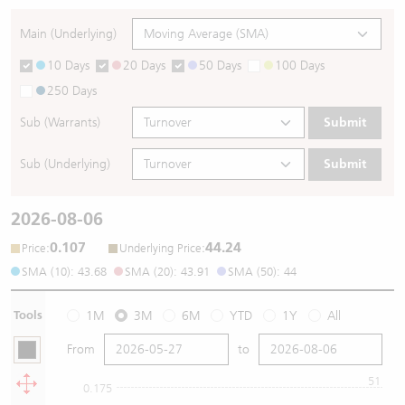
Main (Underlying)
10 Days
20 Days
50 Days
100 Days
250 Days
Sub (Warrants)
Submit
Sub (Underlying)
Submit
2026-08-06
0.107
44.24
:
:
Price
Underlying Price
SMA (10): 43.68
SMA (20): 43.91
SMA (50): 44
Tools
1M
3M
6M
YTD
1Y
All
From
to
51
0.175