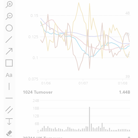
48
0.15
45
0.125
42
0.1
39
0.075
01/06
01/07
01/08
1024 Turnover
1.44B
24B
18B
12B
6B
0