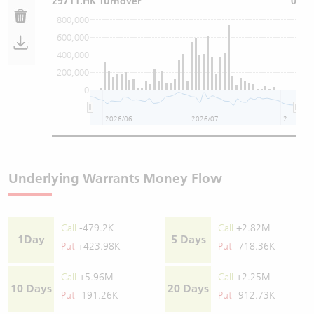
29711.HK Turnover
0
800,000
600,000
400,000
200,000
0
2026/06
2026/07
2026/08
Underlying Warrants Money Flow
Call
-479.2K
Call
+2.82M
1Day
5 Days
Put
+423.98K
Put
-718.36K
Call
+5.96M
Call
+2.25M
10 Days
20 Days
Put
-191.26K
Put
-912.73K