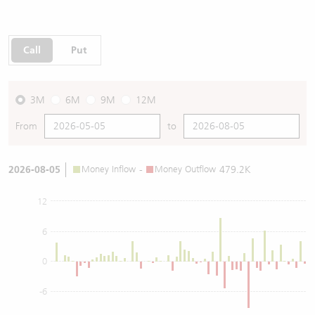
Call
Put
3M
6M
9M
12M
From
to
2026-08-05
Money Inflow
-
Money Outflow
479.2K
12
6
0
-6