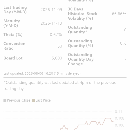
Volatility (%)
Last Trading
30 Days
2026-11-09
Day (Y-M-D)
Historical Stock
66.66%
Volatility (%)
Maturity
2026-11-13
(Y-M-D)
Outstanding
0
Quantity
*
Theta (%)
0.67%
Outstanding
0%
Conversion
Quantity (%)
50
Ratio
Outstanding
Board Lot
5,000
Quantity
Day
-
Change
Last updated: 2026-08-06 16:20 (15 mins delayed)
*
Outstanding quantity was last updated at 4pm of the previous
trading day
Previous Close
Last Price
0.11
0.108
0.106