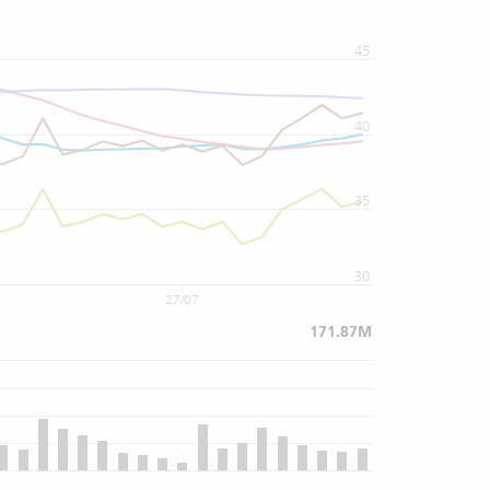
45
40
35
30
27/07
171.87M