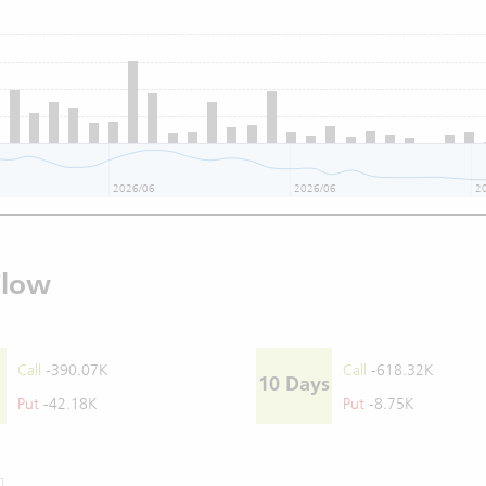
2026/06
2026/06
2
Flow
Call
-390.07K
Call
-618.32K
10 Days
Put
-42.18K
Put
-8.75K