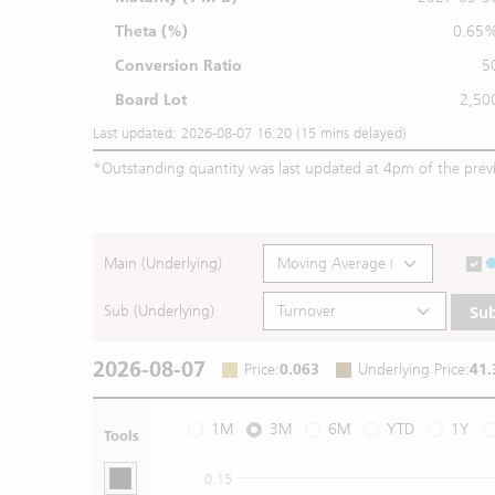
Theta (%)
0.65
Conversion Ratio
5
Board Lot
2,50
Last updated: 2026-08-07 16:20 (15 mins delayed)
*
Outstanding quantity was last updated at 4pm of the prev
Main (Underlying)
Sub (Underlying)
Su
2026-08-07
Price
:
0.063
Underlying Price
:
41.
1M
3M
6M
YTD
1Y
Tools
0.15