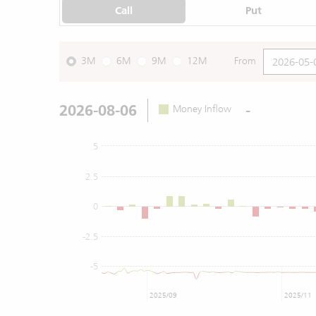
Call
Put
3M
6M
9M
12M
From
2026-08-06
-
Money Inflow
5
2.5
0
-2.5
-5
2025/09
2025/11