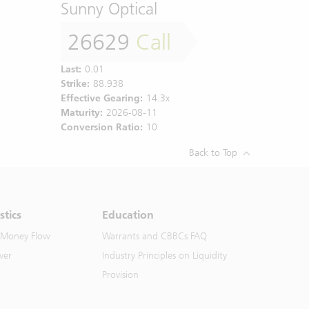
Sunny Optical
26629
Call
Last:
0.01
Strike:
88.938
Effective Gearing:
14.3x
Maturity:
2026-08-11
Conversion Ratio:
10
Back to Top
stics
Education
 Money Flow
Warrants and CBBCs FAQ
ver
Industry Principles on Liquidity
Provision