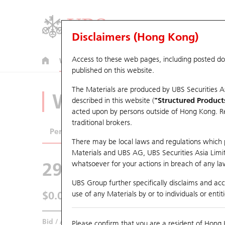
Disclaimers (Hong Kong)
Access to these web pages, including posted d
Warrants
CBBCs
U.S. Index Warrants & CBBCs
published on this website.
The Materials are produced by UBS Securities A
Warrants Analyze
described in this website (
"Structured Product
acted upon by persons outside of Hong Kong. Resi
traditional brokers.
Performance
Outstanding Quantity
Comp
There may be local laws and regulations which pr
Materials and UBS AG, UBS Securities Asia Limited
29295 UB
Call
whatsoever for your actions in breach of any law
2018 AAC Tech
UBS Group further specifically disclaims and acce
$0.063
use of any Materials by or to individuals or enti
0.002
(+3.28%)
Real time
Bid / Ask
0.062
/
0.064
Please confirm that you are a resident of Hong 