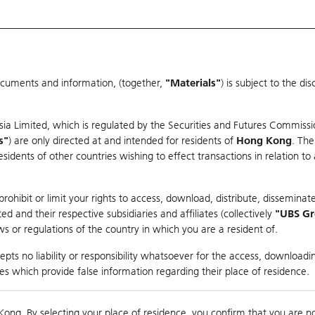
ocuments and information, (together,
"Materials"
) is subject to the d
Warrants & CBBCs Statistics
Market Statistics
Education
sia Limited, which is regulated by the Securities and Futures Commissi
r
s"
) are only directed at and intended for residents of
Hong Kong
. The
dents of other countries wishing to effect transactions in relation to
arison
ohibit or limit your rights to access, download, distribute, disseminate
 and their respective subsidiaries and affiliates (collectively
"UBS G
s or regulations of the country in which you are a resident of.
pts no liability or responsibility whatsoever for the access, downloadin
ties which provide false information regarding their place of residence.
Day High / Low
0.063
/
0.058
Real time
Kong. By selecting your place of residence, you confirm that you are n