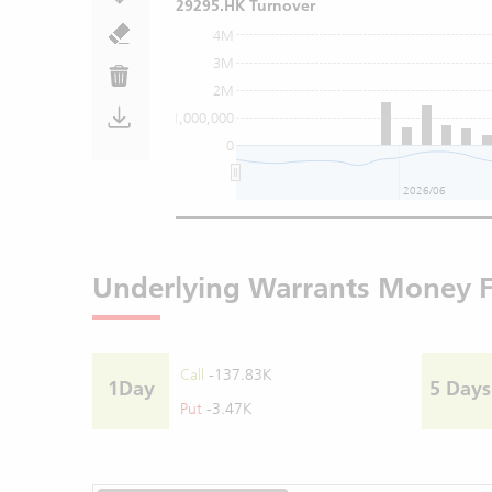
29295.HK Turnover
4M
3M
2M
1,000,000
0
2026/06
Underlying Warrants Money 
Call
-137.83K
1Day
5 Days
Put
-3.47K