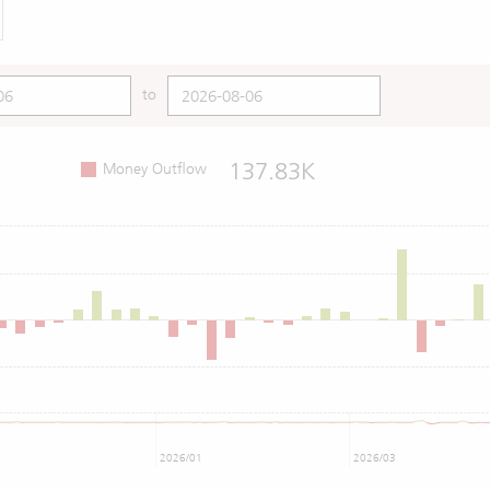
to
137.83K
Money Outflow
2026/01
2026/03