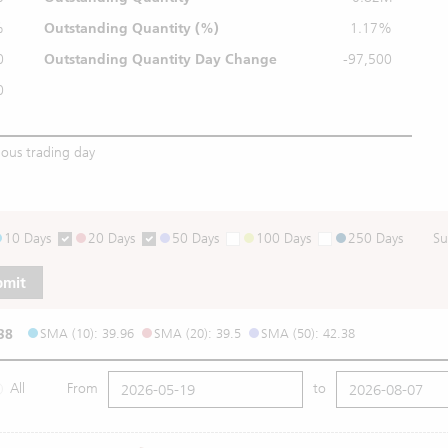
%
Outstanding
Quantity (%)
1.17%
0
Outstanding Quantity
Day Change
-97,500
0
ious trading day
10 Days
20 Days
50 Days
100 Days
250 Days
Su
bmit
38
SMA (10): 39.96
SMA (20): 39.5
SMA (50): 42.38
All
From
to