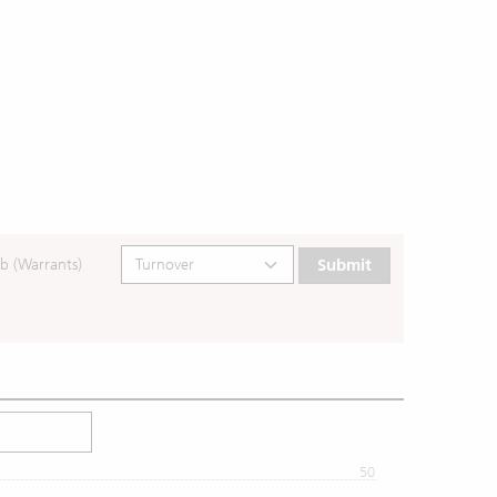
b (Warrants)
Submit
50