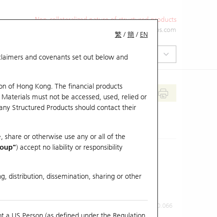
Non-collateralized nature of structured products
+852 2971 6668
ol-hkwarrants@ubs.com
繁
/
簡
/
EN
isclaimers and covenants set out below and
on of Hong Kong. The financial products
 Materials must not be accessed, used, relied or
 any Structured Products should contact their
, share or otherwise use any or all of the
roup"
) accept no liability or responsibility
g, distribution, dissemination, sharing or other
Previous Close
Last Price
0.066
ot a US Person (as defined under the Regulation