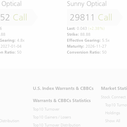
 Optical
Sunny Optical
552
Call
29811
Call
6
Last:
0.043
(+2.38%)
.88
Strike:
88.88
 Gearing:
4.8x
Effective Gearing:
5.5x
2027-01-04
Maturity:
2026-11-27
n Ratio:
50
Conversion Ratio:
50
U.S. Index Warrants & CBBCs
Market Stati
Stock Connect
Warrants & CBBCs Statistics
Top10 Turno
Top10 Turnover
Holdings
Top10 Gainers / Losers
istribution
Show All
Top10 Turnover Distribution