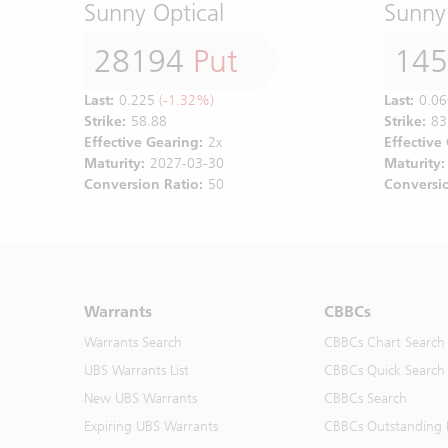
Sunny Optical
Sunny
28194
Put
14
Last:
0.225
(-1.32%)
Last:
0.06
Strike:
58.88
Strike:
83
Effective Gearing:
2x
Effective
Maturity:
2027-03-30
Maturity:
Conversion Ratio:
50
Conversio
Warrants
CBBCs
Warrants Search
CBBCs Chart Search
UBS Warrants List
CBBCs Quick Search
New UBS Warrants
CBBCs Search
Expiring UBS Warrants
CBBCs Outstanding D