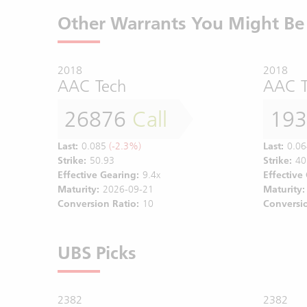
Other Warrants You Might Be 
2018
2018
AAC Tech
AAC T
26876
Call
19
Last:
0.085
(-2.3%)
Last:
0.06
Strike:
50.93
Strike:
40
Effective Gearing:
9.4x
Effective
Maturity:
2026-09-21
Maturity:
Conversion Ratio:
10
Conversio
UBS Picks
2382
2382