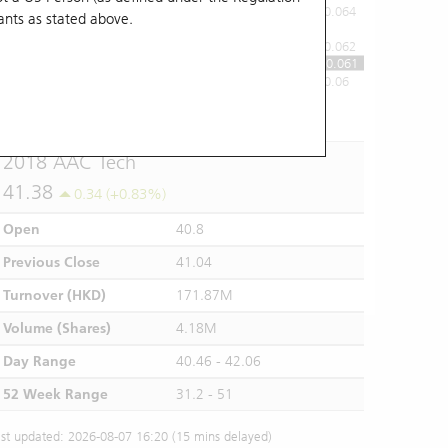
0.064
ants
as stated above.
0.062
0.061
0.06
10:00
11:00
12/13
14:00
15:00
16:00
2018 AAC Tech
41.38
0.34 (+0.83%)
Open
40.8
Previous Close
41.04
Turnover (HKD)
171.87M
Volume (Shares)
4.18M
Day Range
40.46 - 42.06
52 Week Range
31.2 - 51
st updated: 2026-08-07 16:20 (15 mins delayed)