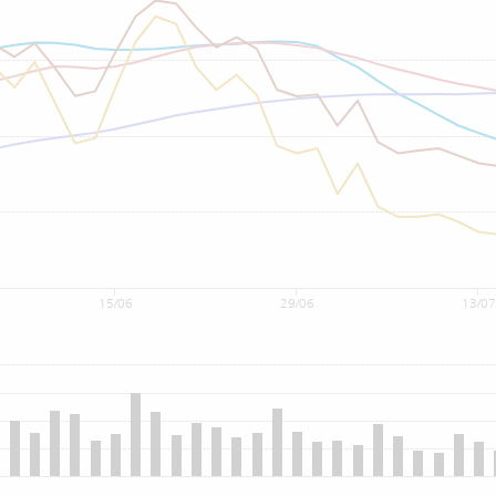
15/06
29/06
13/07