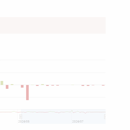
2026/05
2026/07