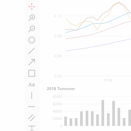
0.12
0.09
0.06
0.03
01/06
2018 Turnover
800M
600M
400M
200M
0