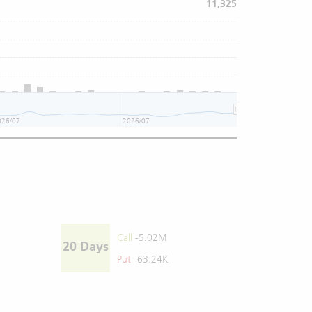
11,325
026/07
2026/07
Call
-5.02M
20 Days
Put
-63.24K