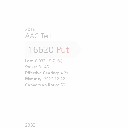
2018
AAC Tech
16620
Put
Last:
0.033
(-5.71%)
Strike:
31.45
Effective Gearing:
4.2x
Maturity:
2026-12-22
Conversion Ratio:
50
2382