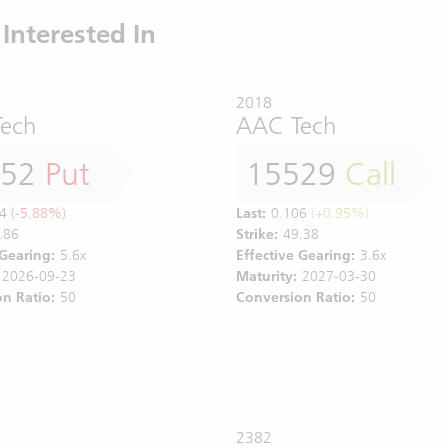
Interested In
2018
ech
AAC Tech
352
Put
15529
Call
4
(-5.88%)
Last:
0.106
(+0.95%)
.86
Strike:
49.38
 Gearing:
5.6x
Effective Gearing:
3.6x
2026-09-23
Maturity:
2027-03-30
n Ratio:
50
Conversion Ratio:
50
2382