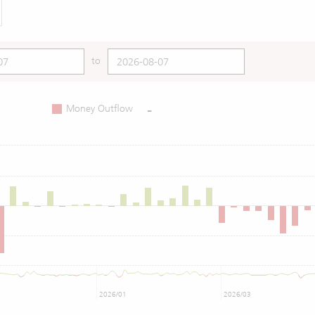
to
-
Money Outflow
2026/01
2026/03