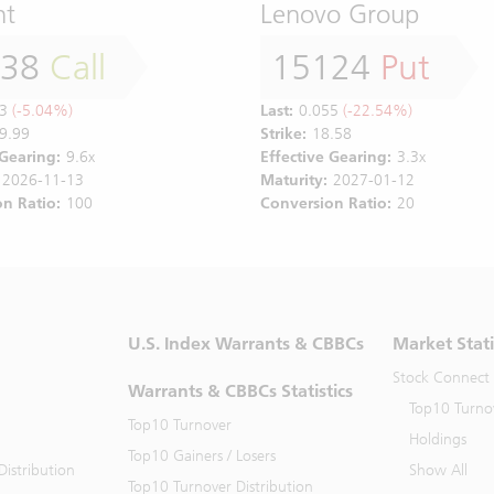
nt
Lenovo Group
138
Call
15124
Put
3
(-5.04%)
Last:
0.055
(-22.54%)
9.99
Strike:
18.58
 Gearing:
9.6x
Effective Gearing:
3.3x
2026-11-13
Maturity:
2027-01-12
n Ratio:
100
Conversion Ratio:
20
U.S. Index Warrants & CBBCs
Market Stati
Stock Connect
Warrants & CBBCs Statistics
Top10 Turno
Top10 Turnover
Holdings
Top10 Gainers / Losers
istribution
Show All
Top10 Turnover Distribution