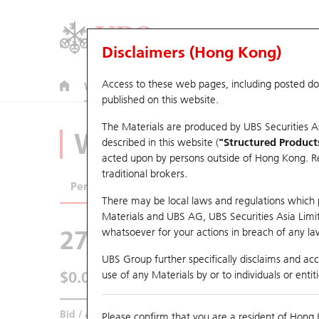
Disclaimers (Hong Kong)
Access to these web pages, including posted d
Warrants
CBBCs
U.S. Index Warrants & CBBCs
published on this website.
The Materials are produced by UBS Securities A
Warrants Analyze
described in this website (
"Structured Product
acted upon by persons outside of Hong Kong. Resi
traditional brokers.
Performance
Outstanding Quantity
Comp
There may be local laws and regulations which pr
Materials and UBS AG, UBS Securities Asia Limited
27782 UB
Put
whatsoever for your actions in breach of any law
3690 MEITUAN
UBS Group further specifically disclaims and acce
$0.041
use of any Materials by or to individuals or enti
0.001
(-2.38%)
Real time
Bid / Ask
0.04
/
0.041
Please confirm that you are a resident of Hong 