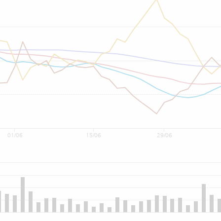
01/06
15/06
29/06