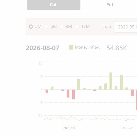
Call
Put
3M
6M
9M
12M
From
2026-08-07
54.85K
Money Inflow
12
6
0
-6
-12
2025/09
2025/11