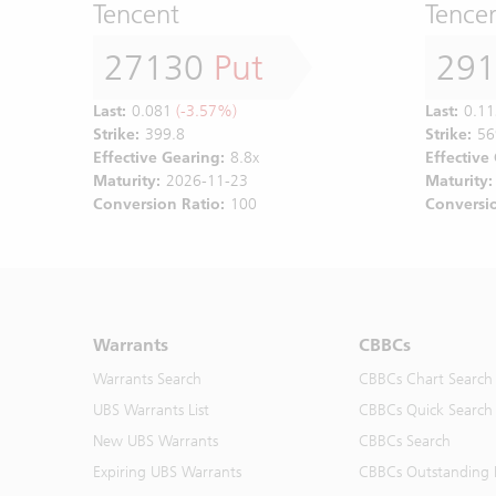
Tencent
Tence
27130
Put
29
Last:
0.081
(-3.57%)
Last:
0.11
Strike:
399.8
Strike:
56
Effective Gearing:
8.8x
Effective
Maturity:
2026-11-23
Maturity:
Conversion Ratio:
100
Conversio
Warrants
CBBCs
Warrants Search
CBBCs Chart Search
UBS Warrants List
CBBCs Quick Search
New UBS Warrants
CBBCs Search
Expiring UBS Warrants
CBBCs Outstanding D