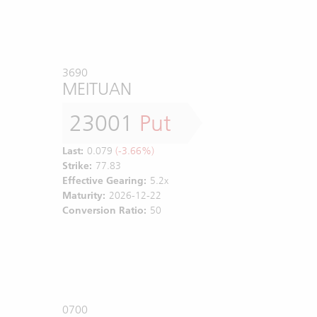
3690
MEITUAN
23001
Put
Last:
0.079
(-3.66%)
Strike:
77.83
Effective Gearing:
5.2x
Maturity:
2026-12-22
Conversion Ratio:
50
0700