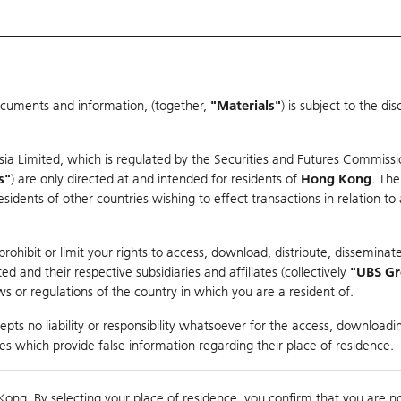
ocuments and information, (together,
"Materials"
) is subject to the d
Warrants & CBBCs Statistics
Market Statistics
Education
sia Limited, which is regulated by the Securities and Futures Commissi
r
s"
) are only directed at and intended for residents of
Hong Kong
. The
dents of other countries wishing to effect transactions in relation to
arison
ohibit or limit your rights to access, download, distribute, disseminate
 and their respective subsidiaries and affiliates (collectively
"UBS G
s or regulations of the country in which you are a resident of.
pts no liability or responsibility whatsoever for the access, downloadin
ties which provide false information regarding their place of residence.
Day High / Low
0.043
/
0.038
Real time
Kong. By selecting your place of residence, you confirm that you are n