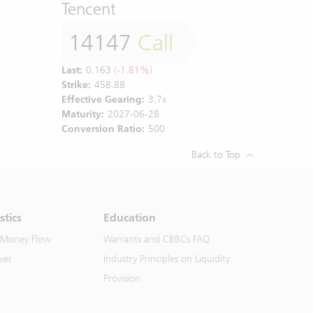
Tencent
14147
Call
Last:
0.163
(-1.81%)
Strike:
458.88
Effective Gearing:
3.7x
Maturity:
2027-06-28
Conversion Ratio:
500
Back to Top
stics
Education
 Money Flow
Warrants and CBBCs FAQ
ver
Industry Principles on Liquidity
Provision