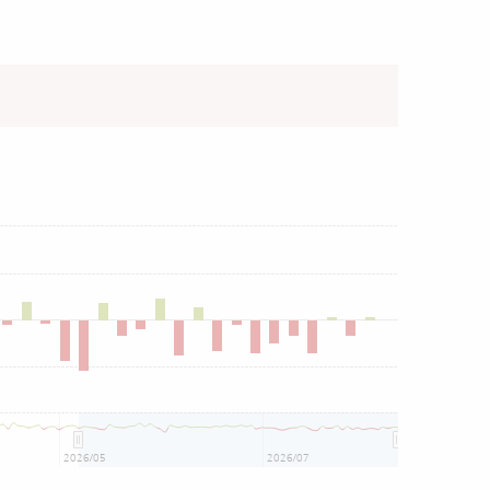
2026/05
2026/07