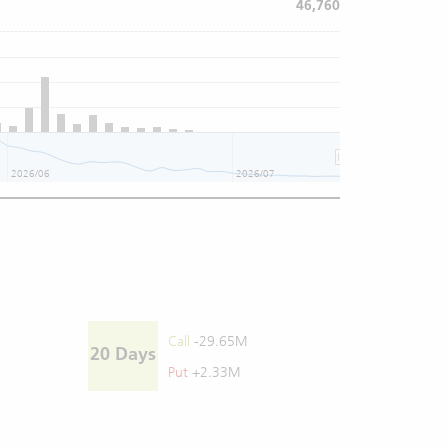
46,760
2026/06
2026/07
Call
-29.65M
20 Days
Put
+2.33M