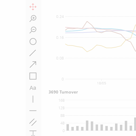
0.24
0.16
0.08
0
18/05
3690 Turnover
16B
12B
8B
4B
0