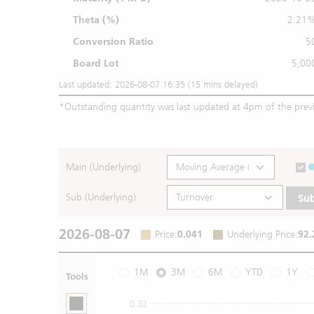
Theta (%)
2.21
Conversion Ratio
5
Board Lot
5,00
Last updated: 2026-08-07 16:35 (15 mins delayed)
*
Outstanding quantity was last updated at 4pm of the prev
Main (Underlying)
Sub (Underlying)
Su
2026-08-07
Price
:
0.041
Underlying Price
:
92.
1M
3M
6M
YTD
1Y
Tools
0.32