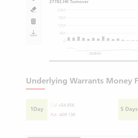
27782.HK Turnover
24M
18M
12M
6M
0
2026/04
Underlying Warrants Money 
Call
+54.85K
1Day
5 Days
Put
-409.13K