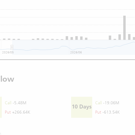
2026/05
2026/06
Flow
Call
-5.48M
Call
-19.06M
10 Days
Put
+266.64K
Put
-613.54K