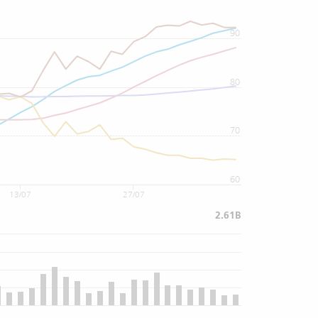
90
80
70
60
13/07
27/07
2.61B