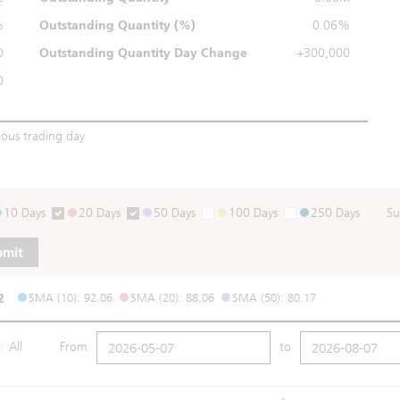
%
Outstanding
Quantity (%)
0.06%
0
Outstanding Quantity
Day Change
+300,000
0
ious trading day
10 Days
20 Days
50 Days
100 Days
250 Days
Su
bmit
2
SMA (10): 92.06
SMA (20): 88.06
SMA (50): 80.17
All
From
to