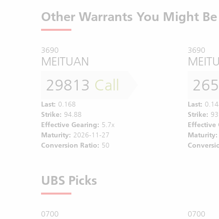
Other Warrants You Might Be 
3690
3690
MEITUAN
MEIT
29813
Call
26
Last:
0.168
Last:
0.14
Strike:
94.88
Strike:
93
Effective Gearing:
5.7x
Effective
Maturity:
2026-11-27
Maturity:
Conversion Ratio:
50
Conversio
UBS Picks
0700
0700