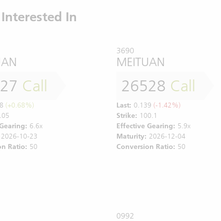
Interested In
3690
UAN
MEITUAN
527
Call
26528
Call
8
(+0.68%)
Last:
0.139
(-1.42%)
.05
Strike:
100.1
 Gearing:
6.6x
Effective Gearing:
5.9x
2026-10-23
Maturity:
2026-12-04
n Ratio:
50
Conversion Ratio:
50
0992