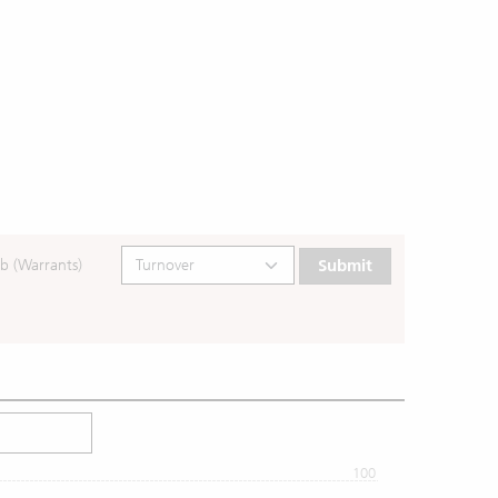
b (Warrants)
Submit
100