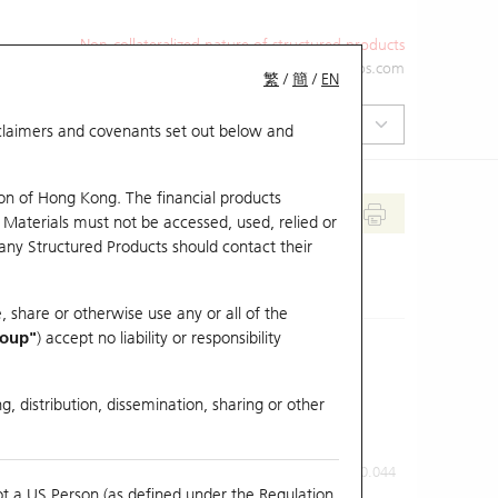
Non-collateralized nature of structured products
+852 2971 6668
ol-hkwarrants@ubs.com
繁
/
簡
/
EN
isclaimers and covenants set out below and
on of Hong Kong. The financial products
 Materials must not be accessed, used, relied or
 any Structured Products should contact their
, share or otherwise use any or all of the
roup"
) accept no liability or responsibility
g, distribution, dissemination, sharing or other
Previous Close
Last Price
0.044
ot a US Person (as defined under the Regulation