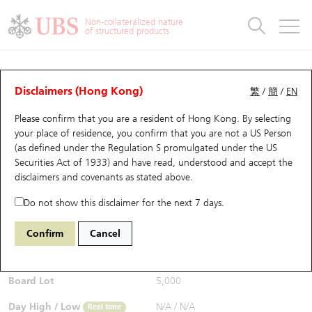
Warrants & CBBCs Statistics
Stock Connect Money Flow
Warrants Analyzer
Market Statistics
CBBCs Analyzer
Education
Warrants
CBBCs
Non-collateralized nature
of structured products
Warrants Search
Performance
CBBCs Chart Search
Performance
Top10 Turnover
Stock Connect Money Flow
Top10 Turnover
Warrants and CBBCs FAQ
Warrants Analyzer
UBS Warrants List
Outstanding Quantity
Outstanding Quantity
Top10 Gainers / Losers
Underlying Analyzer
Holdings
CBBCs Quick Search
Disclaimers (Hong Kong)
繁
/
簡
/
EN
Performance
Outstanding Quantity
Comparison
Please confirm that you are a resident of Hong Kong. By selecting
New UBS Warrants
Comparison
CBBCs Search
Comparison
Top10 Turnover Distribution
Top 20 Active Stocks
Show All
your place of residence, you confirm that you are not a US Person
(as defined under the Regulation S promulgated under the US
Expiring UBS Warrants
CBBCs Outstanding Distribution
10 Days Turnover
HSI Constituent Stocks
27564 BI
Call
Securities Act of 1933) and have read, understood and accept
the
1024 KUAISHOU TECHNOLOGY
disclaimers and covenants
as stated above.
$0.033
Warrants Settlement Price
Stock CBBC Matrix
Money Flow
HSCEI Constituent Stocks
0.004
(-10.81%)
Real time
Do not show this disclaimer for the next 7 days.
Warrants Analyzer
New UBS CBBCs
Outstanding Quantity
HSTECH Constituent Stocks
Bid / Ask
0.03
/
0.033
Confirm
Cancel
Open
N/A
Warrants Calculator
Residual Value of CBBCs
Top 30 Average Implied Volatility
Underlying Short Sell
Board Lot
5,000
Implied Volatility Comparison
Expiring UBS CBBCs
Result Announcement & Economic Calendar
Day High / Low
N/A
/
N/A
Real time