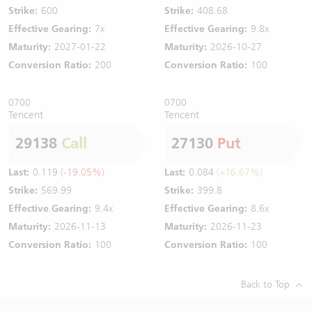
Strike:
600
Strike:
408.68
Effective Gearing:
7x
Effective Gearing:
9.8x
Maturity:
2027-01-22
Maturity:
2026-10-27
Conversion Ratio:
200
Conversion Ratio:
100
0700
0700
Tencent
Tencent
29138
Call
27130
Put
Last:
0.119
(-19.05%)
Last:
0.084
(+16.67%)
Strike:
569.99
Strike:
399.8
Effective Gearing:
9.4x
Effective Gearing:
8.6x
Maturity:
2026-11-13
Maturity:
2026-11-23
Conversion Ratio:
100
Conversion Ratio:
100
Back to Top