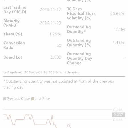
Volatility (%)
Last Trading
30 Days
2026-11-17
Day (Y-M-D)
Historical Stock
66.66%
Volatility (%)
Maturity
2026-11-23
(Y-M-D)
Outstanding
3.1M
Quantity
*
Theta (%)
1.75%
Outstanding
4.43%
Conversion
Quantity (%)
50
Ratio
Outstanding
Board Lot
5,000
Quantity
Day
-
Change
Last updated: 2026-08-06 16:20 (15 mins delayed)
*
Outstanding quantity was last updated at 4pm of the previous
trading day
Previous Close
Last Price
0.038
0.037
0.036