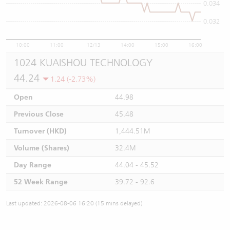
0.034
0.032
10:00
11:00
12/13
14:00
15:00
16:00
1024 KUAISHOU TECHNOLOGY
44.24
1.24 (-2.73%)
Open
44.98
Previous Close
45.48
Turnover (HKD)
1,444.51M
Volume (Shares)
32.4M
Day Range
44.04 - 45.52
52 Week Range
39.72 - 92.6
Last updated: 2026-08-06 16:20 (15 mins delayed)