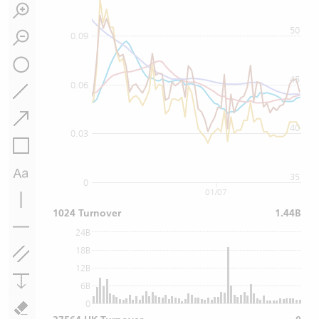
50
0.09
45
0.06
40
0.03
35
0
01/07
1024 Turnover
1.44B
24B
18B
12B
6B
0