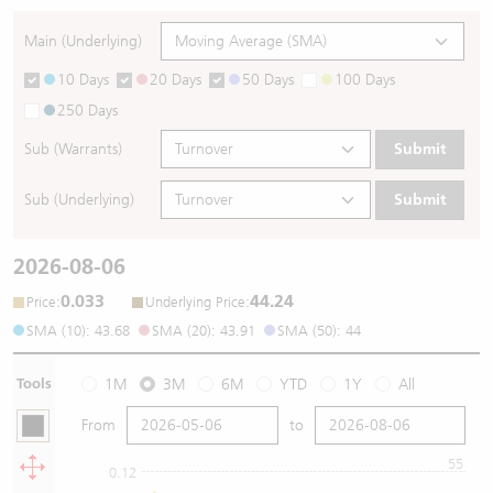
Main (Underlying)
10 Days
20 Days
50 Days
100 Days
250 Days
Sub (Warrants)
Submit
Sub (Underlying)
Submit
2026-08-06
0.033
44.24
:
:
Price
Underlying Price
SMA (10): 43.68
SMA (20): 43.91
SMA (50): 44
Tools
1M
3M
6M
YTD
1Y
All
From
to
55
0.12