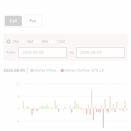
Call
Put
3M
6M
9M
12M
From
to
2026-08-05
Money Inflow
-
Money Outflow
479.2K
12
6
0
-6