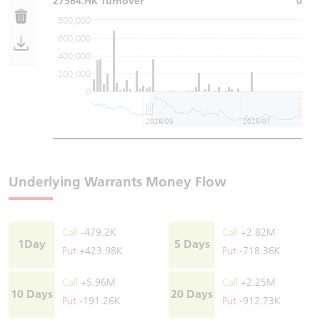
27564.HK Turnover
0
800,000
600,000
400,000
200,000
0
2026/05
2026/07
Underlying Warrants Money Flow
Call
-479.2K
Call
+2.82M
1Day
5 Days
Put
+423.98K
Put
-718.36K
Call
+5.96M
Call
+2.25M
10 Days
20 Days
Put
-191.26K
Put
-912.73K