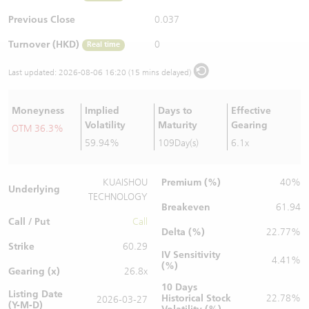
Warrants Newsletter
CBBCs Settlement Price
A Shares ETFs Premium
Previous Close
0.037
Turnover (HKD)
0
Real time
Warrants Documents & Announcements
CBBCs Analyzer
AH Shares Comparison
Last updated:
2026-08-06 16:20 (15 mins delayed)
CBBCs Calculator
Sector Performance
Warrants Documents & Announcements (Credit Suisse)
Moneyness
Implied
Days to
Effective
CBBCs Documents & Announcements
ADR
Volatility
Maturity
Gearing
OTM 36.3%
59.94%
109Day(s)
6.1x
CBBCs Documents & Announcements (Credit Suisse)
Closing Auction Session
Premium (%)
KUAISHOU
40%
Underlying
TECHNOLOGY
Breakeven
61.94
Call / Put
Call
Delta (%)
22.77%
Strike
60.29
IV Sensitivity
4.41%
(%)
Gearing (x)
26.8x
10 Days
Listing Date
Historical Stock
22.78%
2026-03-27
(Y-M-D)