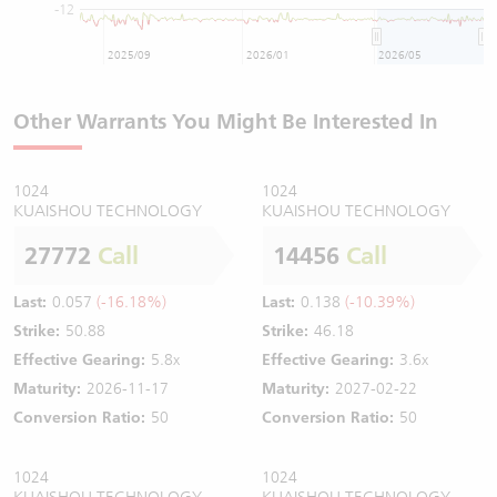
-12
2025/09
2026/01
2026/05
Other Warrants You Might Be Interested In
1024
1024
KUAISHOU TECHNOLOGY
KUAISHOU TECHNOLOGY
27772
Call
14456
Call
Last:
0.057
(-16.18%)
Last:
0.138
(-10.39%)
Strike:
50.88
Strike:
46.18
Effective Gearing:
5.8x
Effective Gearing:
3.6x
Maturity:
2026-11-17
Maturity:
2027-02-22
Conversion Ratio:
50
Conversion Ratio:
50
1024
1024
KUAISHOU TECHNOLOGY
KUAISHOU TECHNOLOGY