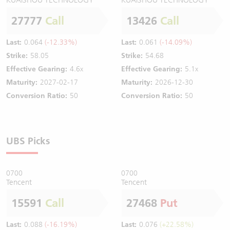
27777
Call
13426
Call
Last:
0.064
(-12.33%)
Last:
0.061
(-14.09%)
Strike:
58.05
Strike:
54.68
Effective Gearing:
4.6x
Effective Gearing:
5.1x
Maturity:
2027-02-17
Maturity:
2026-12-30
Conversion Ratio:
50
Conversion Ratio:
50
UBS Picks
0700
0700
Tencent
Tencent
15591
Call
27468
Put
Last:
0.088
(-16.19%)
Last:
0.076
(+22.58%)