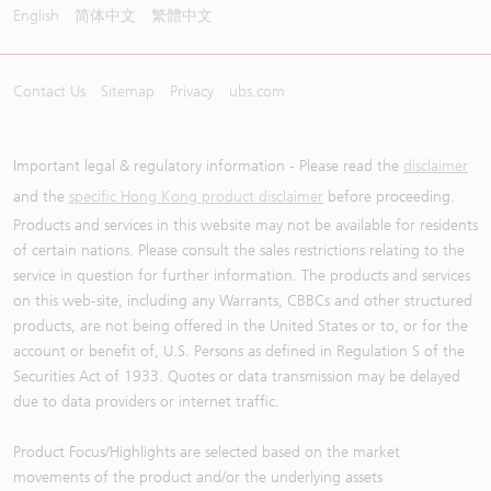
English
简体中文
繁體中文
Contact Us
Sitemap
Privacy
ubs.com
Important legal & regulatory information - Please read the
disclaimer
and the
specific Hong Kong product disclaimer
before proceeding.
Products and services in this website may not be available for residents
of certain nations. Please consult the sales restrictions relating to the
service in question for further information. The products and services
on this web-site, including any Warrants, CBBCs and other structured
products, are not being offered in the United States or to, or for the
account or benefit of, U.S. Persons as defined in Regulation S of the
Securities Act of 1933. Quotes or data transmission may be delayed
due to data providers or internet traffic.
Product Focus/Highlights are selected based on the market
movements of the product and/or the underlying assets