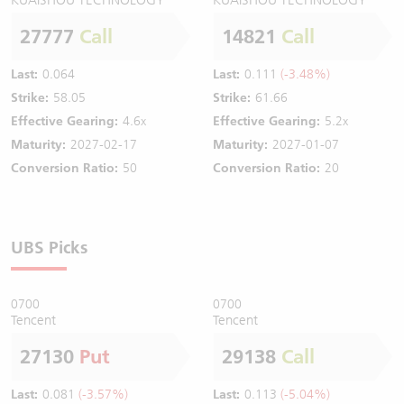
27777
Call
14821
Call
Last:
0.064
Last:
0.111
(-3.48%)
Strike:
58.05
Strike:
61.66
Effective Gearing:
4.6x
Effective Gearing:
5.2x
Maturity:
2027-02-17
Maturity:
2027-01-07
Conversion Ratio:
50
Conversion Ratio:
20
UBS Picks
0700
0700
Tencent
Tencent
27130
Put
29138
Call
Last:
0.081
(-3.57%)
Last:
0.113
(-5.04%)