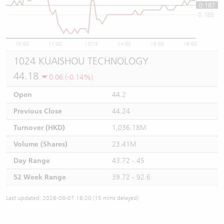
0.187
0.185
10:00
11:00
12/13
14:00
15:00
16:00
1024 KUAISHOU TECHNOLOGY
44.18
0.06 (-0.14%)
Open
44.2
Previous Close
44.24
Turnover (HKD)
1,036.18M
Volume (Shares)
23.41M
Day Range
43.72 - 45
52 Week Range
39.72 - 92.6
Last updated: 2026-08-07 16:20 (15 mins delayed)