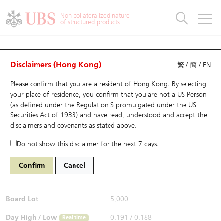
Warrants & CBBCs Statistics
Stock Connect Money Flow
Warrants Analyzer
Market Statistics
CBBCs Analyzer
Education
Warrants
CBBCs
Non-collateralized nature
of structured products
Warrants Search
Performance
CBBCs Chart Search
Performance
Top10 Turnover
Stock Connect Money Flow
Top10 Turnover
Warrants and CBBCs FAQ
Warrants Analyzer
UBS Warrants List
Outstanding Quantity
Outstanding Quantity
Top10 Gainers / Losers
Underlying Analyzer
Holdings
CBBCs Quick Search
Disclaimers (Hong Kong)
繁
/
簡
/
EN
Performance
Outstanding Quantity
Comparison
Please confirm that you are a resident of Hong Kong. By selecting
New UBS Warrants
Comparison
CBBCs Search
Comparison
Top10 Turnover Distribution
Top 20 Active Stocks
Show All
your place of residence, you confirm that you are not a US Person
(as defined under the Regulation S promulgated under the US
Expiring UBS Warrants
CBBCs Outstanding Distribution
10 Days Turnover
HSI Constituent Stocks
17479 UB
Put
Securities Act of 1933) and have read, understood and accept
the
1024 KUAISHOU TECHNOLOGY
disclaimers and covenants
as stated above.
$0.188
Warrants Settlement Price
Stock CBBC Matrix
Money Flow
HSCEI Constituent Stocks
0.001
(+0.54%)
Real time
Do not show this disclaimer for the next 7 days.
Warrants Analyzer
New UBS CBBCs
Outstanding Quantity
HSTECH Constituent Stocks
Bid / Ask
0.187
/
0.188
Confirm
Cancel
Open
0.191
Warrants Calculator
Residual Value of CBBCs
Top 30 Average Implied Volatility
Underlying Short Sell
Board Lot
5,000
Implied Volatility Comparison
Expiring UBS CBBCs
Result Announcement & Economic Calendar
Day High / Low
0.191
/
0.188
Real time