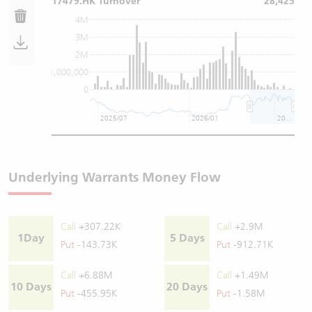
17479.HK Turnover
28,425
4M
3M
2M
1,000,000
0
2025/07
2026/01
2026/07
Underlying Warrants Money Flow
Call
+307.22K
Call
+2.9M
1Day
5 Days
Put
-143.73K
Put
-912.71K
Call
+6.88M
Call
+1.49M
10 Days
20 Days
Put
-455.95K
Put
-1.58M