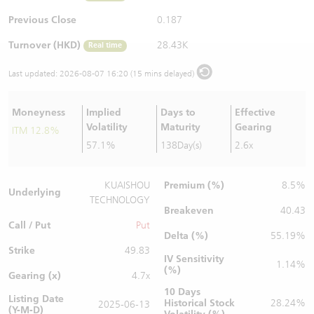
Warrants Newsletter
CBBCs Settlement Price
A Shares ETFs Premium
Previous Close
0.187
Turnover (HKD)
28.43K
Real time
Warrants Documents & Announcements
CBBCs Analyzer
AH Shares Comparison
Last updated:
2026-08-07 16:20 (15 mins delayed)
CBBCs Calculator
Sector Performance
Warrants Documents & Announcements (Credit Suisse)
Moneyness
Implied
Days to
Effective
CBBCs Documents & Announcements
ADR
Volatility
Maturity
Gearing
ITM 12.8%
57.1%
138Day(s)
2.6x
CBBCs Documents & Announcements (Credit Suisse)
Closing Auction Session
Premium (%)
KUAISHOU
8.5%
Underlying
TECHNOLOGY
Breakeven
40.43
Call / Put
Put
Delta (%)
55.19%
Strike
49.83
IV Sensitivity
1.14%
(%)
Gearing (x)
4.7x
10 Days
Listing Date
Historical Stock
28.24%
2025-06-13
(Y-M-D)