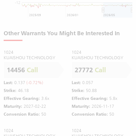
-12
2025/09
2026/01
2026/05
Other Warrants You Might Be Interested In
1024
1024
KUAISHOU TECHNOLOGY
KUAISHOU TECHNOLOGY
14456
Call
27772
Call
Last:
0.137
(-0.72%)
Last:
0.057
Strike:
46.18
Strike:
50.88
Effective Gearing:
3.6x
Effective Gearing:
5.8x
Maturity:
2027-02-22
Maturity:
2026-11-17
Conversion Ratio:
50
Conversion Ratio:
50
1024
1024
KUAISHOU TECHNOLOGY
KUAISHOU TECHNOLOGY