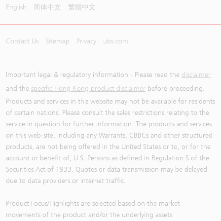
English
简体中文
繁體中文
Contact Us
Sitemap
Privacy
ubs.com
Important legal & regulatory information - Please read the
disclaimer
and the
specific Hong Kong product disclaimer
before proceeding.
Products and services in this website may not be available for residents
of certain nations. Please consult the sales restrictions relating to the
service in question for further information. The products and services
on this web-site, including any Warrants, CBBCs and other structured
products, are not being offered in the United States or to, or for the
account or benefit of, U.S. Persons as defined in Regulation S of the
Securities Act of 1933. Quotes or data transmission may be delayed
due to data providers or internet traffic.
Product Focus/Highlights are selected based on the market
movements of the product and/or the underlying assets