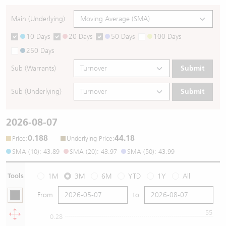
Main (Underlying)
10 Days
20 Days
50 Days
100 Days
250 Days
Sub (Warrants)
Submit
Sub (Underlying)
Submit
2026-08-07
0.188
44.18
:
:
Price
Underlying Price
SMA (10): 43.89
SMA (20): 43.97
SMA (50): 43.99
Tools
1M
3M
6M
YTD
1Y
All
From
to
55
0.28