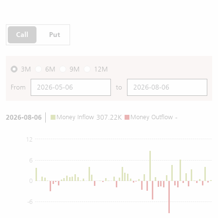
Call
Put
3M
6M
9M
12M
From
to
2026-08-06
Money Inflow
307.22K
Money Outflow
-
12
6
0
-6