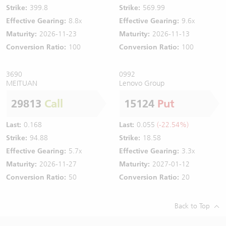
Strike:
399.8
Strike:
569.99
Effective Gearing:
8.8x
Effective Gearing:
9.6x
Maturity:
2026-11-23
Maturity:
2026-11-13
Conversion Ratio:
100
Conversion Ratio:
100
3690
0992
MEITUAN
Lenovo Group
29813
Call
15124
Put
Last:
0.168
Last:
0.055
(-22.54%)
Strike:
94.88
Strike:
18.58
Effective Gearing:
5.7x
Effective Gearing:
3.3x
Maturity:
2026-11-27
Maturity:
2027-01-12
Conversion Ratio:
50
Conversion Ratio:
20
Back to Top