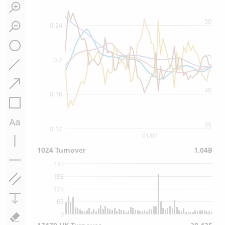
50
0.24
45
0.2
40
0.16
35
0.12
01/07
1024 Turnover
1.04B
24B
18B
12B
6B
0