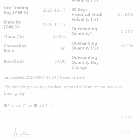
Volatility (%)
Last Trading
30 Days
2026-12-17
Day (Y-M-D)
Historical Stock
67.18%
Volatility (%)
Maturity
2026-12-23
(Y-M-D)
Outstanding
0.01M
Quantity
*
Theta (%)
0.29%
Outstanding
0.01%
Conversion
Quantity (%)
50
Ratio
Outstanding
Board Lot
5,000
Quantity
Day
-
Change
Last updated: 2026-08-07 16:20 (15 mins delayed)
*
Outstanding quantity was last updated at 4pm of the previous
trading day
Previous Close
Last Price
0.195
0.19