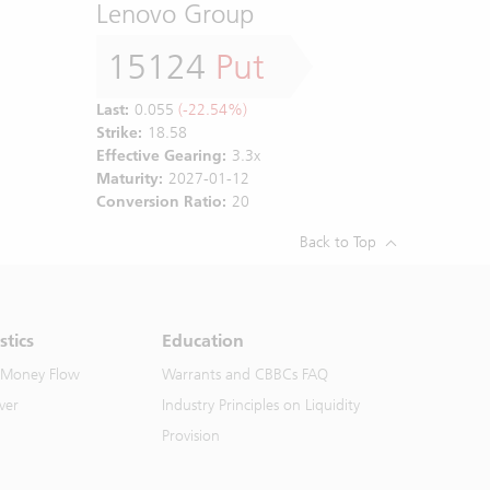
Lenovo Group
15124
Put
Last:
0.055
(-22.54%)
Strike:
18.58
Effective Gearing:
3.3x
Maturity:
2027-01-12
Conversion Ratio:
20
Back to Top
stics
Education
 Money Flow
Warrants and CBBCs FAQ
ver
Industry Principles on Liquidity
Provision