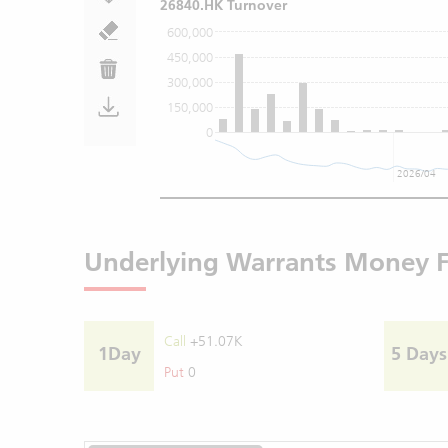
26840.HK Turnover
600,000
450,000
300,000
150,000
0
2026/04
Underlying Warrants Money 
Call
+51.07K
1Day
5 Days
Put
0