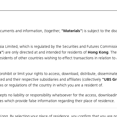
ocuments and information, (together,
"Materials"
) is subject to the d
Warrants & CBBCs Statistics
Market Statistics
Education
sia Limited, which is regulated by the Securities and Futures Commissi
r
s"
) are only directed at and intended for residents of
Hong Kong
. The
dents of other countries wishing to effect transactions in relation to
arison
ohibit or limit your rights to access, download, distribute, disseminate
 and their respective subsidiaries and affiliates (collectively
"UBS G
s or regulations of the country in which you are a resident of.
pts no liability or responsibility whatsoever for the access, downloadin
ties which provide false information regarding their place of residence.
Day High / Low
0.01
/
0.01
Real time
Kong. By selecting your place of residence, you confirm that you are n