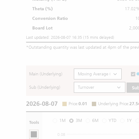
Theta (%)
17.02
Conversion Ratio
1
Board Lot
2,00
Last updated: 2026-08-07 16:35 (15 mins delayed)
*
Outstanding quantity was last updated at 4pm of the prev
Main (Underlying)
Sub (Underlying)
Su
2026-08-07
Price
:
0.01
Underlying Price
:
27.5
1M
3M
6M
YTD
1Y
Tools
0.08