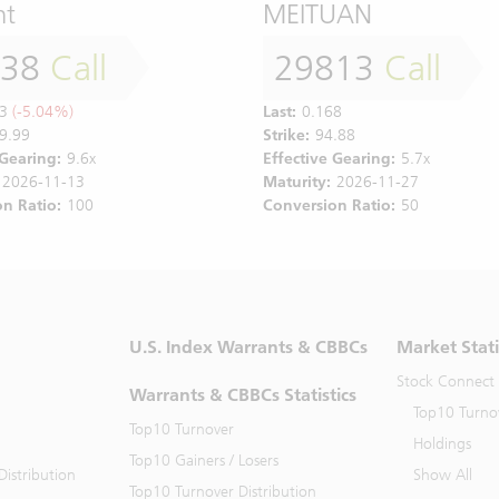
nt
MEITUAN
138
Call
29813
Call
3
(-5.04%)
Last:
0.168
9.99
Strike:
94.88
 Gearing:
9.6x
Effective Gearing:
5.7x
2026-11-13
Maturity:
2026-11-27
n Ratio:
100
Conversion Ratio:
50
U.S. Index Warrants & CBBCs
Market Stati
Stock Connect
Warrants & CBBCs Statistics
Top10 Turno
Top10 Turnover
Holdings
Top10 Gainers / Losers
istribution
Show All
Top10 Turnover Distribution