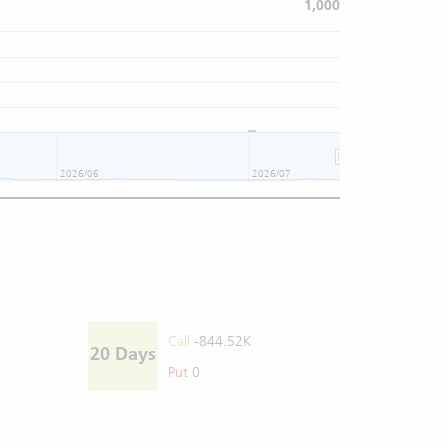
1,000
2026/06
2026/07
Call
-844.52K
20 Days
Put
0