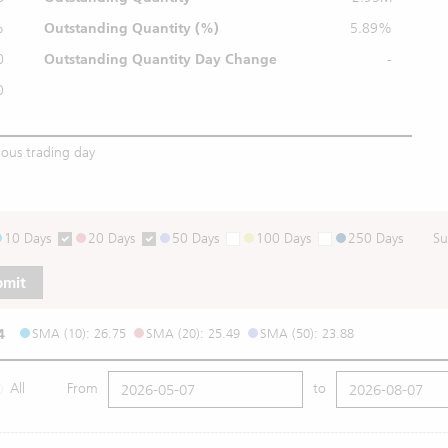
%
Outstanding
Quantity (%)
5.89%
0
Outstanding Quantity
Day Change
-
0
ious trading day
10 Days
20 Days
50 Days
100 Days
250 Days
Su
bmit
4
SMA (10): 26.75
SMA (20): 25.49
SMA (50): 23.88
All
From
to