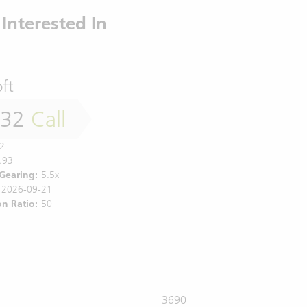
Interested In
ft
032
Call
2
.93
 Gearing:
5.5x
2026-09-21
n Ratio:
50
3690