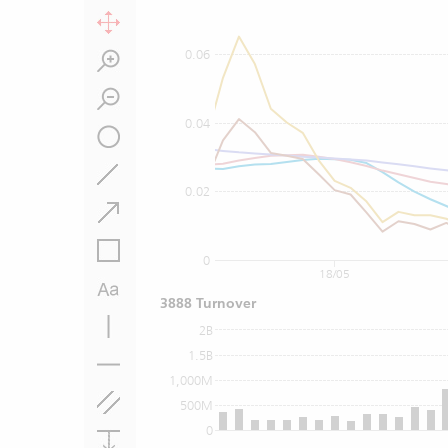
0.06
0.04
0.02
0
18/05
3888 Turnover
2B
1.5B
1,000M
500M
0