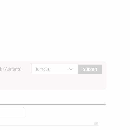
b (Warrants)
Submit
30