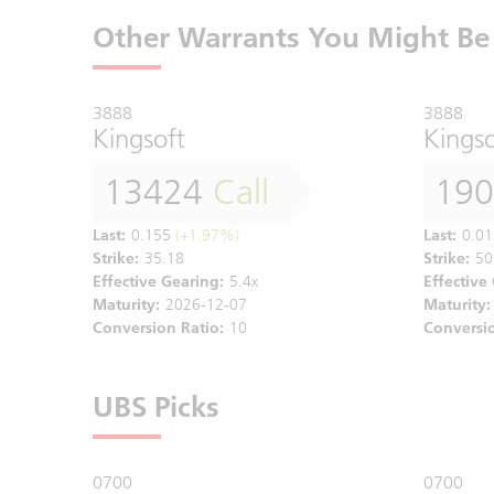
Other Warrants You Might Be 
3888
3888
Kingsoft
Kingso
13424
Call
19
Last:
0.155
(+1.97%)
Last:
0.01
Strike:
35.18
Strike:
50
Effective Gearing:
5.4x
Effective
Maturity:
2026-12-07
Maturity:
Conversion Ratio:
10
Conversio
UBS Picks
0700
0700