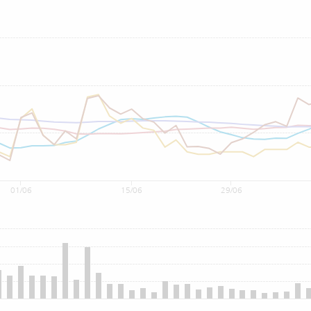
01/06
15/06
29/06