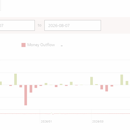
to
-
Money Outflow
2026/01
2026/03