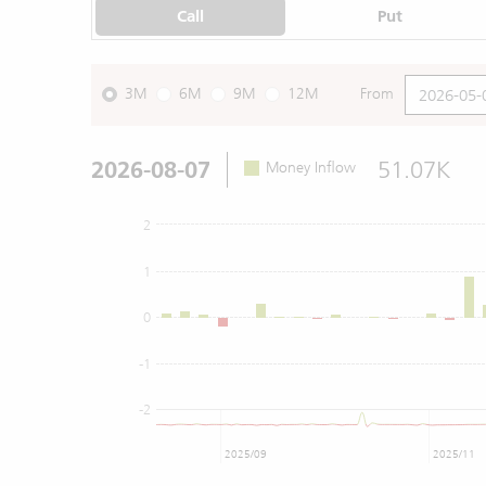
Call
Put
3M
6M
9M
12M
From
2026-08-07
51.07K
Money Inflow
2
1
0
-1
-2
2025/09
2025/11