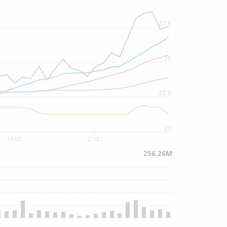
27.5
25
22.5
20
13/07
27/07
256.26M