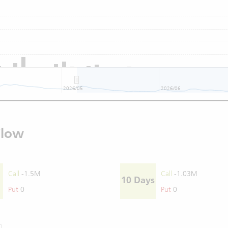
2026/05
2026/06
Flow
Call
-1.5M
Call
-1.03M
10 Days
Put
0
Put
0