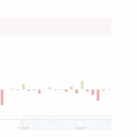
2026/05
2026/07