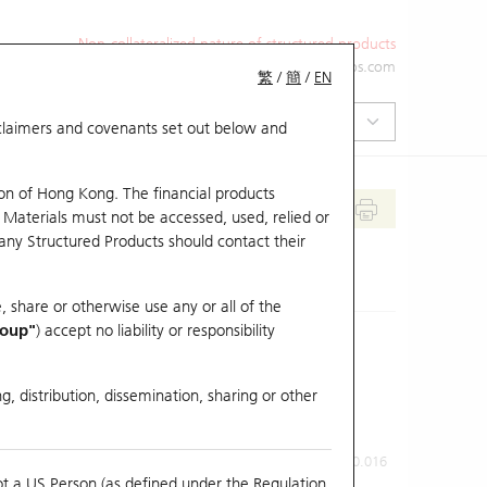
Non-collateralized nature of structured products
+852 2971 6668
ol-hkwarrants@ubs.com
繁
/
簡
/
EN
isclaimers and covenants set out below and
on of Hong Kong. The financial products
 Materials must not be accessed, used, relied or
 any Structured Products should contact their
, share or otherwise use any or all of the
roup"
) accept no liability or responsibility
g, distribution, dissemination, sharing or other
Previous Close
Last Price
0.016
ot a US Person (as defined under the Regulation