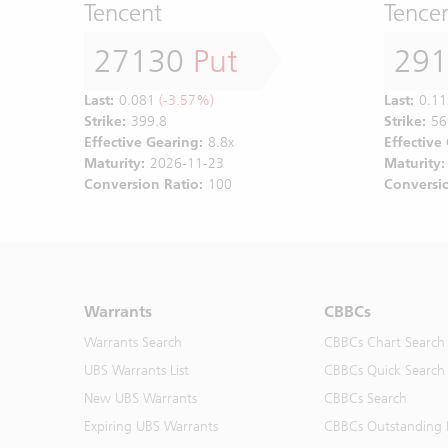
Tencent
Tence
27130
Put
29
Last:
0.081
(-3.57%)
Last:
0.11
Strike:
399.8
Strike:
56
Effective Gearing:
8.8x
Effective
Maturity:
2026-11-23
Maturity:
Conversion Ratio:
100
Conversio
Warrants
CBBCs
Warrants Search
CBBCs Chart Search
UBS Warrants List
CBBCs Quick Search
New UBS Warrants
CBBCs Search
Expiring UBS Warrants
CBBCs Outstanding D