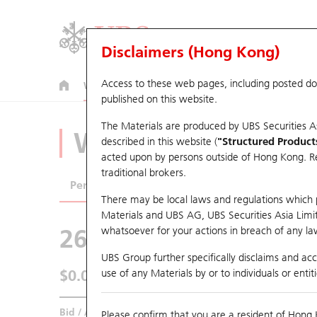
Disclaimers (Hong Kong)
Access to these web pages, including posted d
Warrants
CBBCs
U.S. Index Warrants & CBBCs
published on this website.
The Materials are produced by UBS Securities A
Warrants Analyze
described in this website (
"Structured Product
acted upon by persons outside of Hong Kong. Resi
traditional brokers.
Performance
Outstanding Quantity
Comp
There may be local laws and regulations which pr
Materials and UBS AG, UBS Securities Asia Limited
26840 UB
Call
whatsoever for your actions in breach of any law
3888 Kingsoft
UBS Group further specifically disclaims and acce
$0.01
use of any Materials by or to individuals or enti
0.004
(-28.57%)
Real time
Bid / Ask
N/A
/
0.01
Please confirm that you are a resident of Hong 