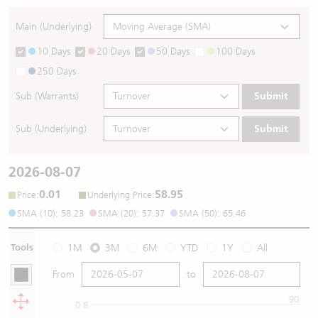
Main (Underlying)
10 Days
20 Days
50 Days
100 Days
250 Days
Sub (Warrants)
Submit
Sub (Underlying)
Submit
2026-08-07
0.01
58.95
:
:
Price
Underlying Price
SMA (10): 58.23
SMA (20): 57.37
SMA (50): 65.46
Tools
1M
3M
6M
YTD
1Y
All
From
to
90
0.8