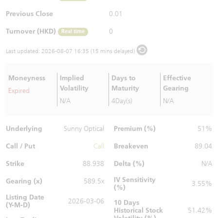
Warrants Newsletter
CBBCs Settlement Price
A Shares ETFs Premium
Previous Close
0.01
Turnover (HKD)
0
Real time
Warrants Documents & Announcements
CBBCs Analyzer
AH Shares Comparison
Last updated:
2026-08-07 16:35 (15 mins delayed)
CBBCs Calculator
Sector Performance
Warrants Documents & Announcements (Credit Suisse)
Moneyness
Implied
Days to
Effective
CBBCs Documents & Announcements
ADR
Volatility
Maturity
Gearing
Expired
N/A
4Day(s)
N/A
CBBCs Documents & Announcements (Credit Suisse)
Closing Auction Session
Underlying
Premium (%)
Sunny Optical
51%
Call / Put
Breakeven
Call
89.04
Strike
Delta (%)
88.938
N/A
IV Sensitivity
Gearing (x)
589.5x
3.55%
(%)
Listing Date
2026-03-06
10 Days
(Y-M-D)
Historical Stock
51.42%