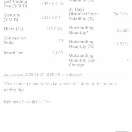
Volatility (%)
Last Trading
2026-08-05
Day (Y-M-D)
30 Days
Historical Stock
54.21%
Maturity
2026-08-11
Volatility (%)
(Y-M-D)
Outstanding
Theta (%)
115.66%
8.28M
Quantity
*
Conversion
10
Outstanding
Ratio
11.82%
Quantity (%)
Board Lot
1,000
Outstanding
Quantity
Day
-
Change
Last updated: 2026-08-07 16:35 (15 mins delayed)
*
Outstanding quantity was last updated at 4pm of the previous
trading day
Previous Close
Last Price