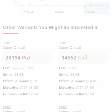
-5
2025/09
2026/01
2026/05
Other Warrants You Might Be Interested In
2382
2382
Sunny Optical
Sunny Optical
28194
Put
14552
Call
Last:
0.225
(-1.32%)
Last:
0.066
Strike:
58.88
Strike:
83.88
Effective Gearing:
2x
Effective Gearing:
4.8x
Maturity:
2027-03-30
Maturity:
2027-01-04
Conversion Ratio:
50
Conversion Ratio:
50
2382
2382
Sunny Optical
Sunny Optical