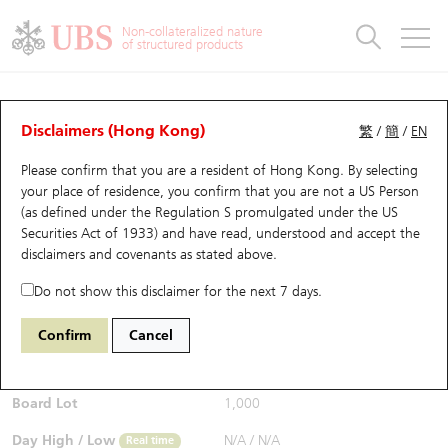
Warrants & CBBCs Statistics
Stock Connect Money Flow
Warrants Analyzer
Market Statistics
CBBCs Analyzer
Education
Warrants
CBBCs
Non-collateralized nature
of structured products
Warrants Search
Performance
CBBCs Chart Search
Performance
Top10 Turnover
Stock Connect Money Flow
Top10 Turnover
Warrants and CBBCs FAQ
Warrants Analyzer
UBS Warrants List
Outstanding Quantity
Outstanding Quantity
Top10 Gainers / Losers
Underlying Analyzer
Holdings
CBBCs Quick Search
Disclaimers (Hong Kong)
繁
/
簡
/
EN
Performance
Outstanding Quantity
Comparison
Please confirm that you are a resident of Hong Kong. By selecting
New UBS Warrants
Comparison
CBBCs Search
Comparison
Top10 Turnover Distribution
Top 20 Active Stocks
Show All
your place of residence, you confirm that you are not a US Person
(as defined under the Regulation S promulgated under the US
Expiring UBS Warrants
CBBCs Outstanding Distribution
10 Days Turnover
HSI Constituent Stocks
26629 UB
Call
Securities Act of 1933) and have read, understood and accept
the
2382 Sunny Optical
disclaimers and covenants
as stated above.
$0.01
Warrants Settlement Price
Stock CBBC Matrix
Money Flow
HSCEI Constituent Stocks
Real time
Do not show this disclaimer for the next 7 days.
Warrants Analyzer
New UBS CBBCs
Outstanding Quantity
HSTECH Constituent Stocks
Bid / Ask
N/A
/
N/A
Confirm
Cancel
Open
N/A
Warrants Calculator
Residual Value of CBBCs
Top 30 Average Implied Volatility
Underlying Short Sell
Board Lot
1,000
Implied Volatility Comparison
Expiring UBS CBBCs
Result Announcement & Economic Calendar
Day High / Low
N/A
/
N/A
Real time