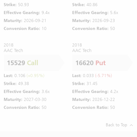
Strike:
50.93
Strike:
40.86
Effective Gearing:
9.4x
Effective Gearing:
5.6x
Maturity:
2026-09-21
Maturity:
2026-09-23
Conversion Ratio:
10
Conversion Ratio:
50
2018
2018
AAC Tech
AAC Tech
15529
Call
16620
Put
Last:
0.106
(+0.95%)
Last:
0.033
(-5.71%)
Strike:
49.38
Strike:
31.45
Effective Gearing:
3.6x
Effective Gearing:
4.2x
Maturity:
2027-03-30
Maturity:
2026-12-22
Conversion Ratio:
50
Conversion Ratio:
50
Back to Top