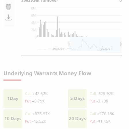
26629.HK Turnover
0
8M
6M
4M
2M
0
2026/04
2026/07
Underlying Warrants Money Flow
Call
+42.52K
Call
-625.92K
1Day
5 Days
Put
+5.79K
Put
-3.79K
Call
+375.97K
Call
+976.18K
10 Days
20 Days
Put
-45.52K
Put
-41.45K