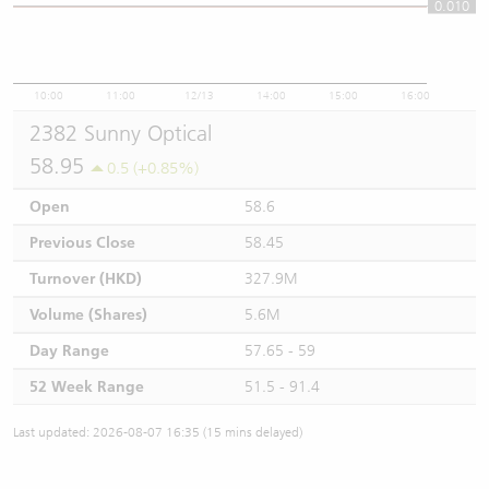
0.010
0.01
10:00
11:00
12/13
14:00
15:00
16:00
2382 Sunny Optical
58.95
0.5 (+0.85%)
Open
58.6
Previous Close
58.45
Turnover (HKD)
327.9M
Volume (Shares)
5.6M
Day Range
57.65 - 59
52 Week Range
51.5 - 91.4
Last updated: 2026-08-07 16:35 (15 mins delayed)