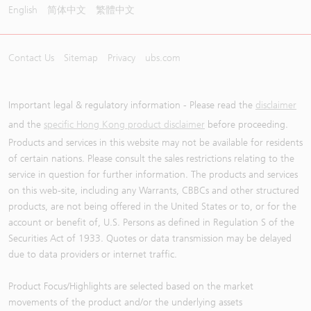
English
简体中文
繁體中文
Contact Us
Sitemap
Privacy
ubs.com
Important legal & regulatory information - Please read the
disclaimer
and the
specific Hong Kong product disclaimer
before proceeding.
Products and services in this website may not be available for residents
of certain nations. Please consult the sales restrictions relating to the
service in question for further information. The products and services
on this web-site, including any Warrants, CBBCs and other structured
products, are not being offered in the United States or to, or for the
account or benefit of, U.S. Persons as defined in Regulation S of the
Securities Act of 1933. Quotes or data transmission may be delayed
due to data providers or internet traffic.
Product Focus/Highlights are selected based on the market
movements of the product and/or the underlying assets