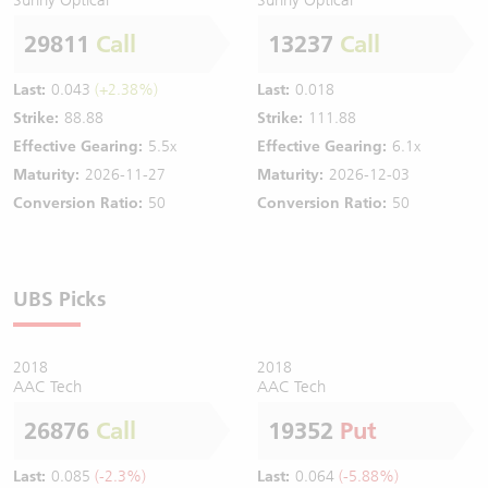
29811
Call
13237
Call
Last:
0.043
(+2.38%)
Last:
0.018
Strike:
88.88
Strike:
111.88
Effective Gearing:
5.5x
Effective Gearing:
6.1x
Maturity:
2026-11-27
Maturity:
2026-12-03
Conversion Ratio:
50
Conversion Ratio:
50
UBS Picks
2018
2018
AAC Tech
AAC Tech
26876
Call
19352
Put
Last:
0.085
(-2.3%)
Last:
0.064
(-5.88%)