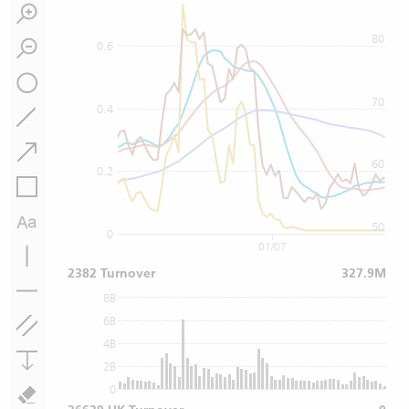
80
0.6
70
0.4
60
0.2
50
0
01/07
2382 Turnover
327.9M
8B
6B
4B
2B
0