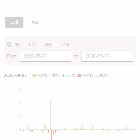
Call
Put
3M
6M
9M
12M
From
to
2026-08-07
Money Inflow
42.52K
Money Outflow
-
15
10
5
0