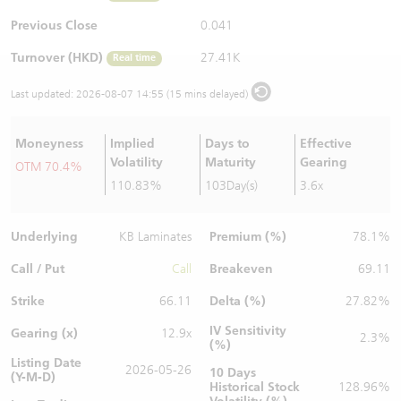
Warrants Newsletter
CBBCs Settlement Price
A Shares ETFs Premium
Previous Close
0.041
Turnover (HKD)
27.41K
Real time
Warrants Documents & Announcements
CBBCs Analyzer
AH Shares Comparison
Last updated:
2026-08-07 14:55 (15 mins delayed)
CBBCs Calculator
Sector Performance
Warrants Documents & Announcements (Credit Suisse)
Moneyness
Implied
Days to
Effective
CBBCs Documents & Announcements
ADR
Volatility
Maturity
Gearing
OTM 70.4%
110.83%
103Day(s)
3.6x
CBBCs Documents & Announcements (Credit Suisse)
Closing Auction Session
Underlying
Premium (%)
KB Laminates
78.1%
Call / Put
Breakeven
Call
69.11
Strike
Delta (%)
66.11
27.82%
IV Sensitivity
Gearing (x)
12.9x
2.3%
(%)
Listing Date
2026-05-26
10 Days
(Y-M-D)
Historical Stock
128.96%