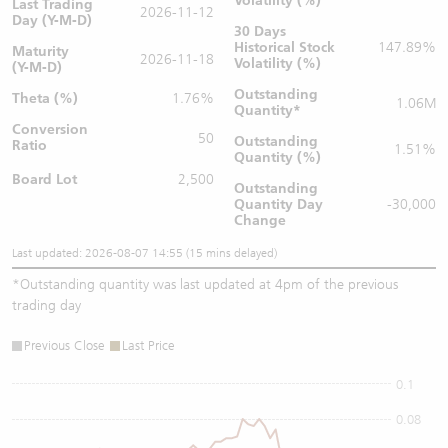
Volatility (%)
Last Trading
2026-11-12
Day (Y-M-D)
30 Days
Historical Stock
147.89%
Maturity
2026-11-18
Volatility (%)
(Y-M-D)
Outstanding
Theta (%)
1.76%
1.06M
Quantity
*
Conversion
50
Outstanding
Ratio
1.51%
Quantity (%)
Board Lot
2,500
Outstanding
Quantity
Day
-30,000
Change
Last updated: 2026-08-07 14:55 (15 mins delayed)
*
Outstanding quantity was last updated at 4pm of the previous
trading day
Previous Close
Last Price
0.1
0.08