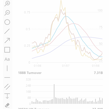
100
0.75
75
0.5
50
0.25
25
0
01/06
01/07
01/08
1888 Turnover
7.31B
32B
24B
16B
8B
0