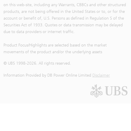
on this web-site, including any Warrants, CBBCs and other structured
products, are not being offered in the United States or to, or for the
account or benefit of, U.S. Persons as defined in Regulation S of the
Securities Act of 1933. Quotes or data transmission may be delayed
due to data providers or internet traffic.
Product Focus/Highlights are selected based on the market
movements of the product and/or the underlying assets
© UBS 1998-
2026
. All rights reserved.
Information Provided by
DB Power Online Limited
Disclaimer