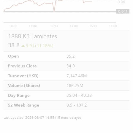
0.06
0.041
0.04
10:00
11:00
12/13
14:00
15:00
16:00
1888 KB Laminates
38.8
3.9 (+11.18%)
Open
35.2
Previous Close
34.9
Turnover (HKD)
7,147.46M
Volume (Shares)
186.75M
Day Range
35.04 - 40.38
52 Week Range
9.9 - 107.2
Last updated: 2026-08-07 14:55 (15 mins delayed)