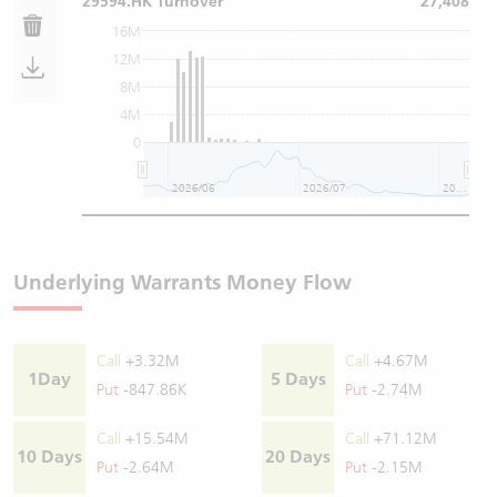
29594.HK Turnover
27,408
16M
12M
8M
4M
0
2026/06
2026/07
2026/08
Underlying Warrants Money Flow
Call
+3.32M
Call
+4.67M
1Day
5 Days
Put
-847.86K
Put
-2.74M
Call
+15.54M
Call
+71.12M
10 Days
20 Days
Put
-2.64M
Put
-2.15M