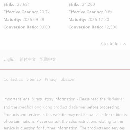
Strike:
23,681
Strike:
24,200
Effective Gearing:
20.7x
Effective Gearing:
9.8x
Maturity:
2026-09-29
Maturity:
2026-12-30
Conversion Ratio:
9,000
Conversion Ratio:
12,500
Back to Top
English
简体中文
繁體中文
Contact Us
Sitemap
Privacy
ubs.com
Important legal & regulatory information - Please read the
disclaimer
and the
specific Hong Kong product disclaimer
before proceeding.
Products and services in this website may not be available for residents
of certain nations. Please consult the sales restrictions relating to the
service in question for further information. The products and services