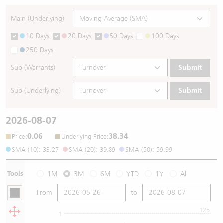
Main (Underlying)
10 Days
20 Days
50 Days
100 Days
250 Days
Sub (Warrants)
Submit
Sub (Underlying)
Submit
2026-08-07
0.06
38.34
:
:
Price
Underlying Price
SMA (10): 33.27
SMA (20): 39.89
SMA (50): 59.99
Tools
1M
3M
6M
YTD
1Y
All
From
to
125
1