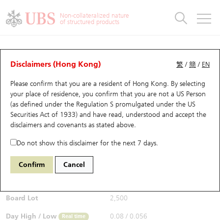
Warrants & CBBCs Statistics
Stock Connect Money Flow
Warrants Analyzer
Market Statistics
CBBCs Analyzer
Education
Warrants
CBBCs
Non-collateralized nature
of structured products
Warrants Search
Performance
CBBCs Chart Search
Performance
Top10 Turnover
Stock Connect Money Flow
Top10 Turnover
Warrants and CBBCs FAQ
Warrants Analyzer
UBS Warrants List
Outstanding Quantity
Outstanding Quantity
Top10 Gainers / Losers
Underlying Analyzer
Holdings
CBBCs Quick Search
Disclaimers (Hong Kong)
繁
/
簡
/
EN
Performance
Outstanding Quantity
Comparison
Please confirm that you are a resident of Hong Kong. By selecting
New UBS Warrants
Comparison
CBBCs Search
Comparison
Top10 Turnover Distribution
Top 20 Active Stocks
Show All
your place of residence, you confirm that you are not a US Person
(as defined under the Regulation S promulgated under the US
Expiring UBS Warrants
CBBCs Outstanding Distribution
10 Days Turnover
HSI Constituent Stocks
29594 UB
Call
Securities Act of 1933) and have read, understood and accept
the
1888 KB Laminates
disclaimers and covenants
as stated above.
$0.06
Warrants Settlement Price
Stock CBBC Matrix
Money Flow
HSCEI Constituent Stocks
0.019
(+46.34%)
Real time
Do not show this disclaimer for the next 7 days.
Warrants Analyzer
New UBS CBBCs
Outstanding Quantity
HSTECH Constituent Stocks
Bid / Ask
0.06
/
0.076
Confirm
Cancel
Open
0.08
Warrants Calculator
Residual Value of CBBCs
Top 30 Average Implied Volatility
Underlying Short Sell
Board Lot
2,500
Implied Volatility Comparison
Expiring UBS CBBCs
Result Announcement & Economic Calendar
Day High / Low
0.08
/
0.056
Real time