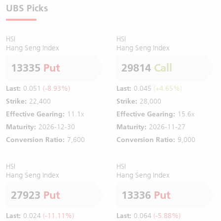
UBS Picks
HSI
HSI
Hang Seng Index
Hang Seng Index
13335
Put
29814
Call
Last:
0.051
(-8.93%)
Last:
0.045
(+4.65%)
Strike:
22,400
Strike:
28,000
Effective Gearing:
11.1x
Effective Gearing:
15.6x
Maturity:
2026-12-30
Maturity:
2026-11-27
Conversion Ratio:
7,600
Conversion Ratio:
9,000
HSI
HSI
Hang Seng Index
Hang Seng Index
27923
Put
13336
Put
Last:
0.024
(-11.11%)
Last:
0.064
(-5.88%)