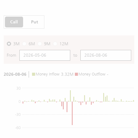
Call
Put
3M
6M
9M
12M
From
to
2026-08-06
Money Inflow
3.32M
Money Outflow
-
30
0
-30
-60