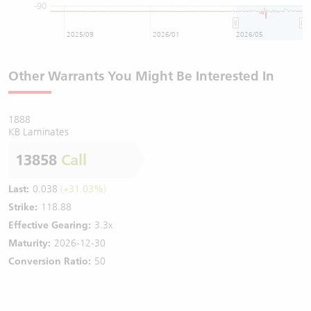
-90
2025/09
2026/01
2026/05
Other Warrants You Might Be Interested In
1888
KB Laminates
13858
Call
Last:
0.038
(+31.03%)
Strike:
118.88
Effective Gearing:
3.3x
Maturity:
2026-12-30
Conversion Ratio:
50