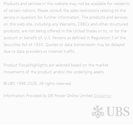
Products and services in this website may not be available for residents
of certain nations. Please consult the sales restrictions relating to the
service in question for further information. The products and services
on this web-site, including any Warrants, CBBCs and other structured
products, are not being offered in the United States or to, or for the
account or benefit of, U.S. Persons as defined in Regulation S of the
Securities Act of 1933. Quotes or data transmission may be delayed
due to data providers or internet traffic.
Product Focus/Highlights are selected based on the market
movements of the product and/or the underlying assets
© UBS 1998-
2026
. All rights reserved.
Information Provided by
DB Power Online Limited
Disclaimer