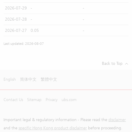
2026-07-29
-
-
2026-07-28
-
-
2026-07-27
0.05
-
Last updated: 2026-08-07
Back to Top
English
简体中文
繁體中文
Contact Us
Sitemap
Privacy
ubs.com
Important legal & regulatory information - Please read the
disclaimer
and the
specific Hong Kong product disclaimer
before proceeding.