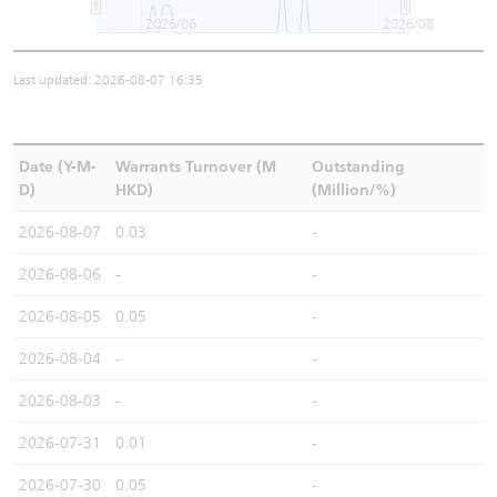
2026/06
2026/08
Last updated: 2026-08-07 16:35
Date (Y-M-
Warrants Turnover (M
Outstanding
D)
HKD)
(Million/%)
2026-08-07
0.03
-
2026-08-06
-
-
2026-08-05
0.05
-
2026-08-04
-
-
2026-08-03
-
-
2026-07-31
0.01
-
2026-07-30
0.05
-