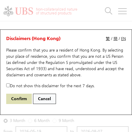
Warrants & CBBCs Statistics
Stock Connect Money Flow
Warrants Analyzer
Market Statistics
CBBCs Analyzer
Education
Warrants
CBBCs
Non-collateralized nature
of structured products
Warrants Search
Performance
CBBCs Chart Search
Performance
Top10 Turnover
Stock Connect Money Flow
Top10 Turnover
Warrants and CBBCs FAQ
Warrants Analyzer
UBS Warrants List
Outstanding Quantity
Outstanding Quantity
Top10 Gainers / Losers
Underlying Analyzer
Holdings
CBBCs Quick Search
Disclaimers (Hong Kong)
繁
/
簡
/
EN
Performance
Outstanding Quantity
Comparison
Please confirm that you are a resident of Hong Kong. By selecting
New UBS Warrants
Comparison
CBBCs Search
Comparison
Top10 Turnover Distribution
Top 20 Active Stocks
Show All
your place of residence, you confirm that you are not a US Person
(as defined under the Regulation S promulgated under the US
Expiring UBS Warrants
CBBCs Outstanding Distribution
10 Days Turnover
HSI Constituent Stocks
29291 UB
Call
Securities Act of 1933) and have read, understood and accept
the
0857 Petrochina
disclaimers and covenants
as stated above.
Warrants Settlement Price
Stock CBBC Matrix
Money Flow
HSCEI Constituent Stocks
Do not show this disclaimer for the next 7 days.
2026-08-07
Warrants Analyzer
New UBS CBBCs
Outstanding Quantity
HSTECH Constituent Stocks
Confirm
Cancel
0
9.51
Outstanding
Underlying Price
Warrants Calculator
Residual Value of CBBCs
Top 30 Average Implied Volatility
Underlying Short Sell
3 Month
6 Month
9 Month
Implied Volatility Comparison
Expiring UBS CBBCs
Result Announcement & Economic Calendar
From
to