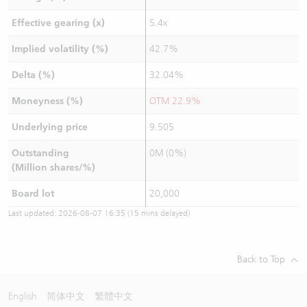
Effective gearing (x)
5.4x
Implied volatility (%)
42.7%
Delta (%)
32.04%
Moneyness (%)
OTM 22.9%
Underlying price
9.505
Outstanding
0M (0%)
(Million shares/%)
Board lot
20,000
Last updated:
2026-08-07 16:35
(15 mins delayed)
Back to Top
English
简体中文
繁體中文