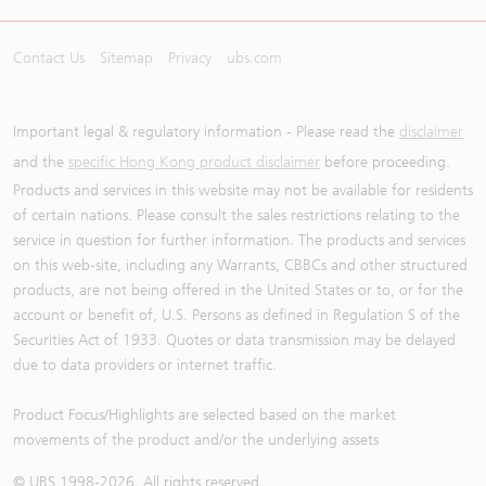
Contact Us
Sitemap
Privacy
ubs.com
Important legal & regulatory information - Please read the
disclaimer
and the
specific Hong Kong product disclaimer
before proceeding.
Products and services in this website may not be available for residents
of certain nations. Please consult the sales restrictions relating to the
service in question for further information. The products and services
on this web-site, including any Warrants, CBBCs and other structured
products, are not being offered in the United States or to, or for the
account or benefit of, U.S. Persons as defined in Regulation S of the
Securities Act of 1933. Quotes or data transmission may be delayed
due to data providers or internet traffic.
Product Focus/Highlights are selected based on the market
movements of the product and/or the underlying assets
© UBS 1998-
2026
. All rights reserved.