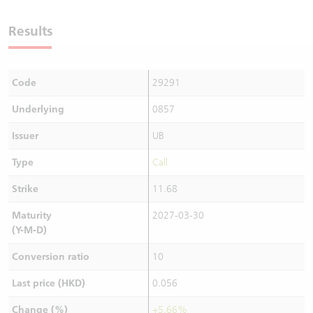
Warrants Newsletter
CBBCs Settlement Price
A Shares ETFs Premium
Results
Warrants Documents & Announcements
CBBCs Analyzer
AH Shares Comparison
Code
29291
CBBCs Calculator
Sector Performance
Warrants Documents & Announcements (Credit Suisse)
Underlying
0857
CBBCs Documents & Announcements
ADR
Issuer
UB
CBBCs Documents & Announcements (Credit Suisse)
Closing Auction Session
Type
Call
Strike
11.68
Maturity
2027-03-30
(Y-M-D)
Conversion ratio
10
Last price (HKD)
0.056
Change (%)
+5.66%