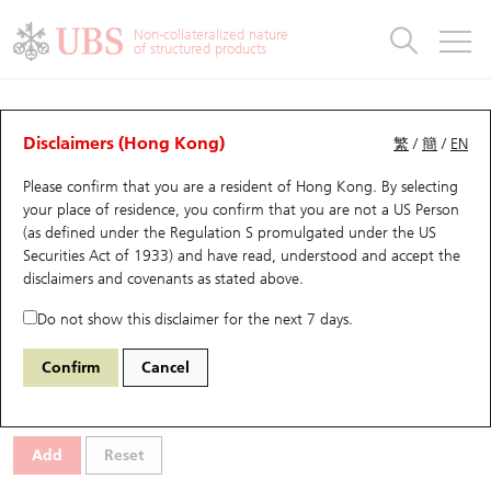
Warrants & CBBCs Statistics
Stock Connect Money Flow
Warrants Analyzer
Market Statistics
CBBCs Analyzer
Education
Warrants
CBBCs
Non-collateralized nature
of structured products
Warrants Search
Performance
CBBCs Chart Search
Performance
Top10 Turnover
Stock Connect Money Flow
Top10 Turnover
Warrants and CBBCs FAQ
Warrants Analyzer
UBS Warrants List
Outstanding Quantity
Outstanding Quantity
Top10 Gainers / Losers
Underlying Analyzer
Holdings
CBBCs Quick Search
Disclaimers (Hong Kong)
繁
/
簡
/
EN
Performance
Outstanding Quantity
Comparison
Please confirm that you are a resident of Hong Kong. By selecting
New UBS Warrants
Comparison
CBBCs Search
Comparison
Top10 Turnover Distribution
Top 20 Active Stocks
Show All
your place of residence, you confirm that you are not a US Person
(as defined under the Regulation S promulgated under the US
Expiring UBS Warrants
CBBCs Outstanding Distribution
10 Days Turnover
HSI Constituent Stocks
29291 UB
Call
Securities Act of 1933) and have read, understood and accept
the
0857 Petrochina
disclaimers and covenants
as stated above.
Warrants Settlement Price
Stock CBBC Matrix
Money Flow
HSCEI Constituent Stocks
Do not show this disclaimer for the next 7 days.
Warrants Analyzer
New UBS CBBCs
Outstanding Quantity
HSTECH Constituent Stocks
Select Warrants to compare
*You can select up to
three
Warrants
Confirm
Cancel
Code
Underlying
Issuer
Strike
Moneyness
Warrants Calculator
Residual Value of CBBCs
Top 30 Average Implied Volatility
Underlying Short Sell
Add
Reset
Implied Volatility Comparison
Expiring UBS CBBCs
Result Announcement & Economic Calendar