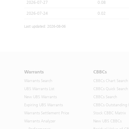
2026-07-27
0.08
2026-07-24
0.02
Last updated: 2026-08-06
Warrants
CBBCs
Warrants Search
CBBCs Chart Search
UBS Warrants List
CBBCs Quick Search
New UBS Warrants
CBBCs Search
Expiring UBS Warrants
CBBCs Outstanding D
Warrants Settlement Price
Stock CBBC Matrix
Warrants Analyzer
New UBS CBBCs