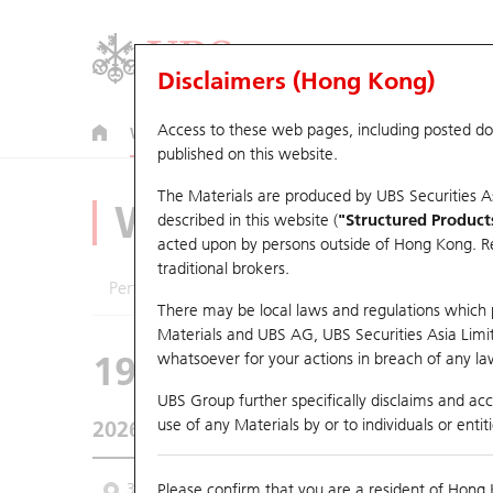
Disclaimers (Hong Kong)
Access to these web pages, including posted d
Warrants
CBBCs
U.S. Index Warrants & CBBCs
published on this website.
The Materials are produced by UBS Securities A
Warrants Analyze
described in this website (
"Structured Product
acted upon by persons outside of Hong Kong. Resi
traditional brokers.
Performance
Outstanding Quantity
Comp
There may be local laws and regulations which pr
Materials and UBS AG, UBS Securities Asia Limited
19351 UB
Put
whatsoever for your actions in breach of any law
1299 AIA
UBS Group further specifically disclaims and acce
use of any Materials by or to individuals or enti
2026-08-06
Underlying Price
73.15
Outstandin
3 Month
Please confirm that you are a resident of Hong 
6 Month
9 Month
From