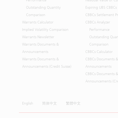
Performance
Residual Value of C
Outstanding Quantity
Expiring UBS CBBCs
Comparison
CBBCs Settlement Pr
Warrants Calculator
CBBCs Analyzer
Implied Volatility Comparison
Performance
Warrants Newsletter
Outstanding Quan
Warrants Documents &
Comparison
Announcements
CBBCs Calculator
Warrants Documents &
CBBCs Documents &
Announcements (Credit Suisse)
Announcements
CBBCs Documents &
Announcements (Cred
English
简体中文
繁體中文