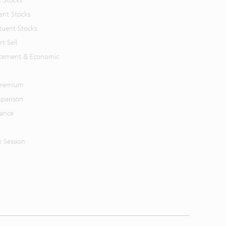
t Stocks
ent Stocks
tuent Stocks
t Sell
cement & Economic
 Premium
parison
mance
n Session