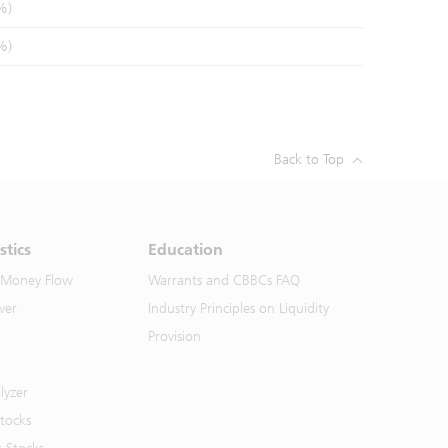
%)
%)
Back to Top
stics
Education
 Money Flow
Warrants and CBBCs FAQ
ver
Industry Principles on Liquidity
Provision
lyzer
Stocks