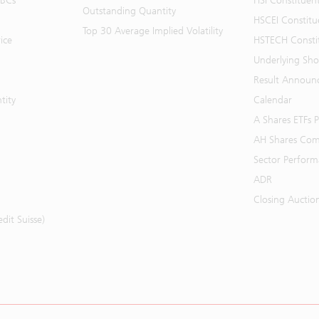
BBCs
HSI Constituen
Outstanding Quantity
HSCEI Constitu
Top 30 Average Implied Volatility
ice
HSTECH Consti
Underlying Shor
Result Announ
tity
Calendar
A Shares ETFs
AH Shares Com
Sector Perfor
ADR
Closing Auctio
it Suisse)