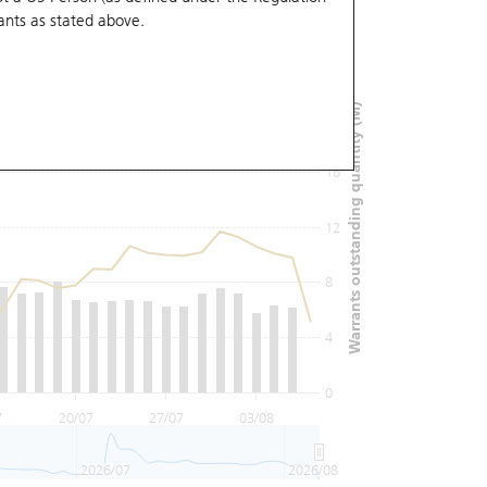
ants
as stated above.
24
Warrants outstanding quantity (M)
20
16
12
8
4
0
7
20/07
27/07
03/08
2026/07
2026/08