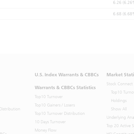
6.26 (6.26
6.68 (6.68
U.S. Index Warrants & CBBCs
Market Stati
Stock Connect
Warrants & CBBCs Statistics
Top10 Turno
Top10 Turnover
Holdings
Top10 Gainers / Losers
istribution
Show All
Top10 Turnover Distribution
Underlying Ana
10 Days Turnover
Top 20 Active 
Money Flow