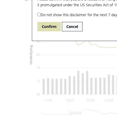
S promulgated under the US Securities Act of 
Do not show this disclaimer for the next 7 day
92
Confirm
Cancel
88
84
Underlying
80
76
72
68
11/05
18/05
25/05
01/06
2026/03