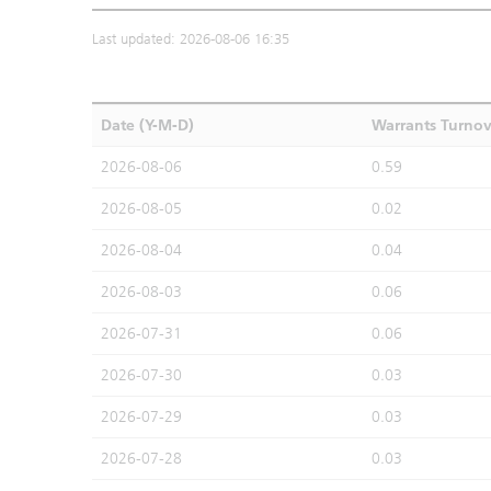
Last updated: 2026-08-06 16:35
Date (Y-M-D)
Warrants Turno
2026-08-06
0.59
2026-08-05
0.02
2026-08-04
0.04
2026-08-03
0.06
2026-07-31
0.06
2026-07-30
0.03
2026-07-29
0.03
2026-07-28
0.03