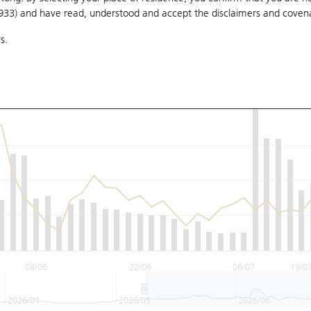
1933) and have read, understood and accept
the disclaimers and coven
s.
08/06
22/06
06/07
13/0
2026/04
2026/05
2026/06