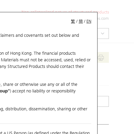
Non-collateralized nature of structured products
+852 2971 6668
ol-hkwarrants@ubs.com
繁
/
簡
/
EN
isclaimers and covenants set out below and
on of Hong Kong. The financial products
 Materials must not be accessed, used, relied or
 any Structured Products should contact their
, share or otherwise use any or all of the
roup"
) accept no liability or responsibility
g, distribution, dissemination, sharing or other
ot a US Person (as defined under the Regulation
mpare with Underlying