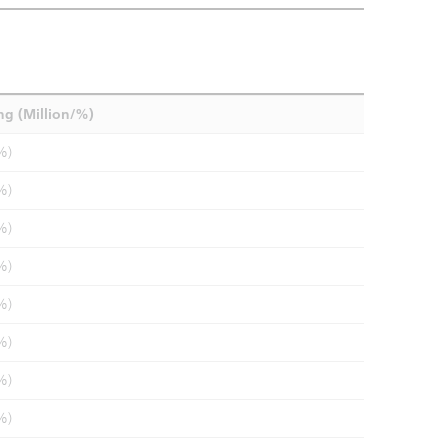
ng (Million/%)
%)
%)
%)
%)
%)
%)
%)
%)