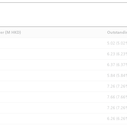
ver (M HKD)
Outstandi
5.02 (5.02
6.23 (6.23
6.37 (6.37
5.84 (5.84
7.26 (7.26
7.66 (7.66
7.26 (7.26
6.26 (6.26