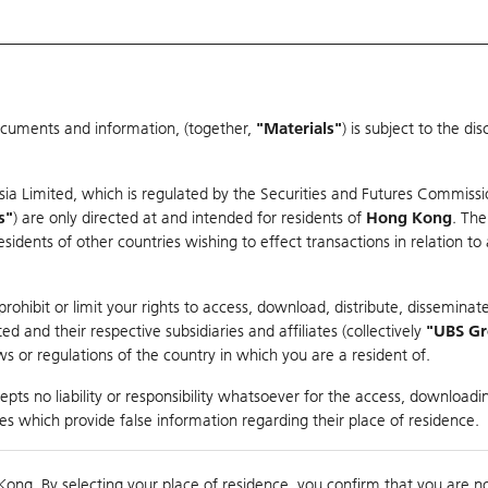
ocuments and information, (together,
"Materials"
) is subject to the d
Warrants & CBBCs Statistics
Market Statistics
Education
sia Limited, which is regulated by the Securities and Futures Commissi
r
s"
) are only directed at and intended for residents of
Hong Kong
. The
dents of other countries wishing to effect transactions in relation to
arison
ohibit or limit your rights to access, download, distribute, disseminate
 and their respective subsidiaries and affiliates (collectively
"UBS G
s or regulations of the country in which you are a resident of.
pts no liability or responsibility whatsoever for the access, downloadin
ties which provide false information regarding their place of residence.
0
g
Kong. By selecting your place of residence, you confirm that you are n
to
Co