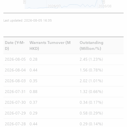
2026/07
2026/08
Last updated: 2026-08-05 16:35
Date (Y-M-
Warrants Turnover (M
Outstanding
D)
HKD)
(Million/%)
2026-08-05
0.28
2.45 (1.23%)
2026-08-04
0.44
1.56 (0.78%)
2026-08-03
0.35
2.02 (1.01%)
2026-07-31
0.88
1.32 (0.66%)
2026-07-30
0.37
0.34 (0.17%)
2026-07-29
0.29
0.58 (0.29%)
2026-07-28
0.44
0.29 (0.14%)