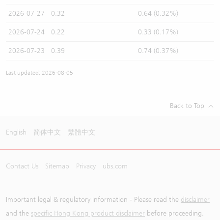
2026-07-27
0.32
0.64 (0.32%)
2026-07-24
0.22
0.33 (0.17%)
2026-07-23
0.39
0.74 (0.37%)
Last updated: 2026-08-05
Back to Top
English
简体中文
繁體中文
Contact Us
Sitemap
Privacy
ubs.com
Important legal & regulatory information - Please read the
disclaimer
and the
specific Hong Kong product disclaimer
before proceeding.