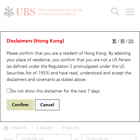
Warrants & CBBCs Statistics
Stock Connect Money Flow
Warrants Analyzer
Market Statistics
CBBCs Analyzer
Education
Warrants
CBBCs
Non-collateralized nature
of structured products
Warrants Search
Performance
CBBCs Chart Search
Performance
Top10 Turnover
Stock Connect Money Flow
Top10 Turnover
Warrants and CBBCs FAQ
Warrants Analyzer
UBS Warrants List
Outstanding Quantity
Outstanding Quantity
Top10 Gainers / Losers
Underlying Analyzer
Holdings
CBBCs Quick Search
Disclaimers (Hong Kong)
繁
/
簡
/
EN
Performance
Outstanding Quantity
Comparison
Please confirm that you are a resident of Hong Kong. By selecting
New UBS Warrants
Comparison
CBBCs Search
Comparison
Top10 Turnover Distribution
Top 20 Active Stocks
Show All
your place of residence, you confirm that you are not a US Person
(as defined under the Regulation S promulgated under the US
Expiring UBS Warrants
CBBCs Outstanding Distribution
10 Days Turnover
HSI Constituent Stocks
13797 UB
Put
Securities Act of 1933) and have read, understood and accept
the
9988 BABA-SW
disclaimers and covenants
as stated above.
Warrants Settlement Price
Stock CBBC Matrix
Money Flow
HSCEI Constituent Stocks
Do not show this disclaimer for the next 7 days.
2026-08-05
Warrants Analyzer
New UBS CBBCs
Outstanding Quantity
HSTECH Constituent Stocks
Confirm
Cancel
0
128.1
Outstanding
Underlying Price
Warrants Calculator
Residual Value of CBBCs
Top 30 Average Implied Volatility
Underlying Short Sell
3 Month
6 Month
9 Month
Implied Volatility Comparison
Expiring UBS CBBCs
Result Announcement & Economic Calendar
From
to