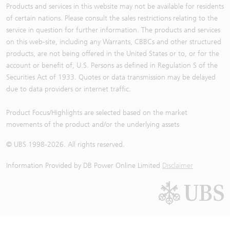
Products and services in this website may not be available for residents
of certain nations. Please consult the sales restrictions relating to the
service in question for further information. The products and services
on this web-site, including any Warrants, CBBCs and other structured
products, are not being offered in the United States or to, or for the
account or benefit of, U.S. Persons as defined in Regulation S of the
Securities Act of 1933. Quotes or data transmission may be delayed
due to data providers or internet traffic.
Product Focus/Highlights are selected based on the market
movements of the product and/or the underlying assets
© UBS 1998-
2026
. All rights reserved.
Information Provided by
DB Power Online Limited
Disclaimer