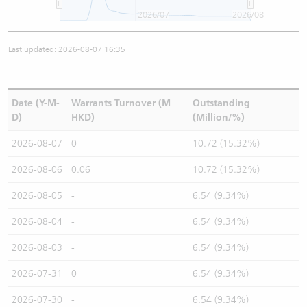
2026/07
2026/08
Last updated: 2026-08-07 16:35
Date (Y-M-
Warrants Turnover (M
Outstanding
D)
HKD)
(Million/%)
2026-08-07
0
10.72 (15.32%)
2026-08-06
0.06
10.72 (15.32%)
2026-08-05
-
6.54 (9.34%)
2026-08-04
-
6.54 (9.34%)
2026-08-03
-
6.54 (9.34%)
2026-07-31
0
6.54 (9.34%)
2026-07-30
-
6.54 (9.34%)