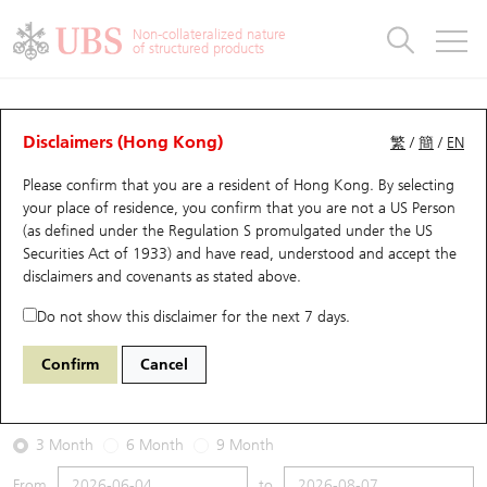
Warrants & CBBCs Statistics
Stock Connect Money Flow
Warrants Analyzer
Market Statistics
CBBCs Analyzer
Education
Warrants
CBBCs
Non-collateralized nature
of structured products
Warrants Search
Performance
CBBCs Chart Search
Performance
Top10 Turnover
Stock Connect Money Flow
Top10 Turnover
Warrants and CBBCs FAQ
Warrants Analyzer
UBS Warrants List
Outstanding Quantity
Outstanding Quantity
Top10 Gainers / Losers
Underlying Analyzer
Holdings
CBBCs Quick Search
Disclaimers (Hong Kong)
繁
/
簡
/
EN
Performance
Outstanding Quantity
Comparison
Please confirm that you are a resident of Hong Kong. By selecting
New UBS Warrants
Comparison
CBBCs Search
Comparison
Top10 Turnover Distribution
Top 20 Active Stocks
Show All
your place of residence, you confirm that you are not a US Person
(as defined under the Regulation S promulgated under the US
Expiring UBS Warrants
CBBCs Outstanding Distribution
10 Days Turnover
HSI Constituent Stocks
13242 UB
Call
Securities Act of 1933) and have read, understood and accept
the
6181 LAOPU GOLD
disclaimers and covenants
as stated above.
Warrants Settlement Price
Stock CBBC Matrix
Money Flow
HSCEI Constituent Stocks
Do not show this disclaimer for the next 7 days.
2026-08-07
Warrants Analyzer
New UBS CBBCs
Outstanding Quantity
HSTECH Constituent Stocks
Confirm
Cancel
0
352
Outstanding
Underlying Price
Warrants Calculator
Residual Value of CBBCs
Top 30 Average Implied Volatility
Underlying Short Sell
3 Month
6 Month
9 Month
Implied Volatility Comparison
Expiring UBS CBBCs
Result Announcement & Economic Calendar
From
to