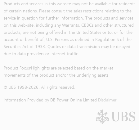
Products and services in this website may not be available for residents
of certain nations. Please consult the sales restrictions relating to the
service in question for further information. The products and services
on this web-site, including any Warrants, CBBCs and other structured
products, are not being offered in the United States or to, or for the
account or benefit of, U.S. Persons as defined in Regulation S of the
Securities Act of 1933. Quotes or data transmission may be delayed
due to data providers or internet traffic.
Product Focus/Highlights are selected based on the market
movements of the product and/or the underlying assets
© UBS 1998-
2026
. All rights reserved.
Information Provided by
DB Power Online Limited
Disclaimer