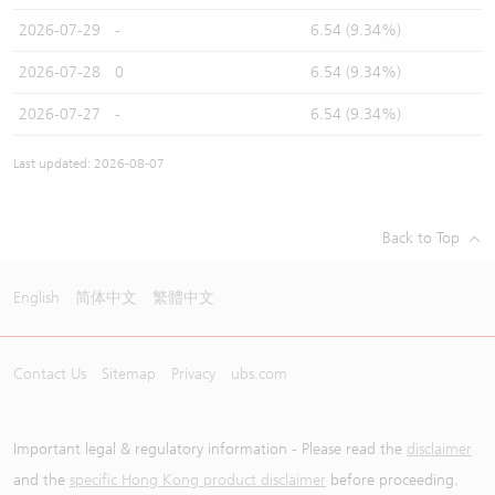
2026-07-29
-
6.54 (9.34%)
2026-07-28
0
6.54 (9.34%)
2026-07-27
-
6.54 (9.34%)
Last updated: 2026-08-07
Back to Top
English
简体中文
繁體中文
Contact Us
Sitemap
Privacy
ubs.com
Important legal & regulatory information - Please read the
disclaimer
and the
specific Hong Kong product disclaimer
before proceeding.