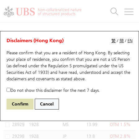
Warrants & CBBCs Statistics
Stock Connect Money Flow
Warrants Analyzer
Market Statistics
CBBCs Analyzer
Education
Warrants
CBBCs
Non-collateralized nature
of structured products
Warrants Search
Performance
CBBCs Chart Search
Performance
Top10 Turnover
Stock Connect Money Flow
Top10 Turnover
Warrants and CBBCs FAQ
Warrants Analyzer
UBS Warrants List
Outstanding Quantity
Outstanding Quantity
Top10 Gainers / Losers
Underlying Analyzer
Holdings
CBBCs Quick Search
Disclaimers (Hong Kong)
繁
/
簡
/
EN
Performance
Outstanding Quantity
Comparison
Please confirm that you are a resident of Hong Kong. By selecting
New UBS Warrants
Comparison
CBBCs Search
Comparison
Top10 Turnover Distribution
Top 20 Active Stocks
Show All
your place of residence, you confirm that you are not a US Person
(as defined under the Regulation S promulgated under the US
Expiring UBS Warrants
CBBCs Outstanding Distribution
10 Days Turnover
HSI Constituent Stocks
29168 UB
Put
Securities Act of 1933) and have read, understood and accept
the
1928 SANDS CHINA LTD
disclaimers and covenants
as stated above.
Warrants Settlement Price
Stock CBBC Matrix
Money Flow
HSCEI Constituent Stocks
Do not show this disclaimer for the next 7 days.
Warrants Analyzer
New UBS CBBCs
Outstanding Quantity
HSTECH Constituent Stocks
Select Warrants to compare
*You can select up to
three
Warrants
Confirm
Cancel
Code
Underlying
Issuer
Strike
Moneyness
Warrants Calculator
Residual Value of CBBCs
Top 30 Average Implied Volatility
Underlying Short Sell
28929
1928
MS
13.99
OTM 1.5%
Implied Volatility Comparison
Expiring UBS CBBCs
Result Announcement & Economic Calendar
29298
1928
JP
13.8
OTM 2.8%