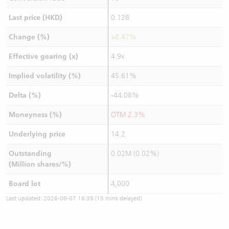
Last price (HKD)
0.128
Change (%)
+8.47%
Effective gearing (x)
4.9x
Implied volatility (%)
45.61%
Delta (%)
-44.08%
Moneyness (%)
OTM 2.3%
Underlying price
14.2
Outstanding
0.02M (0.02%)
(Million shares/%)
Board lot
4,000
Last updated:
2026-08-07 16:35
(15 mins delayed)