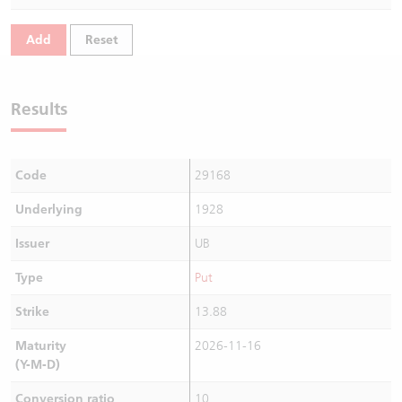
Warrants Newsletter
CBBCs Settlement Price
A Shares ETFs Premium
Add
Reset
Warrants Documents & Announcements
CBBCs Analyzer
AH Shares Comparison
Results
CBBCs Calculator
Sector Performance
Warrants Documents & Announcements (Credit Suisse)
CBBCs Documents & Announcements
ADR
Code
29168
CBBCs Documents & Announcements (Credit Suisse)
Closing Auction Session
Underlying
1928
Issuer
UB
Type
Put
Strike
13.88
Maturity
2026-11-16
(Y-M-D)
Conversion ratio
10