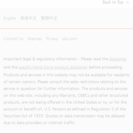
Back to Top
English
简体中文
繁體中文
Contact Us
Sitemap
Privacy
ubs.com
Important legal & regulatory information - Please read the
disclaimer
and the
specific Hong Kong product disclaimer
before proceeding.
Products and services in this website may not be available for residents
of certain nations. Please consult the sales restrictions relating to the
service in question for further information. The products and services
on this web-site, including any Warrants, CBBCs and other structured
products, are not being offered in the United States or to, or for the
account or benefit of, U.S. Persons as defined in Regulation S of the
Securities Act of 1933. Quotes or data transmission may be delayed
due to data providers or internet traffic.