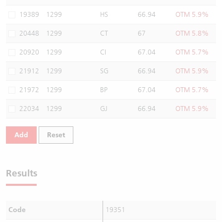
Warrants Newsletter
CBBCs Settlement Price
A Shares ETFs Premium
19389
1299
HS
66.94
OTM 5.9%
20448
1299
CT
67
OTM 5.8%
Warrants Documents & Announcements
CBBCs Analyzer
AH Shares Comparison
20920
1299
CI
67.04
OTM 5.7%
CBBCs Calculator
Sector Performance
Warrants Documents & Announcements (Credit Suisse)
21912
1299
SG
66.94
OTM 5.9%
CBBCs Documents & Announcements
ADR
21972
1299
BP
67.04
OTM 5.7%
22034
1299
GJ
66.94
OTM 5.9%
CBBCs Documents & Announcements (Credit Suisse)
Closing Auction Session
Add
Reset
Results
Code
19351