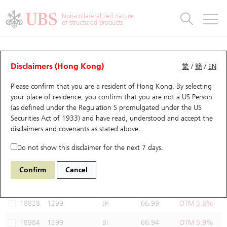
Warrants & CBBCs Statistics
Stock Connect Money Flow
Warrants Analyzer
Market Statistics
CBBCs Analyzer
Education
Warrants
CBBCs
Non-collateralized nature
of structured products
Warrants Search
Performance
CBBCs Chart Search
Performance
Top10 Turnover
Stock Connect Money Flow
Top10 Turnover
Warrants and CBBCs FAQ
Warrants Analyzer
UBS Warrants List
Outstanding Quantity
Outstanding Quantity
Top10 Gainers / Losers
Underlying Analyzer
Holdings
CBBCs Quick Search
Disclaimers (Hong Kong)
繁
/
簡
/
EN
Performance
Outstanding Quantity
Comparison
Please confirm that you are a resident of Hong Kong. By selecting
New UBS Warrants
Comparison
CBBCs Search
Comparison
Top10 Turnover Distribution
Top 20 Active Stocks
Show All
your place of residence, you confirm that you are not a US Person
(as defined under the Regulation S promulgated under the US
Expiring UBS Warrants
CBBCs Outstanding Distribution
10 Days Turnover
HSI Constituent Stocks
19351 UB
Put
Securities Act of 1933) and have read, understood and accept
the
1299 AIA
disclaimers and covenants
as stated above.
Warrants Settlement Price
Stock CBBC Matrix
Money Flow
HSCEI Constituent Stocks
Do not show this disclaimer for the next 7 days.
Warrants Analyzer
New UBS CBBCs
Outstanding Quantity
HSTECH Constituent Stocks
Select Warrants to compare
*You can select up to
three
Warrants
Confirm
Cancel
Code
Underlying
Issuer
Strike
Moneyness
Warrants Calculator
Residual Value of CBBCs
Top 30 Average Implied Volatility
Underlying Short Sell
18828
1299
JP
66.99
OTM 5.8%
Implied Volatility Comparison
Expiring UBS CBBCs
Result Announcement & Economic Calendar
18984
1299
BI
66.94
OTM 5.9%