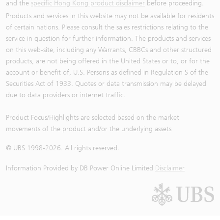
and the
specific Hong Kong product disclaimer
before proceeding.
Products and services in this website may not be available for residents
of certain nations. Please consult the sales restrictions relating to the
service in question for further information. The products and services
on this web-site, including any Warrants, CBBCs and other structured
products, are not being offered in the United States or to, or for the
account or benefit of, U.S. Persons as defined in Regulation S of the
Securities Act of 1933. Quotes or data transmission may be delayed
due to data providers or internet traffic.
Product Focus/Highlights are selected based on the market
movements of the product and/or the underlying assets
© UBS 1998-
2026
. All rights reserved.
Information Provided by
DB Power Online Limited
Disclaimer