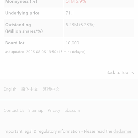
Moneyness (%)
OTM 5.9%
Underlying price
71.1
Outstanding
6.23M (6.23%)
(Million shares/%)
Board lot
10,000
Last updated:
2026-08-06 13:50
(15 mins delayed)
Back to Top
English
简体中文
繁體中文
Contact Us
Sitemap
Privacy
ubs.com
Important legal & regulatory information - Please read the
disclaimer