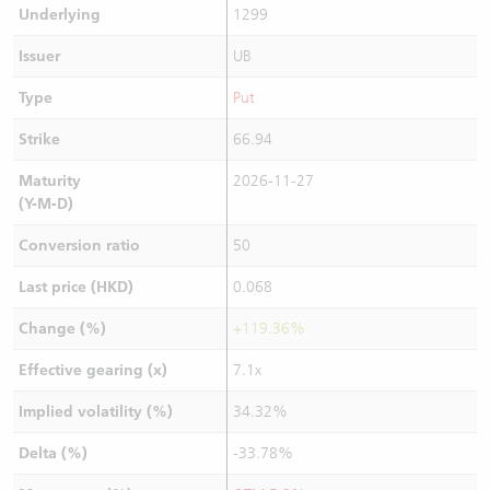
Underlying
1299
Issuer
UB
Type
Put
Strike
66.94
Maturity
2026-11-27
(Y-M-D)
Conversion ratio
50
Last price (HKD)
0.068
Change (%)
+119.36%
Effective gearing (x)
7.1x
Implied volatility (%)
34.32%
Delta (%)
-33.78%