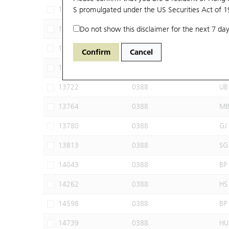
13076
S promulgated under the US Securities Act of 
0388
CT
13581
Do not show this disclaimer for the next 7 day
0388
BI
13611
0388
HS
Confirm
Cancel
13703
0388
MS
13722
0388
UB
13764
0388
M
13780
0388
GJ
13813
0388
SG
14043
0388
BP
14262
0388
HS
14598
0388
BP
14739
0388
HU