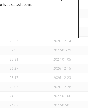
ants
as stated above.
24.41
2026-12-01
27.47
2027-02-26
25.87
2026-12-10
26.46
2026-12-14
26.53
2026-12-14
32.9
2027-01-29
23.81
2027-01-05
26.27
2026-12-15
25.17
2026-12-23
26.03
2026-12-28
24.52
2027-01-06
24.62
2027-02-01