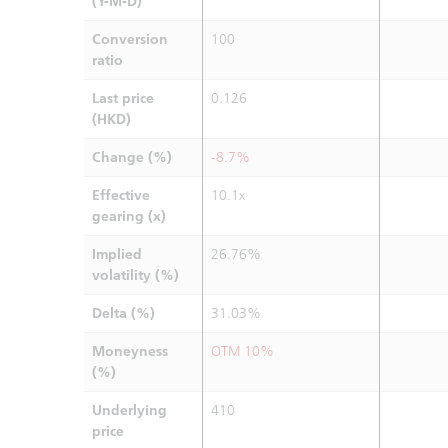
(Y-M-D)
Conversion
100
ratio
Last price
0.126
(HKD)
Change (%)
-8.7%
Effective
10.1x
gearing (x)
Implied
26.76%
volatility (%)
Delta (%)
31.03%
Moneyness
OTM 10%
(%)
Underlying
410
price