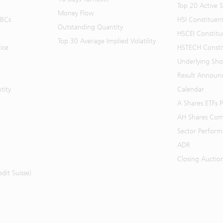
Top 20 Active 
Money Flow
BBCs
HSI Constituen
Outstanding Quantity
HSCEI Constitu
Top 30 Average Implied Volatility
ice
HSTECH Consti
Underlying Shor
Result Announ
tity
Calendar
A Shares ETFs
AH Shares Com
Sector Perfor
ADR
Closing Auctio
it Suisse)