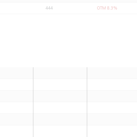
444
OTM 8.3%