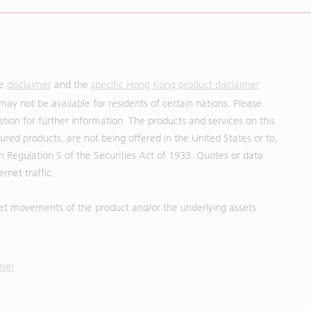
he
disclaimer
and the
specific Hong Kong product disclaimer
may not be available for residents of certain nations. Please
uestion for further information. The products and services on this
red products, are not being offered in the United States or to,
in Regulation S of the Securities Act of 1933. Quotes or data
rnet traffic.
et movements of the product and/or the underlying assets
imer