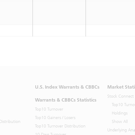
U.S. Index Warrants & CBBCs
Market Stati
Stock Connect
Warrants & CBBCs Statistics
Top10 Turno
Top10 Turnover
Holdings
Top10 Gainers / Losers
istribution
Show All
Top10 Turnover Distribution
Underlying Ana
10 Days Turnover