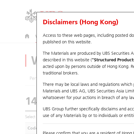
Disclaimers (Hong Kong)
Access to these web pages, including posted d
Warrants
CBBCs
U.S. Index Warrants & CBBCs
published on this website.
The Materials are produced by UBS Securities A
Warrants Analyze
described in this website (
"Structured Product
acted upon by persons outside of Hong Kong. Resi
traditional brokers.
Performance
Outstanding Quantity
Compa
There may be local laws and regulations which pr
Materials and UBS AG, UBS Securities Asia Limited
14152 UB
Call
whatsoever for your actions in breach of any law
0388 HKEX
UBS Group further specifically disclaims and acce
use of any Materials by or to individuals or enti
Select Warrants to compare
*You can select up to
five
Warra
Code
Underlying
Is
Please confirm that you are a resident of Hong 