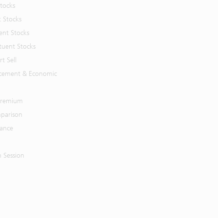
Stocks
t Stocks
ent Stocks
tuent Stocks
t Sell
cement & Economic
 Premium
parison
mance
n Session