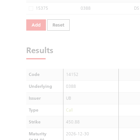
15375
0388
DS
Add
Reset
Results
Code
14152
Underlying
0388
Issuer
UB
Type
Call
Strike
450.88
Maturity
2026-12-30