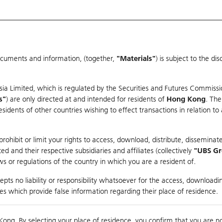
ocuments and information, (together,
"Materials"
) is subject to the d
Warrants & CBBCs Statistics
Market Statistics
Education
sia Limited, which is regulated by the Securities and Futures Commissi
r
s"
) are only directed at and intended for residents of
Hong Kong
. The
dents of other countries wishing to effect transactions in relation to
rison
ohibit or limit your rights to access, download, distribute, disseminate
 and their respective subsidiaries and affiliates (collectively
"UBS G
s or regulations of the country in which you are a resident of.
pts no liability or responsibility whatsoever for the access, downloadin
ties which provide false information regarding their place of residence.
nts
suer
Strike
Moneyness
Kong. By selecting your place of residence, you confirm that you are n