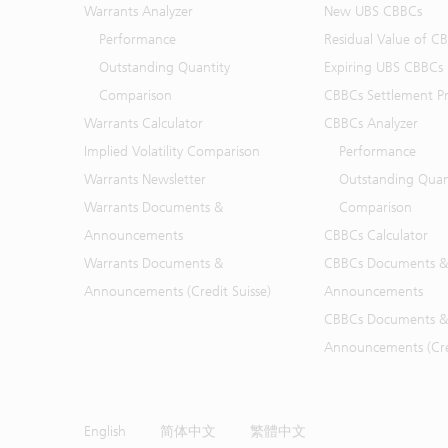
Warrants Analyzer
New UBS CBBCs
Performance
Residual Value of C
Outstanding Quantity
Expiring UBS CBBCs
Comparison
CBBCs Settlement Pr
Warrants Calculator
CBBCs Analyzer
Implied Volatility Comparison
Performance
Warrants Newsletter
Outstanding Quan
Warrants Documents &
Comparison
Announcements
CBBCs Calculator
Warrants Documents &
CBBCs Documents &
Announcements (Credit Suisse)
Announcements
CBBCs Documents &
Announcements (Cred
English
简体中文
繁體中文