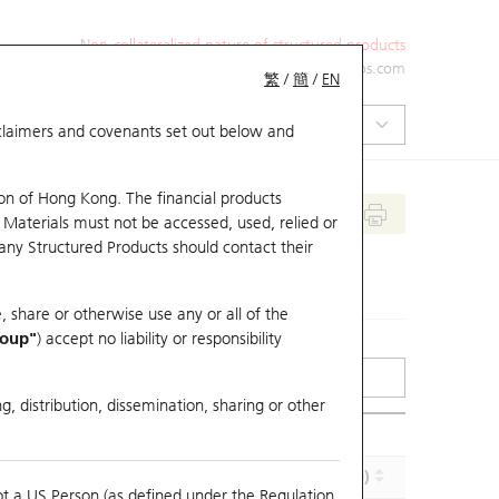
Non-collateralized nature of structured products
+852 2971 6668
ol-hkwarrants@ubs.com
繁
/
簡
/
EN
isclaimers and covenants set out below and
on of Hong Kong. The financial products
 Materials must not be accessed, used, relied or
 any Structured Products should contact their
, share or otherwise use any or all of the
roup"
) accept no liability or responsibility
g, distribution, dissemination, sharing or other
Implied Volatility (%)
Maturity (Y-M-D)
ot a US Person (as defined under the Regulation