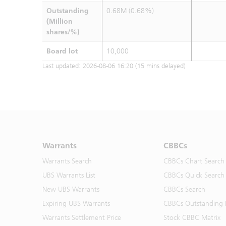
Outstanding
0.68M (0.68%)
(Million
shares/%)
Board lot
10,000
Last updated:
2026-08-06 16:20
(15 mins delayed)
Warrants
CBBCs
Warrants Search
CBBCs Chart Search
UBS Warrants List
CBBCs Quick Search
New UBS Warrants
CBBCs Search
Expiring UBS Warrants
CBBCs Outstanding D
Warrants Settlement Price
Stock CBBC Matrix