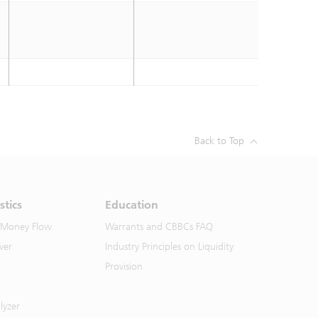
Back to Top
stics
Education
 Money Flow
Warrants and CBBCs FAQ
ver
Industry Principles on Liquidity
Provision
lyzer