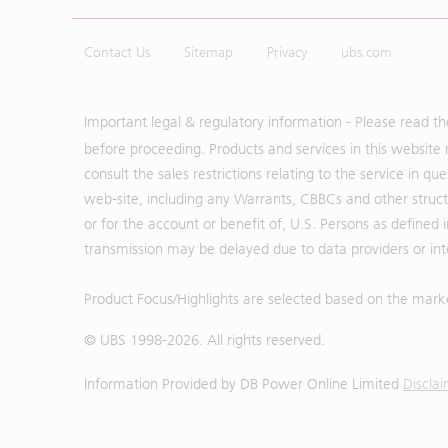
Contact Us
Sitemap
Privacy
ubs.com
Important legal & regulatory information - Please read t
before proceeding. Products and services in this website 
consult the sales restrictions relating to the service in q
web-site, including any Warrants, CBBCs and other structu
or for the account or benefit of, U.S. Persons as defined 
transmission may be delayed due to data providers or inte
Product Focus/Highlights are selected based on the mark
© UBS 1998-
2026
. All rights reserved.
Information Provided by
DB Power Online Limited
Discla