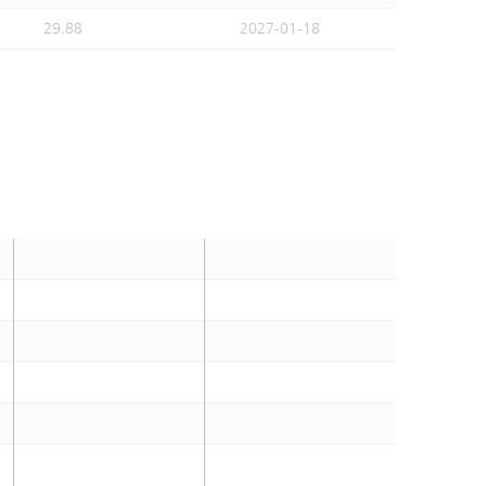
29.88
2027-01-18