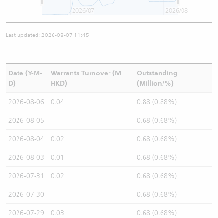
2026/07
2026/08
Last updated: 2026-08-07 11:45
Date (Y-M-
Warrants Turnover (M
Outstanding
D)
HKD)
(Million/%)
2026-08-06
0.04
0.88 (0.88%)
2026-08-05
-
0.68 (0.68%)
2026-08-04
0.02
0.68 (0.68%)
2026-08-03
0.01
0.68 (0.68%)
2026-07-31
0.02
0.68 (0.68%)
2026-07-30
-
0.68 (0.68%)
2026-07-29
0.03
0.68 (0.68%)