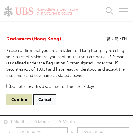
Warrants & CBBCs Statistics
Stock Connect Money Flow
Warrants Analyzer
Market Statistics
CBBCs Analyzer
Education
Warrants
CBBCs
Non-collateralized nature
of structured products
Warrants Search
Performance
CBBCs Chart Search
Performance
Top10 Turnover
Stock Connect Money Flow
Top10 Turnover
Warrants and CBBCs FAQ
Warrants Analyzer
UBS Warrants List
Outstanding Quantity
Outstanding Quantity
Top10 Gainers / Losers
Underlying Analyzer
Holdings
CBBCs Quick Search
Disclaimers (Hong Kong)
繁
/
簡
/
EN
Performance
Outstanding Quantity
Comparison
Please confirm that you are a resident of Hong Kong. By selecting
New UBS Warrants
Comparison
CBBCs Search
Comparison
Top10 Turnover Distribution
Top 20 Active Stocks
Show All
your place of residence, you confirm that you are not a US Person
(as defined under the Regulation S promulgated under the US
Expiring UBS Warrants
CBBCs Outstanding Distribution
10 Days Turnover
HSI Constituent Stocks
14152 UB
Call
Securities Act of 1933) and have read, understood and accept
the
0388 HKEX
disclaimers and covenants
as stated above.
Warrants Settlement Price
Stock CBBC Matrix
Money Flow
HSCEI Constituent Stocks
Do not show this disclaimer for the next 7 days.
2026-08-06
Warrants Analyzer
New UBS CBBCs
Outstanding Quantity
HSTECH Constituent Stocks
Confirm
Cancel
880,000
410
Outstanding
Underlying Price
Warrants Calculator
Residual Value of CBBCs
Top 30 Average Implied Volatility
Underlying Short Sell
3 Month
6 Month
9 Month
Implied Volatility Comparison
Expiring UBS CBBCs
Result Announcement & Economic Calendar
From
to