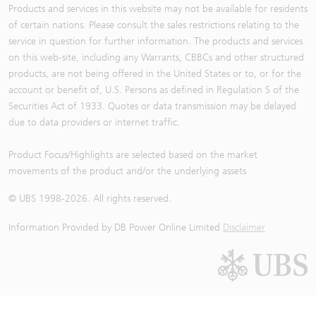
Products and services in this website may not be available for residents
of certain nations. Please consult the sales restrictions relating to the
service in question for further information. The products and services
on this web-site, including any Warrants, CBBCs and other structured
products, are not being offered in the United States or to, or for the
account or benefit of, U.S. Persons as defined in Regulation S of the
Securities Act of 1933. Quotes or data transmission may be delayed
due to data providers or internet traffic.
Product Focus/Highlights are selected based on the market
movements of the product and/or the underlying assets
© UBS 1998-
2026
. All rights reserved.
Information Provided by
DB Power Online Limited
Disclaimer