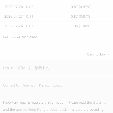
2026-07-28
0.02
0.87 (0.87%)
2026-07-27
0.11
0.87 (0.87%)
2026-07-24
0.07
1.06 (1.06%)
Last updated: 2026-08-06
Back to Top
English
简体中文
繁體中文
Contact Us
Sitemap
Privacy
ubs.com
Important legal & regulatory information - Please read the
disclaimer
and the
specific Hong Kong product disclaimer
before proceeding.