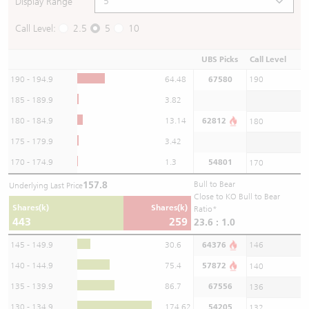
Display Range
Call Level:
2.5
5
10
UBS Picks
Call Level
190 - 194.9
64.48
67580
190
185 - 189.9
3.82
180 - 184.9
13.14
62812
180
175 - 179.9
3.42
170 - 174.9
1.3
54801
170
157.8
Bull to Bear
Underlying Last Price
Close to KO Bull to Bear
Shares(k)
Shares(k)
Ratio*
443
259
23.6 : 1.0
145 - 149.9
30.6
64376
146
140 - 144.9
75.4
57872
140
135 - 139.9
86.7
67556
136
130 - 134.9
174.62
54205
132