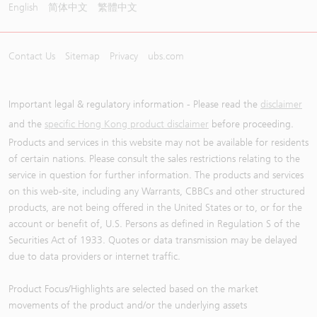
English
简体中文
繁體中文
Contact Us
Sitemap
Privacy
ubs.com
Important legal & regulatory information - Please read the
disclaimer
and the
specific Hong Kong product disclaimer
before proceeding.
Products and services in this website may not be available for residents
of certain nations. Please consult the sales restrictions relating to the
service in question for further information. The products and services
on this web-site, including any Warrants, CBBCs and other structured
products, are not being offered in the United States or to, or for the
account or benefit of, U.S. Persons as defined in Regulation S of the
Securities Act of 1933. Quotes or data transmission may be delayed
due to data providers or internet traffic.
Product Focus/Highlights are selected based on the market
movements of the product and/or the underlying assets