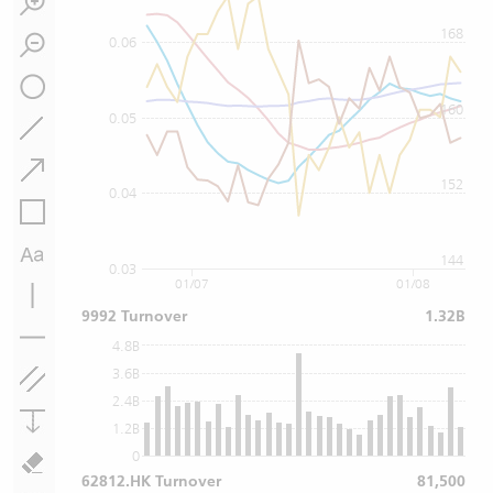
168
0.06
160
0.05
152
0.04
144
0.03
01/07
01/08
9992 Turnover
1.32B
4.8B
3.6B
2.4B
1.2B
0
62812.HK Turnover
81,500