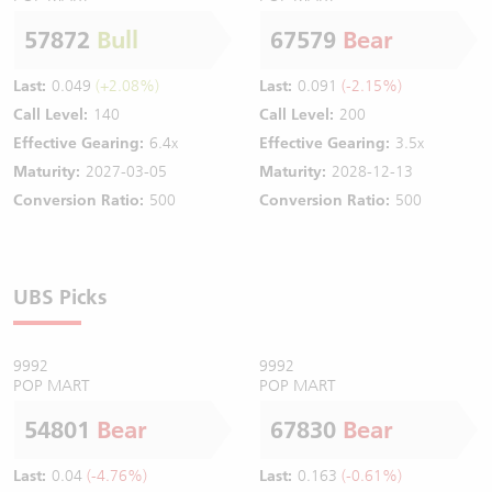
57872
Bull
67579
Bear
Last:
0.049
(+2.08%)
Last:
0.091
(-2.15%)
Call Level:
140
Call Level:
200
Effective Gearing:
6.4x
Effective Gearing:
3.5x
Maturity:
2027-03-05
Maturity:
2028-12-13
Conversion Ratio:
500
Conversion Ratio:
500
UBS Picks
9992
9992
POP MART
POP MART
54801
Bear
67830
Bear
Last:
0.04
(-4.76%)
Last:
0.163
(-0.61%)