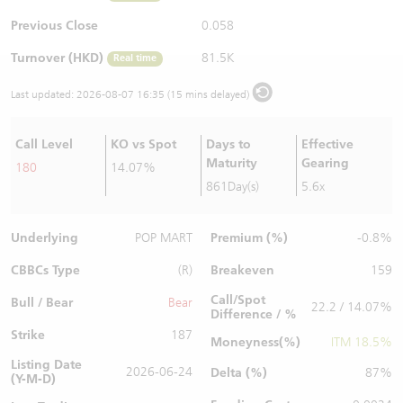
Warrants Newsletter
CBBCs Settlement Price
A Shares ETFs Premium
Previous Close
0.058
Turnover (HKD)
81.5K
Real time
Warrants Documents & Announcements
CBBCs Analyzer
AH Shares Comparison
Last updated:
2026-08-07 16:35 (15 mins delayed)
CBBCs Calculator
Sector Performance
Warrants Documents & Announcements (Credit Suisse)
Call Level
KO vs Spot
Days to
Effective
CBBCs Documents & Announcements
ADR
Maturity
Gearing
180
14.07%
861Day(s)
5.6x
CBBCs Documents & Announcements (Credit Suisse)
Closing Auction Session
Underlying
Premium (%)
POP MART
-0.8%
CBBCs Type
Breakeven
(R)
159
Call/Spot
Bull / Bear
Bear
22.2 / 14.07%
Difference / %
Strike
187
Moneyness(%)
ITM 18.5%
Listing Date
2026-06-24
Delta (%)
87%
(Y-M-D)