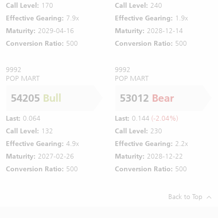
Call Level:
170
Call Level:
240
Effective Gearing:
7.9x
Effective Gearing:
1.9x
Maturity:
2029-04-16
Maturity:
2028-12-14
Conversion Ratio:
500
Conversion Ratio:
500
9992
9992
POP MART
POP MART
54205
Bull
53012
Bear
Last:
0.064
Last:
0.144
(-2.04%)
Call Level:
132
Call Level:
230
Effective Gearing:
4.9x
Effective Gearing:
2.2x
Maturity:
2027-02-26
Maturity:
2028-12-22
Conversion Ratio:
500
Conversion Ratio:
500
Back to Top