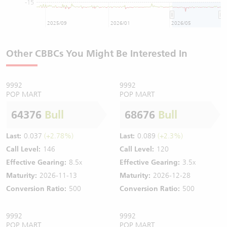
-15
2025/09
2026/01
2026/05
Other CBBCs You Might Be Interested In
9992
9992
POP MART
POP MART
64376
Bull
68676
Bull
Last:
0.037
(+2.78%)
Last:
0.089
(+2.3%)
Call Level:
146
Call Level:
120
Effective Gearing:
8.5x
Effective Gearing:
3.5x
Maturity:
2026-11-13
Maturity:
2026-12-28
Conversion Ratio:
500
Conversion Ratio:
500
9992
9992
POP MART
POP MART