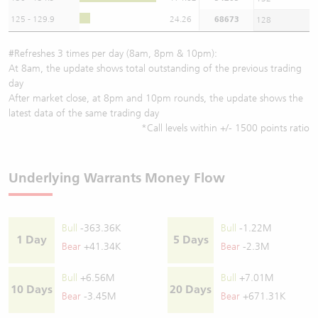
125 - 129.9
24.26
68673
128
#Refreshes 3 times per day (8am, 8pm & 10pm):
At 8am, the update shows total outstanding of the previous trading
day
After market close, at 8pm and 10pm rounds, the update shows the
latest data of the same trading day
*Call levels within +/- 1500 points ratio
Underlying Warrants Money Flow
Bull
-363.36K
Bull
-1.22M
1 Day
5 Days
Bear
+41.34K
Bear
-2.3M
Bull
+6.56M
Bull
+7.01M
10 Days
20 Days
Bear
-3.45M
Bear
+671.31K