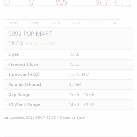
0.056
10:00
11:00
12/13
14:00
15:00
16:00
9992 POP MART
157.8
0.5 (+0.32%)
Open
157.8
Previous Close
157.3
Turnover (HKD)
1,315.49M
Volume (Shares)
8.35M
Day Range
155.9 - 159.8
52 Week Range
140.1 - 339.8
Last updated: 2026-08-07 16:35 (15 mins delayed)