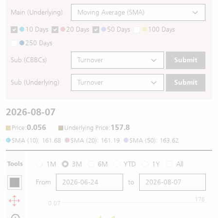
Main (Underlying)
10 Days
20 Days
50 Days
100 Days
250 Days
Sub (CBBCs)
Submit
Sub (Underlying)
Submit
2026-08-07
0.056
157.8
:
:
Price
Underlying Price
SMA (10): 161.68
SMA (20): 161.19
SMA (50): 163.62
Tools
1M
3M
6M
YTD
1Y
All
From
to
176
0.07