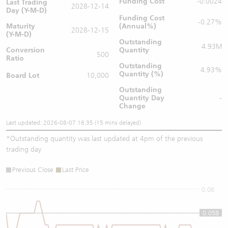
Funding Cost
-0.0024
Last Trading
2028-12-14
Day (Y-M-D)
Funding Cost
-0.27%
Maturity
(Annual%)
2028-12-15
(Y-M-D)
Outstanding
4.93M
Conversion
Quantity
500
Ratio
Outstanding
4.93%
Quantity (%)
Board Lot
10,000
Outstanding
Quantity
Day
-
Change
Last updated: 2026-08-07 16:35 (15 mins delayed)
*
Outstanding quantity was last updated at 4pm of the previous
trading day
Previous Close
Last Price
0.06
0.058
0.058