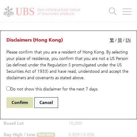
Warrants & CBBCs Statistics
Stock Connect Money Flow
Warrants Analyzer
Market Statistics
CBBCs Analyzer
Education
Warrants
CBBCs
Non-collateralized nature
of structured products
Warrants Search
Performance
CBBCs Chart Search
Performance
Top10 Turnover
Stock Connect Money Flow
Top10 Turnover
Warrants and CBBCs FAQ
CBBCs Analyzer
UBS Warrants List
Outstanding Quantity
Outstanding Quantity
Top10 Gainers / Losers
Underlying Analyzer
Holdings
CBBCs Quick Search
Disclaimers (Hong Kong)
繁
/
簡
/
EN
Performance
Outstanding Quantity
Comparison
Please confirm that you are a resident of Hong Kong. By selecting
New UBS Warrants
Comparison
CBBCs Search
Comparison
Top10 Turnover Distribution
Top 20 Active Stocks
Show All
your place of residence, you confirm that you are not a US Person
(as defined under the Regulation S promulgated under the US
Expiring UBS Warrants
CBBCs Outstanding Distribution
10 Days Turnover
HSI Constituent Stocks
62812 UB
Bear
Securities Act of 1933) and have read, understood and accept
the
9992 POP MART
disclaimers and covenants
as stated above.
$0.056
Warrants Settlement Price
Stock CBBC Matrix
Money Flow
HSCEI Constituent Stocks
0.002
(-3.45%)
Real time
Do not show this disclaimer for the next 7 days.
Warrants Analyzer
New UBS CBBCs
Outstanding Quantity
HSTECH Constituent Stocks
Bid / Ask
0.055
/
0.056
Confirm
Cancel
Open
0.059
Warrants Calculator
Residual Value of CBBCs
Top 30 Average Implied Volatility
Underlying Short Sell
Board Lot
10,000
Implied Volatility Comparison
Expiring UBS CBBCs
Result Announcement & Economic Calendar
Day High / Low
0.059
/
0.056
Real time