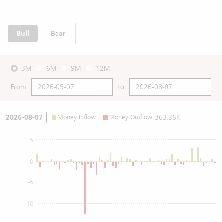
Bull
Bear
3M
6M
9M
12M
From
to
2026-08-07
Money Inflow
-
Money Outflow
363.36K
5
0
-5
-10