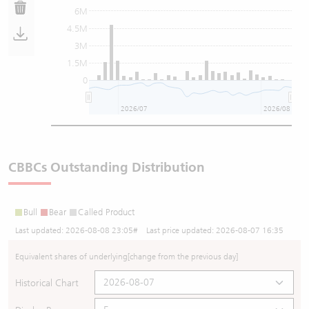
6M
4.5M
3M
1.5M
0
2026/07
2026/08
CBBCs Outstanding Distribution
Bull
Bear
Called Product
Last updated:
2026-08-08 23:05
# Last price updated:
2026-08-07 16:35
Equivalent shares of underlying
[change from the previous day]
Historical Chart