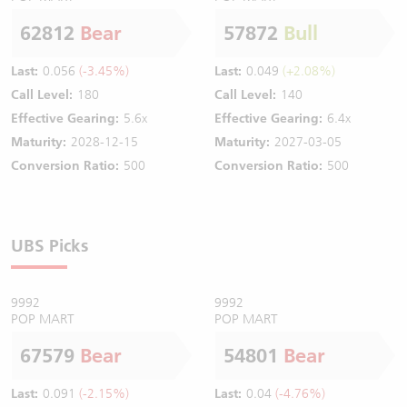
62812
Bear
57872
Bull
Last:
0.056
(-3.45%)
Last:
0.049
(+2.08%)
Call Level:
180
Call Level:
140
Effective Gearing:
5.6x
Effective Gearing:
6.4x
Maturity:
2028-12-15
Maturity:
2027-03-05
Conversion Ratio:
500
Conversion Ratio:
500
UBS Picks
9992
9992
POP MART
POP MART
67579
Bear
54801
Bear
Last:
0.091
(-2.15%)
Last:
0.04
(-4.76%)