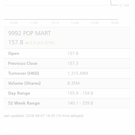
0.144
10:00
11:00
12/13
14:00
15:00
16:00
9992 POP MART
157.8
0.5 (+0.32%)
Open
157.8
Previous Close
157.3
Turnover (HKD)
1,315.49M
Volume (Shares)
8.35M
Day Range
155.9 - 159.8
52 Week Range
140.1 - 339.8
Last updated: 2026-08-07 16:35 (15 mins delayed)