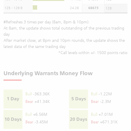
125 - 129.9
24.26
68673
128
#Refreshes 3 times per day (8am, 8pm & 10pm):
At 8am, the update shows total outstanding of the previous trading
day
After market close, at 8pm and 10pm rounds, the update shows the
latest data of the same trading day
*Call levels within +/- 1500 points ratio
Underlying Warrants Money Flow
Bull
-363.36K
Bull
-1.22M
1 Day
5 Days
Bear
+41.34K
Bear
-2.3M
Bull
+6.56M
Bull
+7.01M
10 Days
20 Days
Bear
-3.45M
Bear
+671.31K