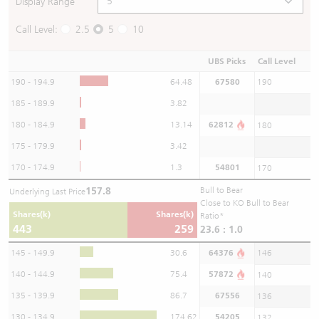
Display Range
Call Level:
2.5
5
10
UBS Picks
Call Level
190 - 194.9
64.48
67580
190
185 - 189.9
3.82
180 - 184.9
13.14
62812
180
175 - 179.9
3.42
170 - 174.9
1.3
54801
170
157.8
Bull to Bear
Underlying Last Price
Close to KO Bull to Bear
Shares(k)
Shares(k)
Ratio*
443
259
23.6 : 1.0
145 - 149.9
30.6
64376
146
140 - 144.9
75.4
57872
140
135 - 139.9
86.7
67556
136
130 - 134.9
174.62
54205
132