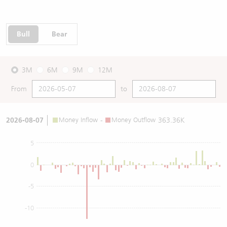
Bull
Bear
3M
6M
9M
12M
From
to
2026-08-07
Money Inflow
-
Money Outflow
363.36K
5
0
-5
-10