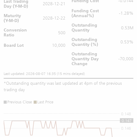
Funding Cost
-0.0144
Last Trading
2028-12-21
Day (Y-M-D)
Funding Cost
-1.28%
Maturity
(Annual%)
2028-12-22
(Y-M-D)
Outstanding
0.53M
Conversion
Quantity
500
Ratio
Outstanding
0.53%
Quantity (%)
Board Lot
10,000
Outstanding
Quantity
Day
-70,000
Change
Last updated: 2026-08-07 16:35 (15 mins delayed)
*
Outstanding quantity was last updated at 4pm of the previous
trading day
Previous Close
Last Price
0.148
0.147
0.146