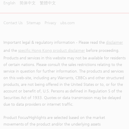
English
简体中文
繁體中文
Contact Us
Sitemap
Privacy
ubs.com
Important legal & regulatory information - Please read the
disclaimer
and the
specific Hong Kong product disclaimer
before proceeding.
Products and services in this website may not be available for residents
of certain nations. Please consult the sales restrictions relating to the
service in question for further information. The products and services
on this web-site, including any Warrants, CBBCs and other structured
products, are not being offered in the United States or to, or for the
account or benefit of, U.S. Persons as defined in Regulation S of the
Securities Act of 1933. Quotes or data transmission may be delayed
due to data providers or internet traffic.
Product Focus/Highlights are selected based on the market
movements of the product and/or the underlying assets