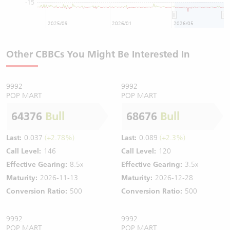
-15
2025/09
2026/01
2026/05
Other CBBCs You Might Be Interested In
9992
9992
POP MART
POP MART
64376
Bull
68676
Bull
Last:
0.037
(+2.78%)
Last:
0.089
(+2.3%)
Call Level:
146
Call Level:
120
Effective Gearing:
8.5x
Effective Gearing:
3.5x
Maturity:
2026-11-13
Maturity:
2026-12-28
Conversion Ratio:
500
Conversion Ratio:
500
9992
9992
POP MART
POP MART