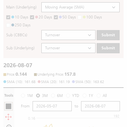
Main (Underlying)
10 Days
20 Days
50 Days
100 Days
250 Days
Sub (CBBCs)
Submit
Sub (Underlying)
Submit
2026-08-07
0.144
157.8
:
:
Price
Underlying Price
SMA (10): 161.68
SMA (20): 161.19
SMA (50): 163.62
Tools
1M
3M
6M
YTD
1Y
All
From
to
192
0.16