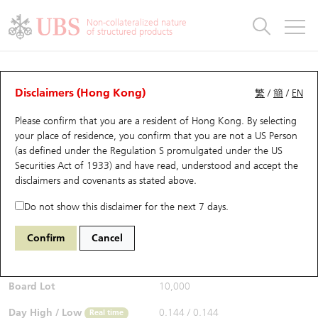
Warrants & CBBCs Statistics
Stock Connect Money Flow
Warrants Analyzer
Market Statistics
CBBCs Analyzer
Education
Warrants
CBBCs
Non-collateralized nature
of structured products
Warrants Search
Performance
CBBCs Chart Search
Performance
Top10 Turnover
Stock Connect Money Flow
Top10 Turnover
Warrants and CBBCs FAQ
CBBCs Analyzer
UBS Warrants List
Outstanding Quantity
Outstanding Quantity
Top10 Gainers / Losers
Underlying Analyzer
Holdings
CBBCs Quick Search
Disclaimers (Hong Kong)
繁
/
簡
/
EN
Performance
Outstanding Quantity
Comparison
Please confirm that you are a resident of Hong Kong. By selecting
New UBS Warrants
Comparison
CBBCs Search
Comparison
Top10 Turnover Distribution
Top 20 Active Stocks
Show All
your place of residence, you confirm that you are not a US Person
(as defined under the Regulation S promulgated under the US
Expiring UBS Warrants
CBBCs Outstanding Distribution
10 Days Turnover
HSI Constituent Stocks
53012 UB
Bear
Securities Act of 1933) and have read, understood and accept
the
9992 POP MART
disclaimers and covenants
as stated above.
$0.144
Warrants Settlement Price
Stock CBBC Matrix
Money Flow
HSCEI Constituent Stocks
0.003
(-2.04%)
Real time
Do not show this disclaimer for the next 7 days.
Warrants Analyzer
New UBS CBBCs
Outstanding Quantity
HSTECH Constituent Stocks
Bid / Ask
0.144
/
0.146
Confirm
Cancel
Open
0.144
Warrants Calculator
Residual Value of CBBCs
Top 30 Average Implied Volatility
Underlying Short Sell
Board Lot
10,000
Implied Volatility Comparison
Expiring UBS CBBCs
Result Announcement & Economic Calendar
Day High / Low
0.144
/
0.144
Real time