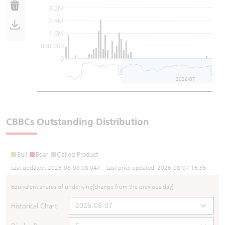
3.2M
2.4M
1.6M
800,000
0
2026/07
CBBCs Outstanding Distribution
Bull
Bear
Called Product
Last updated:
2026-08-08 08:04
# Last price updated:
2026-08-07 16:35
Equivalent shares of underlying
[change from the previous day]
Historical Chart