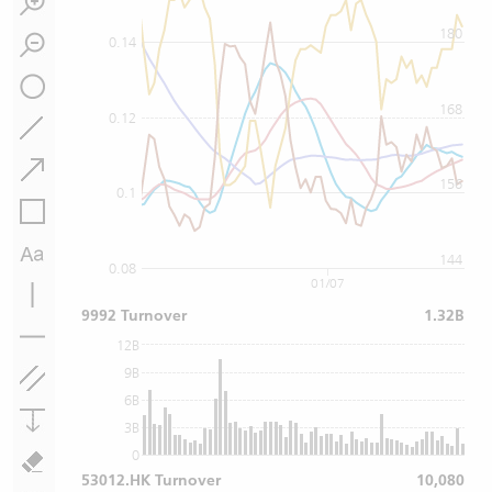
180
0.14
168
0.12
156
0.1
144
0.08
01/07
9992 Turnover
1.32B
12B
9B
6B
3B
0
53012.HK Turnover
10,080