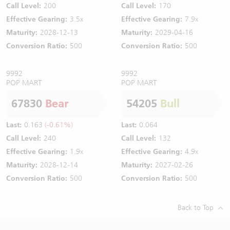
Call Level:
200
Call Level:
170
Effective Gearing:
3.5x
Effective Gearing:
7.9x
Maturity:
2028-12-13
Maturity:
2029-04-16
Conversion Ratio:
500
Conversion Ratio:
500
9992
9992
POP MART
POP MART
67830
Bear
54205
Bull
Last:
0.163
(-0.61%)
Last:
0.064
Call Level:
240
Call Level:
132
Effective Gearing:
1.9x
Effective Gearing:
4.9x
Maturity:
2028-12-14
Maturity:
2027-02-26
Conversion Ratio:
500
Conversion Ratio:
500
Back to Top