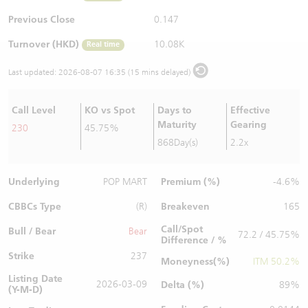
Warrants Newsletter
CBBCs Settlement Price
A Shares ETFs Premium
Previous Close
0.147
Turnover (HKD)
10.08K
Real time
Warrants Documents & Announcements
CBBCs Analyzer
AH Shares Comparison
Last updated:
2026-08-07 16:35 (15 mins delayed)
CBBCs Calculator
Sector Performance
Warrants Documents & Announcements (Credit Suisse)
Call Level
KO vs Spot
Days to
Effective
CBBCs Documents & Announcements
ADR
Maturity
Gearing
230
45.75%
868Day(s)
2.2x
CBBCs Documents & Announcements (Credit Suisse)
Closing Auction Session
Underlying
Premium (%)
POP MART
-4.6%
CBBCs Type
Breakeven
(R)
165
Call/Spot
Bull / Bear
Bear
72.2 / 45.75%
Difference / %
Strike
237
Moneyness(%)
ITM 50.2%
Listing Date
2026-03-09
Delta (%)
89%
(Y-M-D)