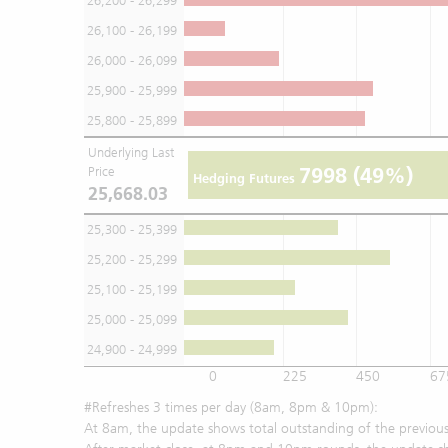
26,200 - 26,299
26,100 - 26,199
26,000 - 26,099
25,900 - 25,999
25,800 - 25,899
Underlying Last
7998
(49%)
Price
Hedging Futures
25,668.03
25,300 - 25,399
25,200 - 25,299
25,100 - 25,199
25,000 - 25,099
24,900 - 24,999
0
225
450
67
#Refreshes 3 times per day (8am, 8pm & 10pm):
At 8am, the update shows total outstanding of the previous