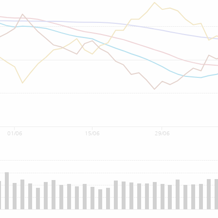
01/06
15/06
29/06