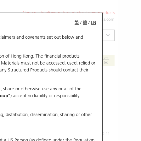
Non-collateralized nature of structured products
+852 2971 6668
ol-hkwarrants@ubs.com
繁
/
簡
/
EN
isclaimers and covenants set out below and
on of Hong Kong. The financial products
 Materials must not be accessed, used, relied or
 any Structured Products should contact their
, share or otherwise use any or all of the
roup"
) accept no liability or responsibility
g, distribution, dissemination, sharing or other
Previous Close
Last Price
0.21
ot a US Person (as defined under the Regulation