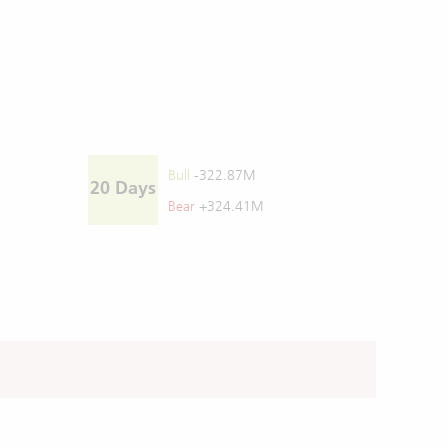
Bull
-322.87M
20 Days
Bear
+324.41M