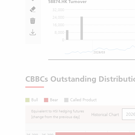
58874.HK Turnover
32,000
24,000
16,000
8,000
0
2026/03
CBBCs Outstanding Distributi
Bull
Bear
Called Product
Equivalent to HSI hedging futures
Historical Chart
[change from the previous day]