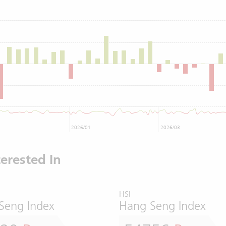
2026/01
2026/03
erested In
HSI
Seng Index
Hang Seng Index