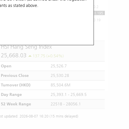
ants
as stated above.
0.2
0.195
0.19
10:00
11:00
12/13
14:00
15:00
16:00
HSI Hang Seng Index
25,668.03
137.75 (+0.54%)
Open
25,526.7
Previous Close
25,530.28
Turnover (HKD)
85,504.6M
Day Range
25,393.1 - 25,669.5
52 Week Range
22518 - 28056.1
st updated: 2026-08-07 16:20 (15 mins delayed)