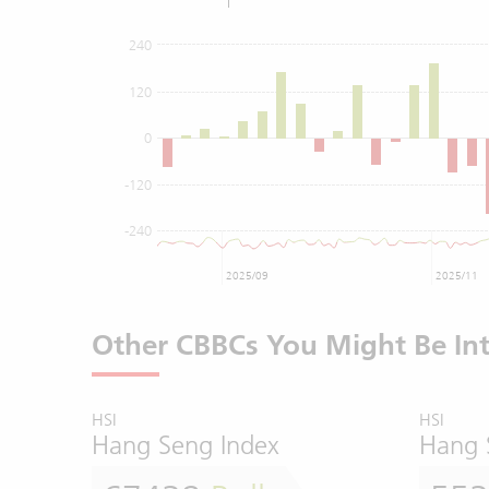
240
120
0
-120
-240
2025/09
2025/11
Other CBBCs You Might Be Int
HSI
HSI
Hang Seng Index
Hang 