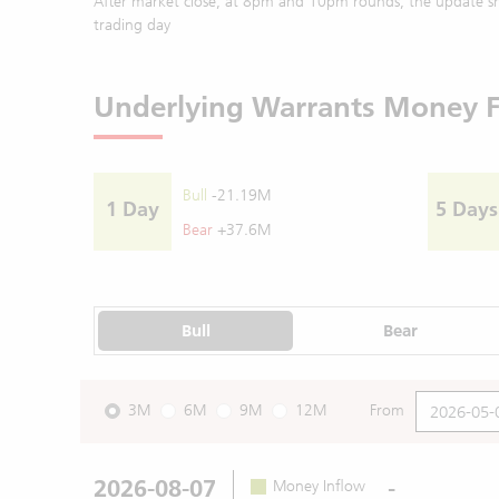
After market close, at 8pm and 10pm rounds, the update sh
trading day
Underlying Warrants Money 
Bull
-21.19M
1 Day
5 Days
Bear
+37.6M
Bull
Bear
3M
6M
9M
12M
From
2026-08-07
-
Money Inflow