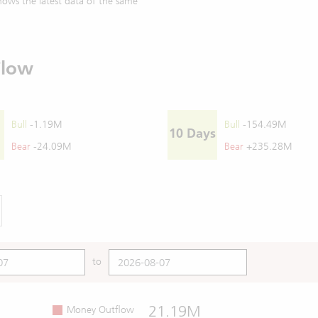
ows the latest data of the same
Flow
Bull
-1.19M
Bull
-154.49M
10 Days
Bear
-24.09M
Bear
+235.28M
to
21.19M
Money Outflow