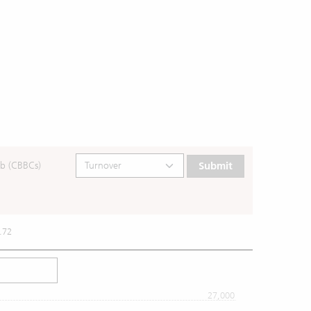
b (CBBCs)
Submit
.72
27,000