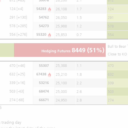
812
[+83]
59976
26,200
2.1
812
124
[+4]
54283
26,108
1.7
124
291
[+130]
54762
26,050
1.5
291
578
[+285]
54273
25,988
1.2
578
554
[+276]
55320
25,853
0.7
554
Bull to Bear
8449
(51%)
Hedging Futures
Close to KO 
470
[+46]
55307
25,388
1.1
470
632
[+25]
67438
25,210
1.8
632
339
[+16]
53216
25,100
2.2
339
503
[-43]
68474
25,000
2.6
503
274
[-68]
66671
24,950
2.8
274
5
 trading day