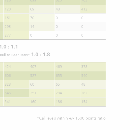
728
899
820
763
120
69
48
412
161
70
0
0
293
14
0
0
277
0
0
0
1.0 : 1.1
1.0 : 1.8
Bull to Bear Ratio*
424
407
469
378
606
527
655
540
323
60
65
48
546
251
284
262
341
160
186
154
*Call levels within +/- 1500 points ratio