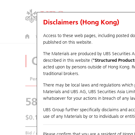
Disclaimers (Hong Kong)
Access to these web pages, including posted d
Warrants
CBBCs
U.S. Index Warrants & CBBCs
published on this website.
The Materials are produced by UBS Securities A
CBBCs Analyzer
described in this website (
"Structured Product
acted upon by persons outside of Hong Kong. Resi
traditional brokers.
Performance
Outstanding Quantity
Comp
There may be local laws and regulations which pr
Materials and UBS AG, UBS Securities Asia Limited
58874 UB
Bear
whatsoever for your actions in breach of any law
HSI Hang Seng
UBS Group further specifically disclaims and acce
$0.182
use of any Materials by or to individuals or enti
0.013
(-6.67%)
Real time
Bid / Ask
0.18
/
0.182
Please confirm that you are a resident of Hong 