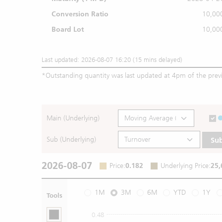
Conversion Ratio
10,00
Board Lot
10,00
Last updated: 2026-08-07 16:20 (15 mins delayed)
*
Outstanding quantity was last updated at 4pm of the prev
Main (Underlying)
Sub (Underlying)
Su
2026-08-07
Price
:
0.182
Underlying Price
:
25,
1M
3M
6M
YTD
1Y
Tools
0.48