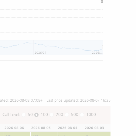
0
2026/07
2026/08
dated:
2026-08-08 07:08
# Last price updated:
2026-08-07 16:35
Call Level:
50
100
200
500
1000
2026-08-06
2026-08-05
2026-08-04
2026-08-03