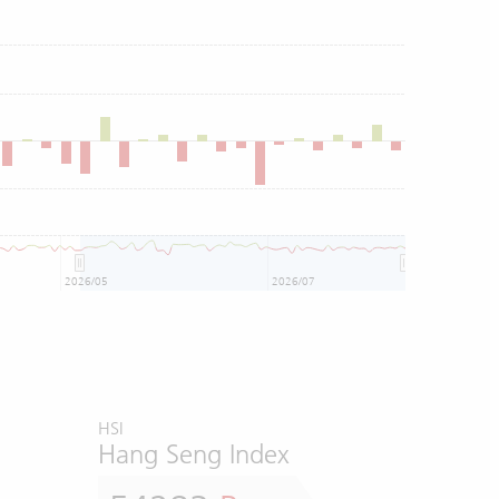
2026/05
2026/07
HSI
Hang Seng Index