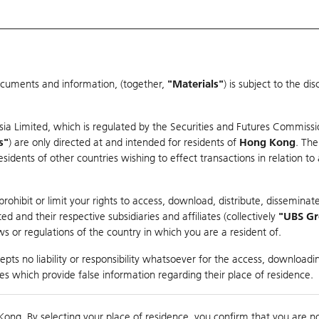
ocuments and information, (together,
"Materials"
) is subject to the d
Warrants & CBBCs Statistics
Market Statistics
Education
sia Limited, which is regulated by the Securities and Futures Commissi
s"
) are only directed at and intended for residents of
Hong Kong
. The
dents of other countries wishing to effect transactions in relation to
arison
ohibit or limit your rights to access, download, distribute, disseminate
 and their respective subsidiaries and affiliates (collectively
"UBS G
s or regulations of the country in which you are a resident of.
 Index
pts no liability or responsibility whatsoever for the access, downloadin
ties which provide false information regarding their place of residence.
Day High / Low
N/A
/
N/A
Real time
Kong. By selecting your place of residence, you confirm that you are n