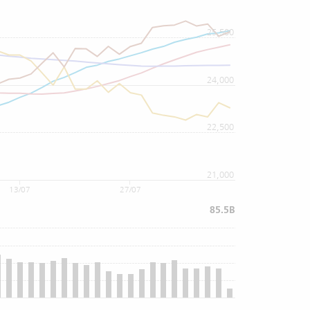
25,500
24,000
22,500
21,000
13/07
27/07
85.5B