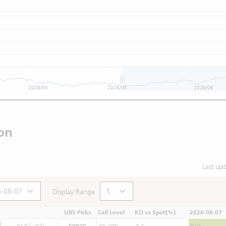
2026/04
2026/05
2026/06
on
Last up
Display Range
UBS Picks
Call Level
KO vs Spot(%)
2026-08-07