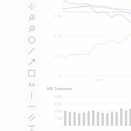
0.36
0.24
0.12
0
18/05
HSI Turnover
600B
450B
300B
150B
0