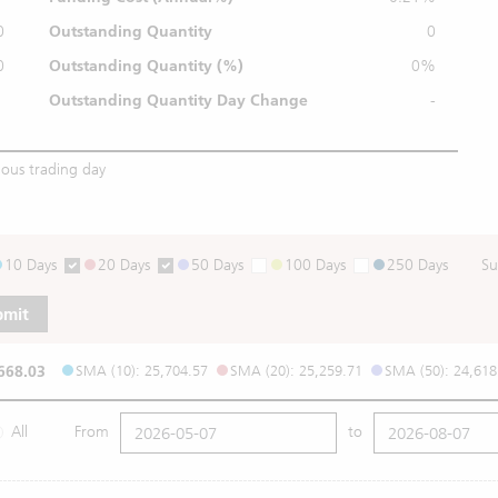
0
Outstanding Quantity
0
0
Outstanding
Quantity (%)
0%
Outstanding Quantity
Day Change
-
ious trading day
10 Days
20 Days
50 Days
100 Days
250 Days
Su
bmit
668.03
SMA (10): 25,704.57
SMA (20): 25,259.71
SMA (50): 24,618
All
From
to