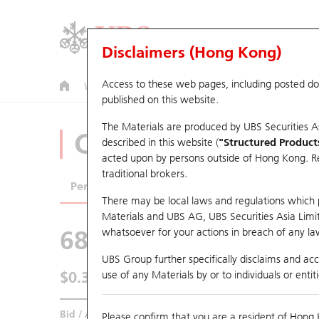
Disclaimers (Hong Kong)
Access to these web pages, including posted d
Warrants
CBBCs
U.S. Index Warrants & CBBCs
published on this website.
The Materials are produced by UBS Securities A
CBBCs Analyzer
described in this website (
"Structured Product
acted upon by persons outside of Hong Kong. Resi
traditional brokers.
Performance
Outstanding Quantity
Comp
There may be local laws and regulations which pr
Materials and UBS AG, UBS Securities Asia Limited
68674 UB
Bull
whatsoever for your actions in breach of any law
HSI Hang Seng I
UBS Group further specifically disclaims and acce
$0.395
use of any Materials by or to individuals or enti
0.015
(+3.95%)
Real time
Bid / Ask
0.395
/
0.4
Please confirm that you are a resident of Hong 