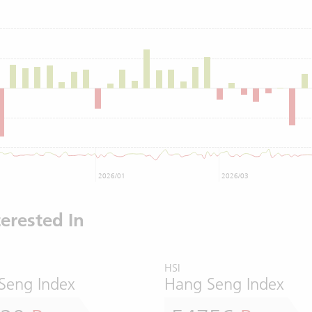
2026/01
2026/03
erested In
HSI
Seng Index
Hang Seng Index