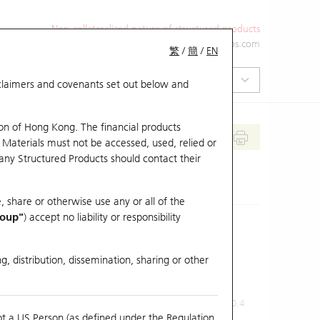
Non-collateralized nature of structured products
+852 2971 6668
ol-hkwarrants@ubs.com
繁
/
簡
/
EN
isclaimers and covenants set out below and
on of Hong Kong. The financial products
 Materials must not be accessed, used, relied or
 any Structured Products should contact their
, share or otherwise use any or all of the
roup"
) accept no liability or responsibility
g, distribution, dissemination, sharing or other
Previous Close
Last Price
0.4
ot a US Person (as defined under the Regulation