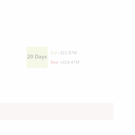
Bull
-322.87M
20 Days
Bear
+324.41M