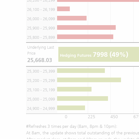
26,200 - 26,299
26,100 - 26,199
26,000 - 26,099
25,900 - 25,999
25,800 - 25,899
Underlying Last
7998
(49%)
Price
Hedging Futures
25,668.03
25,300 - 25,399
25,200 - 25,299
25,100 - 25,199
25,000 - 25,099
24,900 - 24,999
0
225
450
67
#Refreshes 3 times per day (8am, 8pm & 10pm):
At 8am, the update shows total outstanding of the previous