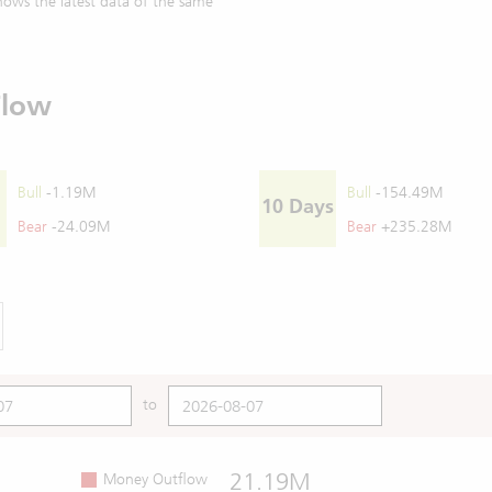
ows the latest data of the same
Flow
Bull
-1.19M
Bull
-154.49M
10 Days
Bear
-24.09M
Bear
+235.28M
to
21.19M
Money Outflow