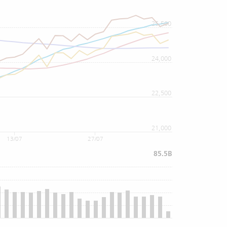
25,500
24,000
22,500
21,000
13/07
27/07
85.5B