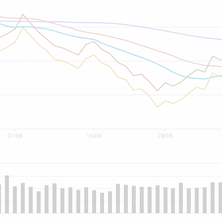
01/06
15/06
29/06