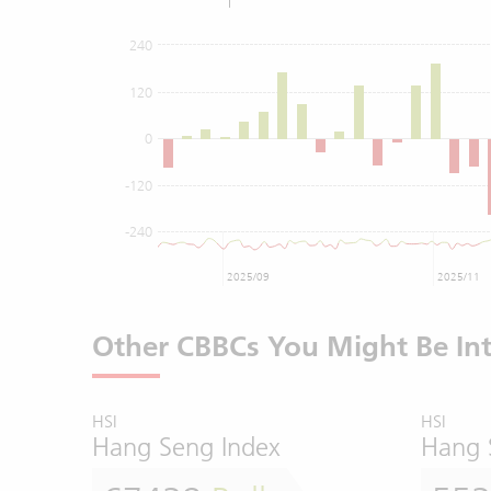
240
120
0
-120
-240
2025/09
2025/11
Other CBBCs You Might Be Int
HSI
HSI
Hang Seng Index
Hang 