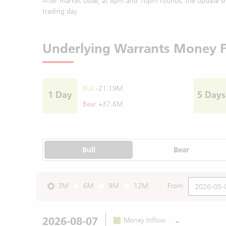
After market close, at 8pm and 10pm rounds, the update sh
trading day
Underlying Warrants Money 
Bull
-21.19M
1 Day
5 Days
Bear
+37.6M
Bull
Bear
3M
6M
9M
12M
From
2026-08-07
-
Money Inflow