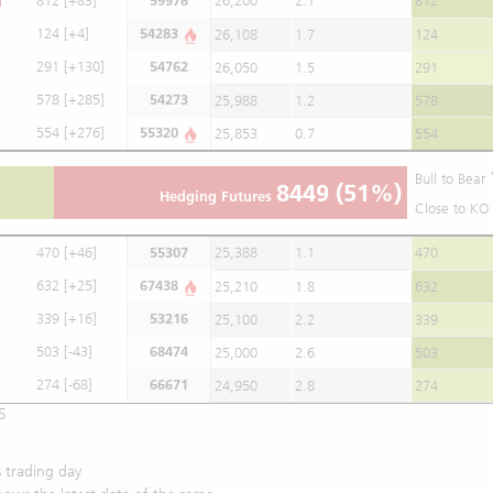
812
[+83]
59976
26,200
2.1
812
124
[+4]
54283
26,108
1.7
124
291
[+130]
54762
26,050
1.5
291
578
[+285]
54273
25,988
1.2
578
554
[+276]
55320
25,853
0.7
554
Bull to Bear
8449
(51%)
Hedging Futures
Close to KO 
470
[+46]
55307
25,388
1.1
470
632
[+25]
67438
25,210
1.8
632
339
[+16]
53216
25,100
2.2
339
503
[-43]
68474
25,000
2.6
503
274
[-68]
66671
24,950
2.8
274
5
 trading day