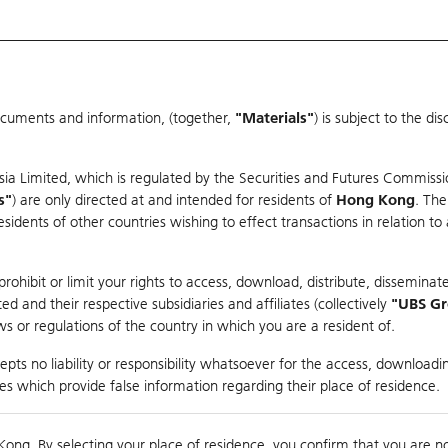
ocuments and information, (together,
"Materials"
) is subject to the d
Warrants & CBBCs Statistics
Market Statistics
Education
sia Limited, which is regulated by the Securities and Futures Commissi
s"
) are only directed at and intended for residents of
Hong Kong
. The
dents of other countries wishing to effect transactions in relation to
arison
ohibit or limit your rights to access, download, distribute, disseminate
 and their respective subsidiaries and affiliates (collectively
"UBS G
s or regulations of the country in which you are a resident of.
ndex
pts no liability or responsibility whatsoever for the access, downloadin
ties which provide false information regarding their place of residence.
Day High / Low
N/A
/
N/A
Real time
Kong. By selecting your place of residence, you confirm that you are n