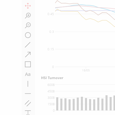
0.45
0.3
0.15
0
18/05
HSI Turnover
600B
450B
300B
150B
0