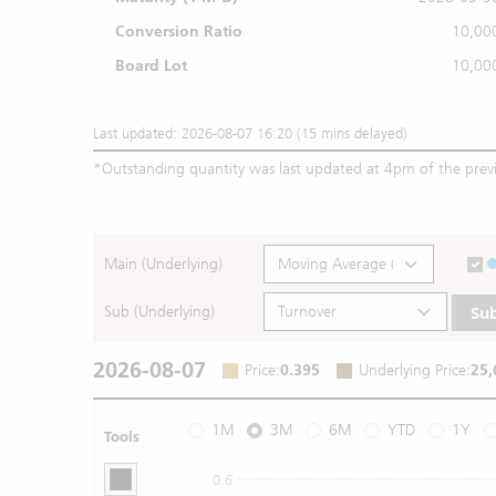
Conversion Ratio
10,00
Board Lot
10,00
Last updated: 2026-08-07 16:20 (15 mins delayed)
*
Outstanding quantity was last updated at 4pm of the prev
Main (Underlying)
Sub (Underlying)
Su
2026-08-07
Price
:
0.395
Underlying Price
:
25,
1M
3M
6M
YTD
1Y
Tools
0.6