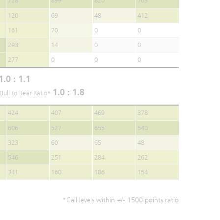
728
899
820
763
120
69
48
412
161
70
0
0
293
14
0
0
277
0
0
0
1.0 : 1.1
1.0 : 1.8
Bull to Bear Ratio*
424
407
469
378
606
527
655
540
323
60
65
48
546
251
284
262
341
160
186
154
*Call levels within +/- 1500 points ratio