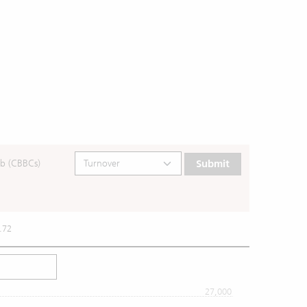
b (CBBCs)
Submit
.72
27,000