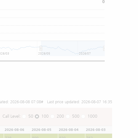
0
026/03
2026/05
2026/07
dated:
2026-08-08 07:08
# Last price updated:
2026-08-07 16:35
Call Level:
50
100
200
500
1000
2026-08-06
2026-08-05
2026-08-04
2026-08-03