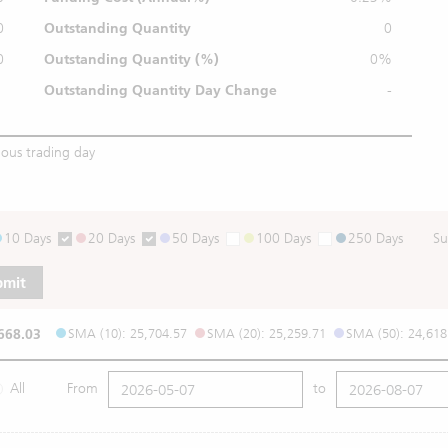
0
Outstanding Quantity
0
0
Outstanding
Quantity (%)
0%
Outstanding Quantity
Day Change
-
ious trading day
10 Days
20 Days
50 Days
100 Days
250 Days
Su
bmit
668.03
SMA (10): 25,704.57
SMA (20): 25,259.71
SMA (50): 24,618
All
From
to