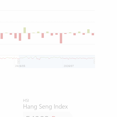
2026/05
2026/07
HSI
Hang Seng Index