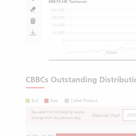
68674.HK Turnover
240,000
180,000
120,000
60,000
0
2025/07
CBBCs Outstanding Distributi
Bull
Bear
Called Product
Equivalent to HSI hedging futures
Historical Chart
[change from the previous day]