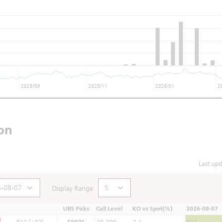
2025/09
2025/11
2026/01
2
on
Last up
Display Range
UBS Picks
Call Level
KO vs Spot(%)
2026-08-07