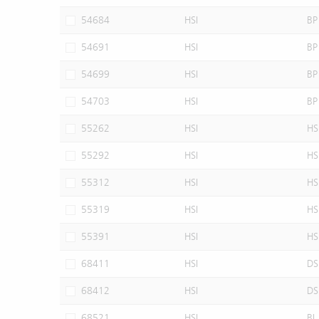
54684
HSI
BP
54691
HSI
BP
54699
HSI
BP
54703
HSI
BP
55262
HSI
HS
55292
HSI
HS
55312
HSI
HS
55319
HSI
HS
55391
HSI
HS
68411
HSI
DS
68412
HSI
DS
68521
HSI
BI