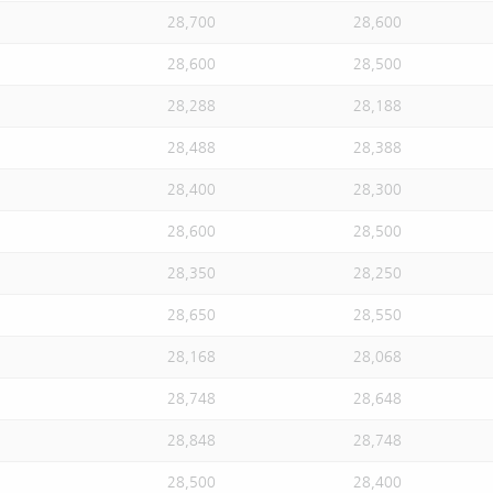
28,700
28,600
28,600
28,500
28,288
28,188
28,488
28,388
28,400
28,300
28,600
28,500
28,350
28,250
28,650
28,550
28,168
28,068
28,748
28,648
28,848
28,748
28,500
28,400