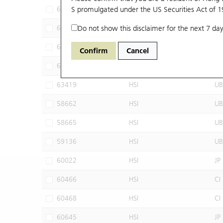
62032
S promulgated under the US Securities Act of 
HSI
JP
63309
Do not show this disclaimer for the next 7 day
HSI
UB
63320
HSI
UB
Confirm
Cancel
63395
HSI
UB
63419
HSI
UB
58662
HSI
UB
58665
HSI
UB
59136
HSI
UB
60022
HSI
JP
60466
HSI
CI
60468
HSI
CI
60645
HSI
JP