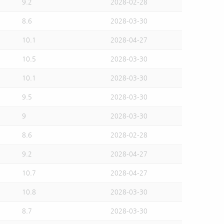
9.2
2028-02-28
8.6
2028-03-30
10.1
2028-04-27
10.5
2028-03-30
10.1
2028-03-30
9.5
2028-03-30
9
2028-03-30
8.6
2028-02-28
9.2
2028-04-27
10.7
2028-04-27
10.8
2028-03-30
8.7
2028-03-30