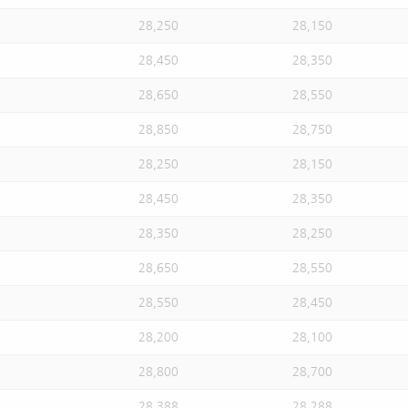
28,250
28,150
28,450
28,350
28,650
28,550
28,850
28,750
28,250
28,150
28,450
28,350
28,350
28,250
28,650
28,550
28,550
28,450
28,200
28,100
28,800
28,700
28,388
28,288