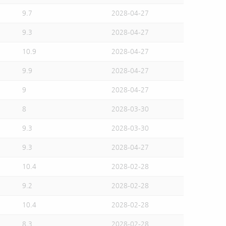
9.7
2028-04-27
9.3
2028-04-27
10.9
2028-04-27
9.9
2028-04-27
9
2028-04-27
8
2028-03-30
9.3
2028-03-30
9.3
2028-04-27
10.4
2028-02-28
9.2
2028-02-28
10.4
2028-02-28
8.3
2028-02-28