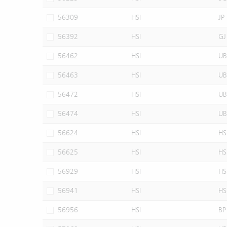
56309
HSI
JP
56392
HSI
GJ
56462
HSI
UB
56463
HSI
UB
56472
HSI
UB
56474
HSI
UB
56624
HSI
HS
56625
HSI
HS
56929
HSI
HS
56941
HSI
HS
56956
HSI
BP