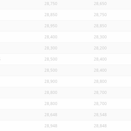
28,750
28,650
28,850
28,750
28,950
28,850
28,400
28,300
28,300
28,200
S
28,500
28,400
28,500
28,400
28,900
28,800
28,800
28,700
28,800
28,700
28,648
28,548
28,948
28,848