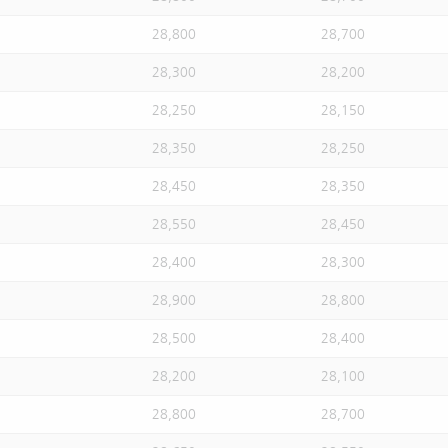
28,800
28,700
28,300
28,200
28,250
28,150
28,350
28,250
28,450
28,350
28,550
28,450
28,400
28,300
28,900
28,800
28,500
28,400
28,200
28,100
28,800
28,700