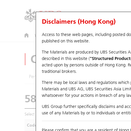
Disclaimers (Hong Kong)
Access to these web pages, including posted d
Warrants
CBBCs
U.S. Index Warrants & CBBCs
published on this website.
The Materials are produced by UBS Securities A
CBBCs Analyzer
described in this website (
"Structured Product
acted upon by persons outside of Hong Kong. Resi
traditional brokers.
Performance
Outstanding Quantity
Compa
There may be local laws and regulations which pr
Materials and UBS AG, UBS Securities Asia Limited
58874 UB
Bear
whatsoever for your actions in breach of any law
HSI Hang Seng
UBS Group further specifically disclaims and acce
use of any Materials by or to individuals or enti
Select CBBCs to compare *You can select up to
five
CBBCs
Code
Underlying
Is
Please confirm that you are a resident of Hong 