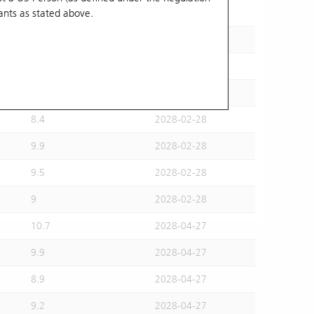
ants
as stated above.
8.4
2028-02-28
10.7
2028-02-28
10.8
2028-02-28
9.7
2028-02-28
8.4
2028-02-28
9.9
2028-02-28
9.5
2028-02-28
9
2028-02-28
10.7
2028-04-27
9.9
2028-04-27
8.9
2028-04-27
9.2
2028-04-27