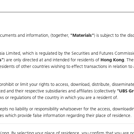
ocuments and information, (together,
"Materials"
) is subject to the d
Warrants & CBBCs Statistics
Market Statistics
Education
sia Limited, which is regulated by the Securities and Futures Commissi
s"
) are only directed at and intended for residents of
Hong Kong
. The
dents of other countries wishing to effect transactions in relation to
rison
ohibit or limit your rights to access, download, distribute, disseminate
 and their respective subsidiaries and affiliates (collectively
"UBS G
s or regulations of the country in which you are a resident of.
 Index
pts no liability or responsibility whatsoever for the access, downloadin
ties which provide false information regarding their place of residence.
suer
Strike
Call Level
Kong. By selecting your place of residence, you confirm that you are n