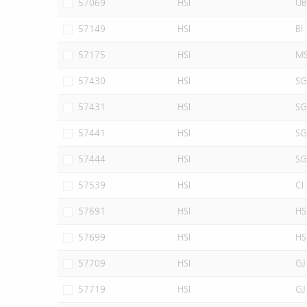
57069
HSI
UB
57149
HSI
BI
57175
HSI
M
57430
HSI
SG
57431
HSI
SG
57441
HSI
SG
57444
HSI
SG
57539
HSI
CI
57691
HSI
HS
57699
HSI
HS
57709
HSI
GJ
57719
HSI
GJ