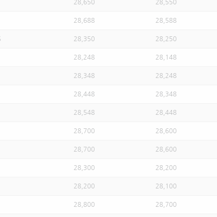
28,650
28,550
28,688
28,588
S
28,350
28,250
28,248
28,148
28,348
28,248
28,448
28,348
28,548
28,448
28,700
28,600
28,700
28,600
28,300
28,200
28,200
28,100
28,800
28,700