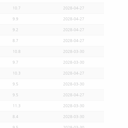
10.7
2028-04-27
9.9
2028-04-27
9.2
2028-04-27
8.7
2028-04-27
10.8
2028-03-30
9.7
2028-03-30
10.3
2028-04-27
9.5
2028-03-30
9.5
2028-04-27
11.3
2028-03-30
8.4
2028-03-30
9.5
2028-03-30