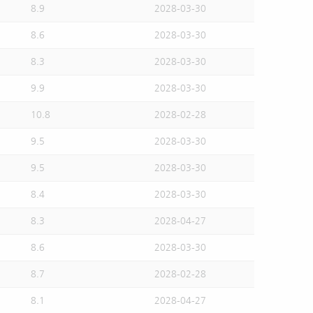
8.9
2028-03-30
8.6
2028-03-30
8.3
2028-03-30
9.9
2028-03-30
10.8
2028-02-28
9.5
2028-03-30
9.5
2028-03-30
8.4
2028-03-30
8.3
2028-04-27
8.6
2028-03-30
8.7
2028-02-28
8.1
2028-04-27