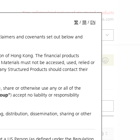
Non-collateralized nature of structured products
+852 2971 6668
ol-hkwarrants@ubs.com
繁
/
簡
/
EN
isclaimers and covenants set out below and
on of Hong Kong. The financial products
 Materials must not be accessed, used, relied or
 any Structured Products should contact their
, share or otherwise use any or all of the
roup"
) accept no liability or responsibility
g, distribution, dissemination, sharing or other
Effective Gearing (x)
Maturity (Y-M-D)
ot a US Person (as defined under the Regulation