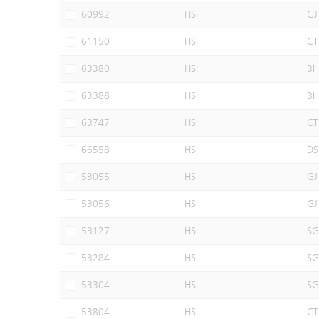
60992
HSI
GJ
61150
HSI
CT
63380
HSI
BI
63388
HSI
BI
63747
HSI
CT
66558
HSI
DS
53055
HSI
GJ
53056
HSI
GJ
53127
HSI
SG
53284
HSI
SG
53304
HSI
SG
53804
HSI
CT