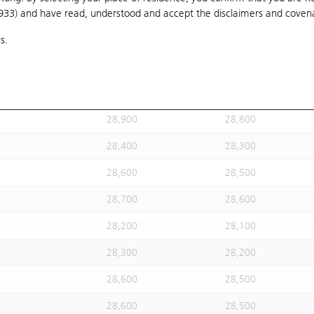
1933) and have read, understood and accept
28,900
the disclaimers and coven
28,800
s.
28,300
28,200
28,200
28,100
28,500
28,400
28,900
28,800
28,400
28,300
28,600
28,500
28,700
28,600
28,200
28,100
28,300
28,200
28,600
28,500
28,600
28,500