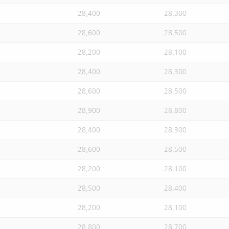
28,400
28,300
28,600
28,500
28,200
28,100
28,400
28,300
28,600
28,500
28,900
28,800
28,400
28,300
28,600
28,500
28,200
28,100
28,500
28,400
28,200
28,100
28,800
28,700