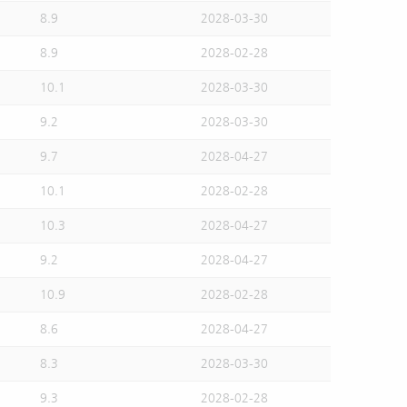
8.9
2028-03-30
8.9
2028-02-28
10.1
2028-03-30
9.2
2028-03-30
9.7
2028-04-27
10.1
2028-02-28
10.3
2028-04-27
9.2
2028-04-27
10.9
2028-02-28
8.6
2028-04-27
8.3
2028-03-30
9.3
2028-02-28