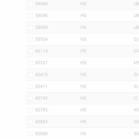
58088
HSI
UB
58096
HSI
UB
58099
HSI
UB
58504
HSI
GJ
60114
HSI
DS
60327
HSI
M
60410
HSI
GJ
60411
HSI
GJ
60745
HSI
CI
60795
HSI
HS
60883
HSI
SG
60886
HSI
SG