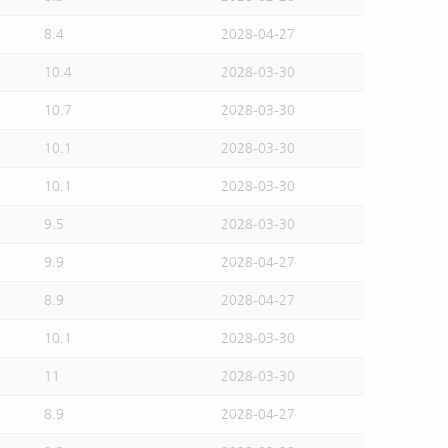
8.4
2028-04-27
10.4
2028-03-30
10.7
2028-03-30
10.1
2028-03-30
10.1
2028-03-30
9.5
2028-03-30
9.9
2028-04-27
8.9
2028-04-27
10.1
2028-03-30
11
2028-03-30
8.9
2028-04-27