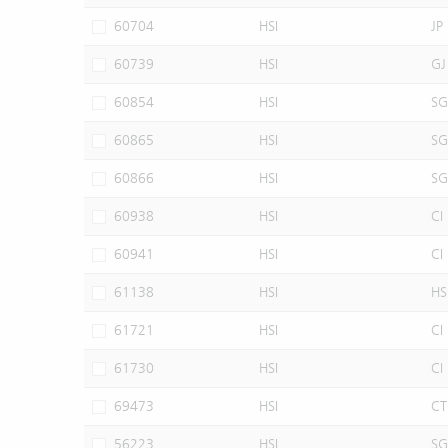
60704
HSI
JP
60739
HSI
GJ
60854
HSI
SG
60865
HSI
SG
60866
HSI
SG
60938
HSI
CI
60941
HSI
CI
61138
HSI
HS
61721
HSI
CI
61730
HSI
CI
69473
HSI
CT
56223
HSI
SG